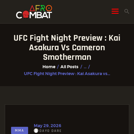
UFC Fight Night Preview : Kai
HOME
Asakura Vs Cameron
ALL POSTS
Smotherman
FIGHTER PROFILES
Home
All Posts
...
UFC Fight Night Preview : Kai Asakura vs...
May 29, 2026
MMA
DAYO DARE