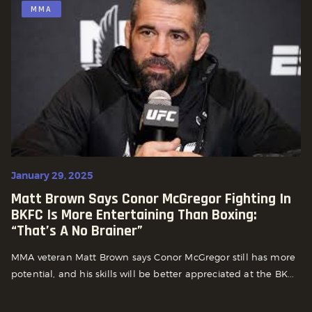
MMA
January 29, 2025
Matt Brown Says Conor McGregor Fighting In
BKFC Is More Entertaining Than Boxing:
“That’s A No Brainer”
MMA veteran Matt Brown says Conor McGregor still has more
potential, and his skills will be better appreciated at the BK...