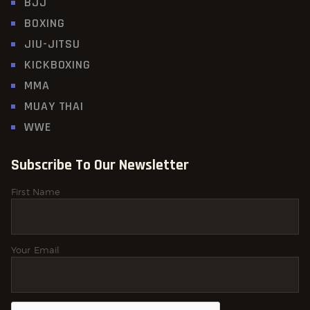
BJJ
BOXING
JIU-JITSU
KICKBOXING
MMA
MUAY THAI
WWE
Subscribe To Our Newsletter
First Name
Your Email