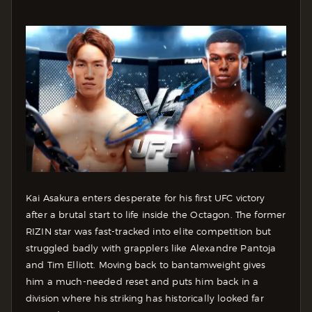
Kai Asakura enters desperate for his first UFC victory
after a brutal start to life inside the Octagon. The former
RIZIN star was fast-tracked into elite competition but
struggled badly with grapplers like Alexandre Pantoja
and Tim Elliott. Moving back to bantamweight gives
him a much-needed reset and puts him back in a
division where his striking has historically looked far