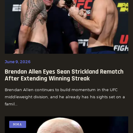
June 9, 2026
Brendan Allen Eyes Sean Strickland Rematch
After Extending Winning Streak
Brendan Allen continues to build momentum in the UFC
middleweight division, and he already has his sights set on a
famil...
MMA