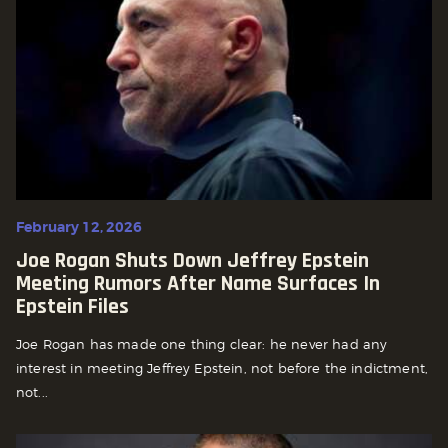
February 12, 2026
Joe Rogan Shuts Down Jeffrey Epstein
Meeting Rumors After Name Surfaces In
Epstein Files
Joe Rogan has made one thing clear: he never had any
interest in meeting Jeffrey Epstein, not before the indictment,
not...