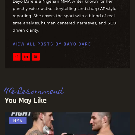
Dayo Dare is a Nigerian MMA writer known for her
punchy voice, active storytelling, and sharp AP-style
reporting. She covers the sport with a blend of real-
time analysis, human-centered narratives, and SEO-
driven clarity.
VIEW ALL POSTS BY
DAYO DARE
We Recommend
You May Like
MMA