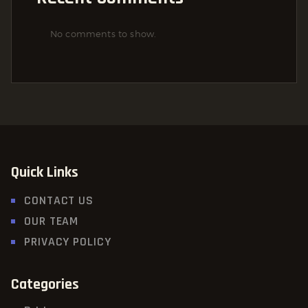
No comments to show.
Quick Links
CONTACT US
OUR TEAM
PRIVACY POLICY
Categories