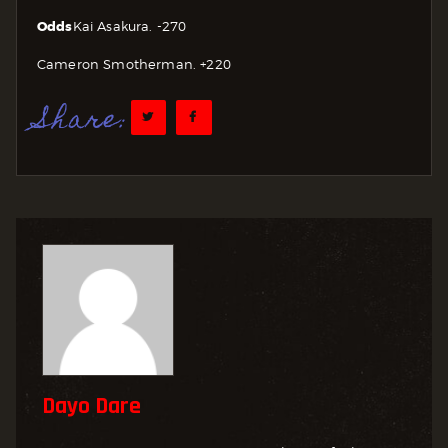
Odds
Kai Asakura. -270
Cameron Smotherman. +220
Share:
Dayo Dare