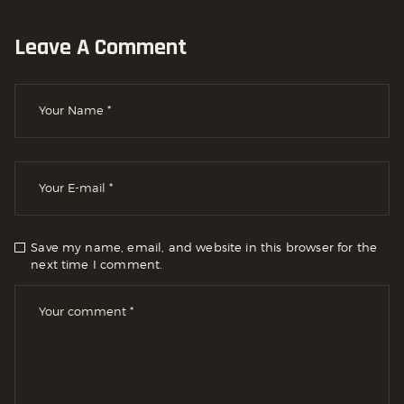
Leave A Comment
Save my name, email, and website in this browser for the
next time I comment.