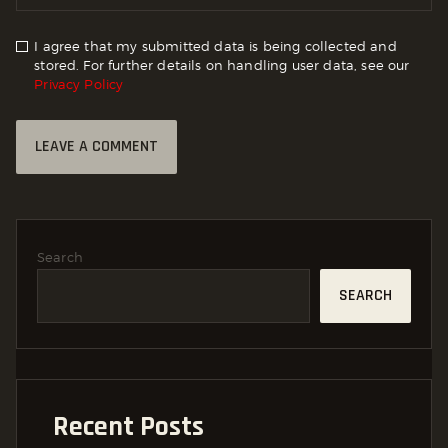
I agree that my submitted data is being collected and
stored. For further details on handling user data, see our
Privacy Policy
Search
SEARCH
Recent Posts