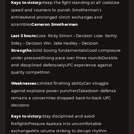
Keys to victory:
Keep the fight standing at all costs
Use
speed and counters to punish Smotherman’s
entries
Avoid prolonged clinch exchanges and
scrambles
Cameron Smotherman
Last 3 bouts:
Lose. Ricky Simon – Decision
Lose. Serhiy
Sidey – Decision
Win. Jake Hadley – Decision
Strengths:
Solid boxing fundamentals
Good composure
under pressure
Strong pace over three rounds
Durable
and disciplined defensively
UFC experience against
quality competition
Weaknesses:
Limited finishing ability
Can struggle
against explosive power punchers
Takedown defense
remains a concern
Has dropped back-to-back UFC
decisions
Keys to victory:
Stay disciplined and avoid
firefights
Pressure Asakura into uncomfortable
exchanges
Mix volume striking to disrupt rhythm