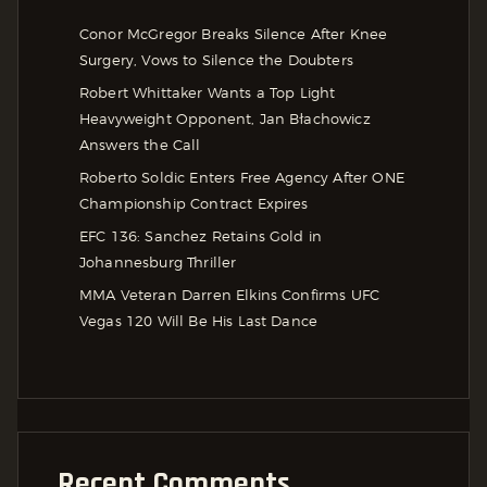
Conor McGregor Breaks Silence After Knee
Surgery, Vows to Silence the Doubters
Robert Whittaker Wants a Top Light
Heavyweight Opponent, Jan Błachowicz
Answers the Call
Roberto Soldic Enters Free Agency After ONE
Championship Contract Expires
EFC 136: Sanchez Retains Gold in
Johannesburg Thriller
MMA Veteran Darren Elkins Confirms UFC
Vegas 120 Will Be His Last Dance
Recent Comments