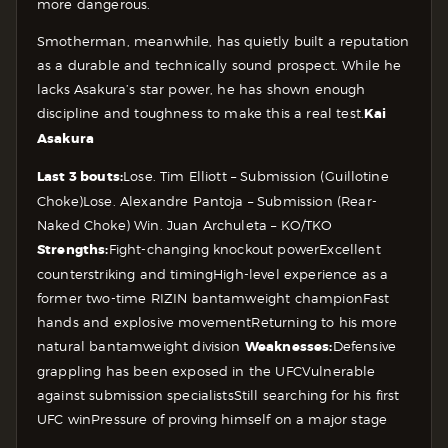
more dangerous.
Smotherman, meanwhile, has quietly built a reputation
as a durable and technically sound prospect. While he
lacks Asakura’s star power, he has shown enough
discipline and toughness to make this a real test.
Kai
Asakura
Last 3 bouts:
Lose. Tim Elliott – Submission (Guillotine
Choke)
Lose. Alexandre Pantoja – Submission (Rear-
Naked Choke)
Win. Juan Archuleta – KO/TKO
Strengths:
Fight-changing knockout power
Excellent
counterstriking and timing
High-level experience as a
former two-time RIZIN bantamweight champion
Fast
hands and explosive movement
Returning to his more
natural bantamweight division
Weaknesses:
Defensive
grappling has been exposed in the UFC
Vulnerable
against submission specialists
Still searching for his first
UFC win
Pressure of proving himself on a major stage