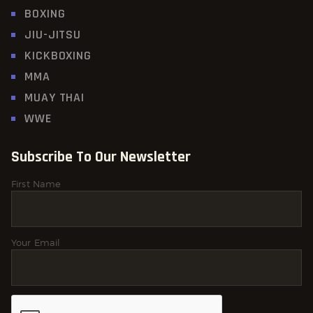
BOXING
JIU-JITSU
KICKBOXING
MMA
MUAY THAI
WWE
Subscribe To Our Newsletter
First Name
Your Email