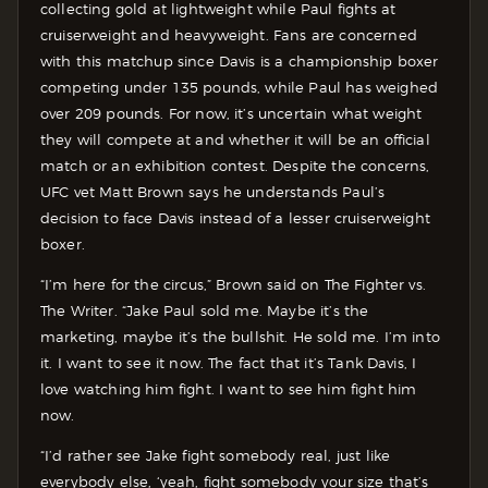
collecting gold at lightweight while Paul fights at
cruiserweight and heavyweight. Fans are concerned
with this matchup since Davis is a championship boxer
competing under 135 pounds, while Paul has weighed
over 209 pounds. For now, it’s uncertain what weight
they will compete at and whether it will be an official
match or an exhibition contest. Despite the concerns,
UFC vet Matt Brown says he understands Paul’s
decision to face Davis instead of a lesser cruiserweight
boxer.
“I’m here for the circus,” Brown said on The Fighter vs.
The Writer. “Jake Paul sold me. Maybe it’s the
marketing, maybe it’s the bullshit. He sold me. I’m into
it. I want to see it now. The fact that it’s Tank Davis, I
love watching him fight. I want to see him fight him
now.
“I’d rather see Jake fight somebody real, just like
everybody else, ‘yeah, fight somebody your size that’s