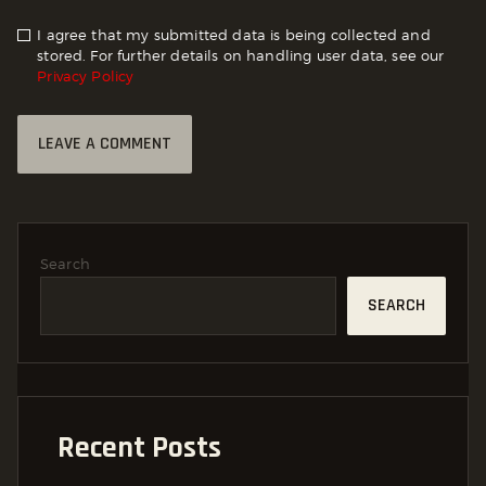
I agree that my submitted data is being collected and
stored. For further details on handling user data, see our
Privacy Policy
Search
SEARCH
Recent Posts