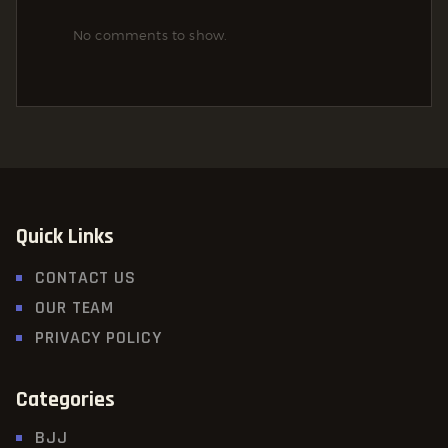
No comments to show.
Quick Links
CONTACT US
OUR TEAM
PRIVACY POLICY
Categories
BJJ