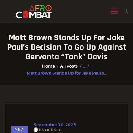
Matt Brown Stands Up For Jake
HOME
Paul’s Decision To Go Up Against
ALL POSTS
Gervonta “Tank” Davis
FIGHTER PROFILES
Home
All Posts
...
Matt Brown Stands Up for Jake Paul’s...
September 10, 2025
MMA
DAYO DARE