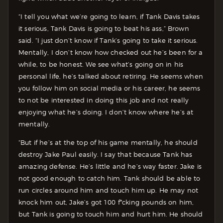
“I tell you what we’re going to learn, if Tank Davis takes
it serious, Tank Davis is going to beat his ass,” Brown
said. “I just don’t know if Tank’s going to take it serious.
Mentally, I don’t know how checked out he’s been for a
while, to be honest. We see what’s going on in his
personal life, he’s talked about retiring. He seems when
you follow him on social media or his career, he seems
to not be interested in doing this job and not really
enjoying what he’s doing. I don’t know where he’s at
mentally.
“But if he’s at the top of his game mentally, he should
destroy Jake Paul easily. I say that because Tank has
amazing defense. He’s little and he’s way faster. Jake is
not good enough to catch him. Tank should be able to
run circles around him and touch him up. He may not
knock him out, Jake’s got 100 f*cking pounds on him,
but Tank is going to touch him and hurt him. He should