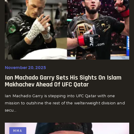
November 20, 2025
Ian Machado Garry Sets His Sights On Islam
Makhachev Ahead Of UFC Qatar
Ian Machado Garry is stepping into UFC Qatar with one
mission to outshine the rest of the welterweight division and
secu...
MMA