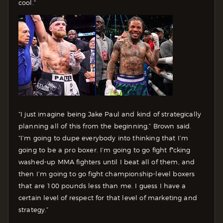
cool.”
“I just imagine being Jake Paul and kind of strategically
planning all of this from the beginning,” Brown said.
“I’m going to dupe everybody into thinking that I’m
going to be a pro boxer. I’m going to go fight f*cking
washed-up MMA fighters until I beat all of them, and
then I’m going to go fight championship-level boxers
that are 100 pounds less than me. I guess I have a
certain level of respect for that level of marketing and
strategy.”