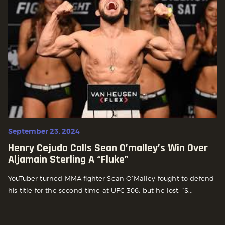
September 23, 2024
Henry Cejudo Calls Sean O’malley’s Win Over
Aljamain Sterling A “fluke”
YouTuber turned MMA fighter Sean O’Malley fought to defend
his title for the second time at UFC 306, but he lost. “S...