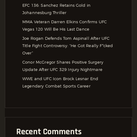
EFC 136: Sanchez Retains Gold in
Johannesburg Thriller
MMA Veteran Darren Elkins Confirms UFC
Vegas 120 Will Be His Last Dance
Joe Rogan Defends Tom Aspinall After UFC
Title Fight Controversy: “He Got Really F*cked
Over”
Conor McGregor Shares Positive Surgery
Update After UFC 329 Injury Nightmare
WWE and UFC Icon Brock Lesnar End
Legendary Combat Sports Career
Recent Comments