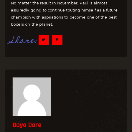
No matter the result in November, Paul is almost
assuredly going to continue touting himself as a future
champion with aspirations to become one of the best
boxers on the planet.
Share:
Dayo Dare