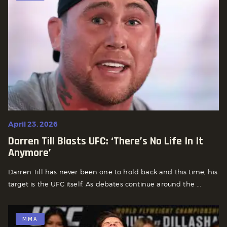
April 23, 2026
Darren Till Blasts UFC: ‘There’s No Life In It
Anymore’
Darren Till has never been one to hold back and this time, his
target is the UFC itself. As debates continue around the ...
MMA