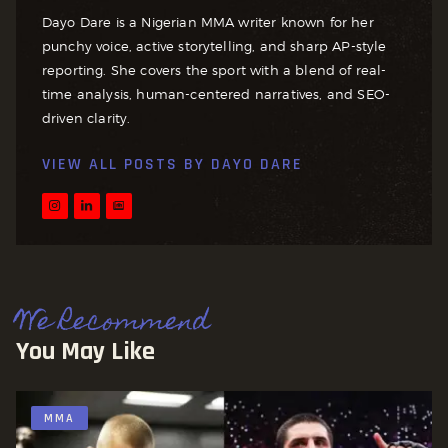
Dayo Dare is a Nigerian MMA writer known for her
punchy voice, active storytelling, and sharp AP-style
reporting. She covers the sport with a blend of real-
time analysis, human-centered narratives, and SEO-
driven clarity.
VIEW ALL POSTS BY
DAYO DARE
We Recommend
You May Like
MMA