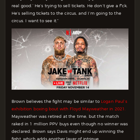
real good.’ He’s trying to sell tickets. He don’t give a f*ck.
He’s selling tickets to the circus, and I’m going to the
circus. I want to see it.”
Brown believes the fight may be similar to
Logan Paul’s
exhibition boxing bout with Floyd Mayweather in 2021.
Mayweather was retired at the time, but the match
raked in 1 million PPV buys even though no winner was
declared. Brown says Davis might end up winning the
fight, which adds another layer of intrigue.