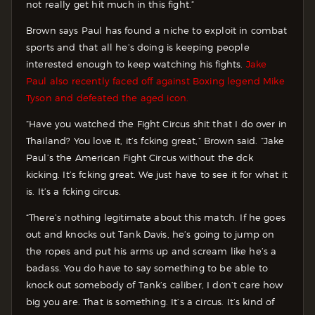
not really get hit much in this fight.”
Brown says Paul has found a niche to exploit in combat
sports and that all he’s doing is keeping people
interested enough to keep watching his fights.
Jake
Paul also recently faced off against Boxing legend Mike
Tyson and defeated the aged icon.
“Have you watched the Fight Circus shit that I do over in
Thailand? You love it, it’s fcking great,” Brown said. “Jake
Paul’s the American Fight Circus without the dck
kicking. It’s fcking great. We just have to see it for what it
is. It’s a fcking circus.
“There’s nothing legitimate about this match. If he goes
out and knocks out Tank Davis, he’s going to jump on
the ropes and put his arms up and scream like he’s a
badass. You do have to say something to be able to
knock out somebody of Tank’s caliber, I don’t care how
big you are. That is something. It’s a circus. It’s kind of