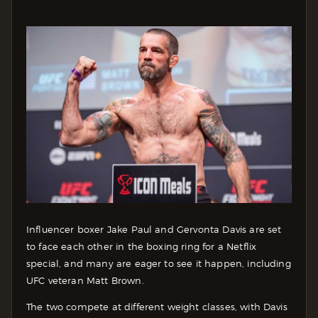
Influencer boxer Jake Paul and Gervonta Davis are set
to face each other in the boxing ring for a Netflix
special, and many are eager to see it happen, including
UFC veteran Matt Brown.
The two compete at different weight classes, with Davis