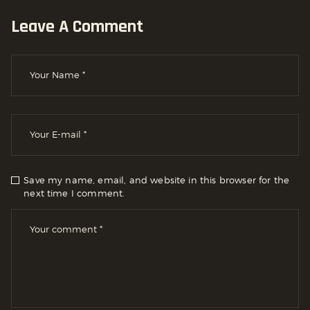
Leave A Comment
Save my name, email, and website in this browser for the
next time I comment.