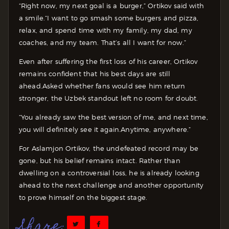
“Right now, my next goal is a burger,” Ortikov said with
a smile.“I want to go smash some burgers and pizza,
relax, and spend time with my family, my dad, my
coaches, and my team. That’s all I want for now.”
Even after suffering the first loss of his career, Ortikov
remains confident that his best days are still
ahead.
Asked whether fans would see him return
stronger, the Uzbek standout left no room for doubt.
“You already saw the best version of me, and next time,
you will definitely see it again.Anytime, anywhere.”
For Aslamjon Ortikov, the undefeated record may be
gone, but his belief remains intact. Rather than
dwelling on a controversial loss, he is already looking
ahead to the next challenge and another opportunity
to prove himself on the biggest stage.
Share: