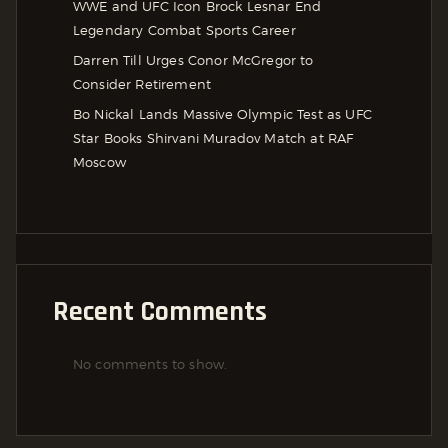
WWE and UFC Icon Brock Lesnar End
Legendary Combat Sports Career
Darren Till Urges Conor McGregor to
Consider Retirement
Bo Nickal Lands Massive Olympic Test as UFC
Star Books Shirvani Muradov Match at RAF
Moscow
Recent Comments
No comments to show.