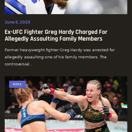
June 6, 2025
Ex-UFC Fighter Greg Hardy Charged For
Allegedly Assaulting Family Members
Former heavyweight fighter Greg Hardy was arrested for
allegedly assaulting one of his family members. The
controversial...
MMA