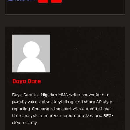
Dayo Dare
Dayo Dare is a Nigerian MMA writer known for her
punchy voice, active storytelling, and sharp AP-style
reporting. She covers the sport with a blend of real-
time analysis, human-centered narratives, and SEO-
driven clarity.