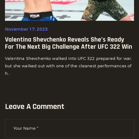
November 17, 2025
Valentina Shevchenko Reveals She’s Ready
For The Next Big Challenge After UFC 322 Win
Valentina Shevchenko walked into UFC 322 prepared for war,
but she walked out with one of the cleanest performances of
h...
Leave A Comment