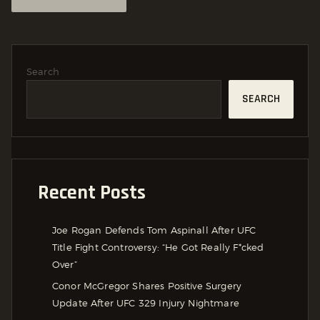
Search
SEARCH
Recent Posts
Joe Rogan Defends Tom Aspinall After UFC
Title Fight Controversy: “He Got Really F*cked
Over”
Conor McGregor Shares Positive Surgery
Update After UFC 329 Injury Nightmare