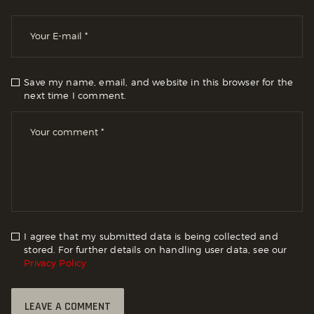
Save my name, email, and website in this browser for the
next time I comment.
I agree that my submitted data is being collected and
stored. For further details on handling user data, see our
Privacy Policy