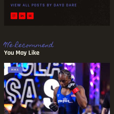
VIEW ALL POSTS BY
DAYO DARE
We Recommend
You May Like
MMA