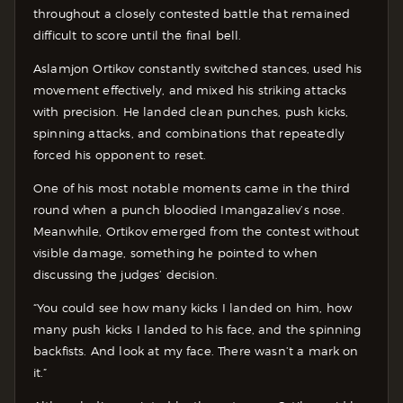
throughout a closely contested battle that remained
difficult to score until the final bell.
Aslamjon Ortikov constantly switched stances, used his
movement effectively, and mixed his striking attacks
with precision. He landed clean punches, push kicks,
spinning attacks, and combinations that repeatedly
forced his opponent to reset.
One of his most notable moments came in the third
round when a punch bloodied Imangazaliev’s nose.
Meanwhile, Ortikov emerged from the contest without
visible damage, something he pointed to when
discussing the judges’ decision.
“You could see how many kicks I landed on him, how
many push kicks I landed to his face, and the spinning
backfists. And look at my face. There wasn’t a mark on
it.”