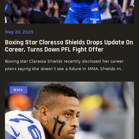
May 20, 2025
Boxing Star Claressa Shields Drops Update On
Career, Turns Down PFL Fight Offer
Boxing star Claressa Shields recently disclosed her career
plans saying she doesn’t see a future in MMA. Shields m...
MMA