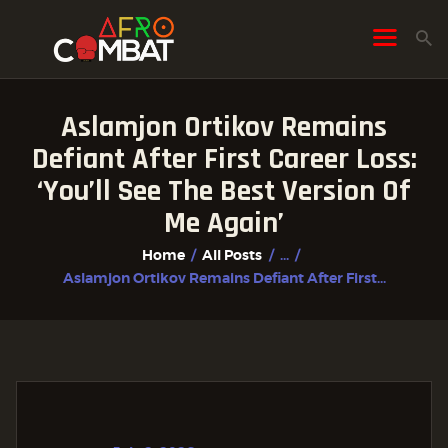
Aslamjon Ortikov Remains
HOME
Defiant After First Career Loss:
ALL POSTS
‘You’ll See The Best Version Of
FIGHTER PROFILES
Me Again’
Home
All Posts
...
Aslamjon Ortikov Remains Defiant After First...