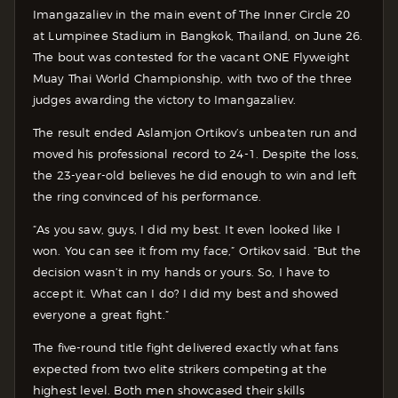
Imangazaliev in the main event of The Inner Circle 20
at Lumpinee Stadium in Bangkok, Thailand, on June 26.
The bout was contested for the vacant ONE Flyweight
Muay Thai World Championship, with two of the three
judges awarding the victory to Imangazaliev.
The result ended Aslamjon Ortikov’s unbeaten run and
moved his professional record to 24-1. Despite the loss,
the 23-year-old believes he did enough to win and left
the ring convinced of his performance.
“As you saw, guys, I did my best. It even looked like I
won. You can see it from my face,” Ortikov said. “But the
decision wasn’t in my hands or yours. So, I have to
accept it. What can I do? I did my best and showed
everyone a great fight.”
The five-round title fight delivered exactly what fans
expected from two elite strikers competing at the
highest level. Both men showcased their skills