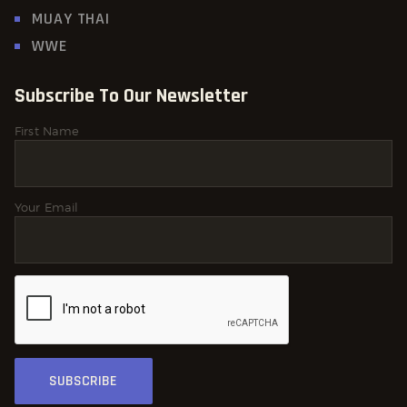
MUAY THAI
WWE
Subscribe To Our Newsletter
First Name
Your Email