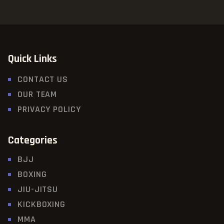
Quick Links
CONTACT US
OUR TEAM
PRIVACY POLICY
Categories
BJJ
BOXING
JIU-JITSU
KICKBOXING
MMA