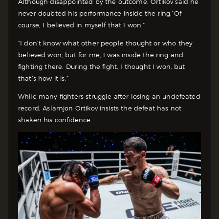
Although disappointed by the outcome, Ortikov said he
never doubted his performance inside the ring.
“Of
course, I believed in myself that I won.”
“I don’t know what other people thought or who they
believed won, but for me, I was inside the ring and
fighting there. During the fight, I thought I won, but
that’s how it is.”
While many fighters struggle after losing an undefeated
record, Aslamjon Ortikov insists the defeat has not
shaken his confidence.