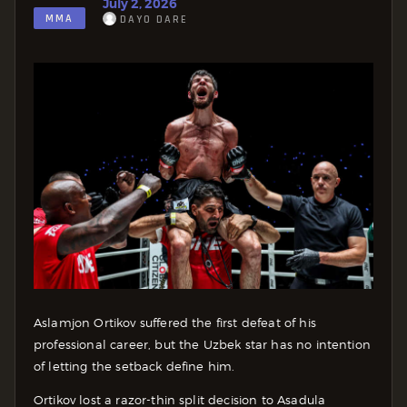
July 2, 2026
MMA
DAYO DARE
Aslamjon Ortikov suffered the first defeat of his
professional career, but the Uzbek star has no intention
of letting the setback define him.
Ortikov lost a razor-thin split decision to Asadula