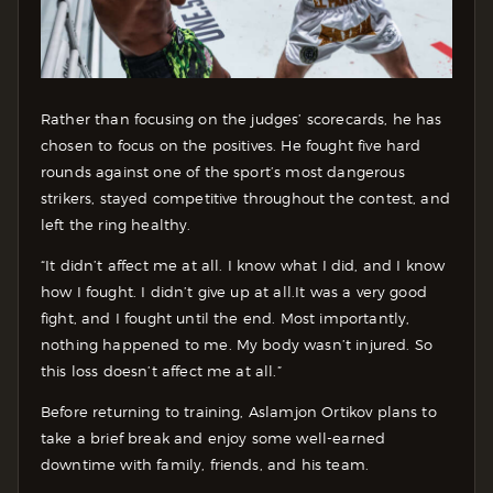
Rather than focusing on the judges’ scorecards, he has
chosen to focus on the positives. He fought five hard
rounds against one of the sport’s most dangerous
strikers, stayed competitive throughout the contest, and
left the ring healthy.
“It didn’t affect me at all. I know what I did, and I know
how I fought. I didn’t give up at all.It was a very good
fight, and I fought until the end. Most importantly,
nothing happened to me. My body wasn’t injured. So
this loss doesn’t affect me at all.”
Before returning to training, Aslamjon Ortikov plans to
take a brief break and enjoy some well-earned
downtime with family, friends, and his team.