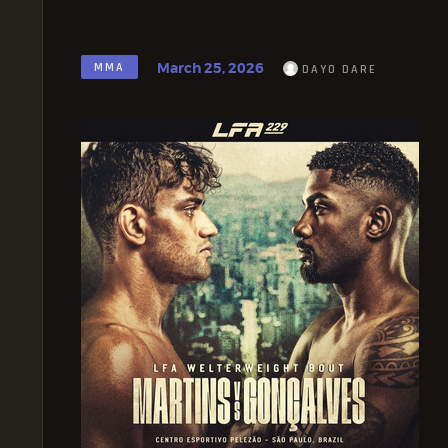
March 25, 2026
MMA
DAYO DARE