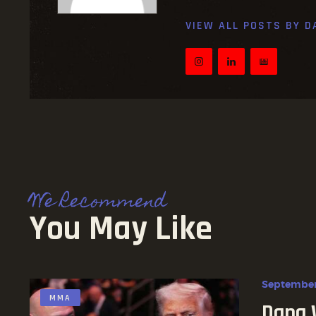
VIEW ALL POSTS BY
D
We Recommend
You May Like
September
MMA
Dana 