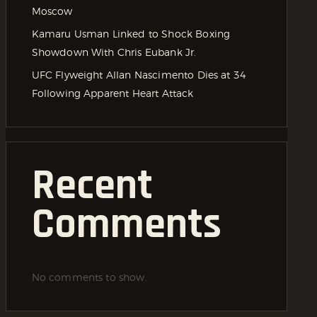
Moscow
Kamaru Usman Linked to Shock Boxing
Showdown With Chris Eubank Jr.
UFC Flyweight Allan Nascimento Dies at 34
Following Apparent Heart Attack
Recent
Comments
No comments to show.