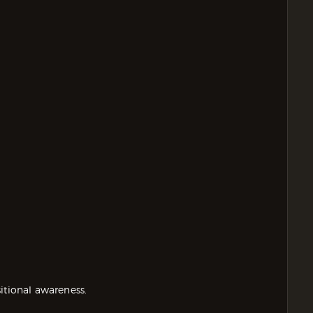
itional awareness.