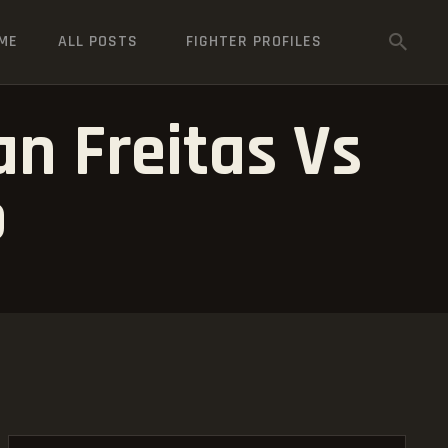
ME
ALL POSTS
FIGHTER PROFILES
an Freitas Vs
o