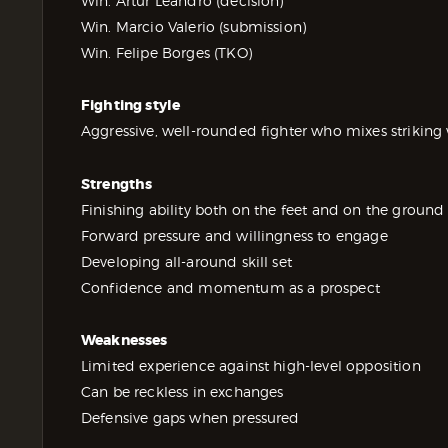
Win. Artur Leandro (decision)
Win. Marcio Valerio (submission)
Win. Felipe Borges (TKO)
Fighting style
Aggressive, well-rounded fighter who mixes striking 
Strengths
Finishing ability both on the feet and on the ground
Forward pressure and willingness to engage
Developing all-around skill set
Confidence and momentum as a prospect
Weaknesses
Limited experience against high-level opposition
Can be reckless in exchanges
Defensive gaps when pressured