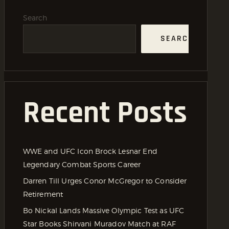
Search
SEARCH
Recent Posts
WWE and UFC Icon Brock Lesnar End
Legendary Combat Sports Career
Darren Till Urges Conor McGregor to Consider
Retirement
Bo Nickal Lands Massive Olympic Test as UFC
Star Books Shirvani Muradov Match at RAF