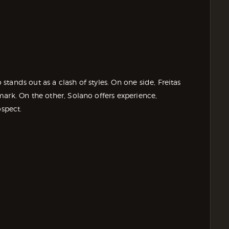
tands out as a clash of styles. On one side, Freitas
ark. On the other, Solano offers experience,
ospect.