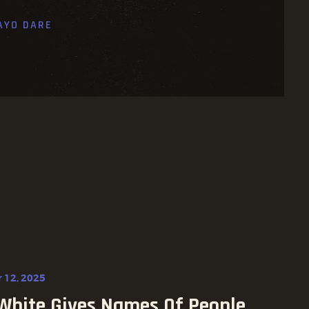
AYO DARE
 12, 2025
White Gives Names Of People