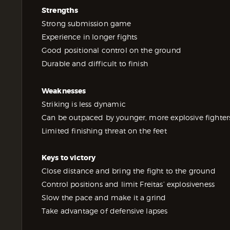
Strengths
Strong submission game
Experience in longer fights
Good positional control on the ground
Durable and difficult to finish
Weaknesses
Striking is less dynamic
Can be outpaced by younger, more explosive fighter
Limited finishing threat on the feet
Keys to victory
Close distance and bring the fight to the ground
Control positions and limit Freitas’ explosiveness
Slow the pace and make it a grind
Take advantage of defensive lapses