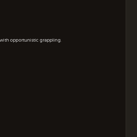
with opportunistic grappling.