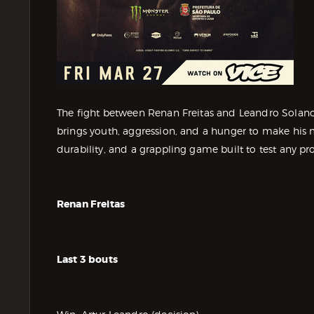
The fight between Renan Freitas and Leandro Solano s
brings youth, aggression, and a hunger to make his m
durability, and a grappling game built to test any pr
Renan Freitas
Last 3 bouts