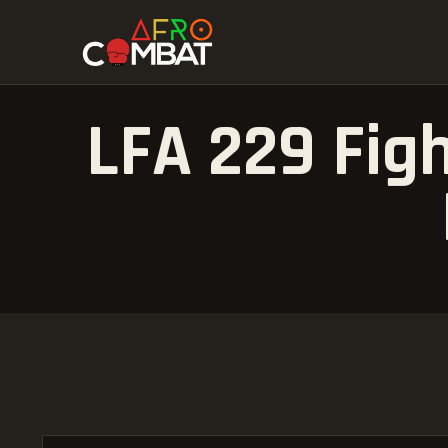
LFA 229 Figh