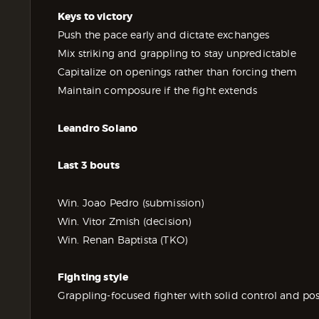
Keys to victory
Push the pace early and dictate exchanges
Mix striking and grappling to stay unpredictable
Capitalize on openings rather than forcing them
Maintain composure if the fight extends
Leandro Solano
Last 3 bouts
Win. Joao Pedro (submission)
Win. Vitor Zmish (decision)
Win. Renan Baptista (TKO)
Fighting style
Grappling-focused fighter with solid control and pos