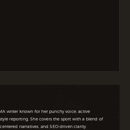
MA writer known for her punchy voice, active
style reporting. She covers the sport with a blend of
centered narratives, and SEO-driven clarity.