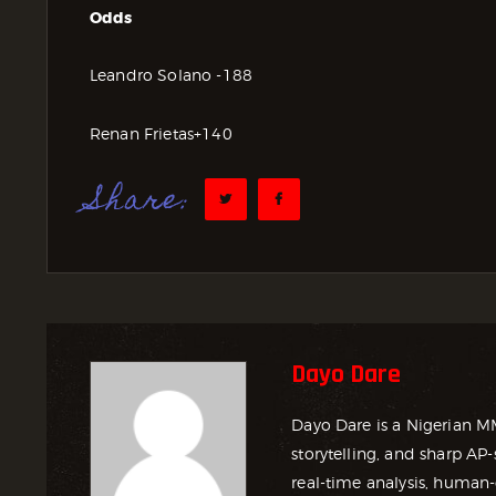
Odds
Leandro Solano -188
Renan Frietas+140
Share:
Dayo Dare
Dayo Dare is a Nigerian M
storytelling, and sharp AP-
real-time analysis, human-