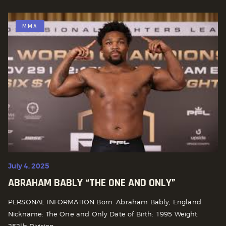
MMA
July 4, 2025
ABRAHAM BABLY “THE ONE AND ONLY”
PERSONAL INFORMATION Born: Abraham Bably, England
Nickname: The One and Only Date of Birth: 1995 Weight:
252lb Division:...