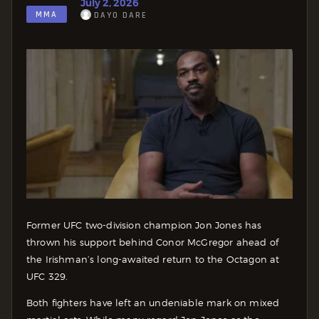
July 2, 2026
MMA
DAYO DARE
Former UFC two-division champion Jon Jones has
thrown his support behind Conor McGregor ahead of
the Irishman’s long-awaited return to the Octagon at
UFC 329.
Both fighters have left an undeniable mark on mixed