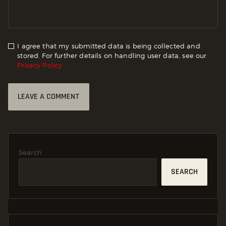
I agree that my submitted data is being collected and
stored. For further details on handling user data, see our
Privacy Policy
Search
SEARCH