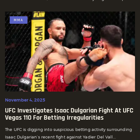
MMA
November 4, 2025
UFC Investigates Isaac Dulgarian Fight At UFC
Vegas 110 For Betting Irregularities
The UFC is digging into suspicious betting activity surrounding
Isaac Dulgarian’s recent fight against Yadier Del Vall...