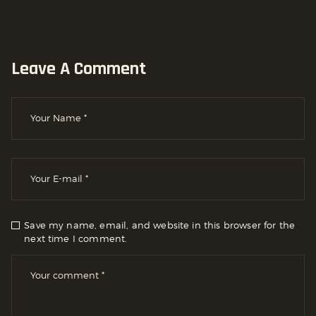
Leave A Comment
Save my name, email, and website in this browser for the
next time I comment.