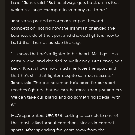
have,” Jones said. “But he always gets back on his feet,
which is a huge example to so many out there.”
Jones also praised McGregor’s impact beyond
competition, noting how the Irishman changed the
business side of the sport and showed fighters how to
build their brands outside the cage.
“It shows that he’s a fighter in his heart. Me, I got to a
certain level and decided to walk away. But Conor, he’s
back. It just shows how much he loves the sport and
that he’s still that fighter despite so much success,”
Jones said.“The businessman he’s been for our sport
teaches fighters that we can be more than just fighters.
We can take our brand and do something special with
it.”
McGregor enters UFC 329 looking to complete one of
the most talked-about comeback stories in combat
sports. After spending five years away from the