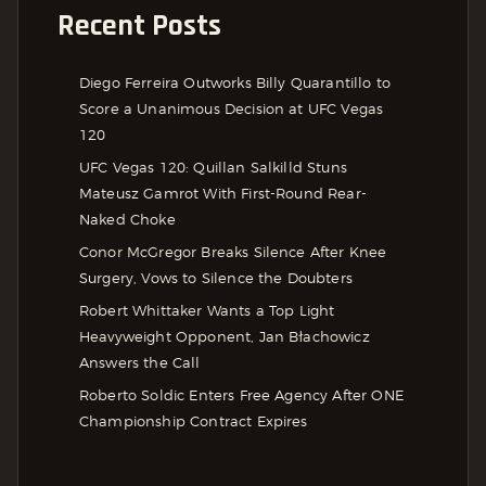
Recent Posts
Diego Ferreira Outworks Billy Quarantillo to
Score a Unanimous Decision at UFC Vegas
120
UFC Vegas 120: Quillan Salkilld Stuns
Mateusz Gamrot With First-Round Rear-
Naked Choke
Conor McGregor Breaks Silence After Knee
Surgery, Vows to Silence the Doubters
Robert Whittaker Wants a Top Light
Heavyweight Opponent, Jan Błachowicz
Answers the Call
Roberto Soldic Enters Free Agency After ONE
Championship Contract Expires