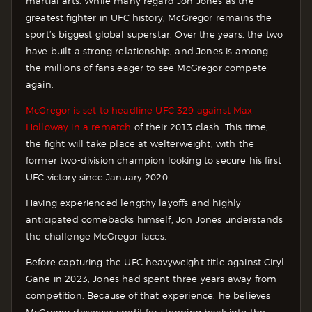
martial arts. While many regard Jon Jones as the
greatest fighter in UFC history, McGregor remains the
sport’s biggest global superstar. Over the years, the two
have built a strong relationship, and Jones is among
the millions of fans eager to see McGregor compete
again.
McGregor is set to headline UFC 329 against Max
Holloway in a rematch
of their 2013 clash. This time,
the fight will take place at welterweight, with the
former two-division champion looking to secure his first
UFC victory since January 2020.
Having experienced lengthy layoffs and highly
anticipated comebacks himself, Jon Jones understands
the challenge McGregor faces.
Before capturing the UFC heavyweight title against Ciryl
Gane in 2023, Jones had spent three years away from
competition. Because of that experience, he believes
McGregor deserves credit for stepping back into the