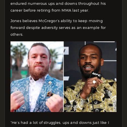
endured numerous ups and downs throughout his
career before retiring from MMA last year.
Jones believes McGregor’s ability to keep moving
forward despite adversity serves as an example for
others.
“He’s had a lot of struggles, ups and downs just like I