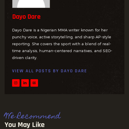
Dayo Dare
Dayo Dare is a Nigerian MMA writer known for her
punchy voice, active storytelling, and sharp AP-style
reporting. She covers the sport with a blend of real-
time analysis, human-centered narratives, and SEO-
driven clarity.
VIEW ALL POSTS BY
DAYO DARE
We Recommend
You May Like