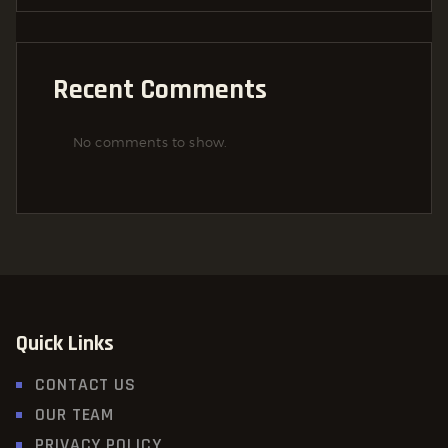
Recent Comments
No comments to show.
Quick Links
CONTACT US
OUR TEAM
PRIVACY POLICY