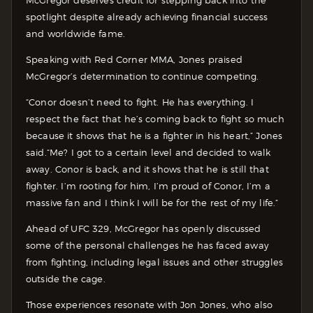
spotlight despite already achieving financial success
and worldwide fame.
Speaking with Red Corner MMA, Jones praised
McGregor’s determination to continue competing.
“Conor doesn’t need to fight. He has everything. I
respect the fact that he’s coming back to fight so much
because it shows that he is a fighter in his heart,” Jones
said.“Me? I got to a certain level and decided to walk
away. Conor is back, and it shows that he is still that
fighter. I’m rooting for him, I’m proud of Conor, I’m a
massive fan and I think I will be for the rest of my life.”
Ahead of UFC 329, McGregor has openly discussed
some of the personal challenges he has faced away
from fighting, including legal issues and other struggles
outside the cage.
Those experiences resonate with Jon Jones, who also