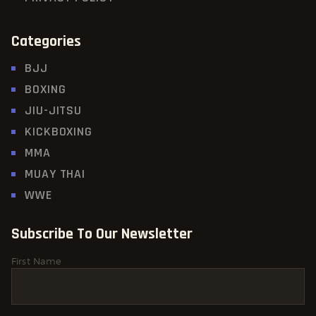
Categories
BJJ
BOXING
JIU-JITSU
KICKBOXING
MMA
MUAY THAI
WWE
Subscribe To Our Newsletter
First Name