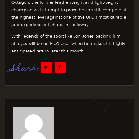
Octagon, the former featherweight and lightweight
champion will attempt to prove he can still compete at
the highest level against one of the UFC’s most durable
and experienced fighters in Holloway.
With legends of the sport like Jon Jones backing him,
all eyes will be on McGregor when he makes his highly
anticipated return later this month.
Share: