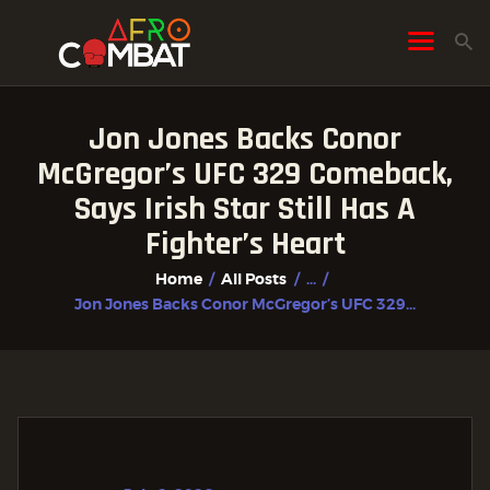
Jon Jones Backs Conor
HOME
McGregor’s UFC 329 Comeback,
ALL POSTS
Says Irish Star Still Has A
FIGHTER PROFILES
Fighter’s Heart
Home
All Posts
...
Jon Jones Backs Conor McGregor’s UFC 329...