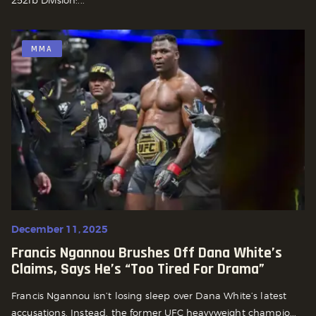
MMA
December 11, 2025
Francis Ngannou Brushes Off Dana White’s
Claims, Says He’s “Too Tired For Drama”
Francis Ngannou isn’t losing sleep over Dana White’s latest
accusations. Instead, the former UFC heavyweight champio...