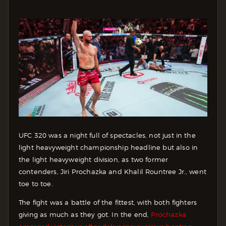
UFC 320 was a night full of spectacles, not just in the
light heavyweight championship headline but also in
the light heavyweight division, as two former
contenders, Jiri Prochazka and Khalil Rountree Jr., went
toe to toe.
The fight was a battle of the fittest, with both fighters
giving as much as they got. In the end,
Prochazka