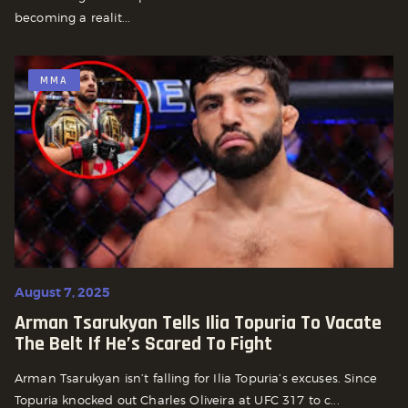
becoming a realit...
MMA
August 7, 2025
Arman Tsarukyan Tells Ilia Topuria To Vacate
The Belt If He’s Scared To Fight
Arman Tsarukyan isn’t falling for Ilia Topuria’s excuses. Since
Topuria knocked out Charles Oliveira at UFC 317 to c...