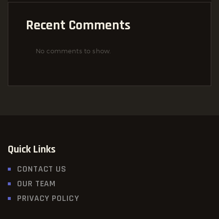
Recent Comments
No comments to show.
Quick Links
CONTACT US
OUR TEAM
PRIVACY POLICY