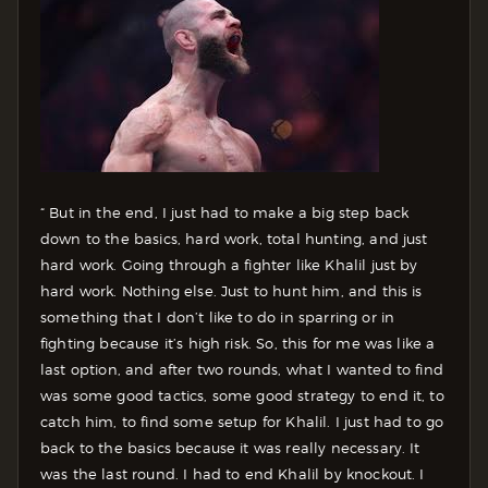
“ But in the end, I just had to make a big step back
down to the basics, hard work, total hunting, and just
hard work. Going through a fighter like Khalil just by
hard work. Nothing else. Just to hunt him, and this is
something that I don’t like to do in sparring or in
fighting because it’s high risk. So, this for me was like a
last option, and after two rounds, what I wanted to find
was some good tactics, some good strategy to end it, to
catch him, to find some setup for Khalil. I just had to go
back to the basics because it was really necessary. It
was the last round. I had to end Khalil by knockout. I