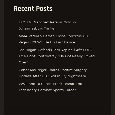
Recent Posts
EFC 136: Sanchez Retains Gold in
Johannesburg Thriller
MMA Veteran Darren Elkins Confirms UFC
Vegas 120 Will Be His Last Dance
Joe Rogan Defends Tom Aspinall After UFC
Title Fight Controversy: “He Got Really F*cked
Over”
Conor McGregor Shares Positive Surgery
Update After UFC 329 Injury Nightmare
WWE and UFC Icon Brock Lesnar End
Legendary Combat Sports Career