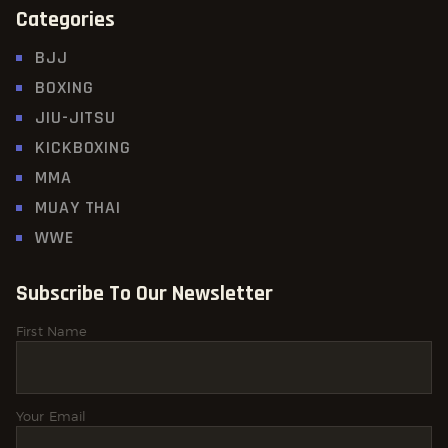
Categories
BJJ
BOXING
JIU-JITSU
KICKBOXING
MMA
MUAY THAI
WWE
Subscribe To Our Newsletter
First Name
Your Email