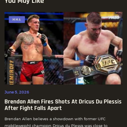
You May Like
MMA
June 5, 2026
Brendan Allen Fires Shots At Dricus Du Plessis
After Fight Falls Apart
Brendan Allen believes a showdown with former UFC
middleweight champion Dricus du Plessis was close to