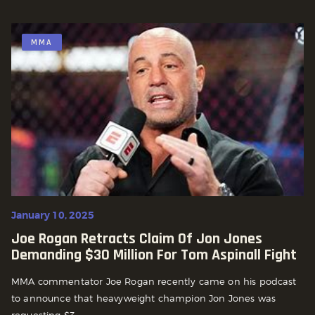
MMA
January 10, 2025
Joe Rogan Retracts Claim Of Jon Jones
Demanding $30 Million For Tom Aspinall Fight
MMA commentator Joe Rogan recently came on his podcast
to announce that heavyweight champion Jon Jones was
requesting $3...