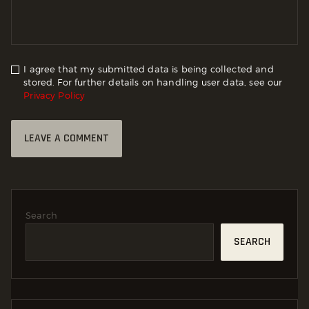
I agree that my submitted data is being collected and
stored. For further details on handling user data, see our
Privacy Policy
Search
SEARCH