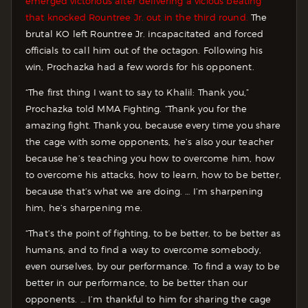
emerged victorious after delivering a vicious beating
that knocked Rountree Jr. out in the third round.
The
brutal KO left Rountree Jr. incapacitated and forced
officials to call him out of the octagon. Following his
win, Prochazka had a few words for his opponent.
“The first thing I want to say to Khalil: Thank you,”
Prochazka told MMA Fighting. “Thank you for the
amazing fight. Thank you, because every time you share
the cage with some opponents, he’s also your teacher
because he’s teaching you how to overcome him, how
to overcome his attacks, how to learn, how to be better,
because that’s what we are doing. … I’m sharpening
him, he’s sharpening me.
“That’s the point of fighting, to be better, to be better as
humans, and to find a way to overcome somebody,
even ourselves, by our performance. To find a way to be
better in our performance, to be better than our
opponents. … I’m thankful to him for sharing the cage