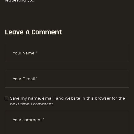
Leave A Comment
Save my name, email, and website in this browser for the
next time I comment.