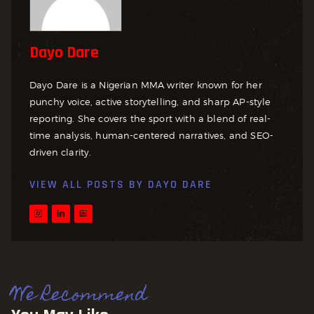
Dayo Dare
Dayo Dare is a Nigerian MMA writer known for her
punchy voice, active storytelling, and sharp AP-style
reporting. She covers the sport with a blend of real-
time analysis, human-centered narratives, and SEO-
driven clarity.
VIEW ALL POSTS BY
DAYO DARE
We Recommend