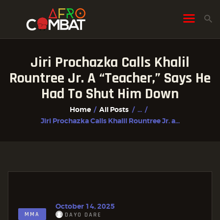
Jiri Prochazka Calls Khalil
HOME
Rountree Jr. A “Teacher,” Says He
ALL POSTS
Had To Shut Him Down
FIGHTER PROFILES
Home
All Posts
...
Jiri Prochazka Calls Khalil Rountree Jr. a...
October 14, 2025
MMA
DAYO DARE