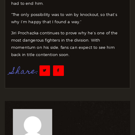
had to end him.
“The only possibility was to win by knockout, so that’s
why I’m happy that I found a way.”
Jiri Prochazka continues to prove why he’s one of the
most dangerous fighters in the division. With
momentum on his side, fans can expect to see him
back in title contention soon.
Share: