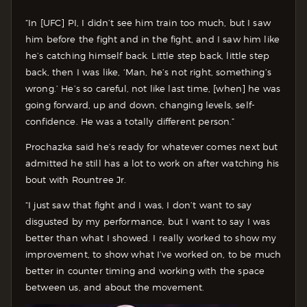
“In [UFC] PI, I didn’t see him train too much, but I saw
him before the fight and in the fight, and I saw him like
he’s catching himself back. Little step back, little step
back, then I was like, ‘Man, he’s not right, something’s
wrong.’ He’s so careful, not like last time, [when] he was
going forward, up and down, changing levels, self-
confidence. He was a totally different person.”
Prochazka said he’s ready for whatever comes next but
admitted he still has a lot to work on after watching his
bout with Rountree Jr.
“I just saw that fight and I was, I don’t want to say
disgusted by my performance, but I want to say I was
better than what I showed. I really worked to show my
improvement, to show what I’ve worked on, to be much
better in counter timing and working with the space
between us, and about the movement.