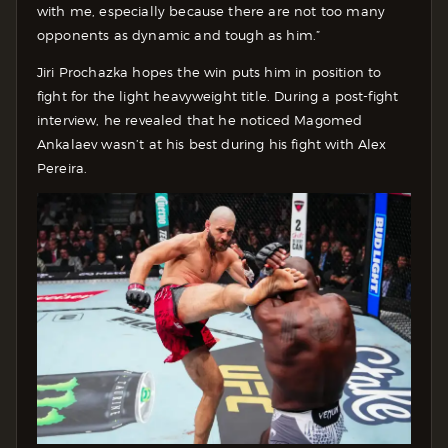
with me, especially because there are not too many
opponents as dynamic and tough as him.”
Jiri Prochazka hopes the win puts him in position to
fight for the light heavyweight title. During a post-fight
interview, he revealed that he noticed Magomed
Ankalaev wasn’t at his best during his fight with Alex
Pereira.