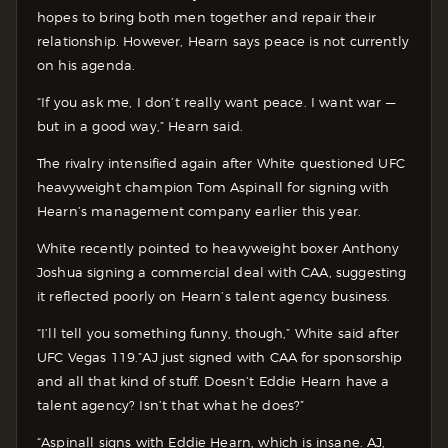
hopes to bring both men together and repair their
relationship. However, Hearn says peace is not currently
on his agenda.
“If you ask me, I don’t really want peace. I want war —
but in a good way,” Hearn said.
The rivalry intensified again after White questioned UFC
heavyweight champion Tom Aspinall for signing with
Hearn’s management company earlier this year.
White recently pointed to heavyweight boxer Anthony
Joshua signing a commercial deal with CAA, suggesting
it reflected poorly on Hearn’s talent agency business.
“I’ll tell you something funny, though,” White said after
UFC Vegas 119.”AJ just signed with CAA for sponsorship
and all that kind of stuff. Doesn’t Eddie Hearn have a
talent agency? Isn’t that what he does?”
“Aspinall signs with Eddie Hearn, which is insane. AJ,