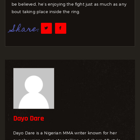
be believed, he’s enjoying the fight just as much as any
bout taking place inside the ring.
Share:
Dayo Dare
Dayo Dare is a Nigerian MMA writer known for her