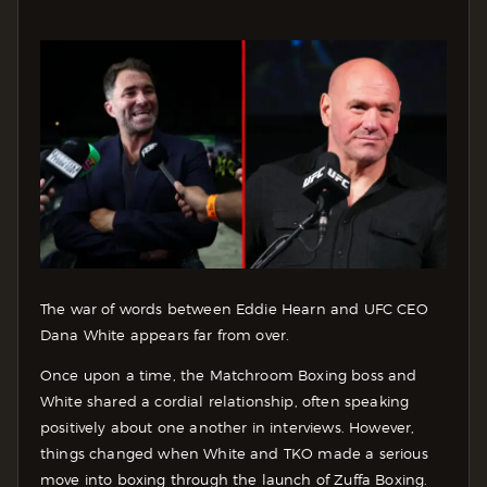
The war of words between Eddie Hearn and UFC CEO
Dana White appears far from over.
Once upon a time, the Matchroom Boxing boss and
White shared a cordial relationship, often speaking
positively about one another in interviews. However,
things changed when White and TKO made a serious
move into boxing through the launch of Zuffa Boxing.