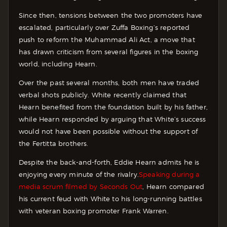
Since then, tensions between the two promoters have
escalated, particularly over Zuffa Boxing’s reported
push to reform the Muhammad Ali Act, a move that
has drawn criticism from several figures in the boxing
world, including Hearn.
Over the past several months, both men have traded
verbal shots publicly. White recently claimed that
Hearn benefited from the foundation built by his father,
while Hearn responded by arguing that White’s success
would not have been possible without the support of
the Fertitta brothers.
Despite the back-and-forth, Eddie Hearn admits he is
enjoying every minute of the rivalry.
Speaking during a
media scrum filmed by Seconds Out
, Hearn compared
his current feud with White to his long-running battles
with veteran boxing promoter Frank Warren.