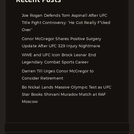
Joe Rogan Defends Tom Aspinall After UFC
Title Fight Controversy: “He Got Really F*cked
Over”
Conor McGregor Shares Positive Surgery
Update After UFC 329 Injury Nightmare
WWE and UFC Icon Brock Lesnar End
Legendary Combat Sports Career
Darren Till Urges Conor McGregor to
Consider Retirement
Bo Nickal Lands Massive Olympic Test as UFC
Star Books Shirvani Muradov Match at RAF
Moscow