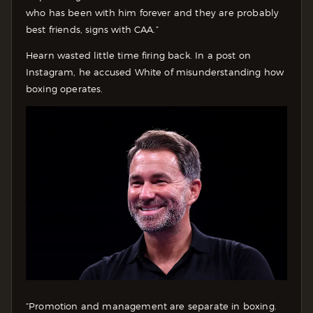
who has been with him forever and they are probably
best friends, signs with CAA.”
Hearn wasted little time firing back. In a post on
Instagram, he accused White of misunderstanding how
boxing operates.
“Promotion and management are separate in boxing.