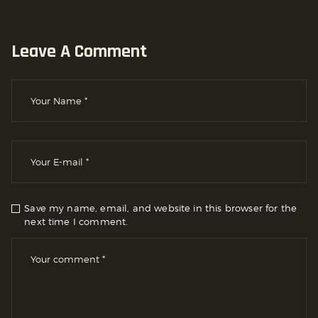
Leave A Comment
Save my name, email, and website in this browser for the
next time I comment.