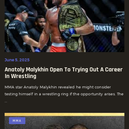
June 5, 2025
Anatoly Malykhin Open To Trying Out A Career
In Wrestling
MMA star Anatoly Malykhin revealed he might consider
testing himself in a wrestling ring if the opportunity arises. The
...
MMA