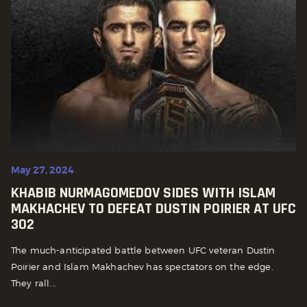
May 27, 2024
KHABIB NURMAGOMEDOV SIDES WITH ISLAM
MAKHACHEV TO DEFEAT DUSTIN POIRIER AT UFC
302
The much-anticipated battle between UFC veteran Dustin
Poirier and Islam Makhachev has spectators on the edge.
They rall...