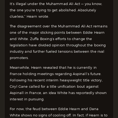
It’s illegal under the Muhammad Ali Act — you know,
the one you’re trying to get abolished. Absolutely
clueless,” Hearn wrote.
The disagreement over the Muhammad Ali Act remains
one of the major sticking points between Eddie Hearn
and White. Zuffa Boxing’s efforts to change the
legislation have divided opinion throughout the boxing
industry and further fueled tensions between the rival
promoters.
Meanwhile, Hearn revealed that he is currently in
France holding meetings regarding Aspinall’s future.
Following his recent interim heavyweight title victory,
Ciryl Gane called for a title unification bout against
Aspinall in France, an idea White has reportedly shown
interest in pursuing.
For now, the feud between Eddie Hearn and Dana
White shows no signs of cooling off. In fact, if Hearn is to