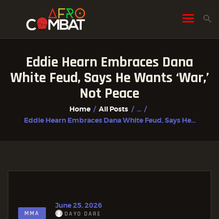
Eddie Hearn Embraces Dana
HOME
White Feud, Says He Wants ‘War,’
ALL POSTS
Not Peace
FIGHTER PROFILES
Home
All Posts
...
Eddie Hearn Embraces Dana White Feud, Says He...
June 25, 2026
MMA
DAYO DARE