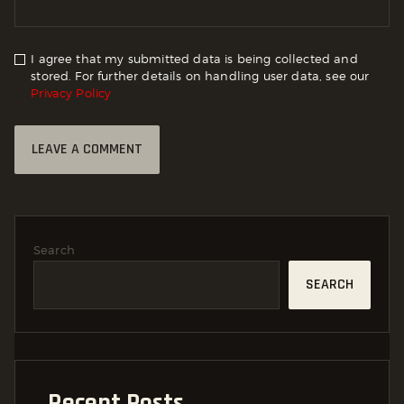
I agree that my submitted data is being collected and
stored. For further details on handling user data, see our
Privacy Policy
Search
SEARCH
Recent Posts