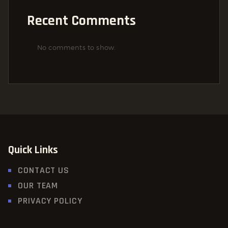
Recent Comments
No comments to show.
Quick Links
CONTACT US
OUR TEAM
PRIVACY POLICY