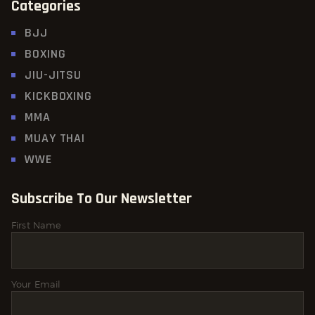
Categories
BJJ
BOXING
JIU-JITSU
KICKBOXING
MMA
MUAY THAI
WWE
Subscribe To Our Newsletter
First Name
Your Email