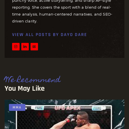
punchy voice, active storytelling, and sharp AP-style
reporting. She covers the sport with a blend of real-
time analysis, human-centered narratives, and SEO-
driven clarity.
VIEW ALL POSTS BY
DAYO DARE
We Recommend
You May Like
MMA