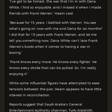
“I’ve got to be honest, this war that I’m in with Dana
White, I find so enjoyable, and I missed it when I made
friends with Frank Warren,” Hearn said.
“Because for 15 years, I battled with Warren. You see
what’s going on now with me and Dana for six months?
I did that for 15 years with Frank Warren, and let me
tell you something now, Dana White can’t lace Frank
Warren’s boots when it comes to having a war in
boxing.”
“Frank knows every move. He knows every fighter. He
knows every stroke that can be pulled. So, I’m really
enjoying it.”
While some influential figures have attempted to ease
tensions between the pair, Hearn appears to have little
interest in reconciliation.
Reports suggest that Saudi Arabia’s General
Entertainment Authority chairman, Turki Alalshikh,