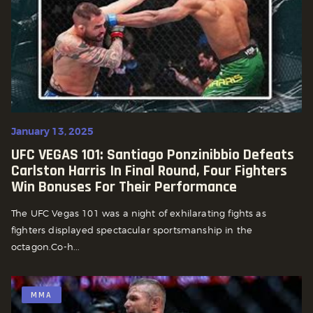
January 13, 2025
UFC VEGAS 101: Santiago Ponzinibbio Defeats
Carlston Harris In Final Round, Four Fighters
Win Bonuses For Their Performance
The UFC Vegas 101 was a night of exhilarating fights as
fighters displayed spectacular sportsmanship in the
octagon.Co-h...
MMA