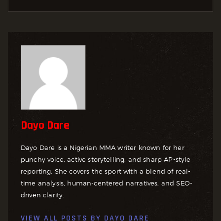
Dayo Dare
Dayo Dare is a Nigerian MMA writer known for her
punchy voice, active storytelling, and sharp AP-style
reporting. She covers the sport with a blend of real-
time analysis, human-centered narratives, and SEO-
driven clarity.
VIEW ALL POSTS BY
DAYO DARE