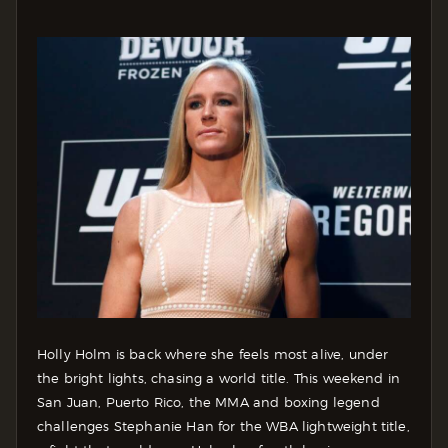
Holly Holm is back where she feels most alive, under
the bright lights, chasing a world title. This weekend in
San Juan, Puerto Rico, the MMA and boxing legend
challenges Stephanie Han for the WBA lightweight title,