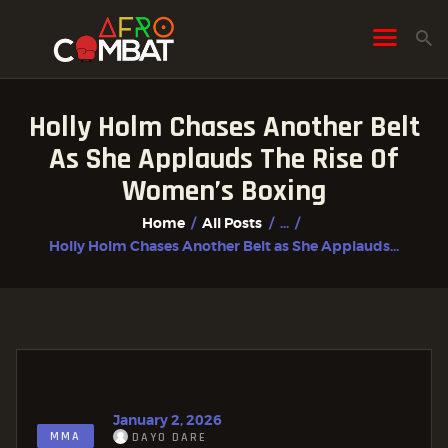
Holly Holm Chases Another Belt
HOME
As She Applauds The Rise Of
ALL POSTS
Women’s Boxing
FIGHTER PROFILES
Home
All Posts
...
Holly Holm Chases Another Belt as She Applauds...
January 2, 2026
MMA
DAYO DARE