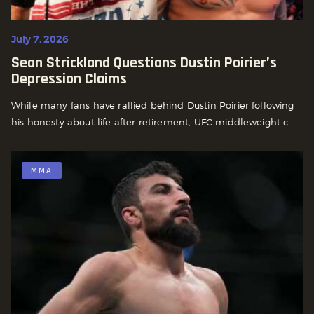
July 7, 2026
Sean Strickland Questions Dustin Poirier’s
Depression Claims
While many fans have rallied behind Dustin Poirier following
his honesty about life after retirement, UFC middleweight c...
MMA