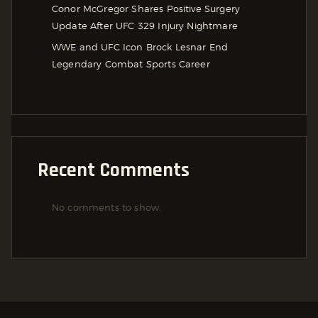
Conor McGregor Shares Positive Surgery
Update After UFC 329 Injury Nightmare
WWE and UFC Icon Brock Lesnar End
Legendary Combat Sports Career
Recent Comments
No comments to show.