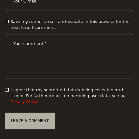
Save my name, email, and website in this browser for the
next time I comment.
I agree that my submitted data is being collected and
stored. For further details on handling user data, see our
Privacy Policy