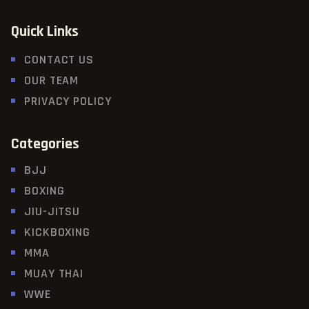
Quick Links
CONTACT US
OUR TEAM
PRIVACY POLICY
Categories
BJJ
BOXING
JIU-JITSU
KICKBOXING
MMA
MUAY THAI
WWE