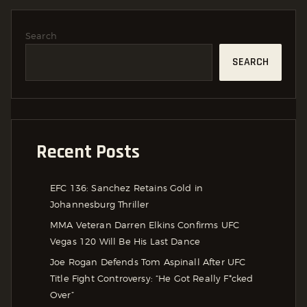
Search
SEARCH
Recent Posts
EFC 136: Sanchez Retains Gold in
Johannesburg Thriller
MMA Veteran Darren Elkins Confirms UFC
Vegas 120 Will Be His Last Dance
Joe Rogan Defends Tom Aspinall After UFC
Title Fight Controversy: “He Got Really F*cked
Over”