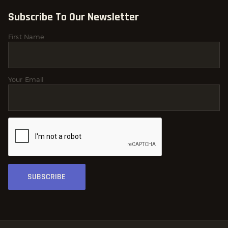
Subscribe To Our Newsletter
First Name
Your Email