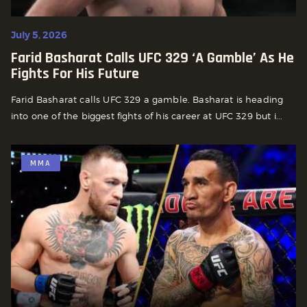
July 5, 2026
Farid Basharat Calls UFC 329 ‘A Gamble’ As He
Fights For His Future
Farid Basharat calls UFC 329 a gamble. Basharat is heading
into one of the biggest fights of his career at UFC 329 but i...
MMA