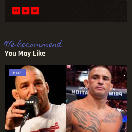
We Recommend
You May Like
MMA