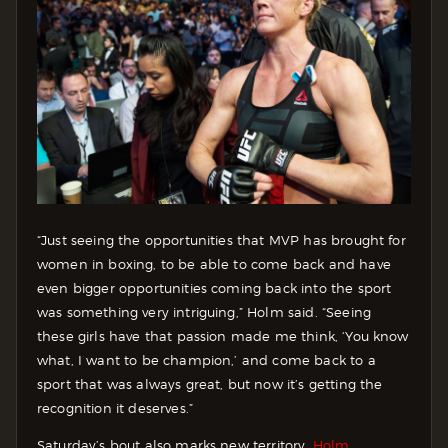
“Just seeing the opportunities that MVP has brought for
women in boxing, to be able to come back and have
even bigger opportunities coming back into the sport
was something very intriguing,” Holm said. “Seeing
these girls have that passion made me think, ‘You know
what, I want to be champion,’ and come back to a
sport that was always great, but now it’s getting the
recognition it deserves.”
Saturday’s bout also marks new territory.
Holm