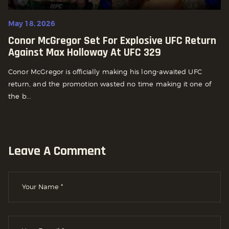
May 18, 2026
Conor McGregor Set For Explosive UFC Return
Against Max Holloway At UFC 329
Conor McGregor is officially making his long-awaited UFC
return, and the promotion wasted no time making it one of
the b...
Leave A Comment