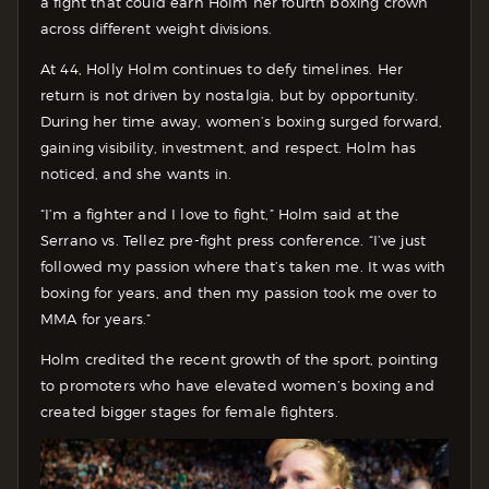
a fight that could earn Holm her fourth boxing crown
across different weight divisions.
At 44, Holly Holm continues to defy timelines. Her
return is not driven by nostalgia, but by opportunity.
During her time away, women’s boxing surged forward,
gaining visibility, investment, and respect. Holm has
noticed, and she wants in.
“I’m a fighter and I love to fight,” Holm said at the
Serrano vs. Tellez pre-fight press conference. “I’ve just
followed my passion where that’s taken me. It was with
boxing for years, and then my passion took me over to
MMA for years.”
Holm credited the recent growth of the sport, pointing
to promoters who have elevated women’s boxing and
created bigger stages for female fighters.