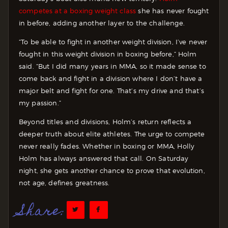
competes at a boxing weight class
she has never fought
in before, adding another layer to the challenge.
“To be able to fight in another weight division, I’ve never
fought in this weight division in boxing before,” Holm
said. “But I did many years in MMA, so it made sense to
come back and fight in a division where I don’t have a
major belt and fight for one. That’s my drive and that’s
my passion.”
Beyond titles and divisions, Holm’s return reflects a
deeper truth about elite athletes. The urge to compete
never really fades. Whether in boxing or MMA, Holly
Holm has always answered that call. On Saturday
night, she gets another chance to prove that evolution,
not age, defines greatness.
Share: