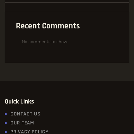
Recent Comments
No comments to show.
Quick Links
CONTACT US
OUR TEAM
PRIVACY POLICY