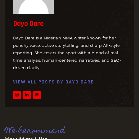
Dayo Dare
Dayo Dare is a Nigerian MMA writer known for her
punchy voice, active storytelling, and sharp AP-style
reporting. She covers the sport with a blend of real-
time analysis, human-centered narratives, and SEO-
driven clarity.
VIEW ALL POSTS BY
DAYO DARE
We Recommend