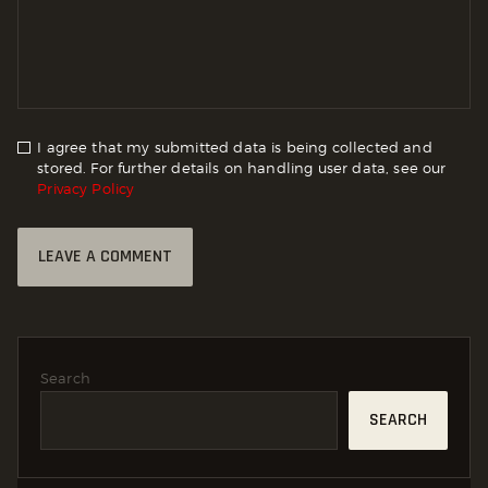
I agree that my submitted data is being collected and
stored. For further details on handling user data, see our
Privacy Policy
Search
SEARCH