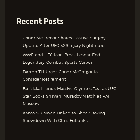
Recent Posts
Conor McGregor Shares Positive Surgery
Update After UFC 329 Injury Nightmare
WWE and UFC Icon Brock Lesnar End
Legendary Combat Sports Career
Darren Till Urges Conor McGregor to
Consider Retirement
Bo Nickal Lands Massive Olympic Test as UFC
Star Books Shirvani Muradov Match at RAF
Moscow
Kamaru Usman Linked to Shock Boxing
Showdown With Chris Eubank Jr.