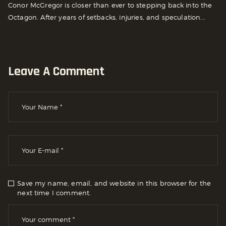
Conor McGregor is closer than ever to stepping back into the
Octagon. After years of setbacks, injuries, and speculation...
Leave A Comment
Save my name, email, and website in this browser for the
next time I comment.