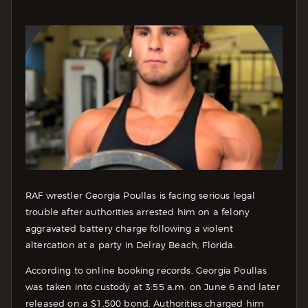
RAF wrestler Georgia Poullas is facing serious legal
trouble after authorities arrested him on a felony
aggravated battery charge following a violent
altercation at a party in Delray Beach, Florida.
According to online booking records, Georgia Poullas
was taken into custody at 3:55 a.m. on June 6 and later
released on a $1,500 bond. Authorities charged him