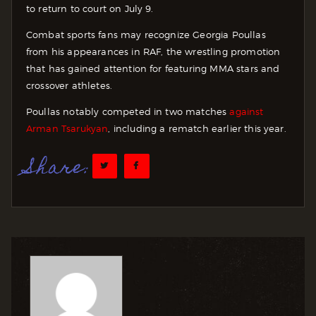
to return to court on July 9.
Combat sports fans may recognize Georgia Poullas
from his appearances in RAF, the wrestling promotion
that has gained attention for featuring MMA stars and
crossover athletes.
Poullas notably competed in two matches
against
Arman Tsarukyan
, including a rematch earlier this year.
Share: