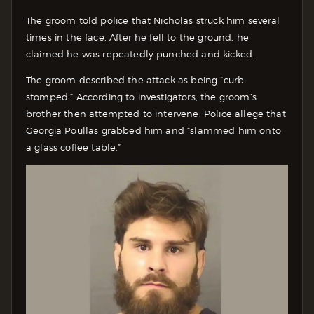
The groom told police that Nicholas struck him several
times in the face. After he fell to the ground, he
claimed he was repeatedly punched and kicked.
The groom described the attack as being “curb
stomped.” According to investigators, the groom’s
brother then attempted to intervene. Police allege that
Georgia Poullas grabbed him and “slammed him onto
a glass coffee table.”