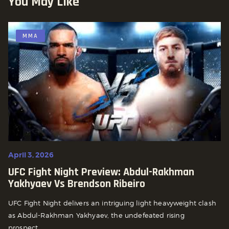
You May Like
MMA
April 3, 2026
UFC Fight Night Preview: Abdul-Rakhman
Yakhyaev Vs Brendson Ribeiro
UFC Fight Night delivers an intriguing light heavyweight clash
as Abdul-Rakhman Yakhyaev, the undefeated rising
prospect...