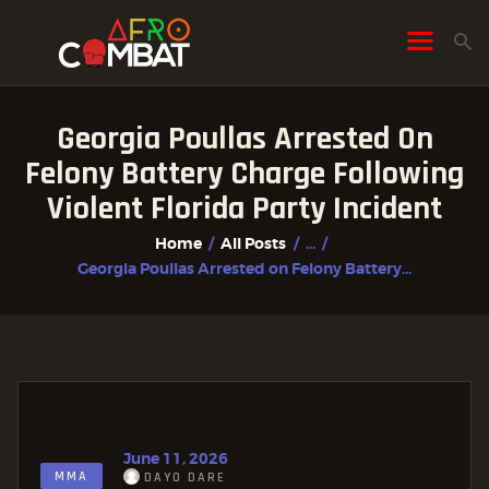
Georgia Poullas Arrested On
HOME
Felony Battery Charge Following
ALL POSTS
Violent Florida Party Incident
FIGHTER PROFILES
Home
All Posts
...
Georgia Poullas Arrested on Felony Battery...
June 11, 2026
MMA
DAYO DARE