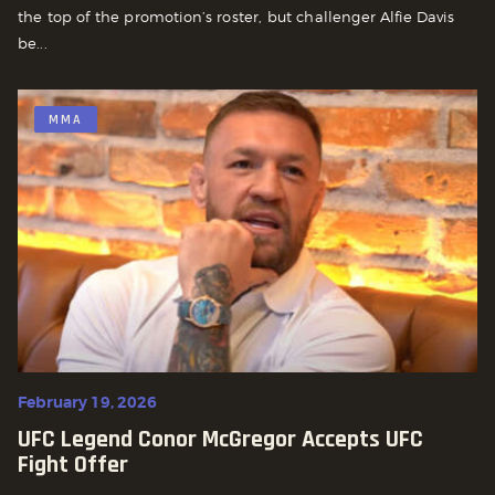
the top of the promotion’s roster, but challenger Alfie Davis
be...
MMA
February 19, 2026
UFC Legend Conor McGregor Accepts UFC
Fight Offer