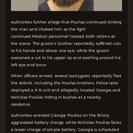
Authorities further allege that Poullas continued striking
the man and choked him as the fight
continued.
Medical personnel treated both victims at
the scene. The groom’s brother reportedly suffered cuts
to his hands and above one eye, while the groom
sustained a cut to his upper lip and swelling around his
left eye and brow.
When officers arrived, several partygoers reportedly fled
the Airbnb, including the Poullas brothers. Police later
deployed a K-9 unit and allegedly located Georgia and
Nicholas Poullas hiding in bushes at a nearby
residence.
Authorities arrested Georgia Poullas on the felony
aggravated battery charge, while Nicholas Poullas faces
a lesser charge of simple battery. Georgia is scheduled