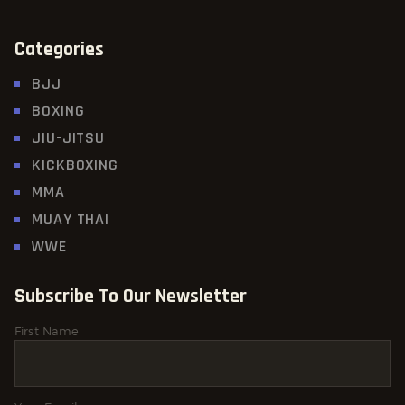
Categories
BJJ
BOXING
JIU-JITSU
KICKBOXING
MMA
MUAY THAI
WWE
Subscribe To Our Newsletter
First Name