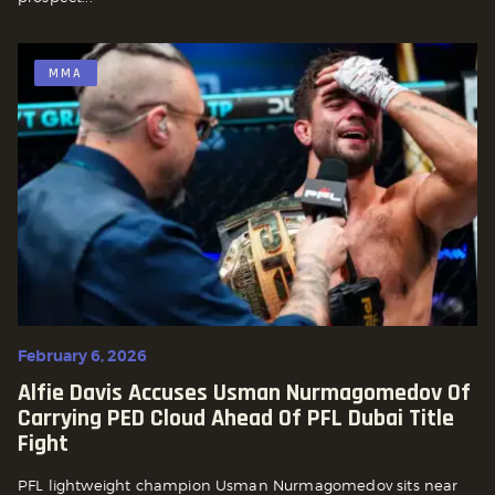
MMA
February 6, 2026
Alfie Davis Accuses Usman Nurmagomedov Of
Carrying PED Cloud Ahead Of PFL Dubai Title
Fight
PFL lightweight champion Usman Nurmagomedov sits near