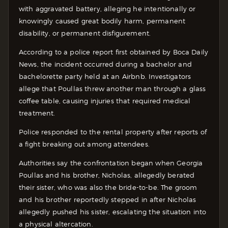
with aggravated battery, alleging he intentionally or
knowingly caused great bodily harm, permanent
disability, or permanent disfigurement.
According to a police report first obtained by Boca Daily
News, the incident occurred during a bachelor and
bachelorette party held at an Airbnb. Investigators
allege that Poullas threw another man through a glass
coffee table, causing injuries that required medical
treatment.
Police responded to the rental property after reports of
a fight breaking out among attendees.
Authorities say the confrontation began when Georgia
Poullas and his brother, Nicholas, allegedly berated
their sister, who was also the bride-to-be. The groom
and his brother reportedly stepped in after Nicholas
allegedly pushed his sister, escalating the situation into
a physical altercation.