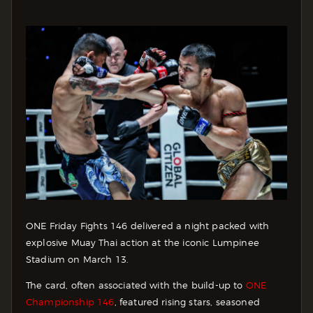
ONE Friday Fights 146 delivered a night packed with
explosive Muay Thai action at the iconic Lumpinee
Stadium on March 13.
The card, often associated with the build-up to
ONE
Championship 146
, featured rising stars, seasoned