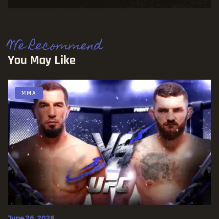
We Recommend
You May Like
MMA
June 26, 2026