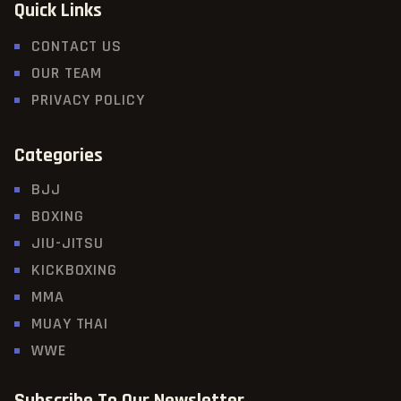
Quick Links
CONTACT US
OUR TEAM
PRIVACY POLICY
Categories
BJJ
BOXING
JIU-JITSU
KICKBOXING
MMA
MUAY THAI
WWE
Subscribe To Our Newsletter