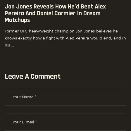
Jon Jones Reveals How He’d Beat Alex
Pereira And Daniel Cormier In Dream
Matchups
Former UFC heavyweight champion Jon Jones believes he
knows exactly how a fight with Alex Pereira would end, and in
his ...
Leave A Comment