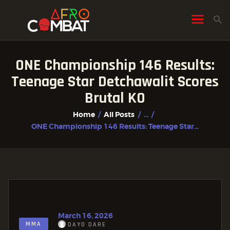
ONE Championship 146 Results:
HOME
Teenage Star Detchawalit Scores
ALL POSTS
Brutal KO
FIGHTER PROFILES
Home
All Posts
...
ONE Championship 146 Results: Teenage Star...
March 16, 2026
MMA
DAYO DARE