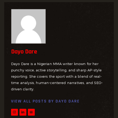
Dayo Dare
Dayo Dare is a Nigerian MMA writer known for her
punchy voice, active storytelling, and sharp AP-style
reporting. She covers the sport with a blend of real-
time analysis, human-centered narratives, and SEO-
driven clarity.
VIEW ALL POSTS BY
DAYO DARE