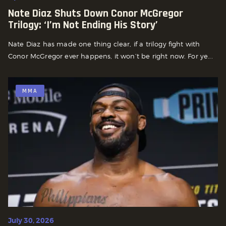
Nate Diaz Shuts Down Conor McGregor
Trilogy: ‘I’m Not Ending His Story’
Nate Diaz has made one thing clear, if a trilogy fight with
Conor McGregor ever happens, it won’t be right now. For ye...
MMA
July 30, 2026