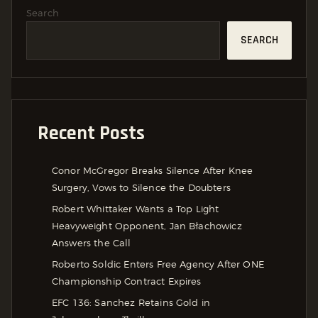
Search
SEARCH
Recent Posts
Conor McGregor Breaks Silence After Knee
Surgery, Vows to Silence the Doubters
Robert Whittaker Wants a Top Light
Heavyweight Opponent, Jan Błachowicz
Answers the Call
Roberto Soldic Enters Free Agency After ONE
Championship Contract Expires
EFC 136: Sanchez Retains Gold in