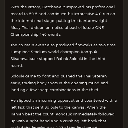
With the victory, Detchawalit improved his professional
record to 50–5 and continued his impressive 4–0 run on
the international stage, putting the bantamweight
Muay Thai division on notice ahead of future ONE
Championship 146 events.
The co-main event also produced fireworks as two-time
Lumpinee Stadium world champion Kongsuk
Sitsarawatsuer stopped Babak Solouki in the third
round.
Solouki came to fight and pushed the Thai veteran
early, trading body shots in the opening round and
landing a few sharp combinations in the third.
He slipped an incoming uppercut and countered with a
left kick that sent Solouki to the canvas. When the
Iranian beat the count, Kongsuk immediately followed
up with a right hand and a crushing left hook that
sealed the knockout at 2:27 of the final round.