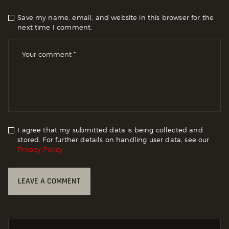
Save my name, email, and website in this browser for the
next time I comment.
I agree that my submitted data is being collected and
stored. For further details on handling user data, see our
Privacy Policy