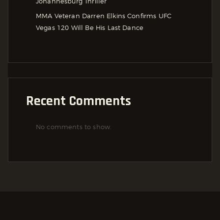
Johannesburg Thriller
MMA Veteran Darren Elkins Confirms UFC
Vegas 120 Will Be His Last Dance
Recent Comments
No comments to show.