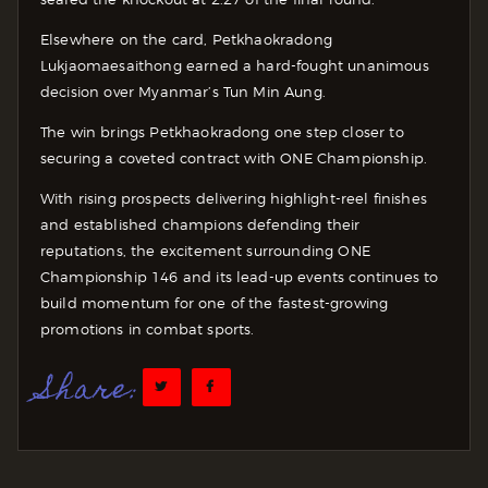
Elsewhere on the card, Petkhaokradong
Lukjaomaesaithong earned a hard-fought unanimous
decision over Myanmar’s Tun Min Aung.
The win brings Petkhaokradong one step closer to
securing a coveted contract with ONE Championship.
With rising prospects delivering highlight-reel finishes
and established champions defending their
reputations, the excitement surrounding ONE
Championship 146 and its lead-up events continues to
build momentum for one of the fastest-growing
promotions in combat sports.
Share: