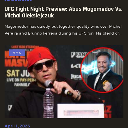
UFC Fight Night Preview: Abus Magomedov Vs.
Michal Oleksiejczuk
Magomedov has quietly put together quality wins over Michel
Pereira and Brunno Ferreira during his UFC run. His blend of...
MMA
April 1, 2026