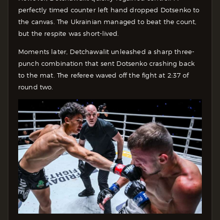
perfectly timed counter left hand dropped Dotsenko to
the canvas. The Ukrainian managed to beat the count,
but the respite was short-lived.
Moments later, Detchawalit unleashed a sharp three-
punch combination that sent Dotsenko crashing back
to the mat. The referee waved off the fight at 2:37 of
round two.