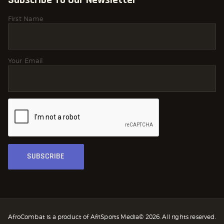
First Name
Your Email
AfroCombat is a product of AfriSports Media© 2026. All rights reserved.