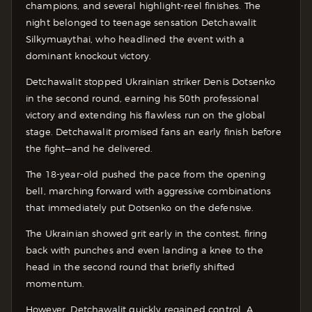
champions, and several highlight-reel finishes. The
night belonged to teenage sensation Detchawalit
Silkymuaythai, who headlined the event with a
dominant knockout victory.
Detchawalit stopped Ukrainian striker Denis Dotsenko
in the second round, earning his 50th professional
victory and extending his flawless run on the global
stage. Detchawalit promised fans an early finish before
the fight—and he delivered.
The 18-year-old pushed the pace from the opening
bell, marching forward with aggressive combinations
that immediately put Dotsenko on the defensive.
The Ukrainian showed grit early in the contest, firing
back with punches and even landing a knee to the
head in the second round that briefly shifted
momentum.
However, Detchawalit quickly regained control. A