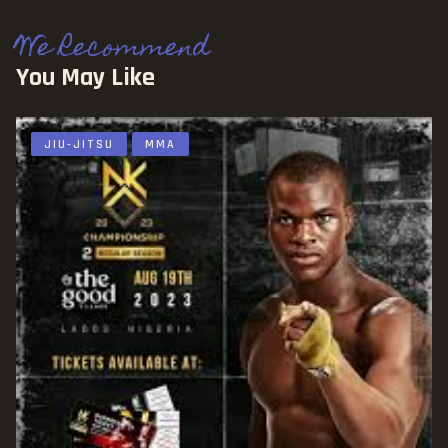
We Recommend
You May Like
JIU-JITSU
MMA