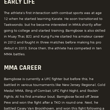
EARLY LIFE
The athlete’s first interaction with combat sports was at age
12 when he started learning Karate. He soon transitioned to
Taekwondo, but he became interested in MMA shortly after
going to college and started training. Bamgbose is also skilled
in Muay Thai, BJJ, and Kung Fu.
He started his amateur career
in 2012 and fought in three matches before making his pro
debut in 2013. Since then, the athlete has competed in ten
MMA battles.
MMA CAREER
Bamgbose is currently a UFC fighter but before this, he
battled in various tournaments like New Jersey Regional, Gold
Medal MMA, Ring of Combat, UFC Fight Night, and Rockin’
Fights.
At his first amateur bout, Bamgbose faced off Jesse
Pew and won the fight after a TKO in round one. Next, he
battled Casey Van Brookhoven, and won this fight following a