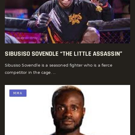
SIBUSISO SOVENDLE “THE LITTLE ASSASSIN”
Sibusiso Sovendle is a seasoned fighter who is a fierce
competitor in the cage. ...
MMA