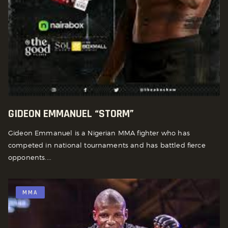
GIDEON EMMANUEL “STORM”
Gideon Emmanuel is a Nigerian MMA fighter who has
competed in national tournaments and has battled fierce
opponents....
MMA