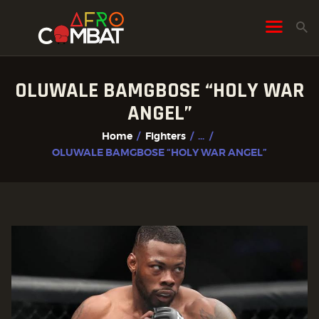
OLUWALE BAMGBOSE “HOLY WAR
HOME
ANGEL”
ALL POSTS
Home
Fighters
...
FIGHTER PROFILES
OLUWALE BAMGBOSE “HOLY WAR ANGEL”