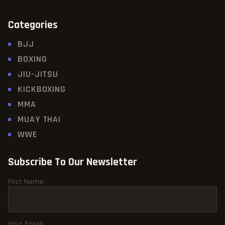
Categories
BJJ
BOXING
JIU-JITSU
KICKBOXING
MMA
MUAY THAI
WWE
Subscribe To Our Newsletter
First Name
Your Email