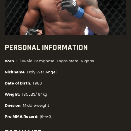
PERSONAL INFORMATION
Born
: Oluwale Bamgbose, Lagos state, Nigeria
Nickname:
Holy War Angel
Date of Birth:
1988
Weight:
185LBS/ 84kg
Division:
Middleweight
Pro MMA Record:
[6-4-0]