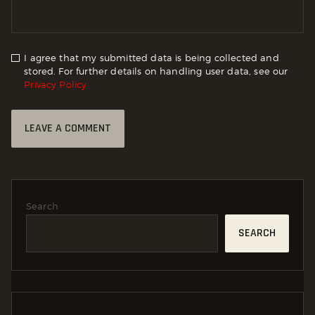
I agree that my submitted data is being collected and
stored. For further details on handling user data, see our
Privacy Policy
Search
SEARCH