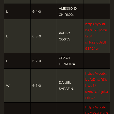
ALESSIO DI
L
6-4-0
CHIRICO.
https://youtu.
be/aF75p5xP
PAULO
L
6-3-0
Ls0?
COSTA.
si=lgrzfoUrL8
9SP24w
CEZAR
L
6-2-0
FERREIRA.
https://youtu.
be/qDhURSb
DANIEL
W
6-1-0
hwuE?
SARAFIN.
si=60TUi8ijcku
DlLOc
https://youtu.
be/NOqfEn45