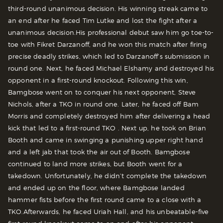
third-round unanimous decision. His winning streak came to
an end after he faced Tim Lutke and lost the fight after a
unanimous decision.
His professional debut saw him go toe-to-
toe with Fikret Darzanoff, and he won this match after firing
precise deadly strikes, which led to Darzanoff’s submission in
round one. Next, he faced Michael Elshamy and destroyed his
opponent in a first-round knockout.
Following this win,
Bamgbose went on to conquer his next opponent, Steve
Nichols, after a TKO in round one. Later, he faced off Bam
Morris and completely destroyed him after delivering a head
kick that led to a first-round TKO .
Next up, he took on Brian
Booth and came in swinging a punishing upper right hand
and a left jab that took the air out of Booth. Bamgbose
continued to land more strikes, but Booth went for a
takedown. Unfortunately, he didn’t complete the takedown
and ended up on the floor, where Bamgbose landed
hammer fists before the first round came to a close with a
TKO.
Afterwards, he faced Uriah Hall, and his unbeatable-five