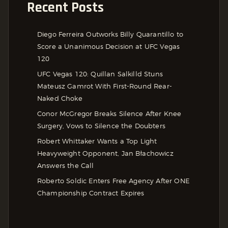
Recent Posts
Diego Ferreira Outworks Billy Quarantillo to
Score a Unanimous Decision at UFC Vegas
120
UFC Vegas 120: Quillan Salkilld Stuns
Mateusz Gamrot With First-Round Rear-
Naked Choke
Conor McGregor Breaks Silence After Knee
Surgery, Vows to Silence the Doubters
Robert Whittaker Wants a Top Light
Heavyweight Opponent, Jan Błachowicz
Answers the Call
Roberto Soldic Enters Free Agency After ONE
Championship Contract Expires