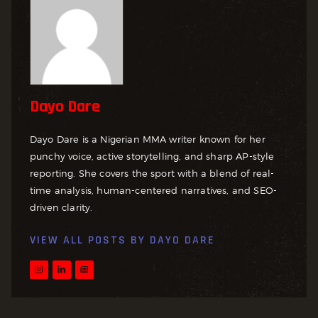
Dayo Dare
Dayo Dare is a Nigerian MMA writer known for her
punchy voice, active storytelling, and sharp AP-style
reporting. She covers the sport with a blend of real-
time analysis, human-centered narratives, and SEO-
driven clarity.
VIEW ALL POSTS BY
DAYO DARE