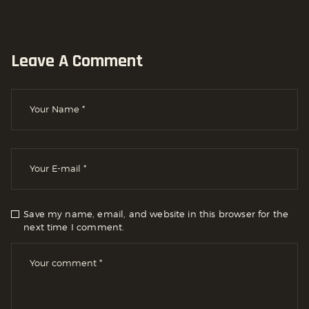
Leave A Comment
Save my name, email, and website in this browser for the
next time I comment.