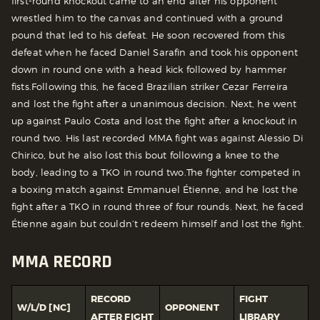
first-round knockout came to an end after his opponent
wrestled him to the canvas and continued with a ground
pound that led to his defeat. He soon recovered from this
defeat when he faced Daniel Sarafin and took his opponent
down in round one with a head kick followed by hammer
fists.
Following this, he faced Brazilian striker Cezar Ferreira
and lost the fight after a unanimous decision. Next, he went
up against Paulo Costa and lost the fight after a knockout in
round two. His last recorded MMA fight was against Alessio Di
Chirico, but he also lost this bout following a knee to the
body, leading to a TKO in round two.
The fighter competed in
a boxing match against Emmanuel Étienne, and he lost the
fight after a TKO in round three of four rounds. Next, he faced
Étienne again but couldn’t redeem himself and lost the fight.
MMA RECORD
RECORD
FIGHT
W/L/D [NC]
OPPONENT
AFTER FIGHT
LIBRARY