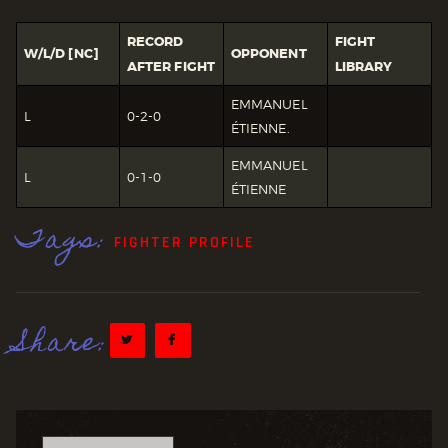
RECORD
FIGHT
W/L/D [NC]
OPPONENT
AFTER FIGHT
LIBRARY
EMMANUEL
L
0-2-0
ÉTIENNE.
EMMANUEL
L
0-1-0
ÉTIENNE
Tags:
FIGHTER PROFILE
Share: