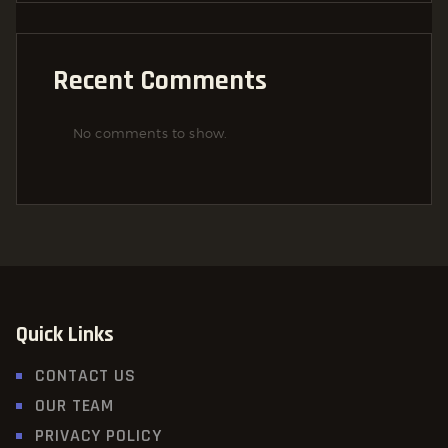
Recent Comments
No comments to show.
Quick Links
CONTACT US
OUR TEAM
PRIVACY POLICY