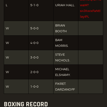
L
5-1-0
URIAH HALL.
waM?
si=JXwixFaNtl
layiPL
BRIAN
W
5-0-0
BOOTH
BAM
W
4-0-0
MORRIS.
STEVE
W
3-0-0
NICHOLS.
MICHAEL
W
2-0-0
ELSHAMY.
FIKRET.
W
1-0-0
DARZANOFF
BOXING RECORD