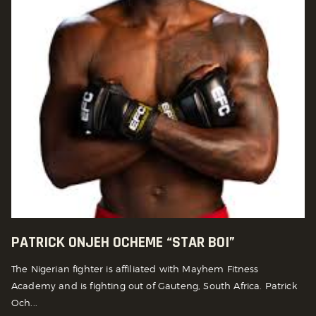
PATRICK ONJEH OCHEME “STAR BOI”
The Nigerian fighter is affiliated with Mayhem Fitness
Academy and is fighting out of Gauteng, South Africa. Patrick
Och...