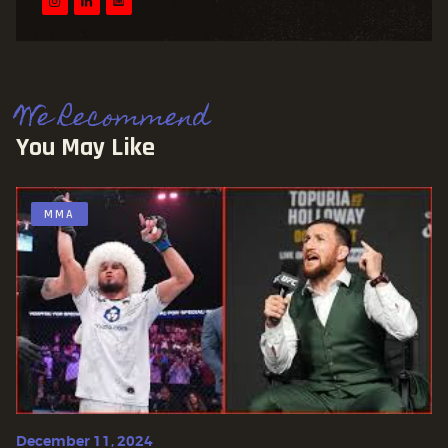
We Recommend
You May Like
MMA
December 11, 2024