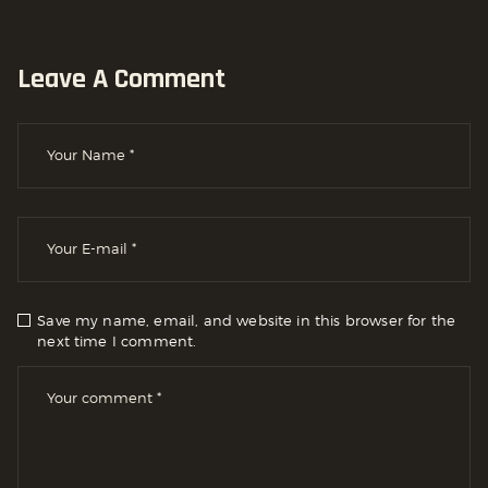
Leave A Comment
Save my name, email, and website in this browser for the
next time I comment.