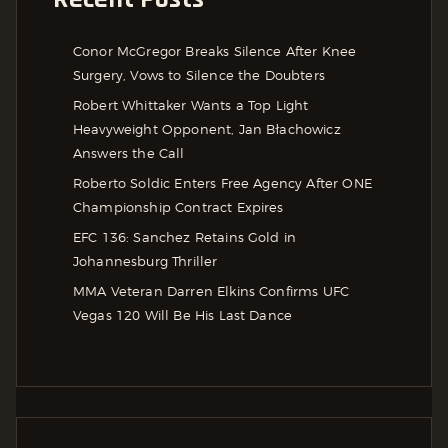
Conor McGregor Breaks Silence After Knee
Surgery, Vows to Silence the Doubters
Robert Whittaker Wants a Top Light
Heavyweight Opponent, Jan Błachowicz
Answers the Call
Roberto Soldic Enters Free Agency After ONE
Championship Contract Expires
EFC 136: Sanchez Retains Gold in
Johannesburg Thriller
MMA Veteran Darren Elkins Confirms UFC
Vegas 120 Will Be His Last Dance