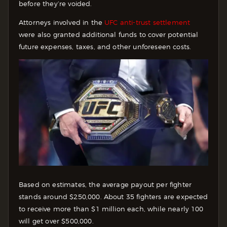
before they’re voided.
Attorneys involved in the
UFC anti-trust settlement
were also granted additional funds to cover potential
future expenses, taxes, and other unforeseen costs.
Based on estimates, the average payout per fighter
stands around $250,000. About 35 fighters are expected
to receive more than $1 million each, while nearly 100
will get over $500,000.