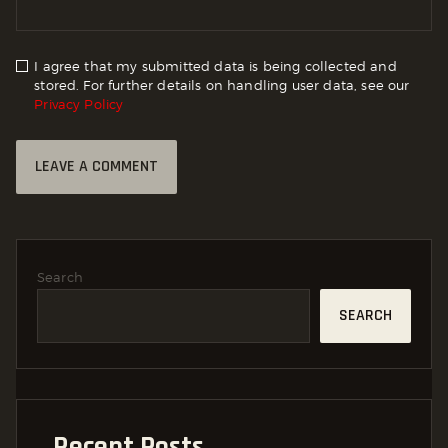
I agree that my submitted data is being collected and
stored. For further details on handling user data, see our
Privacy Policy
Search
SEARCH
Recent Posts