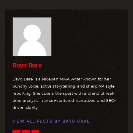
Dayo Dare
Dayo Dare is a Nigerian MMA writer known for her
punchy voice, active storytelling, and sharp AP-style
reporting. She covers the sport with a blend of real-
time analysis, human-centered narratives, and SEO-
driven clarity.
VIEW ALL POSTS BY
DAYO DARE