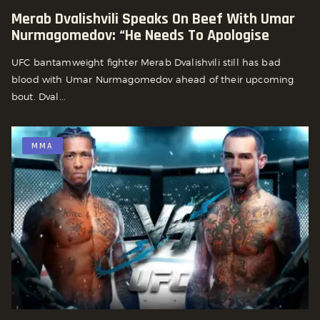
Merab Dvalishvili Speaks On Beef With Umar
Nurmagomedov: “he Needs To Apologise
UFC bantamweight fighter Merab Dvalishvili still has bad
blood with Umar Nurmagomedov ahead of their upcoming
bout. Dval...
MMA