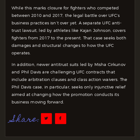
While this marks closure for fighters who competed
between 2010 and 2017, the legal battle over UFC’s
business practices isn’t over yet. A separate UFC anti-
trust lawsuit, led by athletes like Kajan Johnson, covers
fighters from 2017 to the present. That case seeks both
damages and structural changes to how the UFC
operates.
In addition, newer antitrust suits led by Misha Cirkunov
and Phil Davis are challenging UFC contracts that
include arbitration clauses and class action waivers. The
Phil Davis case, in particular, seeks only injunctive relief
aimed at changing how the promotion conducts its
business moving forward.
Share: