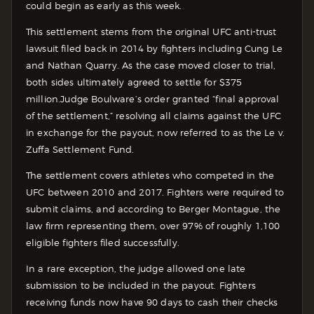
could begin as early as this week.
This settlement stems from the original UFC anti-trust
lawsuit filed back in 2014 by fighters including Cung Le
and Nathan Quarry. As the case moved closer to trial,
both sides ultimately agreed to settle for $375
million.
Judge Boulware’s order granted “final approval
of the settlement,” resolving all claims against the UFC
in exchange for the payout, now referred to as the Le v.
Zuffa Settlement Fund.
The settlement covers athletes who competed in the
UFC between 2010 and 2017. Fighters were required to
submit claims, and according to Berger Montague, the
law firm representing them, over 97% of roughly 1,100
eligible fighters filed successfully.
In a rare exception, the judge allowed one late
submission to be included in the payout. Fighters
receiving funds now have 90 days to cash their checks