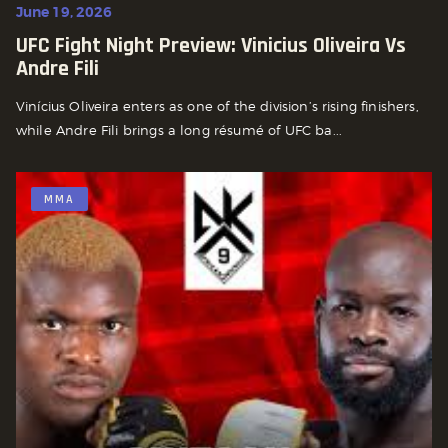
June 19, 2026
UFC Fight Night Preview: Vinicius Oliveira Vs
Andre Fili
Vinícius Oliveira enters as one of the division’s rising finishers,
while Andre Fili brings a long résumé of UFC ba...
MMA