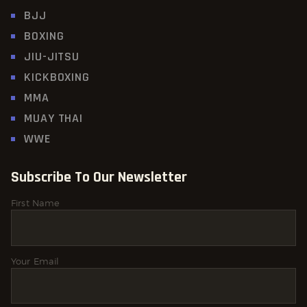
BJJ
BOXING
JIU-JITSU
KICKBOXING
MMA
MUAY THAI
WWE
Subscribe To Our Newsletter
First Name
Your Email