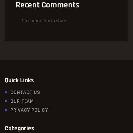
Recent Comments
No comments to show.
Quick Links
CONTACT US
OUR TEAM
PRIVACY POLICY
Categories