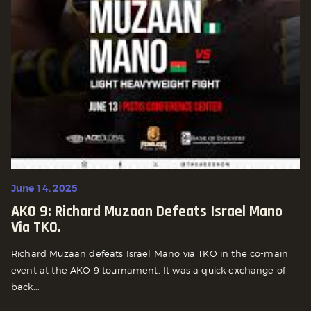
June 14, 2025
AKO 9: Richard Muzaan Defeats Israel Mano
Via TKO.
Richard Muzaan defeats Israel Mano via TKO in the co-main
event at the AKO 9 tournament. It was a quick exchange of
back...