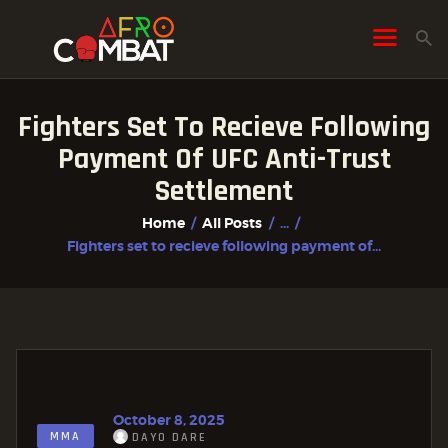
Fighters Set To Recieve Following
HOME
Payment Of UFC Anti-Trust
ALL POSTS
Settlement
FIGHTER PROFILES
Home
All Posts
...
Fighters set to recieve following payment of...
October 8, 2025
MMA
DAYO DARE