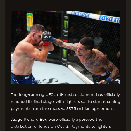
The long-running UFC anti-trust settlement has officially
reached its final stage, with fighters set to start receiving
payments from the massive $375 million agreement.
Judge Richard Boulware officially approved the
distribution of funds on Oct. 3. Payments to fighters