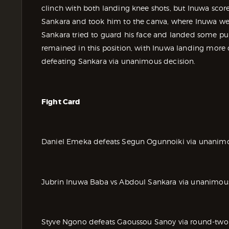
clinch with both landing knee shots, but Inuwa scored
Sankara and took him to the canva, where Inuwa wen
Sankara tried to guard his face and landed some pu
remained in this position, with Inuwa landing more
defeating Sankara via unanimous decision.
Fight Card
Daniel Emeka defeats Segun Ogunnoiki via unanimo
Jubrin Inuwa Baba vs Abdoul Sankara via unanimous
Styve Ngono defeats Gaoussou Sanoy via round-two