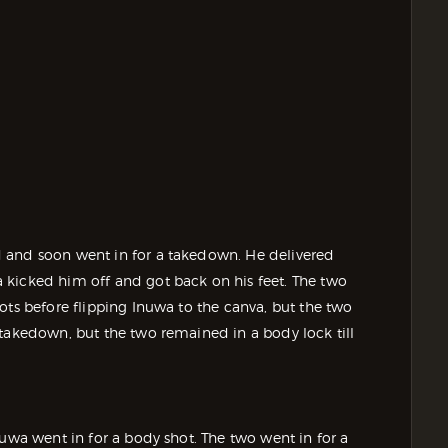
 and soon went in for a takedown. He delivered
 kicked him off and got back on his feet. The two
ots before flipping Inuwa to the canva, but the two
 takedown, but the two remained in a body lock till
nuwa went in for a body shot. The two went in for a