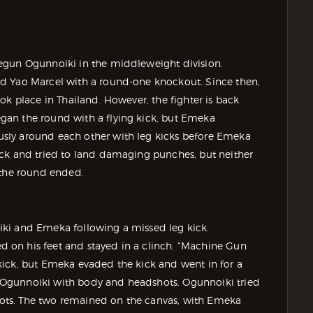
egun Ogunnoiki in the middleweight division.
ed Yao Marcel with a round-one knockout. Since then,
ok place in Thailand. However, the fighter is back
an the round with a flying kick, but Emeka
sly around each other with leg kicks before Emeka
ock and tried to land damaging punches, but neither
 the round ended.
ki and Emeka following a missed leg kick.
 on his feet and stayed in a clinch. “Machine Gun
kick, but Emeka evaded the kick and went in for a
Ogunnoiki with body and headshots. Ogunnoiki tried
shots. The two remained on the canvas, with Emeka