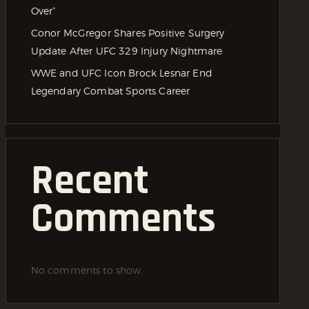
Over”
Conor McGregor Shares Positive Surgery
Update After UFC 329 Injury Nightmare
WWE and UFC Icon Brock Lesnar End
Legendary Combat Sports Career
Recent
Comments
No comments to show.