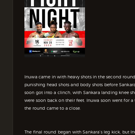
Inuwa came in with heavy shots in the second round
punishing head shots and body shots before Sankara
soon got into a clinch, with Sankara landing knee sh
were soon back on their feet. Inuwa soon went for a
the round came to a close.
The final round began with Sankara’s leg kick, but I