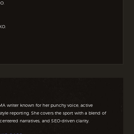
KO.
KO.
MA writer known for her punchy voice, active
style reporting. She covers the sport with a blend of
centered narratives, and SEO-driven clarity.