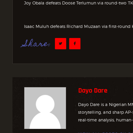
Joy Obala defeats Doose Terlumun via round-two T
Isaac Muluh defeats Richard Muzaan via first-round 
Share:
Dayo Dare
Dayo Dare is a Nigerian M
storytelling, and sharp AP-
real-time analysis, human-