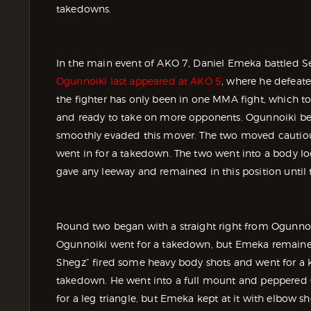
takedowns.
In the main event of AKO 7, Daniel Emeka battled S
Ogunnoiki last appeared at AKO 5
, where he defeat
the fighter has only been in one MMA fight, which to
and ready to take on more opponents. Ogunnoiki beg
smoothly evaded this mover. The two moved cautiou
went in for a takedown. The two went into a body l
gave any leeway and remained in this position until
Round two began with a straight right from Ogunnoi
Ogunnoiki went for a takedown, but Emeka remained
Shegz” fired some heavy body shots and went for a 
takedown. He went into a full mount and peppered 
for a leg triangle, but Emeka kept at it with elbow 