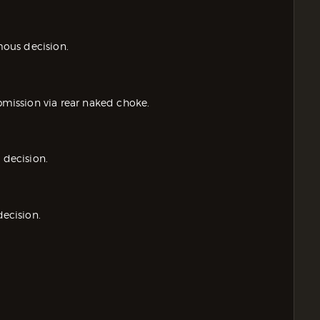
ous decision.
ission via rear naked choke.
decision.
ecision.