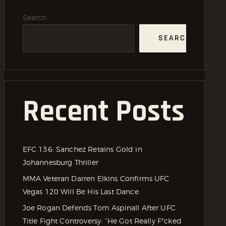
Search
SEARCH
Recent Posts
EFC 136: Sanchez Retains Gold in
Johannesburg Thriller
MMA Veteran Darren Elkins Confirms UFC
Vegas 120 Will Be His Last Dance
Joe Rogan Defends Tom Aspinall After UFC
Title Fight Controversy: “He Got Really F*cked