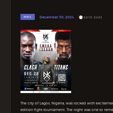
December 30, 2024
MMA
DAYO DARE
The city of Lagos, Nigeria, was rocked with excitem
edition fight tournament. The night was one to reme