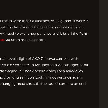
Emeka went in for a kick and fell. Ogunnoiki went in
 but Emeka reversed the position and was soon on
ntinued to exchange punches and jabs till the fight
ous
via unanimous decision.
main event fight of AKO 7. Inuwa came in with
hat didn’t connect. Inuwa landed a vicious right hook
r damaging left hook before going for a takedown,
 not for long as Inuwa took him down once again,
changing head shots till the round came to an end.