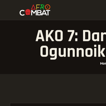
AKO 7: Da
Ogunnoik
Ho