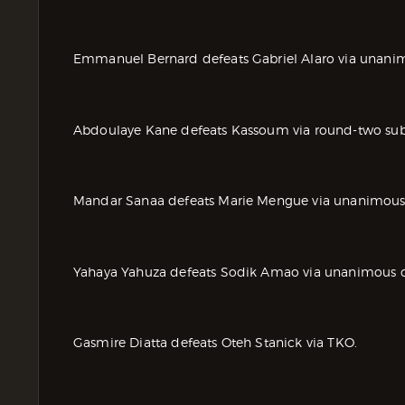
Emmanuel Bernard defeats Gabriel Alaro via unanim
Abdoulaye Kane defeats Kassoum via round-two subm
Mandar Sanaa defeats Marie Mengue via unanimous 
Yahaya Yahuza defeats Sodik Amao via unanimous d
Gasmire Diatta defeats Oteh Stanick via TKO.