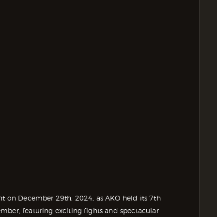
ent on December 29th, 2024, as AKO held its 7th
mber, featuring exciting fights and spectacular