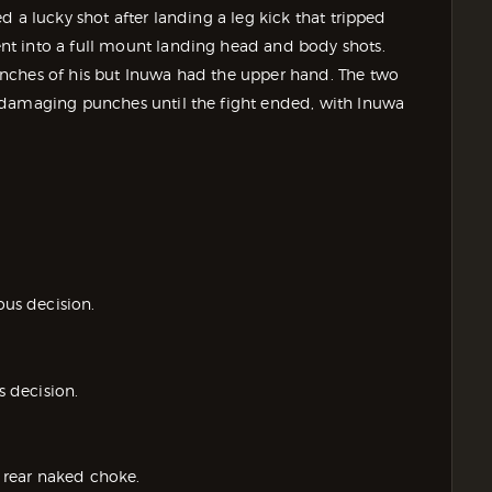
 a lucky shot after landing a leg kick that tripped
t into a full mount landing head and body shots.
nches of his but Inuwa had the upper hand. The two
 damaging punches until the fight ended, with Inuwa
us decision.
 decision.
 rear naked choke.