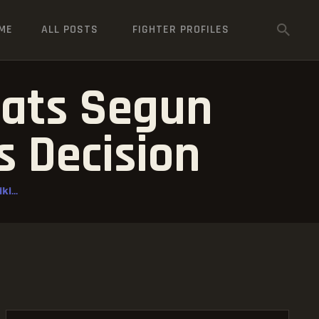
ME
ALL POSTS
FIGHTER PROFILES
eats Segun
 Decision
i...