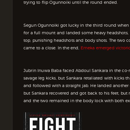
trying to flip Ogunnoiki until the round ended.
Segun Ogunnoiki got lucky in the third round when 
for a full mount and landed some heavy headshots,
top, punishing headshots and body shots. The two co
came to a close. In the end,
Emeka emerged victori
Jubrin Inuwa Baba faced Abdoul Sankara in the co-
savage leg kicks, but Sankara retaliated with kicks t
and followed with a straight jab. He landed anothe
but Sankara recovered and got back to his feet, but
and the two remained in the body lock with both ex