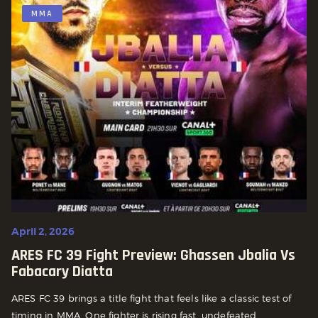
MMA
April 2, 2026
ARES FC 39 Fight Preview: Ghassen Jbalia Vs
Fabacary Diatta
ARES FC 39 brings a title fight that feels like a classic test of
timing in MMA. One fighter is rising fast, undefeated,...