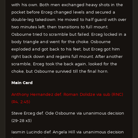
with his own. Both men exchanged heavy shots in the
pocket before Erceg changed levels and secured a
double-leg takedown. He moved to half guard with over
two minutes left, then transitions to full mount.
Osbourne tried to scramble but failed. Erceg locked in a
body triangle and went for the choke. Osbourne
exploded and got back to his feet, but Erceg got him
right back down and regains full mount. After another
scramble, Erceg took the back again, looked for the
choke, but Osbourne survived till the final horn.
Main Card
Anthony Hernandez def. Roman Dolidze via sub (RNC)
(R4, 2:45)
Steve Erceg def. Ode Osbourne via unanimous decision
(29-28 x3)
Iasmin Lucindo def. Angela Hill via unanimous decision