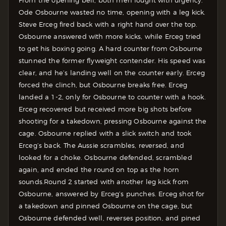
From the opening bell, both men fought with urgency.
Ode Osbourne wasted no time, opening with a leg kick.
Steve Erceg fired back with a right hand over the top.
Osbourne answered with more kicks, while Erceg tried
to get his boxing going. A hard counter from Osbourne
stunned the former flyweight contender. His speed was
clear, and he’s landing well on the counter early. Erceg
forced the clinch, but Osbourne breaks free. Erceg
landed a 1-2, only for Osbourne to counter with a hook.
Erceg recovered but received more big shots before
shooting for a takedown, pressing Osbourne against the
cage. Osbourne replied with a slick switch and took
Erceg’s back. The Aussie scrambles, reversed, and
looked for a choke. Osbourne defended, scrambled
again, and ended the round on top as the horn
sounds.
Round 2 started with another leg kick from
Osbourne, answered by Erceg’s punches. Erceg shot for
a takedown and pinned Osbourne on the cage, but
Osbourne defended well, reverses position, and pined