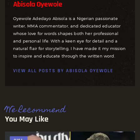
Abisola Oyewole
Oyewole Adedayo Abisola is a Nigerian passionate
writer, MMA commentator, and dedicated educator
whose love for words shapes both her professional
and personal life. With a keen eye for detail and a
natural flair for storytelling, I have made it my mission
to inspire and educate through the written word.
VIEW ALL POSTS BY
ABISOLA OYEWOLE
We Recommend
You May Like