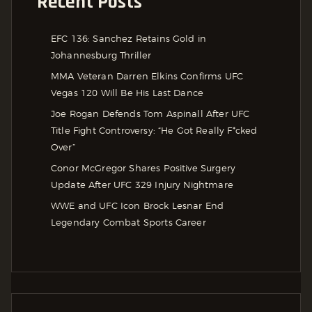
Recent Posts
EFC 136: Sanchez Retains Gold in
Johannesburg Thriller
MMA Veteran Darren Elkins Confirms UFC
Vegas 120 Will Be His Last Dance
Joe Rogan Defends Tom Aspinall After UFC
Title Fight Controversy: “He Got Really F*cked
Over”
Conor McGregor Shares Positive Surgery
Update After UFC 329 Injury Nightmare
WWE and UFC Icon Brock Lesnar End
Legendary Combat Sports Career