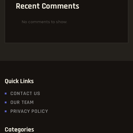
Recent Comments
No comments to show.
Quick Links
CONTACT US
OUR TEAM
PRIVACY POLICY
Categories