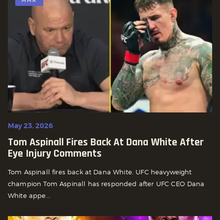
MMA
May 23, 2026
Tom Aspinall Fires Back At Dana White After
Eye Injury Comments
Tom Aspinall fires back at Dana White. UFC heavyweight
champion Tom Aspinall has responded after UFC CEO Dana
White appe...