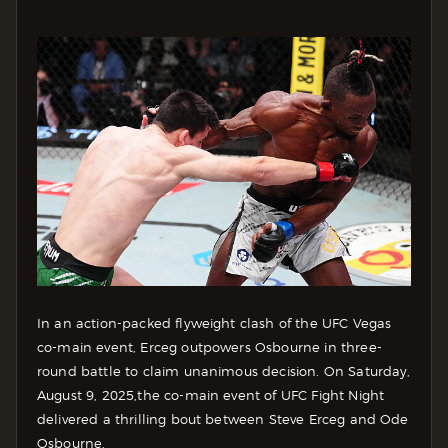
In an action-packed flyweight clash of the UFC Vegas
co-main event, Erceg outpowers Osbourne in three-
round battle to claim unanimous decision. On Saturday,
August 9, 2025,the co-main event of UFC Fight Night
delivered a thrilling bout between Steve Erceg and Ode
Osbourne.