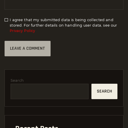
I agree that my submitted data is being collected and
stored. For further details on handling user data, see our
Privacy Policy
Search
SEARCH