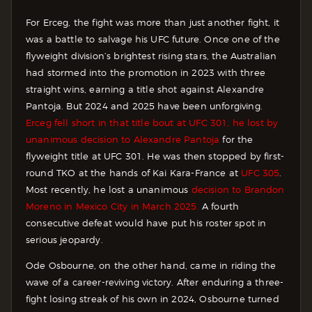
For Erceg, the fight was more than just another fight, it
was a battle to salvage his UFC future. Once one of the
flyweight division’s brightest rising stars, the Australian
had stormed into the promotion in 2023 with three
straight wins, earning a title shot against Alexandre
Pantoja. But 2024 and 2025 have been unforgiving.
Erceg fell short in that title bout at UFC 301, he lost by
unanimous decision to Alexandre Pantoja
for the
flyweight title at UFC 301. He was then stopped by first-
round TKO at the hands of Kai Kara-France at
UFC 305
.
Most recently, he lost a unanimous
decision to Brandon
Moreno in Mexico City in March 2025.
A fourth
consecutive defeat would have put his roster spot in
serious jeopardy.
Ode Osbourne, on the other hand, came in riding the
wave of a career-reviving victory. After enduring a three-
fight losing streak of his own in 2024, Osbourne turned