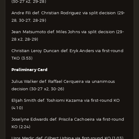
(30-27 x2, 29-28)
Andre Fili def. Christian Rodriguez via split decision (29-
28, 30-27, 28-29)
Jean Matsumoto def. Miles Johns via split decision (29-
28 x2, 28-29)
Christian Leroy Duncan def. Eryk Anders via first-round
TKO (3:53)
Preliminary Card
Julius Walker def. Raffael Cerqueira via unanimous
decision (30-27 x2, 30-26)
Elijah Smith def. Toshiomi Kazama via first-round KO
(4:10)
Joselyne Edwards def. Priscila Cachoeira via first-round
KO (2:24)
Uros Medic def. Gilbert Urbina via first-round KO (1:03)