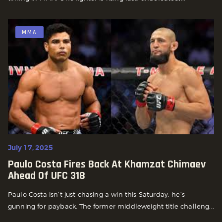
MMA
July 17, 2025
Paulo Costa Fires Back At Khamzat Chimaev
Ahead Of UFC 318
Paulo Costa isn’t just chasing a win this Saturday, he’s
gunning for payback. The former middleweight title challeng...