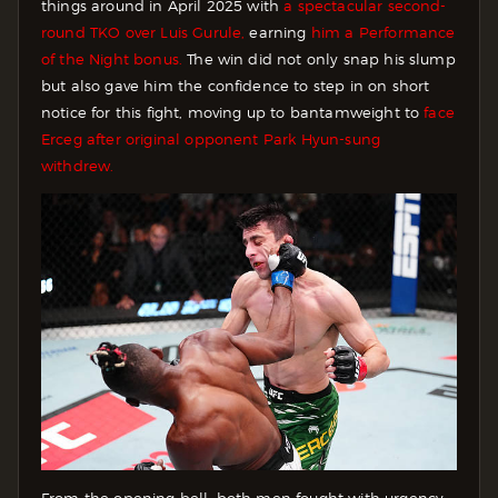
things around in April 2025 with
a spectacular second-
round TKO over Luis Gurule,
earning
him a Performance
of the Night bonus.
The win did not only snap his slump
but also gave him the confidence to step in on short
notice for this fight, moving up to bantamweight to
face
Erceg after original opponent Park Hyun-sung
withdrew.