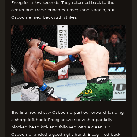
Erceg for a few seconds. They returned back to the
center and trade punches. Erceg shoots again, but
Osbourne fired back with strikes.
The final round saw Osbourne pushed forward, landing
a sharp left hook. Erceg answered with a partially
blocked head kick and followed with a clean 1-2.
Osbourne landed a good right hand, Erceg fired back