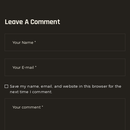
Leave A Comment
Save my name, email, and website in this browser for the
next time I comment.