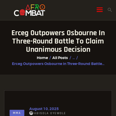
Erceg Outpowers Osbourne In
HOME
Three-Round Battle To Claim
ALL POSTS
Unanimous Decision
FIGHTER PROFILES
Home
All Posts
...
Erceg Outpowers Osbourne in Three-Round Battle...
August 10, 2025
MMA
ABISOLA OYEWOLE