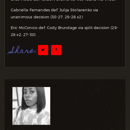
Gabriella Fernandes def. Julija Stoliarenko via
unanimous decision (30-27, 29-28 x2)
Eric McConico def. Cody Brundage via split decision (29-
28 x2, 27-30)
Share: