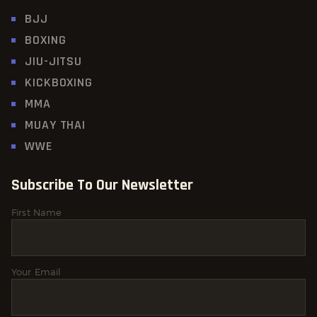
BJJ
BOXING
JIU-JITSU
KICKBOXING
MMA
MUAY THAI
WWE
Subscribe To Our Newsletter
First Name
Your Email