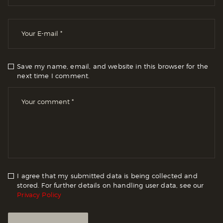
Save my name, email, and website in this browser for the
next time I comment.
I agree that my submitted data is being collected and
stored. For further details on handling user data, see our
Privacy Policy