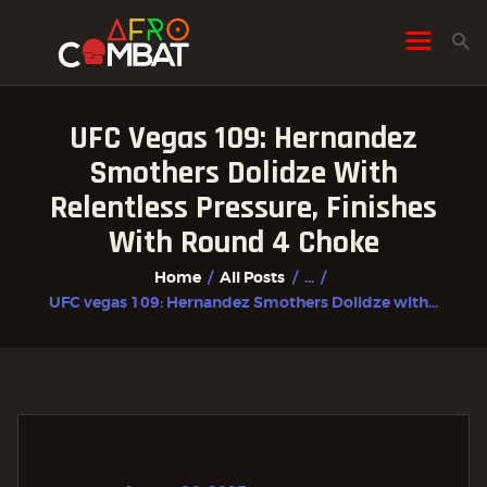
UFC Vegas 109: Hernandez
HOME
Smothers Dolidze With
ALL POSTS
Relentless Pressure, Finishes
FIGHTER PROFILES
With Round 4 Choke
Home
All Posts
...
UFC vegas 109: Hernandez Smothers Dolidze with...