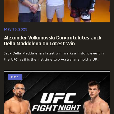
May 13, 2025
Alexander Volkanovski Congratulates Jack
Della Maddalena On Latest Win
Jack Della Maddalena’s latest win marks a historic event in
the UFC, as it is the first time two Australians hold a UF...
MMA