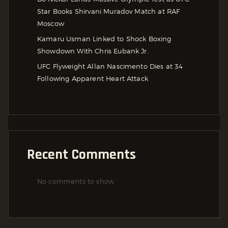
Star Books Shirvani Muradov Match at RAF
Moscow
Kamaru Usman Linked to Shock Boxing
Showdown With Chris Eubank Jr.
UFC Flyweight Allan Nascimento Dies at 34
Following Apparent Heart Attack
Recent Comments
No comments to show.