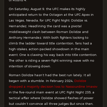
of Round 4.
On Saturday, August 9, the UFC makes its highly
anticipated return to the Octagon at the UFC Apex in
Las Vegas, Nevada, for UFC Fight Night: Dolidze vs.
Hernandez. Headlining the card was a pivotal
middleweight clash between Roman Dolidze and
Anthony Hernandez. With both fighters looking to
climb the ladder toward title contention, fans had a
high-stakes, action-packed showdown in the main
event. One is clawing his way back into title contention.
The other is riding a seven-fight winning wave with no
intention of slowing down.
Roman Dolidze hasn’t had the best run lately. It all
began with a stumble. In February 2024,
Dolidze
dropped a majority decision loss to Nassourdine Imavov
in the five-round main event at UFC Fight Night 235, a
tactical affair where Dolidze showed flashes of power
but couldn’t convince all three judges But since then,