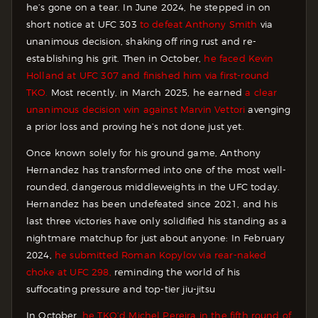
he’s gone on a tear. In June 2024, he stepped in on
short notice at UFC 303
to defeat Anthony Smith
via
unanimous decision, shaking off ring rust and re-
establishing his grit. Then in October,
he faced Kevin
Holland at UFC 307 and finished him via first-round
TKO.
Most recently, in March 2025, he earned
a clear
unanimous decision win against Marvin Vettori
avenging
a prior loss and proving he’s not done just yet.
Once known solely for his ground game, Anthony
Hernandez has transformed into one of the most well-
rounded, dangerous middleweights in the UFC today.
Hernandez has been undefeated since 2021, and his
last three victories have only solidified his standing as a
nightmare matchup for just about anyone: In February
2024,
he submitted Roman Kopylov via rear-naked
choke at UFC 298,
reminding the world of his
suffocating pressure and top-tier jiu-jitsu
In October,
he TKO’d Michel Pereira in the fifth round of