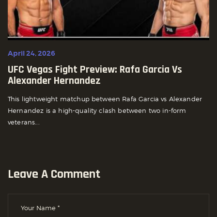
April 24, 2026
UFC Vegas Fight Preview: Rafa Garcia Vs
Alexander Hernandez
This lightweight matchup between Rafa Garcia vs Alexander
Hernandez is a high-quality clash between two in-form
veterans...
Leave A Comment