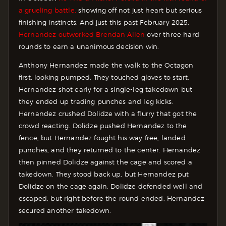
a grueling battle,
showing off not just heart but serious
finishing instincts. And just this past February 2025,
Hernandez outworked Brendan Allen
over three hard
rounds to earn a unanimous decision win.
Anthony Hernandez made the walk to the Octagon
first, looking pumped. They touched gloves to start.
Hernandez shot early for a single-leg takedown but
they ended up trading punches and leg kicks.
Hernandez crushed Dolidze with a flurry that got the
crowd reacting. Dolidze pushed Hernandez to the
fence, but Hernandez fought his way free, landed
punches, and they returned to the center. Hernandez
then pinned Dolidze against the cage and scored a
takedown. They stood back up, but Hernandez put
Dolidze on the cage again. Dolidze defended well and
escaped, but right before the round ended, Hernandez
secured another takedown.