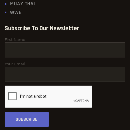
MUAY THAI
WWE
Subscribe To Our Newsletter
First Name
Your Email