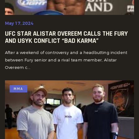
May 17, 2024
UFC STAR ALISTAR OVEREEM CALLS THE FURY
AND USYK CONFLICT “BAD KARMA”
After a weekend of controversy and a headbutting incident
between Fury senior and a rival team member, Alistar
Overeem c...
MMA