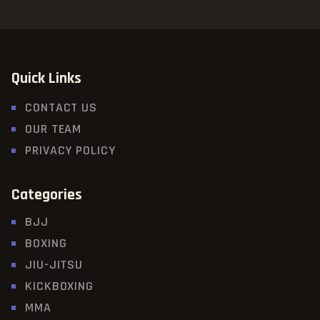
Quick Links
CONTACT US
OUR TEAM
PRIVACY POLICY
Categories
BJJ
BOXING
JIU-JITSU
KICKBOXING
MMA