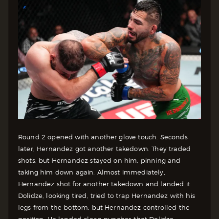
Round 2 opened with another glove touch. Seconds
later, Hernandez got another takedown. They traded
shots, but Hernandez stayed on him, pinning and
taking him down again. Almost immediately,
Hernandez shot for another takedown and landed it.
Dolidze, looking tired, tried to trap Hernandez with his
legs from the bottom, but Hernandez controlled the