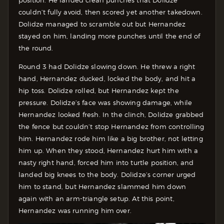
position. He landed clean punches that Dolidze
couldn’t fully avoid, then scored yet another takedown.
Dolidze managed to scramble out but Hernandez
stayed on him, landing more punches until the end of
the round.
Round 3 had Dolidze slowing down. He threw a right
hand, Hernandez ducked, locked the body, and hit a
hip toss. Dolidze rolled, but Hernandez kept the
pressure. Dolidze’s face was showing damage, while
Hernandez looked fresh. In the clinch, Dolidze grabbed
the fence but couldn’t stop Hernandez from controlling
him. Hernandez rode him like a big brother, not letting
him up. When they stood, Hernandez hurt him with a
nasty right hand, forced him into turtle position, and
landed big knees to the body. Dolidze’s corner urged
him to stand, but Hernandez slammed him down
again with an arm-triangle setup. At this point,
Hernandez was running him over.