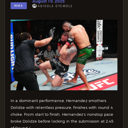
August 10, 2025
MMA
ABISOLA OYEWOLE
In a dominant performance, Hernandez smothers
Dolidze with relentless pressure, finishes with round 4
choke. From start to finish, Hernandez’s nonstop pace
broke Dolidze before locking in the submission at 2:45