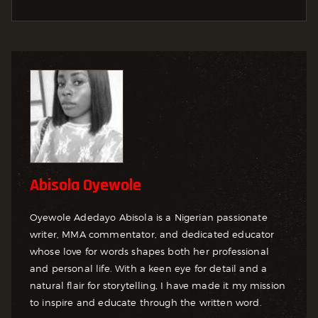
Abisola Oyewole
Oyewole Adedayo Abisola is a Nigerian passionate
writer, MMA commentator, and dedicated educator
whose love for words shapes both her professional
and personal life. With a keen eye for detail and a
natural flair for storytelling, I have made it my mission
to inspire and educate through the written word.