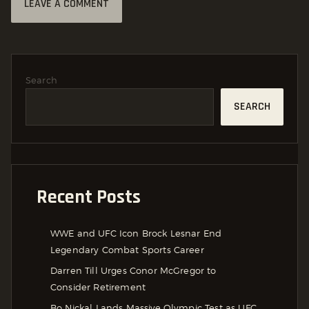
Search
SEARCH
Recent Posts
WWE and UFC Icon Brock Lesnar End
Legendary Combat Sports Career
Darren Till Urges Conor McGregor to
Consider Retirement
Bo Nickal Lands Massive Olympic Test as UFC