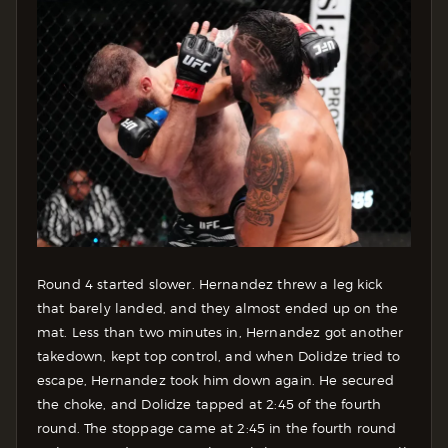
Round 4 started slower. Hernandez threw a leg kick
that barely landed, and they almost ended up on the
mat. Less than two minutes in, Hernandez got another
takedown, kept top control, and when Dolidze tried to
escape, Hernandez took him down again. He secured
the choke, and Dolidze tapped at 2:45 of the fourth
round. The stoppage came at 2:45 in the fourth round