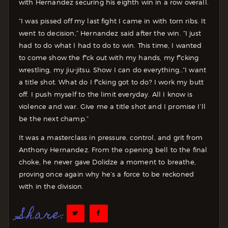
with Hernandez securing his eighth win in a row overall.
“I was pissed off my last fight I came in with torn ribs. It
went to decision,” Hernandez said after the win. “I just
had to do what I had to do to win. This time, I wanted
to come show the f*ck out with my hands, my f*cking
wrestling, my jiu-jitsu. Show I can do everything…“I want
a title shot. What do I f*cking got to do? I work my butt
off. I push myself to the limit everyday. All I know is
violence and war. Give me a title shot and I promise I’ll
be the next champ.”
It was a masterclass in pressure, control, and grit from
Anthony Hernandez. From the opening bell to the final
choke, he never gave Dolidze a moment to breathe,
proving once again why he’s a force to be reckoned
with in the division.
Share: