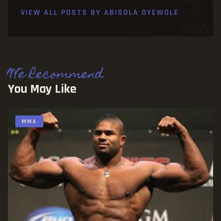
VIEW ALL POSTS BY
ABISOLA OYEWOLE
We Recommend
You May Like
MMA