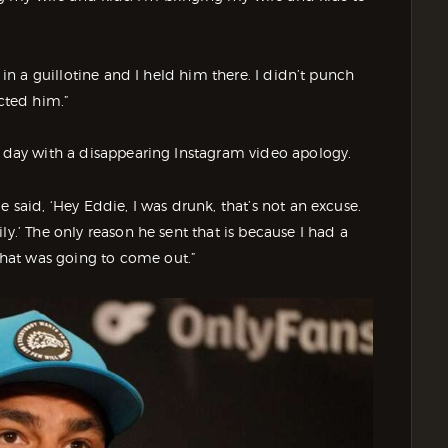
m in a guillotine and I held him there. I didn’t punch
ected him.”
t day with a disappearing Instagram video apology.
e said, ‘Hey Eddie, I was drunk, that’s not an excuse.
ly.’ The only reason he sent that is because I had a
hat was going to come out.”