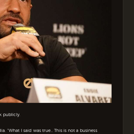
 publicly.
dia. “What I said was true… This is not a business