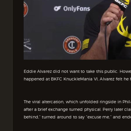
Eddie Alvarez did not want to take this public. Howev
happened at BKFC KnuckleMania VI, Alvarez felt he 
The viral altercation, which unfolded ringside in Ph
after a brief exchange turned physical. Perry later
behind,” turned around to say “excuse me,” and ende