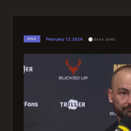
February 12, 2026
MMA
DAYO DARE