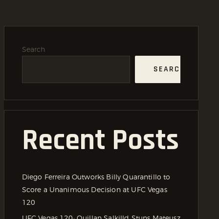
Search
SEARCH
Recent Posts
Diego Ferreira Outworks Billy Quarantillo to
Score a Unanimous Decision at UFC Vegas
120
UFC Vegas 120: Quillan Salkilld Stuns Mateusz