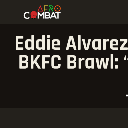
Eddie Alvarez
BKFC Brawl: 