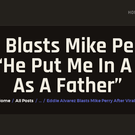
HOME
HO
ALL POSTS
FIGHTER PROFILES
 Blasts Mike Per
“He Put Me In A 
As A Father”
Home
All Posts
...
Eddie Alvarez Blasts Mike Perry After Viral.