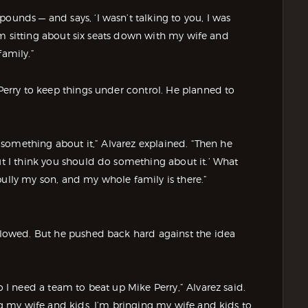
ounds — and says, ‘I wasn’t talking to you, I was
“I’m sitting about six seats down with my wife and
family.”
 Perry to keep things under control. He planned to
do something about it,” Alvarez explained. “Then he
but I think you should do something about it.’ What
bully my son, and my whole family is there.”
ollowed. But he pushed back hard against the idea
o I need a team to beat up Mike Perry,” Alvarez said.
ing my wife and kids. I’m bringing my wife and kids to