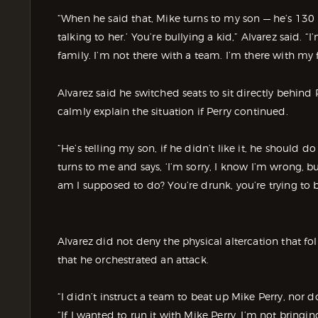
“When he said that, Mike turns to my son — he’s 130 p
talking to her.’ You’re bullying a kid,” Alvarez said. 
family. I’m not there with a team. I’m there with my 
Alvarez said he switched seats to sit directly behind
calmly explain the situation if Perry continued.
“He’s telling my son, if he didn’t like it, he should 
turns to me and says, ‘I’m sorry, I know I’m wrong, 
am I supposed to do? You’re drunk, you’re trying to 
Alvarez did not deny the physical altercation that f
that he orchestrated an attack.
“I didn’t instruct a team to beat up Mike Perry, nor d
“If I wanted to run it with Mike Perry, I’m not bring