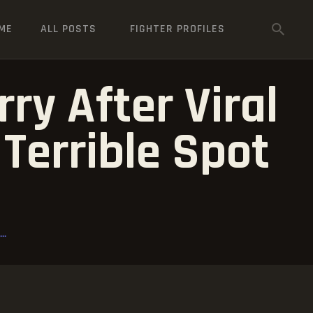
ME
ALL POSTS
FIGHTER PROFILES
ry After Viral
Terrible Spot
..