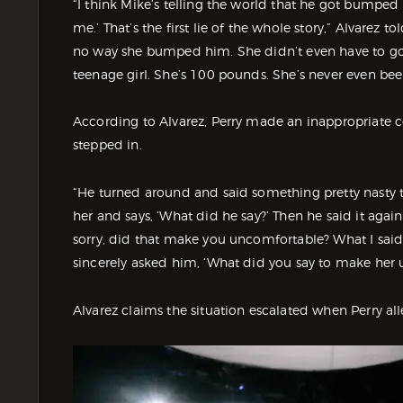
“I think Mike’s telling the world that he got bumped 
me.’ That’s the first lie of the whole story,” Alvarez t
no way she bumped him. She didn’t even have to go in
teenage girl. She’s 100 pounds. She’s never even been
According to Alvarez, Perry made an inappropriate 
stepped in.
“He turned around and said something pretty nasty to 
her and says, ‘What did he say?’ Then he said it agai
sorry, did that make you uncomfortable? What I sai
sincerely asked him, ‘What did you say to make her
Alvarez claims the situation escalated when Perry all