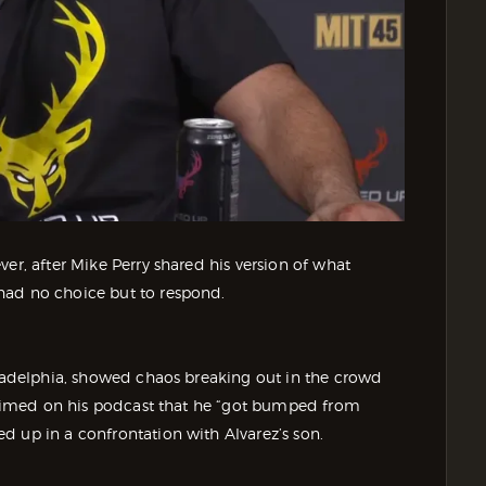
er, after Mike Perry shared his version of what
had no choice but to respond.
iladelphia, showed chaos breaking out in the crowd
 claimed on his podcast that he “got bumped from
d up in a confrontation with Alvarez’s son.