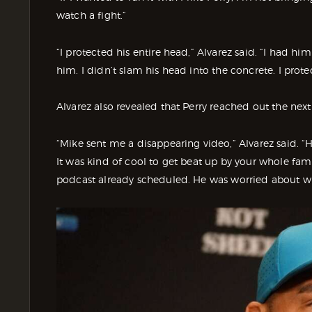
watch a fight.”
“I protected his entire head,” Alvarez said. “I had hi
him. I didn’t slam his head into the concrete. I prot
Alvarez also revealed that Perry reached out the nex
“Mike sent me a disappearing video,” Alvarez said. “H
It was kind of cool to get beat up by your whole fami
podcast already scheduled. He was worried about w