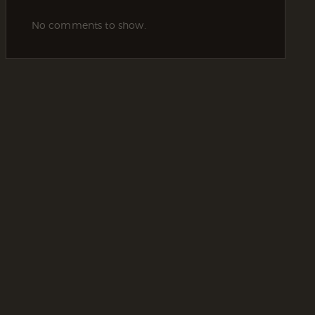
No comments to show.