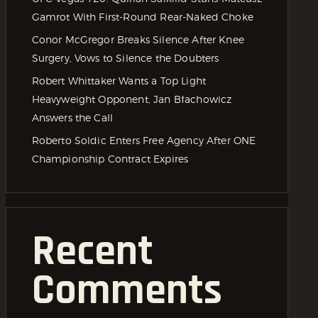
Gamrot With First-Round Rear-Naked Choke
Conor McGregor Breaks Silence After Knee
Surgery, Vows to Silence the Doubters
Robert Whittaker Wants a Top Light
Heavyweight Opponent, Jan Błachowicz
Answers the Call
Roberto Soldic Enters Free Agency After ONE
Championship Contract Expires
Recent
Comments