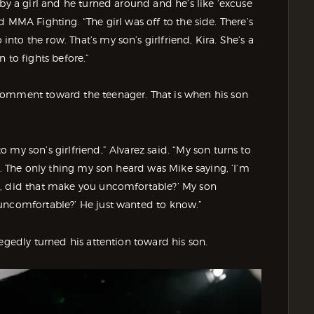
by a girl and he turned around and he’s like ‘excuse
old MMA Fighting. “The girl was off to the side. There’s
to the row. That’s my son’s girlfriend, Kira. She’s a
 to fights before.”
comment toward the teenager. That is when his son
my son’s girlfriend,” Alvarez said. “My son turns to
n. The only thing my son heard was Mike saying, ‘I’m
d, did that make you uncomfortable?’ My son
 uncomfortable?’ He just wanted to know.”
egedly turned his attention toward his son.