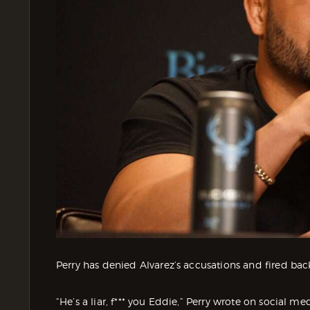
Perry has denied Alvarez’s accusations and fired back
“He’s a liar, f*** you Eddie,” Perry wrote on social me