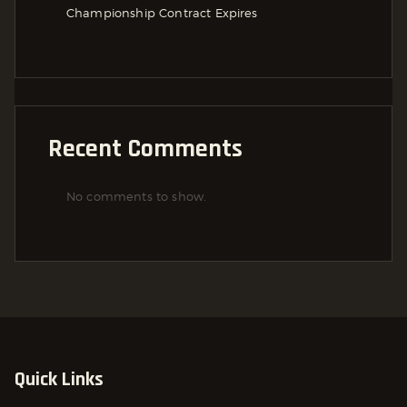
Championship Contract Expires
Recent Comments
No comments to show.
Quick Links