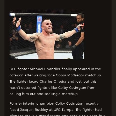
UFC fighter Michael Chandler finally appeared in the
octagon after waiting for a Conor McGregor matchup.
The fighter faced Charles Oliveira and lost, but this
hasn’t deterred fighters like Colby Covington from
calling him out and seeking a matchup.
Former interim champion Colby Covington recently
faced Joaquin Buckley at UFC Tampa. The fighter had
plans to make a grand return and earn a title shot, but