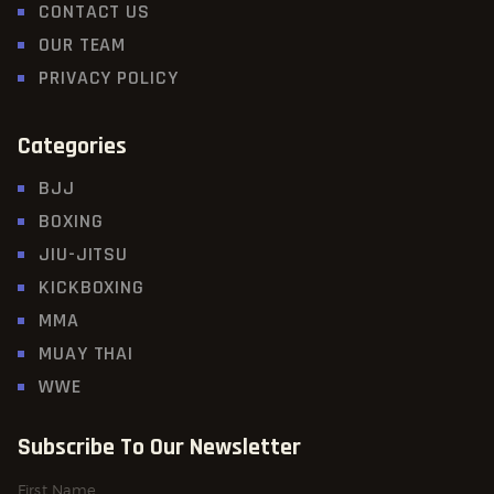
CONTACT US
OUR TEAM
PRIVACY POLICY
Categories
BJJ
BOXING
JIU-JITSU
KICKBOXING
MMA
MUAY THAI
WWE
Subscribe To Our Newsletter
First Name