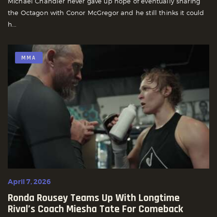
Michael Chandler never gave up hope of eventually sharing
the Octagon with Conor McGregor and he still thinks it could
h...
MMA
April 7, 2026
Ronda Rousey Teams Up With Longtime
Rival’s Coach Miesha Tate For Comeback