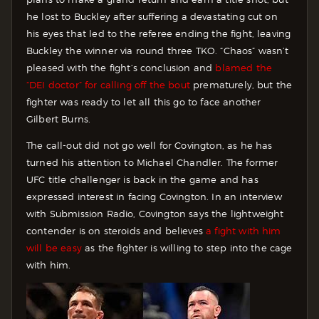
he lost to Buckley after suffering a devastating cut on
his eyes that led to the referee ending the fight, leaving
Buckley the winner via round three TKO. “Chaos” wasn’t
pleased with the fight’s conclusion and
blamed the
“DEI doctor” for calling off the bout
prematurely, but the
fighter was ready to let all this go to face another
Gilbert Burns.
The call-out did not go well for Covington, as he has
turned his attention to Michael Chandler. The former
UFC title challenger is back in the game and has
expressed interest in facing Covington. In an interview
with Submission Radio, Covington says the lightweight
contender is on steroids and believes
a fight with him
will be easy
as the fighter is willing to step into the cage
with him.