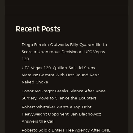
Recent Posts
Diego Ferreira Outworks Billy Quarantillo to
Score a Unanimous Decision at UFC Vegas
120
UFC Vegas 120: Quillan Salkilld Stuns
Mateusz Gamrot With First-Round Rear-
Naked Choke
Conor McGregor Breaks Silence After Knee
Surgery, Vows to Silence the Doubters
Robert Whittaker Wants a Top Light
Heavyweight Opponent, Jan Błachowicz
Answers the Call
Roberto Soldic Enters Free Agency After ONE