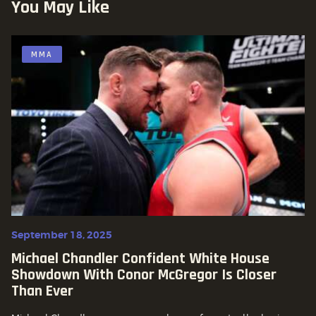
You May Like
MMA
September 18, 2025
Michael Chandler Confident White House
Showdown With Conor McGregor Is Closer
Than Ever