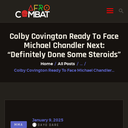
Colby Covington Ready To Face
HOME
Michael Chandler Next:
ALL POSTS
“Definitely Done Some Steroids”
FIGHTER PROFILES
Home
All Posts
...
Colby Covington Ready To Face Michael Chandler...
January 9, 2025
MMA
DAYO DARE