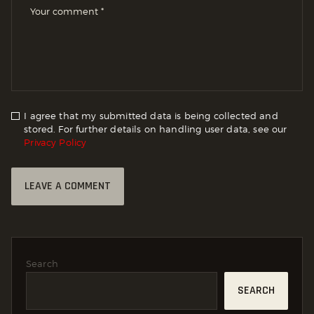
I agree that my submitted data is being collected and
stored. For further details on handling user data, see our
Privacy Policy
Search
SEARCH