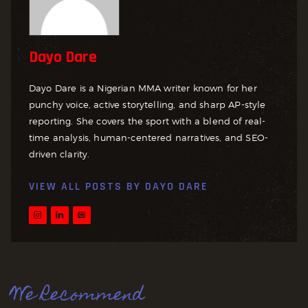
Dayo Dare
Dayo Dare is a Nigerian MMA writer known for her
punchy voice, active storytelling, and sharp AP-style
reporting. She covers the sport with a blend of real-
time analysis, human-centered narratives, and SEO-
driven clarity.
VIEW ALL POSTS BY
DAYO DARE
We Recommend