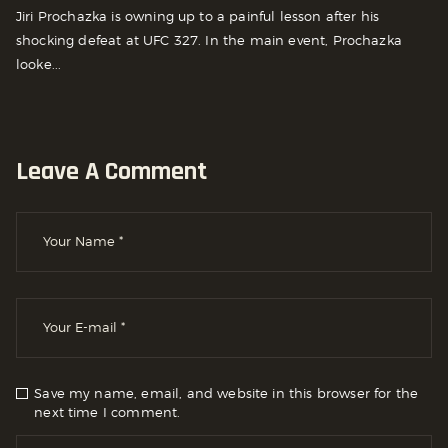
Jiri Prochazka is owning up to a painful lesson after his
shocking defeat at UFC 327. In the main event, Prochazka
looke...
Leave A Comment
Save my name, email, and website in this browser for the
next time I comment.