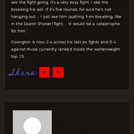
see the fight going, it’s a very easy fight. I see me
breaking his will. If it’s five rounds, for sure he’s not
hanging out. … I just see him quitting, him breaking, like
in the Dustin (Poirier) fight. … It would be a catastrophe
for him.”
Covington is now 2-4 across his last six fights and 0-4
against those currently ranked inside the welterweight
top 15.
Share: