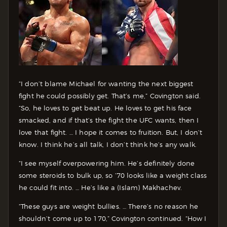
“I don’t blame Michael for wanting the next biggest
fight he could possibly get. That’s me,” Covington said.
“So, he loves to get beat up. He loves to get his face
smacked, and if that’s the fight the UFC wants, then I
love that fight. … I hope it comes to fruition. But, I don’t
know. I think he’s all talk, I don’t think he’s any walk.
“I see myself overpowering him. He’s definitely done
some steroids to bulk up, so ’70 looks like a weight class
he could fit into. … He’s like a (Islam) Makhachev.
“These guys are weight bullies. … There’s no reason he
shouldn’t come up to 170,” Covington continued. “How I