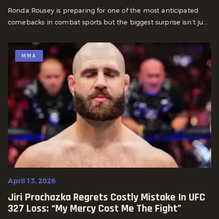
Ronda Rousey is preparing for one of the most anticipated
comebacks in combat sports but the biggest surprise isn’t ju...
MMA
April 13, 2026
Jiri Prochazka Regrets Costly Mistake In UFC
327 Loss: “My Mercy Cost Me The Fight”