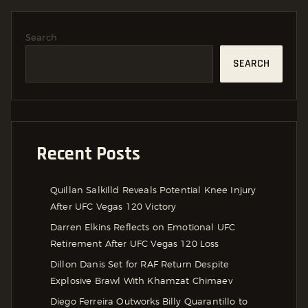
Search
SEARCH
Recent Posts
Quillan Salkilld Reveals Potential Knee Injury
After UFC Vegas 120 Victory
Darren Elkins Reflects on Emotional UFC
Retirement After UFC Vegas 120 Loss
Dillon Danis Set for RAF Return Despite
Explosive Brawl With Khamzat Chimaev
Diego Ferreira Outworks Billy Quarantillo to