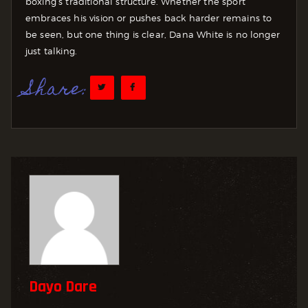
boxing’s traditional structure. Whether the sport
embraces his vision or pushes back harder remains to
be seen, but one thing is clear, Dana White is no longer
just talking.
Share:
Dayo Dare