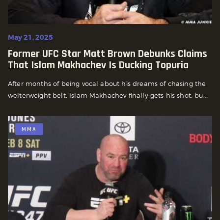
May 21, 2025
Former UFC Star Matt Brown Debunks Claims
That Islam Makhachev Is Ducking Topuria
After months of being vocal about his dreams of chasing the
welterweight belt, Islam Makhachev finally gets his shot, bu...
MMA