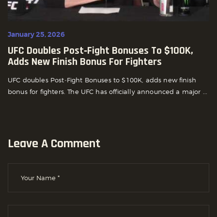
January 25, 2026
UFC Doubles Post‑Fight Bonuses To $100K,
Adds New Finish Bonus For Fighters
UFC doubles Post‑Fight Bonuses to $100K, adds new finish
bonus for fighters. The UFC has officially announced a major ...
Leave A Comment