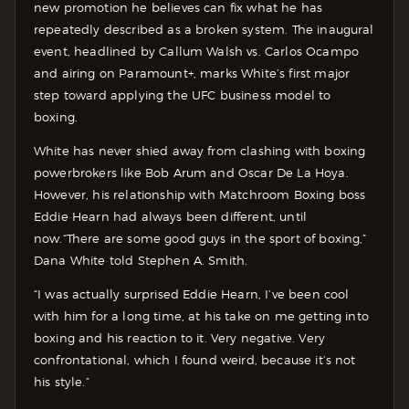
new promotion he believes can fix what he has
repeatedly described as a broken system. The inaugural
event, headlined by Callum Walsh vs. Carlos Ocampo
and airing on Paramount+, marks White’s first major
step toward applying the UFC business model to
boxing.
White has never shied away from clashing with boxing
powerbrokers like Bob Arum and Oscar De La Hoya.
However, his relationship with Matchroom Boxing boss
Eddie Hearn had always been different, until
now.
“There are some good guys in the sport of boxing,”
Dana White told Stephen A. Smith.
“I was actually surprised Eddie Hearn, I’ve been cool
with him for a long time, at his take on me getting into
boxing and his reaction to it. Very negative. Very
confrontational, which I found weird, because it’s not
his style.”