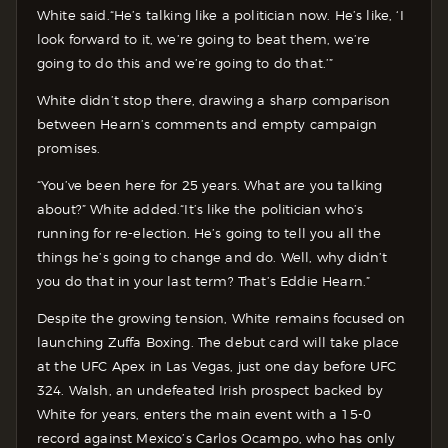
White said.“He’s talking like a politician now. He’s like, ‘I
look forward to it, we’re going to beat them, we’re
going to do this and we’re going to do that.’”
White didn’t stop there, drawing a sharp comparison
between Hearn’s comments and empty campaign
promises.
“You’ve been here for 25 years. What are you talking
about?” White added.“It’s like the politician who’s
running for re-election. He’s going to tell you all the
things he’s going to change and do. Well, why didn’t
you do that in your last term? That’s Eddie Hearn.”
Despite the growing tension, White remains focused on
launching Zuffa Boxing. The debut card will take place
at the UFC Apex in Las Vegas, just one day before UFC
324. Walsh, an undefeated Irish prospect backed by
White for years, enters the main event with a 15-0
record against Mexico’s Carlos Ocampo, who has only