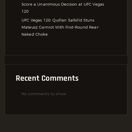
Score a Unanimous Decision at UFC Vegas
120
UFC Vegas 120: Quillan Salkilld Stuns
Mateusz Gamrot With First-Round Rear-
Naked Choke
Recent Comments
No comments to show.