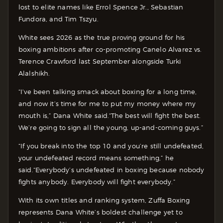
lost to elite names like Errol Spence Jr., Sebastian
Fundora, and Tim Tszyu.
White sees 2026 as the true proving ground for his
boxing ambitions after co-promoting Canelo Alvarez vs.
Terence Crawford last September alongside Turki
Alalshikh.
“I’ve been talking smack about boxing for a long time,
and now it’s time for me to put my money where my
mouth is,” Dana White said.“The best will fight the best.
We’re going to sign all the young, up-and-coming guys.”
“If you break into the top 10 and you’re still undefeated,
your undefeated record means something,” he
said.“Everybody’s undefeated in boxing because nobody
fights anybody. Everybody will fight everybody.”
With its own titles and ranking system, Zuffa Boxing
represents Dana White’s boldest challenge yet to