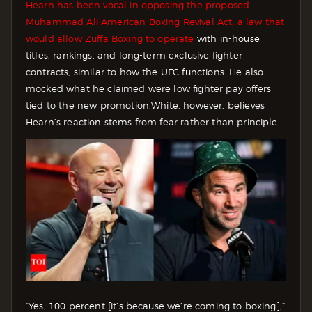
Hearn has been vocal in opposing the proposed
Muhammad Ali American Boxing Revival Act, a law that
would allow Zuffa Boxing to operate
with in-house
titles, rankings, and long-term exclusive fighter
contracts, similar to how the UFC functions. He also
mocked what he claimed were low fighter pay offers
tied to the new promotion.
White, however, believes
Hearn’s reaction stems from fear rather than principle.
“Yes, 100 percent [it’s because we’re coming to boxing],”