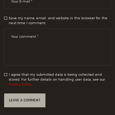
Save my name, email, and website in this browser for the
next time I comment.
I agree that my submitted data is being collected and
stored. For further details on handling user data, see our
Privacy Policy