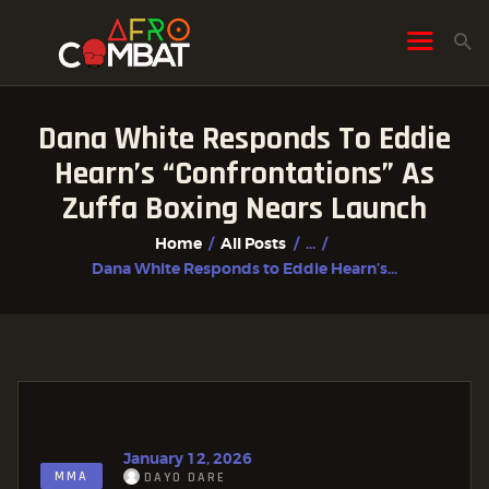
Dana White Responds To Eddie
HOME
Hearn’s “Confrontations” As
ALL POSTS
Zuffa Boxing Nears Launch
FIGHTER PROFILES
Home
All Posts
...
Dana White Responds to Eddie Hearn’s...
January 12, 2026
MMA
DAYO DARE