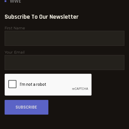
WWE
Subscribe To Our Newsletter
First Name
Your Email