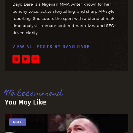
Dayo Dare is a Nigerian MMA writer known for her
punchy voice, active storytelling, and sharp AP-style
reporting. She covers the sport with a blend of real-
time analysis, human-centered narratives, and SEO-
driven clarity.
VIEW ALL POSTS BY
DAYO DARE
We Recommend
You May Like
MMA