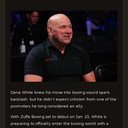
Dana White knew his move into boxing would spark
backlash, but he didn’t expect criticism from one of the
promoters he long considered an ally.
With Zuffa Boxing set to debut on Jan. 23, White is
preparing to officially enter the boxing world with a