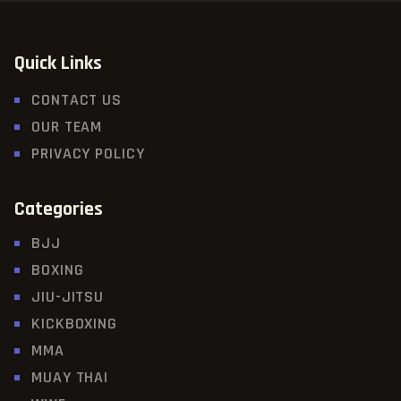
Quick Links
CONTACT US
OUR TEAM
PRIVACY POLICY
Categories
BJJ
BOXING
JIU-JITSU
KICKBOXING
MMA
MUAY THAI