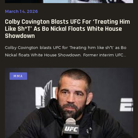
March 14, 2026
Colby Covington Blasts UFC For ‘Treating Him
Like Sh*t’ As Bo Nickal Floats White House
Showdown
Colby Covington blasts UFC for ‘Treating him like sh*t’ as Bo
Nickal floats White House Showdown. Former interim UFC...
MMA