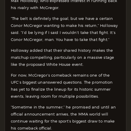
Max Holloway, who expressed interest in running back
his rivalry with McGregor.
“The belt is definitely the goal, but we have a certain
Conor McGregor wanting to make his return,” Holloway
said. “I’d be lying if I said I wouldn’t take that fight. It’s
Conor McGregor, man. You have to take that fight.”
Holloway added that their shared history makes the
matchup compelling, particularly on a massive stage
like the proposed White House event.
For now, McGregor’s comeback remains one of the
UFC’s biggest unanswered questions. The promotion
has yet to finalize the lineup for its historic summer
events, leaving room for multiple possibilities.
“Sometime in the summer,” he promised and until an
official announcement arrives, the MMA world will
continue waiting for the sport’s biggest draw to make
his comeback official.