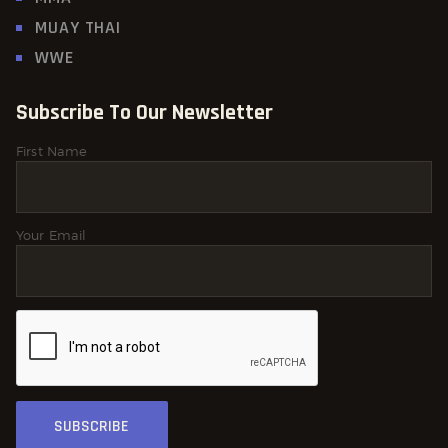
MUAY THAI
WWE
Subscribe To Our Newsletter
First Name
Your Email