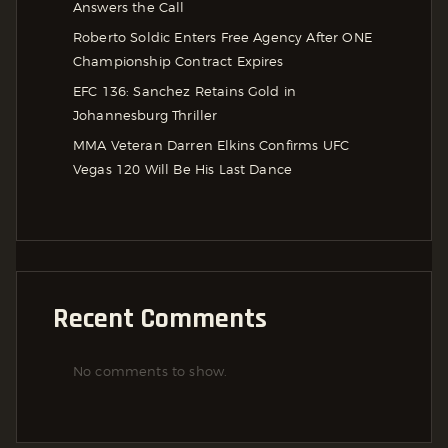
Answers the Call
Roberto Soldic Enters Free Agency After ONE
Championship Contract Expires
EFC 136: Sanchez Retains Gold in
Johannesburg Thriller
MMA Veteran Darren Elkins Confirms UFC
Vegas 120 Will Be His Last Dance
Recent Comments
No comments to show.