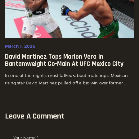
March 1, 2026
David Martinez Tops Marlon Vera In
Bantamweight Co-Main At UFC Mexico City
In one of the night’s most talked-about matchups, Mexican
rising star David Martinez pulled off a big win over former ...
Leave A Comment