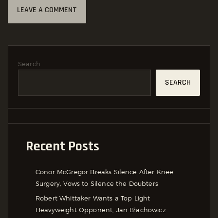
Search
SEARCH
Recent Posts
Conor McGregor Breaks Silence After Knee
Surgery, Vows to Silence the Doubters
Robert Whittaker Wants a Top Light
Heavyweight Opponent, Jan Błachowicz