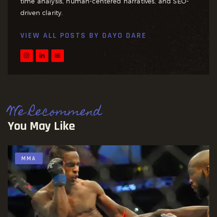
time analysis, human-centered narratives, and SEO-
driven clarity.
VIEW ALL POSTS BY
DAYO DARE
We Recommend
You May Like
MMA