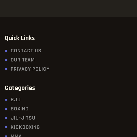
Quick Links
CONTACT US
OUR TEAM
PRIVACY POLICY
Categories
BJJ
BOXING
JIU-JITSU
KICKBOXING
MMA