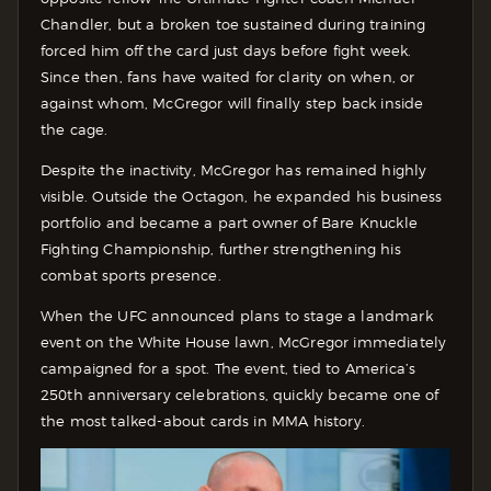
Chandler, but a broken toe sustained during training
forced him off the card just days before fight week.
Since then, fans have waited for clarity on when, or
against whom, McGregor will finally step back inside
the cage.
Despite the inactivity, McGregor has remained highly
visible. Outside the Octagon, he expanded his business
portfolio and became a part owner of Bare Knuckle
Fighting Championship, further strengthening his
combat sports presence.
When the UFC announced plans to stage a landmark
event on the White House lawn, McGregor immediately
campaigned for a spot. The event, tied to America’s
250th anniversary celebrations, quickly became one of
the most talked-about cards in MMA history.