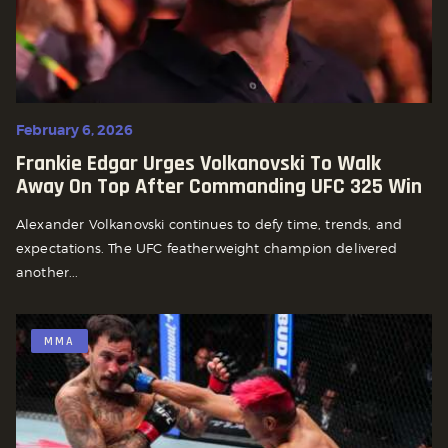
February 6, 2026
Frankie Edgar Urges Volkanovski To Walk
Away On Top After Commanding UFC 325 Win
Alexander Volkanovski continues to defy time, trends, and
expectations. The UFC featherweight champion delivered
another...
MMA