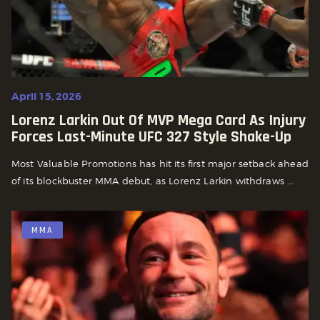
April 15, 2026
Lorenz Larkin Out Of MVP Mega Card As Injury
Forces Last-Minute UFC 327 Style Shake-Up
Most Valuable Promotions has hit its first major setback ahead
of its blockbuster MMA debut, as Lorenz Larkin withdraws ...
MMA