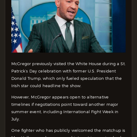
McGregor previously visited the White House during a St.
Patrick’s Day celebration with former U.S. President
Donald Trump, which only fueled speculation that the
Irish star could headline the show.
However, McGregor appears open to alternative
timelines if negotiations point toward another major
summer event, including International Fight Week in
July.
One fighter who has publicly welcomed the matchup is