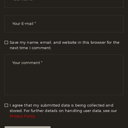
Save my name, email, and website in this browser for the
next time I comment.
I agree that my submitted data is being collected and
stored. For further details on handling user data, see our
Privacy Policy