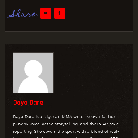
Share:
Dayo Dare
Dayo Dare is a Nigerian MMA writer known for her
punchy voice, active storytelling, and sharp AP-style
reporting. She covers the sport with a blend of real-