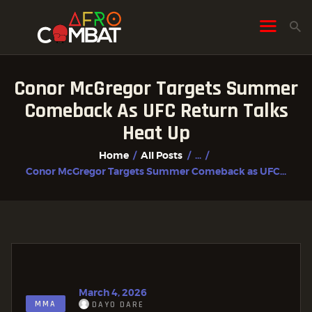
Conor McGregor Targets Summer
HOME
Comeback As UFC Return Talks
ALL POSTS
Heat Up
FIGHTER PROFILES
Home
All Posts
...
Conor McGregor Targets Summer Comeback as UFC...
March 4, 2026
MMA
DAYO DARE