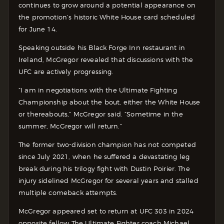
continues to grow around a potential appearance on
the promotion’s historic White House card scheduled
for June 14.
Speaking outside his Black Forge Inn restaurant in
Ireland, McGregor revealed that discussions with the
UFC are actively progressing.
“I am in negotiations with the Ultimate Fighting
Championship about the bout, either the White House
or thereabouts,” McGregor said. “Sometime in the
summer, McGregor will return.”
The former two-division champion has not competed
since July 2021, when he suffered a devastating leg
break during his trilogy fight with Dustin Poirier. The
injury sidelined McGregor for several years and stalled
multiple comeback attempts.
McGregor appeared set to return at UFC 303 in 2024
opposite fellow The Ultimate Fighter coach Michael