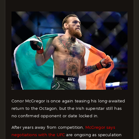
Conor McGregor is once again teasing his long-awaited
return to the Octagon, but the Irish superstar still has
no confirmed opponent or date locked in.
After years away from competition,
McGregor says
negotiations with the UFC
are ongoing as speculation