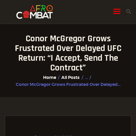
Conor McGregor Grows
HOME
Frustrated Over Delayed UFC
ALL POSTS
Return: “I Accept, Send The
FIGHTER PROFILES
Contract”
Home
All Posts
...
Conor McGregor Grows Frustrated Over Delayed...