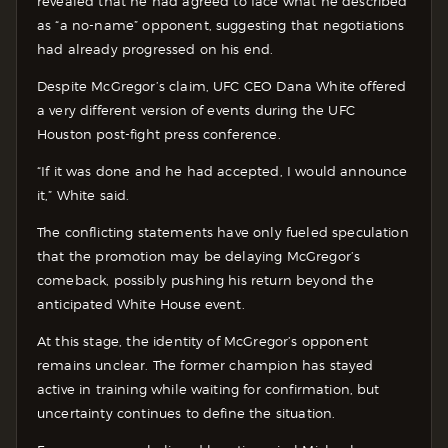
revealed that he had agreed to face what he described
as “a no-name” opponent, suggesting that negotiations
had already progressed on his end.
Despite McGregor’s claim, UFC CEO Dana White offered
a very different version of events during the UFC
Houston post-fight press conference.
“If it was done and he had accepted, I would announce
it,” White said.
The conflicting statements have only fueled speculation
that the promotion may be delaying McGregor’s
comeback, possibly pushing his return beyond the
anticipated White House event.
At this stage, the identity of McGregor’s opponent
remains unclear. The former champion has stayed
active in training while waiting for confirmation, but
uncertainty continues to define the situation.