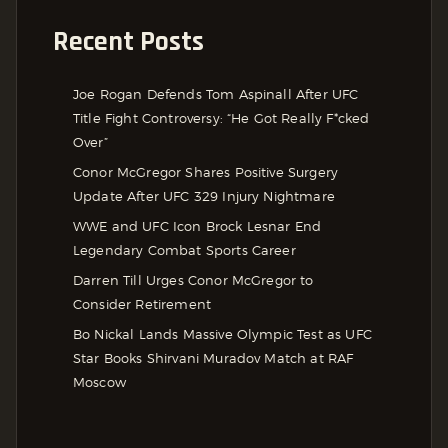
Recent Posts
Joe Rogan Defends Tom Aspinall After UFC
Title Fight Controversy: “He Got Really F*cked
Over”
Conor McGregor Shares Positive Surgery
Update After UFC 329 Injury Nightmare
WWE and UFC Icon Brock Lesnar End
Legendary Combat Sports Career
Darren Till Urges Conor McGregor to
Consider Retirement
Bo Nickal Lands Massive Olympic Test as UFC
Star Books Shirvani Muradov Match at RAF
Moscow