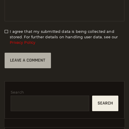
I agree that my submitted data is being collected and
stored. For further details on handling user data, see our
Privacy Policy
Search
SEARCH