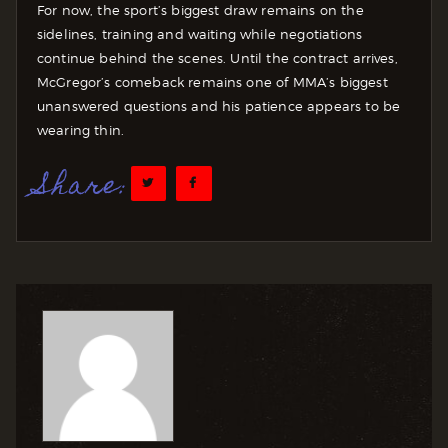
For now, the sport’s biggest draw remains on the
sidelines, training and waiting while negotiations
continue behind the scenes. Until the contract arrives,
McGregor’s comeback remains one of MMA’s biggest
unanswered questions and his patience appears to be
wearing thin.
Share: