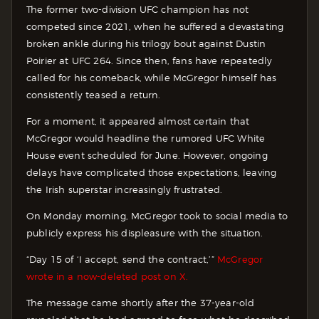
The former two-division UFC champion has not
competed since 2021, when he suffered a devastating
broken ankle during his trilogy bout against Dustin
Poirier at UFC 264. Since then, fans have repeatedly
called for his comeback, while McGregor himself has
consistently teased a return.
For a moment, it appeared almost certain that
McGregor would headline the rumored UFC White
House event scheduled for June. However, ongoing
delays have complicated those expectations, leaving
the Irish superstar increasingly frustrated.
On Monday morning, McGregor took to social media to
publicly express his displeasure with the situation.
“Day 15 of ‘I accept, send the contract,’”
McGregor
wrote in a now-deleted post on X.
The message came shortly after the 37-year-old