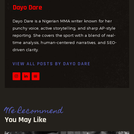
Dayo Dare
Dayo Dare is a Nigerian MMA writer known for her
punchy voice, active storytelling, and sharp AP-style
reporting. She covers the sport with a blend of real-
time analysis, human-centered narratives, and SEO-
driven clarity.
VIEW ALL POSTS BY
DAYO DARE
We Recommend
You May Like