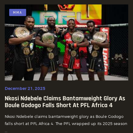
MMA
December 21, 2025
Nkosi Ndebele Claims Bantamweight Glory As
Boule Godogo Falls Short At PFL Africa 4
Nkosi Ndebele claims bantamweight glory as Boule Godogo
falls short at PFL Africa 4. The PFL wrapped up its 2025 season
...