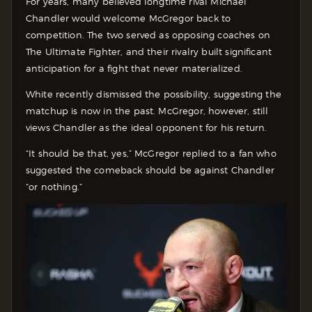
For years, many believed longtime rival Michael
Chandler would welcome McGregor back to
competition. The two served as opposing coaches on
The Ultimate Fighter, and their rivalry built significant
anticipation for a fight that never materialized.
White recently dismissed the possibility, suggesting the
matchup is now in the past. McGregor, however, still
views Chandler as the ideal opponent for his return.
“It should be that, yes,” McGregor replied to a fan who
suggested the comeback should be against Chandler
“or nothing.”