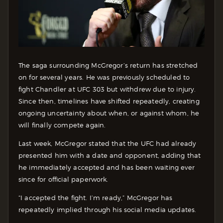
The saga surrounding McGregor’s return has stretched
on for several years. He was previously scheduled to
fight Chandler at UFC 303 but withdrew due to injury.
Since then, timelines have shifted repeatedly, creating
ongoing uncertainty about when, or against whom, he
will finally compete again.
Last week, McGregor stated that the UFC had already
presented him with a date and opponent, adding that
he immediately accepted and has been waiting ever
since for official paperwork.
“I accepted the fight. I’m ready,” McGregor has
repeatedly implied through his social media updates.