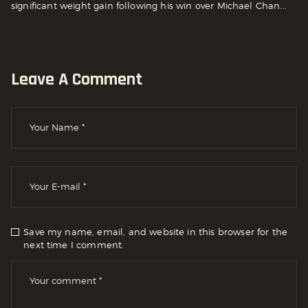
significant weight gain following his win over Michael Chan...
Leave A Comment
Save my name, email, and website in this browser for the
next time I comment.