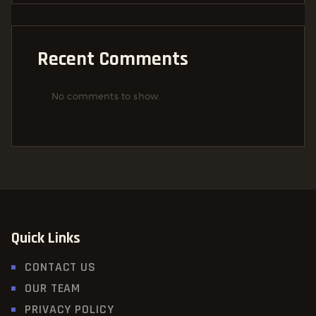
Recent Comments
No comments to show.
Quick Links
CONTACT US
OUR TEAM
PRIVACY POLICY