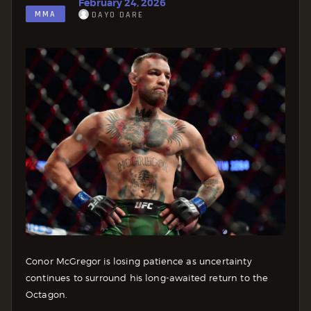
February 24, 2026
MMA
DAYO DARE
Conor McGregor is losing patience as uncertainty
continues to surround his long-awaited return to the
Octagon.