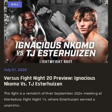
MMA
July 31, 2026
Versus Fight Night 20 Preview: Ignacious
Nkomo Vs. TJ Esterhuizen
This fight is a rematch of their September 2024 meeting at
Klerksdorp Fight Night 14, where Esterhuizen earned a
unanimo...