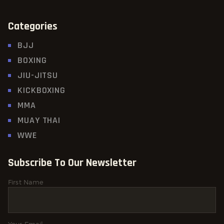
Categories
BJJ
BOXING
JIU-JITSU
KICKBOXING
MMA
MUAY THAI
WWE
Subscribe To Our Newsletter
First Name
Your Email