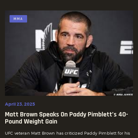
MMA
April 23, 2025
Matt Brown Speaks On Paddy Pimblett’s 40-
Pound Weight Gain
UFC veteran Matt Brown has criticized Paddy Pimblett for his