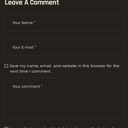
Leave A Comment
Save my name, email, and website in this browser for the
next time I comment.