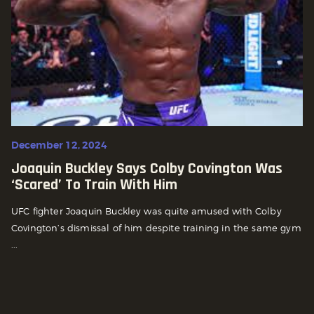
December 12, 2024
Joaquin Buckley Says Colby Covington Was
‘scared’ To Train With Him
UFC fighter Joaquin Buckley was quite amused with Colby
Covington’s dismissal of him despite training in the same gym
...