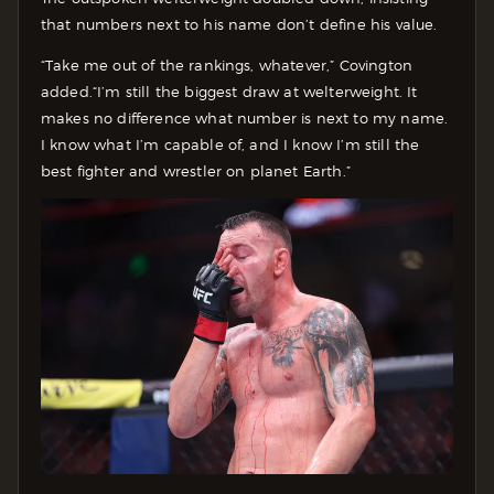
that numbers next to his name don’t define his value.
“Take me out of the rankings, whatever,” Covington
added.“I’m still the biggest draw at welterweight. It
makes no difference what number is next to my name.
I know what I’m capable of, and I know I’m still the
best fighter and wrestler on planet Earth.”