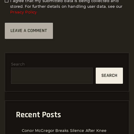
I agree that my submitted data is being collected and
stored. For further details on handling user data, see our
Privacy Policy
Search
SEARCH
Recent Posts
Conor McGregor Breaks Silence After Knee