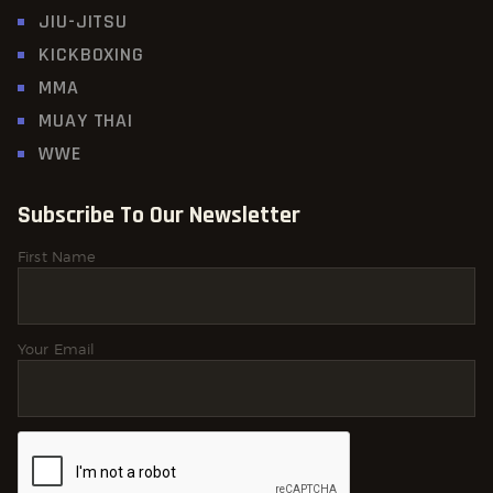
JIU-JITSU
KICKBOXING
MMA
MUAY THAI
WWE
Subscribe To Our Newsletter
First Name
Your Email