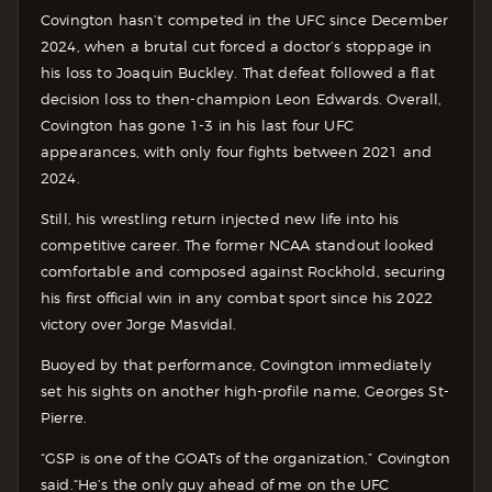
Covington hasn’t competed in the UFC since December
2024, when a brutal cut forced a doctor’s stoppage in
his loss to Joaquin Buckley. That defeat followed a flat
decision loss to then-champion Leon Edwards. Overall,
Covington has gone 1-3 in his last four UFC
appearances, with only four fights between 2021 and
2024.
Still, his wrestling return injected new life into his
competitive career. The former NCAA standout looked
comfortable and composed against Rockhold, securing
his first official win in any combat sport since his 2022
victory over Jorge Masvidal.
Buoyed by that performance, Covington immediately
set his sights on another high-profile name, Georges St-
Pierre.
“GSP is one of the GOATs of the organization,” Covington
said.“He’s the only guy ahead of me on the UFC