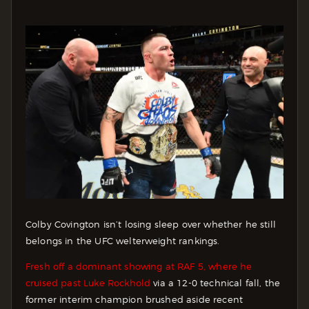
Colby Covington isn’t losing sleep over whether he still
belongs in the UFC welterweight rankings.
Fresh off a dominant showing at RAF 5, where he
cruised past Luke Rockhold
via a 12-0 technical fall, the
former interim champion brushed aside recent