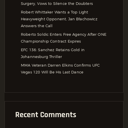
Surgery, Vows to Silence the Doubters
Robert Whittaker Wants a Top Light
Heavyweight Opponent, Jan Błachowicz
Answers the Call
Roberto Soldic Enters Free Agency After ONE
Championship Contract Expires
EFC 136: Sanchez Retains Gold in
Johannesburg Thriller
MMA Veteran Darren Elkins Confirms UFC
Vegas 120 Will Be His Last Dance
Recent Comments