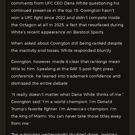
comments from UFC CEO Dana White questioning his
continued presence in the top 15. Covington hasn’t
won a UFC fight since 2022 and didn’t compete inside
the Octagon at all in 2025, a fact that resurfaced during
White’s recent appearance on Barstool Sports.
When asked about Covington still being ranked despite
the inactivity and losses, White responded bluntly.
Covington, however, made it clear that rankings mean
little to him. Speaking at the RAF 5 post-fight press
conference, he leaned into trademark confidence and
dismissed the entire debate.
“It really doesn’t matter what Dana White thinks of me,”
Covington said.“I’m a world champion. I’m Donald
Trump’s favorite fighter. I’m America’s champion. I’m
the king of Miami. You can never take those titles away
from me.”
The outspoken welterweight doubled down, insisting