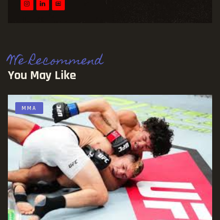
We Recommend
You May Like
MMA