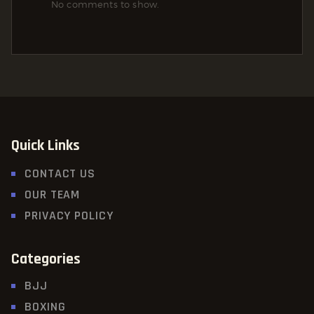
No comments to show.
Quick Links
CONTACT US
OUR TEAM
PRIVACY POLICY
Categories
BJJ
BOXING