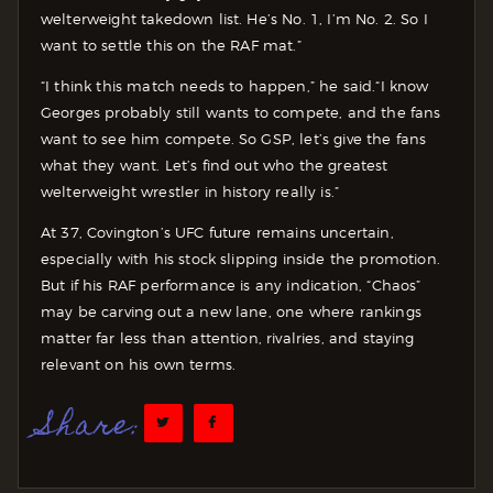
welterweight takedown list. He’s No. 1, I’m No. 2. So I
want to settle this on the RAF mat.”
“I think this match needs to happen,” he said.“I know
Georges probably still wants to compete, and the fans
want to see him compete. So GSP, let’s give the fans
what they want. Let’s find out who the greatest
welterweight wrestler in history really is.”
At 37, Covington’s UFC future remains uncertain,
especially with his stock slipping inside the promotion.
But if his RAF performance is any indication, “Chaos”
may be carving out a new lane, one where rankings
matter far less than attention, rivalries, and staying
relevant on his own terms.
Share: