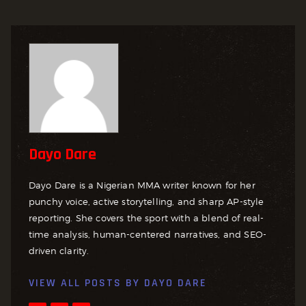
Dayo Dare
Dayo Dare is a Nigerian MMA writer known for her
punchy voice, active storytelling, and sharp AP-style
reporting. She covers the sport with a blend of real-
time analysis, human-centered narratives, and SEO-
driven clarity.
VIEW ALL POSTS BY
DAYO DARE