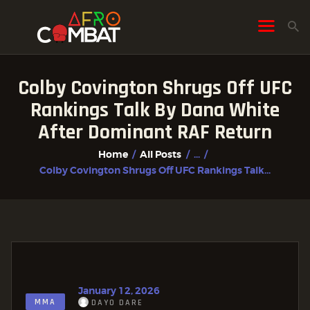
Colby Covington Shrugs Off UFC
HOME
Rankings Talk By Dana White
ALL POSTS
After Dominant RAF Return
FIGHTER PROFILES
Home
All Posts
...
Colby Covington Shrugs Off UFC Rankings Talk...
January 12, 2026
MMA
DAYO DARE