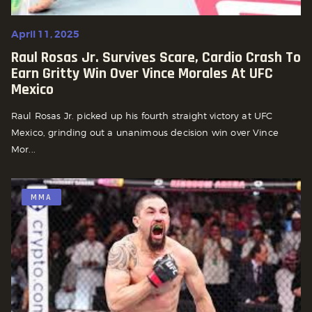
April 11, 2025
Raul Rosas Jr. Survives Scare, Cardio Crash To
Earn Gritty Win Over Vince Morales At UFC
Mexico
Raul Rosas Jr. picked up his fourth straight victory at UFC
Mexico, grinding out a unanimous decision win over Vince
Mor...
MMA