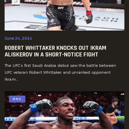
June 24, 2024
ROBERT WHITTAKER KNOCKS OUT IKRAM
ALISKEROV IN A SHORT-NOTICE FIGHT
The UFC’s first Saudi Arabia debut saw the battle between
UFC veteran Robert Whittaker and unranked opponent
Ikram...
MMA