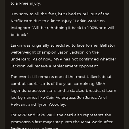
to a knee injury.
“I’m sorry to all the fans, but I had to pull out of the
Netflix card due to a knee injury,” Larkin wrote on
Instagram.
“Will be rehabbing it back to 100% and will
be back.”
Larkin was originally scheduled to face former Bellator
welterweight champion Jason Jackson on the
undercard. As of now, MVP has not confirmed whether
Jackson will receive a replacement opponent.
The event still remains one of the most talked-about
combat sports cards of the year, combining MMA
legends, crossover stars, and a stacked broadcast team
led by names like Cain Velasquez, Jon Jones, Ariel
Helwani, and Tyron Woodley.
For MVP and Jake Paul, the card also represents the
promotion’s first major step into the MMA world after
finding success in boxing.