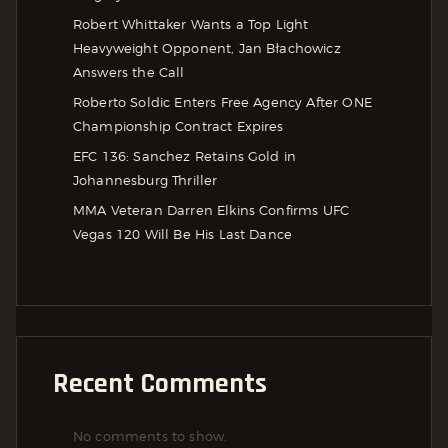
Robert Whittaker Wants a Top Light
Heavyweight Opponent, Jan Błachowicz
Answers the Call
Roberto Soldic Enters Free Agency After ONE
Championship Contract Expires
EFC 136: Sanchez Retains Gold in
Johannesburg Thriller
MMA Veteran Darren Elkins Confirms UFC
Vegas 120 Will Be His Last Dance
Recent Comments
No comments to show.