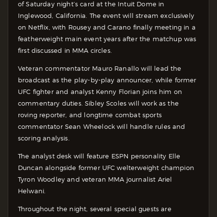
of Saturday night’s card at the Intuit Dome in
Inglewood, California. The event will stream exclusively
on Netflix, with Rousey and Carano finally meeting in a
featherweight main event years after the matchup was
first discussed in MMA circles.
Veteran commentator Mauro Ranallo will lead the
broadcast as the play-by-play announcer, while former
UFC fighter and analyst Kenny Florian joins him on
commentary duties. Sibley Scoles will work as the
roving reporter, and longtime combat sports
commentator Sean Wheelock will handle rules and
scoring analysis.
The analyst desk will feature ESPN personality Elle
Duncan alongside former UFC welterweight champion
Tyron Woodley and veteran MMA journalist Ariel
Helwani.
Throughout the night, several special guests are