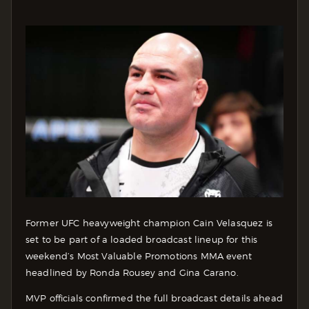
Former UFC heavyweight champion Cain Velasquez is
set to be part of a loaded broadcast lineup for this
weekend’s Most Valuable Promotions MMA event
headlined by Ronda Rousey and Gina Carano.
MVP officials confirmed the full broadcast details ahead