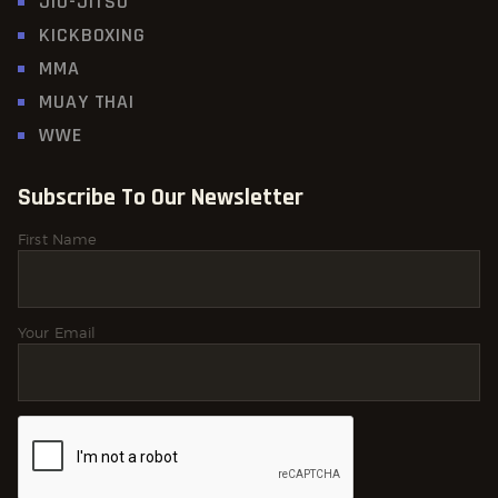
JIU-JITSU
KICKBOXING
MMA
MUAY THAI
WWE
Subscribe To Our Newsletter
First Name
Your Email