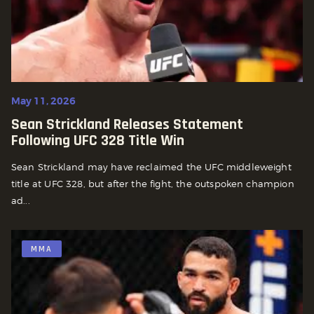
May 11, 2026
Sean Strickland Releases Statement
Following UFC 328 Title Win
Sean Strickland may have reclaimed the UFC middleweight
title at UFC 328, but after the fight, the outspoken champion
ad...
MMA