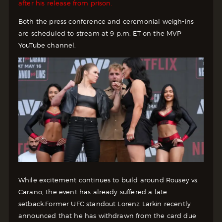
after his release from prison.
Both the press conference and ceremonial weigh-ins
are scheduled to stream at 9 p.m. ET on the MVP
YouTube channel.
While excitement continues to build around Rousey vs.
Carano, the event has already suffered a late
setback.
Former UFC standout Lorenz Larkin recently
announced that he has withdrawn from the card due