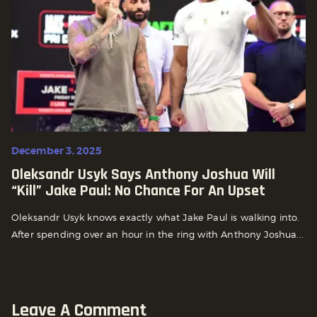
December 3, 2025
Oleksandr Usyk Says Anthony Joshua Will
“Kill” Jake Paul: No Chance For An Upset
Oleksandr Usyk knows exactly what Jake Paul is walking into.
After spending over an hour in the ring with Anthony Joshua...
Leave A Comment