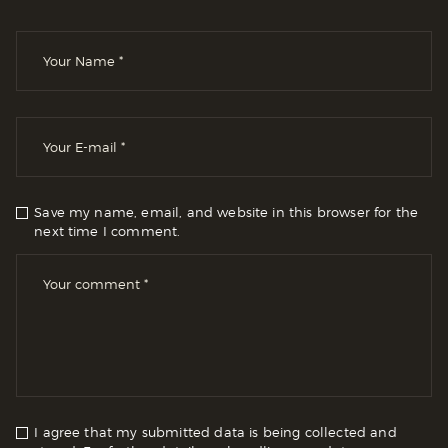
Save my name, email, and website in this browser for the
next time I comment.
I agree that my submitted data is being collected and