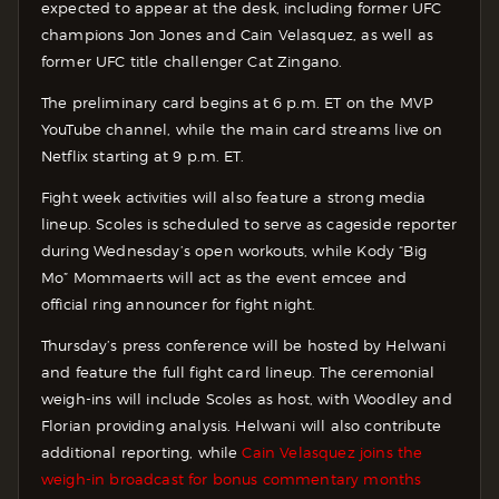
expected to appear at the desk, including former UFC
champions Jon Jones and Cain Velasquez, as well as
former UFC title challenger Cat Zingano.
The preliminary card begins at 6 p.m. ET on the MVP
YouTube channel, while the main card streams live on
Netflix starting at 9 p.m. ET.
Fight week activities will also feature a strong media
lineup. Scoles is scheduled to serve as cageside reporter
during Wednesday’s open workouts, while Kody “Big
Mo” Mommaerts will act as the event emcee and
official ring announcer for fight night.
Thursday’s press conference will be hosted by Helwani
and feature the full fight card lineup. The ceremonial
weigh-ins will include Scoles as host, with Woodley and
Florian providing analysis. Helwani will also contribute
additional reporting, while
Cain Velasquez joins the
weigh-in broadcast for bonus commentary months