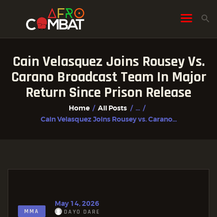
Cain Velasquez Joins Rousey Vs.
HOME
Carano Broadcast Team In Major
ALL POSTS
Return Since Prison Release
FIGHTER PROFILES
Home
All Posts
...
Cain Velasquez Joins Rousey vs. Carano...
May 14, 2026
MMA
DAYO DARE