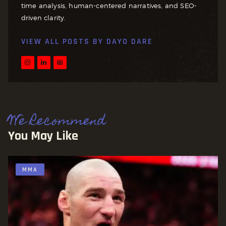
time analysis, human-centered narratives, and SEO-
driven clarity.
VIEW ALL POSTS BY
DAYO DARE
We Recommend
You May Like
MMA