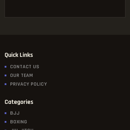
Quick Links
CONTACT US
OUR TEAM
PRIVACY POLICY
Categories
BJJ
BOXING