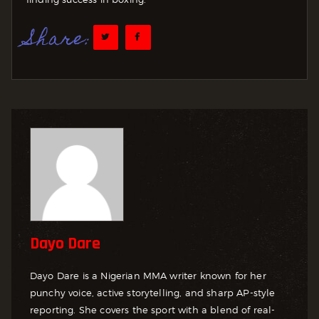
Share:
Dayo Dare
Dayo Dare is a Nigerian MMA writer known for her
punchy voice, active storytelling, and sharp AP-style
reporting. She covers the sport with a blend of real-