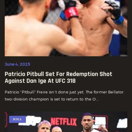
June 4, 2025
Patricio Pitbull Set For Redemption Shot
Against Dan Ige At UFC 318
Patricio “Pitbull” Freire isn’t done just yet. The former Bellator
two-division champion is set to return to the O...
MMA