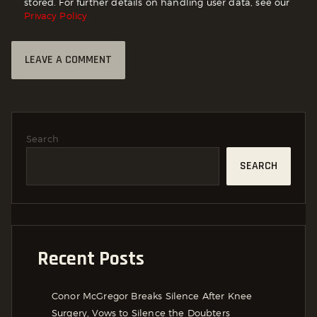
stored. For further details on handling user data, see our
Privacy Policy
Search
SEARCH
Recent Posts
Conor McGregor Breaks Silence After Knee
Surgery, Vows to Silence the Doubters