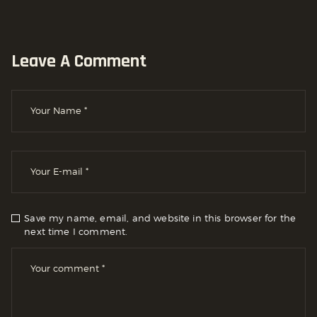
Leave A Comment
Save my name, email, and website in this browser for the
next time I comment.