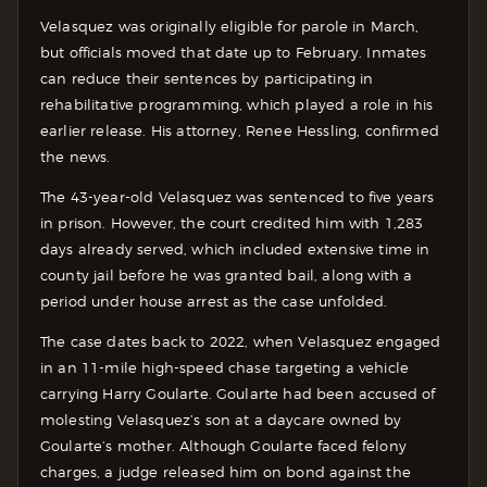
Velasquez was originally eligible for parole in March,
but officials moved that date up to February. Inmates
can reduce their sentences by participating in
rehabilitative programming, which played a role in his
earlier release. His attorney, Renee Hessling, confirmed
the news.
The 43-year-old Velasquez was sentenced to five years
in prison. However, the court credited him with 1,283
days already served, which included extensive time in
county jail before he was granted bail, along with a
period under house arrest as the case unfolded.
The case dates back to 2022, when Velasquez engaged
in an 11-mile high-speed chase targeting a vehicle
carrying Harry Goularte. Goularte had been accused of
molesting Velasquez’s son at a daycare owned by
Goularte’s mother. Although Goularte faced felony
charges, a judge released him on bond against the