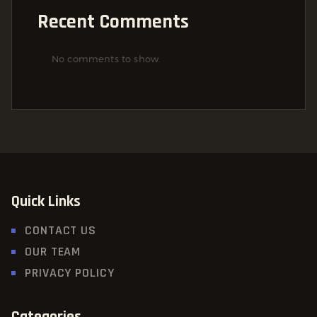
Recent Comments
No comments to show.
Quick Links
CONTACT US
OUR TEAM
PRIVACY POLICY
Categories