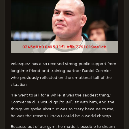
0345d8b0 0a95 11f1 bffe 7791019ee1cb
Velasquez has also received strong public support from
longtime friend and training partner Daniel Cormier,
who previously reflected on the emotional toll of the
situation.
“He went to jail for a while, it was the saddest thing,”
Cormier said. “I would go [to jail], sit with him, and the
things we spoke about. It was so crazy because to me,
he was the reason I knew I could be a world champ.
Because out of our gym, he made it possible to dream