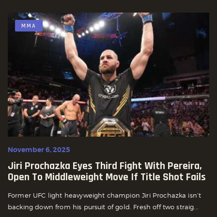
MMA
November 6, 2025
Jiri Prochazka Eyes Third Fight With Pereira,
Open To Middleweight Move If Title Shot Fails
Former UFC light heavyweight champion Jiri Prochazka isn’t
backing down from his pursuit of gold. Fresh off two straig...