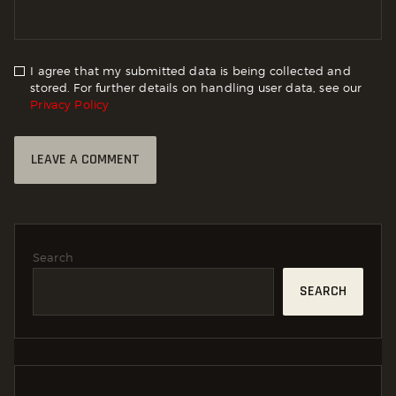
I agree that my submitted data is being collected and
stored. For further details on handling user data, see our
Privacy Policy
Search
SEARCH