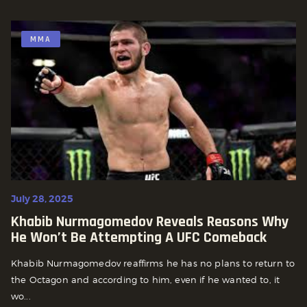
MMA
July 28, 2025
Khabib Nurmagomedov Reveals Reasons Why
He Won’t Be Attempting A UFC Comeback
Khabib Nurmagomedov reaffirms he has no plans to return to
the Octagon and according to him, even if he wanted to, it
wo...