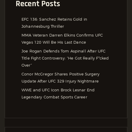
Recent Posts
EFC 136: Sanchez Retains Gold in
Johannesburg Thriller
MMA Veteran Darren Elkins Confirms UFC
Vegas 120 Will Be His Last Dance
Joe Rogan Defends Tom Aspinall After UFC
Title Fight Controversy: “He Got Really F*cked
Over”
Conor McGregor Shares Positive Surgery
Update After UFC 329 Injury Nightmare
WWE and UFC Icon Brock Lesnar End
Legendary Combat Sports Career