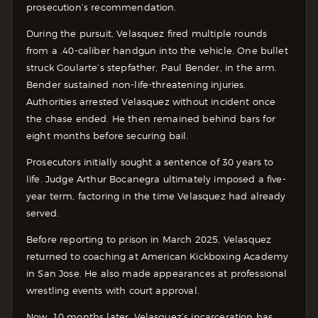
prosecution’s recommendation.
During the pursuit, Velasquez fired multiple rounds
from a .40-caliber handgun into the vehicle. One bullet
struck Goularte’s stepfather, Paul Bender, in the arm.
Bender sustained non-life-threatening injuries.
Authorities arrested Velasquez without incident once
the chase ended. He then remained behind bars for
eight months before securing bail.
Prosecutors initially sought a sentence of 30 years to
life. Judge Arthur Bocanegra ultimately imposed a five-
year term, factoring in the time Velasquez had already
served.
Before reporting to prison in March 2025, Velasquez
returned to coaching at American Kickboxing Academy
in San Jose. He also made appearances at professional
wrestling events with court approval.
Now, 10 months later, Velasquez’s incarceration has