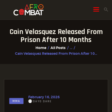
Cain Velasquez Released From
HOME
Prison After 10 Months
ALL POSTS
Home
All Posts
...
FIGHTER PROFILES
Cain Velasquez Released From Prison After 10...
February 16, 2026
MMA
DAYO DARE