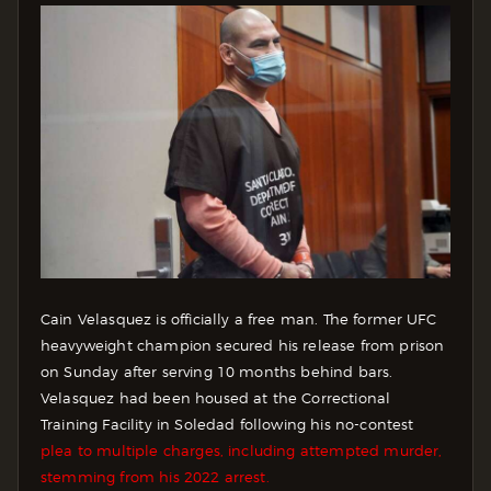
Cain Velasquez is officially a free man. The former UFC
heavyweight champion secured his release from prison
on Sunday after serving 10 months behind bars.
Velasquez had been housed at the Correctional
Training Facility in Soledad following his no-contest
plea to multiple charges, including attempted murder,
stemming from his 2022 arrest.