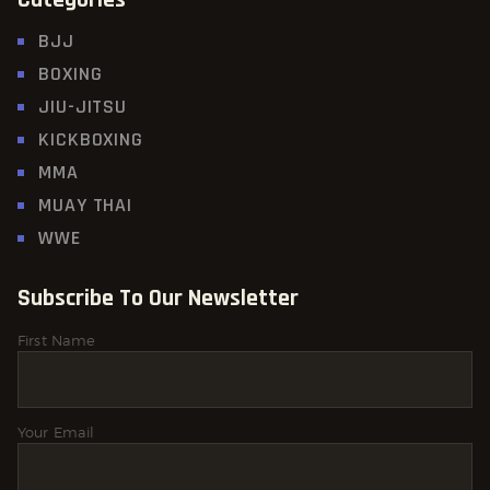
BJJ
BOXING
JIU-JITSU
KICKBOXING
MMA
MUAY THAI
WWE
Subscribe To Our Newsletter
First Name
Your Email