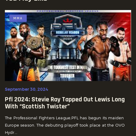
MMA
September 30, 2024
Pfl 2024: Stevie Ray Tapped Out Lewis Long
With “scottish Twister”
The Professional Fighters League,PFL has begun its maiden
Europe season. The debuting playoff took place at the OVO
Hydr...