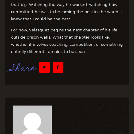
that big. Watching the way he worked, watching how
committed he was to becoming the best in the world. I
knew that I could be the best…”
For now, Velasquez begins the next chapter of his life
outside prison walls. What that chapter looks like,
whether it involves coaching, competition, or something
entirely different, remains to be seen.
Share: