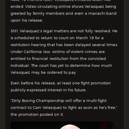
ended. Video circulating online shows Velasquez being
greeted by family members and even a mariachi band
upon his release.
Still, Velasquez’s legal matters are not fully resolved. He
is scheduled to return to court on March 18 for a
restitution hearing that has been delayed several times.
Under California law, victims of violent crimes are
entitled to financial restitution from the convicted
individual. The court has yet to determine how much
Velasquez may be ordered to pay.
Even before his release, at least one fight promotion
publicly expressed interest in his future.
“Dirty Boxing Championship will offer a multi-fight
contract to Cain Velasquez to fight as soon as he’s free,”
the promotion posted on X.