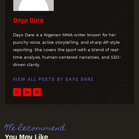
Dayo Dare
Dayo Dare is a Nigerian MMA writer known for her
punchy voice, active storytelling, and sharp AP-style
reporting. She covers the sport with a blend of real-
time analysis, human-centered narratives, and SEO-
driven clarity.
VIEW ALL POSTS BY
DAYO DARE
We Recommend
You May Like