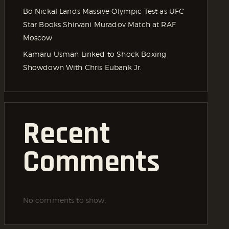
Bo Nickal Lands Massive Olympic Test as UFC
Star Books Shirvani Muradov Match at RAF
Moscow
Kamaru Usman Linked to Shock Boxing
Showdown With Chris Eubank Jr.
Recent
Comments
No comments to show.