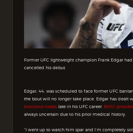
Former UFC lightweight champion Frank Edgar had hi
cancelled his debut.
Edgar, 44, was scheduled to face former UFC bant
the bout will no longer take place. Edgar has dealt w
knockout losses
late in his UFC career.
BKFC preside
always uncertain due to his prior medical history.
“I went up to watch him spar and I’m completely sol