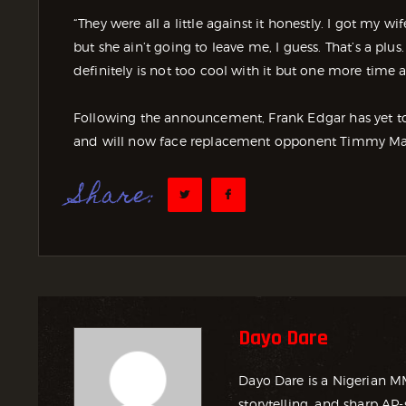
“They were all a little against it honestly. I got my 
but she ain’t going to leave me, I guess. That’s a plu
definitely is not too cool with it but one more time a
Following the announcement, Frank Edgar has yet to 
and will now face replacement opponent Timmy Ma
Share:
Dayo Dare
Dayo Dare is a Nigerian M
storytelling, and sharp AP-