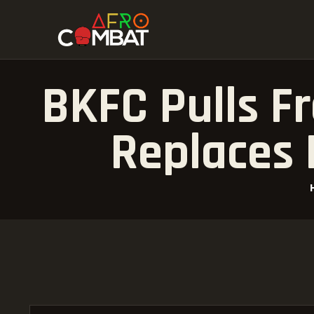
BKFC Pulls F
Replaces 