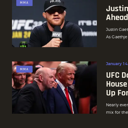
MMA
Justi
Ahead 
Justin Gaet
As Gaethje
January 14
MMA
UFC D
House
Up For
Nearly ever
mix for the