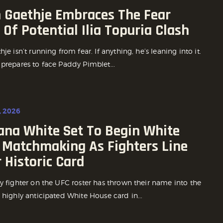
n Gaethje Embraces The Fear
Of Potential Ilia Topuria Clash
hje isn’t running from fear. If anything, he’s leaning into it.
 prepares to face Paddy Pimblet...
, 2026
ana White Set To Begin White
 Matchmaking As Fighters Line
 Historic Card
y fighter on the UFC roster has thrown their name into the
 highly anticipated White House card in...