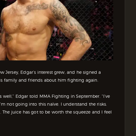
Jersey, Edgar’s interest grew, and he signed a
s family and friends about him fighting again.
s well,” Edgar told MMA Fighting in September. “I’ve
’m not going into this naïve. I understand the risks.
y. The juice has got to be worth the squeeze and I feel