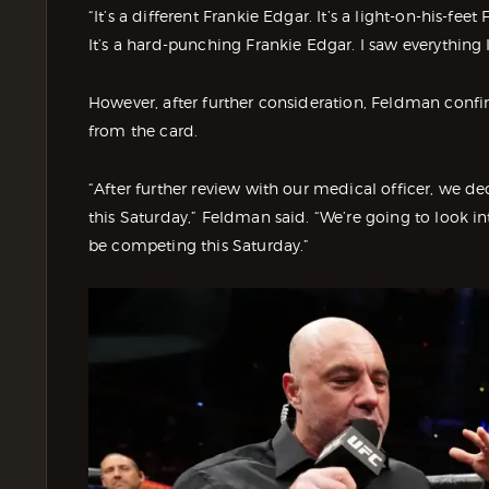
“It’s a different Frankie Edgar. It’s a light-on-his-fe
It’s a hard-punching Frankie Edgar. I saw everything 
However, after further consideration, Feldman conf
from the card.
“After further review with our medical officer, we 
this Saturday,” Feldman said. “We’re going to look int
be competing this Saturday.”