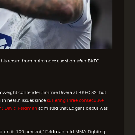
s return from retirement cut short after BKFC
amweight contender Jimmie Rivera at BKFC 82, but
ith health issues since
suffering three consecutive
nt David Feldman
admitted that Edgar’s debut was
d on it. 100 percent,” Feldman told MMA Fighting.