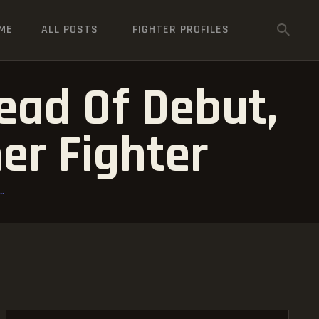
ME
ALL POSTS
FIGHTER PROFILES
ead Of Debut,
er Fighter
.