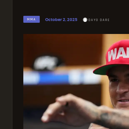
October 2, 2025
MMA
DAYO DARE