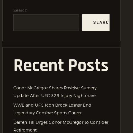
Search
SEARCH
Recent Posts
Conor McGregor Shares Positive Surgery
Update After UFC 329 Injury Nightmare
WWE and UFC Icon Brock Lesnar End
Legendary Combat Sports Career
Darren Till Urges Conor McGregor to Consider
Retirement