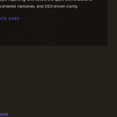
centered narratives, and SEO-driven clarity.
AYO DARE
 2026