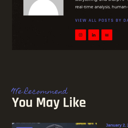
real-time analysis, human-
VIEW ALL POSTS BY
D
We Recommend
You May Like
January 2,