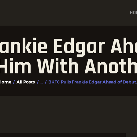
HOME
HO
ALL POSTS
FIGHTER PROFILES
rankie Edgar Ah
Him With Anoth
Home
All Posts
...
BKFC Pulls Frankie Edgar Ahead of Debut..