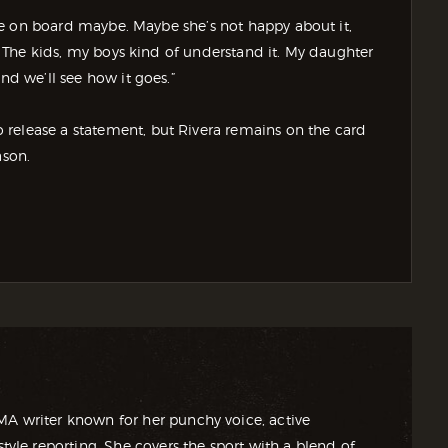
wife on board maybe. Maybe she’s not happy about it,
s. The kids, my boys kind of understand it. My daughter
nd we’ll see how it goes.”
release a statement, but Rivera remains on the card
son.
MA writer known for her punchy voice, active
style reporting. She covers the sport with a blend of