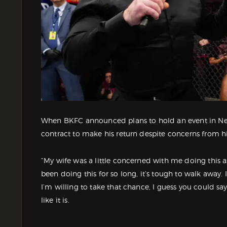
When BKFC announced plans to hold an event in New 
contract to make his return despite concerns from hi
“My wife was a little concerned with me doing this a
been doing this for so long, it’s tough to walk away. I
I’m willing to take that chance, I guess you could sa
like it is.