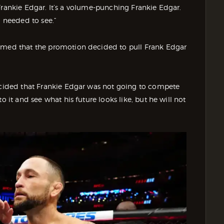
et Frankie Edgar. It’s a volume-punching Frankie Edgar.
I needed to see.”
irmed that the promotion decided to pull Frank Edgar
decided that Frankie Edgar was not going to compete
o it and see what his future looks like, but he will not