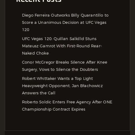
Diego Ferreira Outworks Billy Quarantillo to
Score a Unanimous Decision at UFC Vegas
120
UFC Vegas 120: Quillan Salkilld Stuns
Mateusz Gamrot With First-Round Rear-
Naked Choke
Conor McGregor Breaks Silence After Knee
Surgery, Vows to Silence the Doubters
Robert Whittaker Wants a Top Light
Heavyweight Opponent, Jan Błachowicz
Answers the Call
Roberto Soldic Enters Free Agency After ONE
Championship Contract Expires