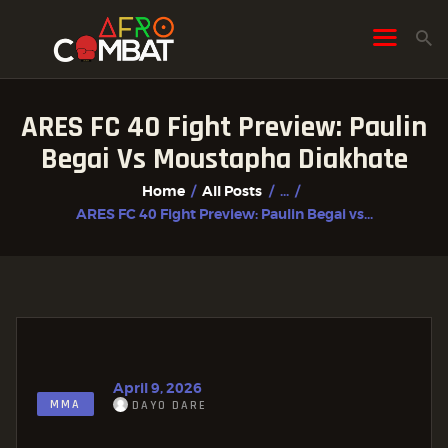
ARES FC 40 Fight Preview: Paulin
HOME
Begai Vs Moustapha Diakhate
ALL POSTS
Home
All Posts
...
FIGHTER PROFILES
ARES FC 40 Fight Preview: Paulin Begai vs...
April 9, 2026
MMA
DAYO DARE