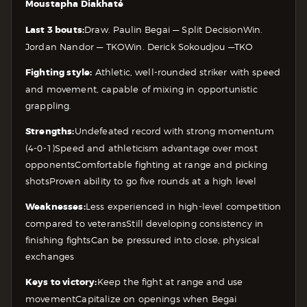
Moustapha Diakhaté
Last 3 bouts:
Draw. Paulin Begai — Split Decision
Win.
Jordan Nandor — TKO
Win. Derick Sokoudjou —TKO
Fighting style:
Athletic, well-rounded striker with speed
and movement, capable of mixing in opportunistic
grappling.
Strengths:
Undefeated record with strong momentum
(4-0-1)
Speed and athleticism advantage over most
opponents
Comfortable fighting at range and picking
shots
Proven ability to go five rounds at a high level
Weaknesses:
Less experienced in high-level competition
compared to veterans
Still developing consistency in
finishing fights
Can be pressured into close, physical
exchanges
Keys to victory:
Keep the fight at range and use
movement
Capitalize on openings when Begai