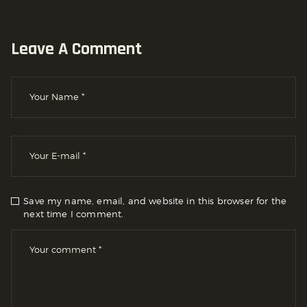
Leave A Comment
Save my name, email, and website in this browser for the
next time I comment.