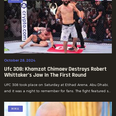
October 28, 2024
Ufc 308: Khamzat Chimaev Destroys Robert
Whittaker’s Jaw In The First Round
UFC 308 took place on Saturday at Etihad Arena, Abu Dhabi,
and it was a night to remember for fans. The fight featured s...
MMA