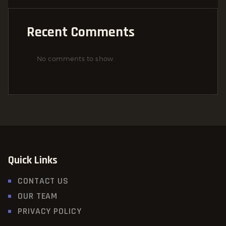
Recent Comments
No comments to show.
Quick Links
CONTACT US
OUR TEAM
PRIVACY POLICY