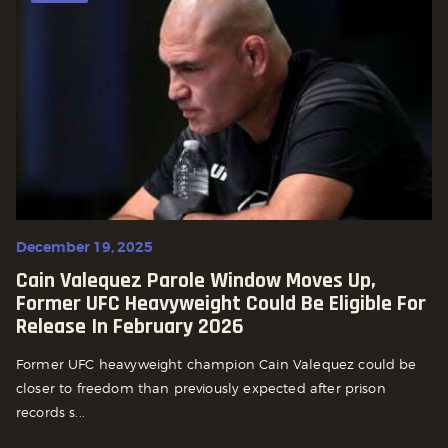
December 19, 2025
Cain Valequez Parole Window Moves Up,
Former UFC Heavyweight Could Be Eligible For
Release In February 2026
Former UFC heavyweight champion Cain Valequez could be
closer to freedom than previously expected after prison
records s...