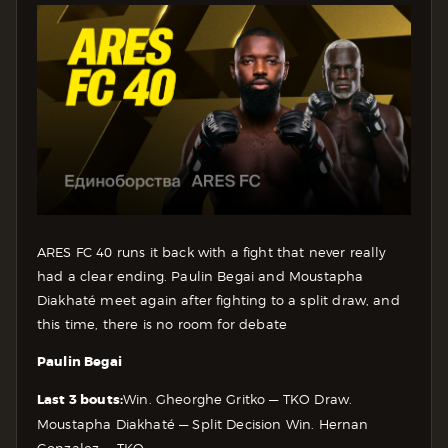
ARES FC 40 runs it back with a fight that never really
had a clear ending. Paulin Begai and Moustapha
Diakhaté meet again after fighting to a split draw, and
this time, there is no room for debate
Paulin Begai
Last 3 bouts:
Win. Gheorghe Gritko — TKO
Draw.
Moustapha Diakhaté — Split Decision
Win. Hernan
Gonzalez — TKO