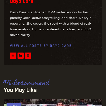
Dayo Dare
Dayo Dare is a Nigerian MMA writer known for her
punchy voice, active storytelling, and sharp AP-style
reporting. She covers the sport with a blend of real-
time analysis, human-centered narratives, and SEO-
driven clarity.
VIEW ALL POSTS BY
DAYO DARE
We Recommend
You May Like
MMA