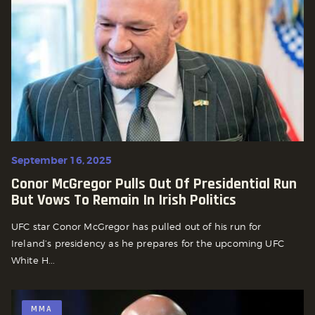
September 16, 2025
Conor McGregor Pulls Out Of Presidential Run
But Vows To Remain In Irish Politics
UFC star Conor McGregor has pulled out of his run for
Ireland’s presidency as he prepares for the upcoming UFC
White H...
MMA