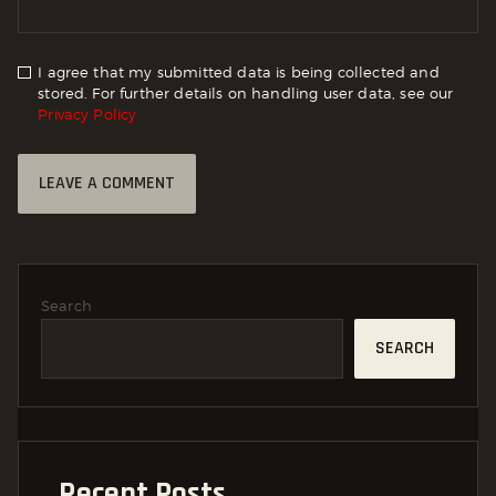
I agree that my submitted data is being collected and
stored. For further details on handling user data, see our
Privacy Policy
Search
SEARCH
Recent Posts