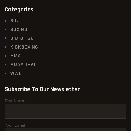
Categories
BJJ
BOXING
JIU-JITSU
KICKBOXING
MMA
MUAY THAI
WWE
Subscribe To Our Newsletter
First Name
Your Email