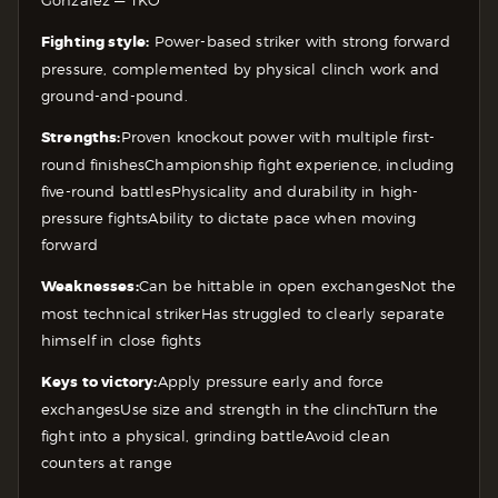
Fighting style:
Power-based striker with strong forward
pressure, complemented by physical clinch work and
ground-and-pound.
Strengths:
Proven knockout power with multiple first-
round finishes
Championship fight experience, including
five-round battles
Physicality and durability in high-
pressure fights
Ability to dictate pace when moving
forward
Weaknesses:
Can be hittable in open exchanges
Not the
most technical striker
Has struggled to clearly separate
himself in close fights
Keys to victory:
Apply pressure early and force
exchanges
Use size and strength in the clinch
Turn the
fight into a physical, grinding battle
Avoid clean
counters at range