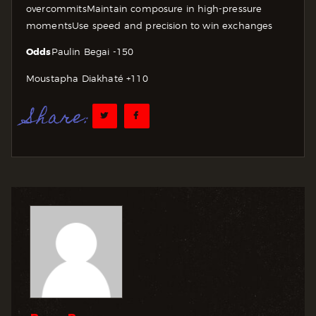
overcommits
Maintain composure in high-pressure
moments
Use speed and precision to win exchanges
Odds
Paulin Begai -150
Moustapha Diakhaté +110
Share: