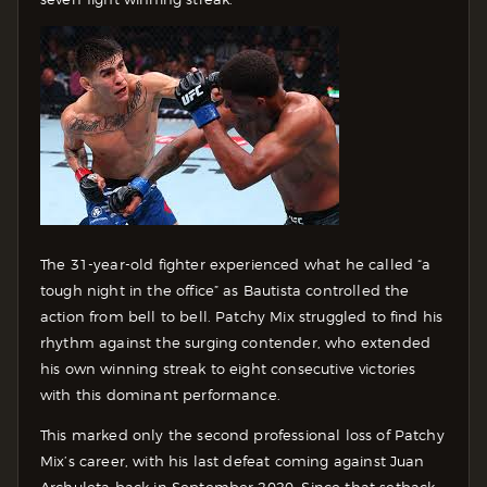
The 31-year-old fighter experienced what he called “a
tough night in the office” as Bautista controlled the
action from bell to bell. Patchy Mix struggled to find his
rhythm against the surging contender, who extended
his own winning streak to eight consecutive victories
with this dominant performance.
This marked only the second professional loss of Patchy
Mix’s career, with his last defeat coming against Juan