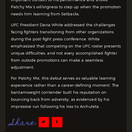
Patchy Mix’s willingness to step up when the promotion
needs him learning from Setbacks.
UFC President Dana White addressed the challenges
facing fighters transitioning from other organizations
during the post-fight press conference. White
emphasized that competing on the UFC roster presents
unique difficulties, and not every accomplished fighter
from outside promotions can make a seamless
adjustment.
For Patchy Mix, this debut serves as valuable learning
experience rather than a career-defining moment. The
bantamweight contender built his reputation on
bouncing back from adversity, as evidenced by his
impressive run following his loss to Archuleta.
Share: