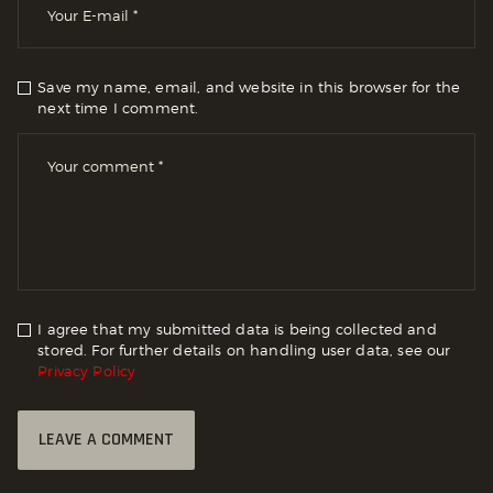
Save my name, email, and website in this browser for the
next time I comment.
I agree that my submitted data is being collected and
stored. For further details on handling user data, see our
Privacy Policy