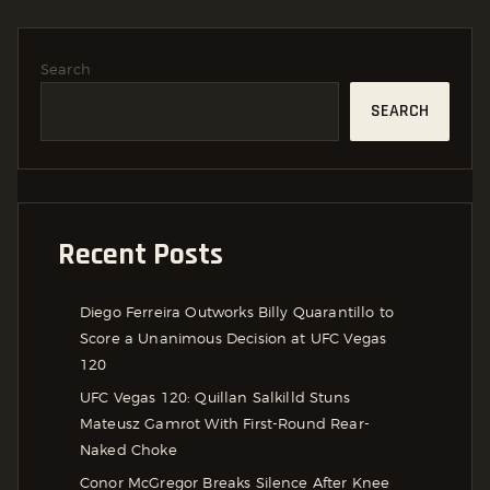
Search
SEARCH
Recent Posts
Diego Ferreira Outworks Billy Quarantillo to
Score a Unanimous Decision at UFC Vegas
120
UFC Vegas 120: Quillan Salkilld Stuns
Mateusz Gamrot With First-Round Rear-
Naked Choke
Conor McGregor Breaks Silence After Knee