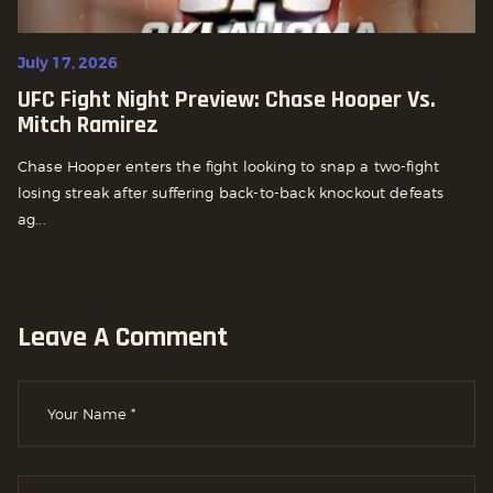
July 17, 2026
UFC Fight Night Preview: Chase Hooper Vs.
Mitch Ramirez
Chase Hooper enters the fight looking to snap a two-fight
losing streak after suffering back-to-back knockout defeats
ag...
Leave A Comment