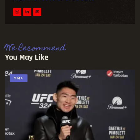
We Recommend
You May Like
MMA