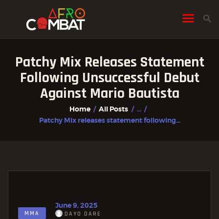
Patchy Mix Releases Statement
HOME
Following Unsuccessful Debut
ALL POSTS
Against Mario Bautista
FIGHTER PROFILES
Home
All Posts
...
Patchy Mix releases statement following...
June 9, 2025
MMA
DAYO DARE