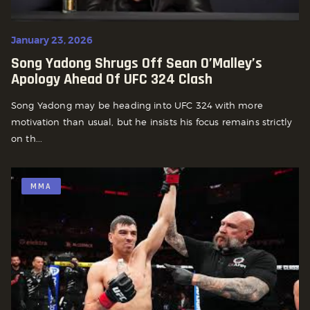
January 23, 2026
Song Yadong Shrugs Off Sean O’Malley’s
Apology Ahead Of UFC 324 Clash
Song Yadong may be heading into UFC 324 with more
motivation than usual, but he insists his focus remains strictly
on th...
MMA