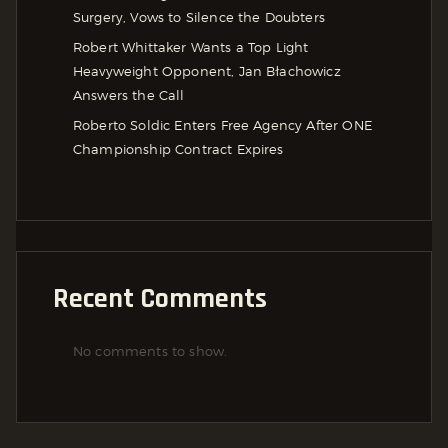
Surgery, Vows to Silence the Doubters
Robert Whittaker Wants a Top Light
Heavyweight Opponent, Jan Błachowicz
Answers the Call
Roberto Soldic Enters Free Agency After ONE
Championship Contract Expires
Recent Comments
No comments to show.