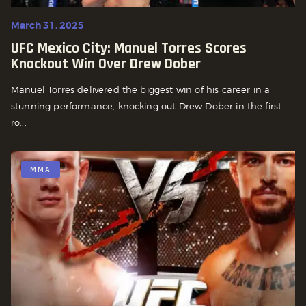
March 31, 2025
UFC Mexico City: Manuel Torres Scores
Knockout Win Over Drew Dober
Manuel Torres delivered the biggest win of his career in a
stunning performance, knocking out Drew Dober in the first
ro...
MMA