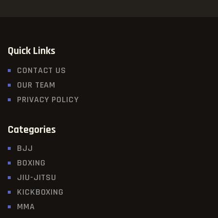
Quick Links
CONTACT US
OUR TEAM
PRIVACY POLICY
Categories
BJJ
BOXING
JIU-JITSU
KICKBOXING
MMA