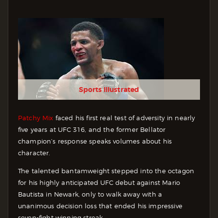
Sports Illustrated
Patchy Mix
faced his first real test of adversity in nearly
five years at UFC 316, and the former Bellator
champion’s response speaks volumes about his
character.
The talented bantamweight stepped into the octagon
for his highly anticipated UFC debut against Mario
Bautista in Newark, only to walk away with a
unanimous decision loss that ended his impressive
seven-fight winning streak.