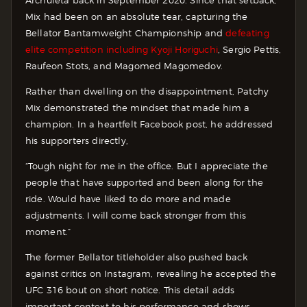
Archuleta back in September 2020. Since that setback,
Mix had been on an absolute tear, capturing the
Bellator Bantamweight Championship and
defeating
elite competition including Kyoji Horiguchi
, Sergio Pettis,
Raufeon Stots, and Magomed Magomedov.
Rather than dwelling on the disappointment, Patchy
Mix demonstrated the mindset that made him a
champion. In a heartfelt Facebook post, he addressed
his supporters directly,
“Tough night for me in the office. But I appreciate the
people that have supported and been along for the
ride. Would have liked to do more and made
adjustments. I will come back stronger from this
moment.”
The former Bellator titleholder also pushed back
against critics on Instagram, revealing he accepted the
UFC 316 bout on short notice. This detail adds
important context to his performance and shows