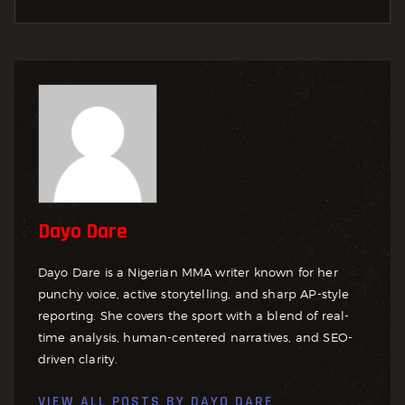
Dayo Dare
Dayo Dare is a Nigerian MMA writer known for her
punchy voice, active storytelling, and sharp AP-style
reporting. She covers the sport with a blend of real-
time analysis, human-centered narratives, and SEO-
driven clarity.
VIEW ALL POSTS BY
DAYO DARE