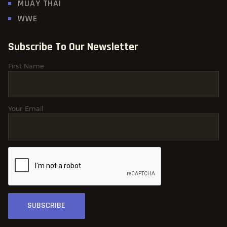
MUAY THAI
WWE
Subscribe To Our Newsletter
First Name
Your Email