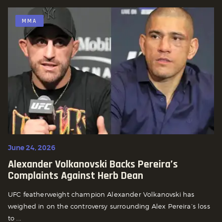
MMA
June 24, 2026
Alexander Volkanovski Backs Pereira’s
Complaints Against Herb Dean
UFC featherweight champion Alexander Volkanovski has
weighed in on the controversy surrounding Alex Pereira’s loss
to ...