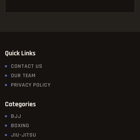
Quick Links
CONTACT US
OUR TEAM
PRIVACY POLICY
Categories
BJJ
BOXING
JIU-JITSU