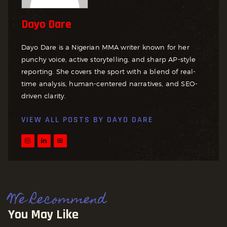
Dayo Dare
Dayo Dare is a Nigerian MMA writer known for her
punchy voice, active storytelling, and sharp AP-style
reporting. She covers the sport with a blend of real-
time analysis, human-centered narratives, and SEO-
driven clarity.
VIEW ALL POSTS BY
DAYO DARE
We Recommend
You May Like