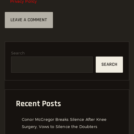
Privacy Policy
Search
SEARCH
Recent Posts
Conor McGregor Breaks Silence After Knee
Surgery, Vows to Silence the Doubters