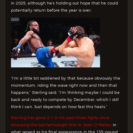
in 2025, although he’s holding out hope that he could
potentially return before the year is over.
“I’m a little bit saddened by that because obviously the
momentum, riding the wave right now and then that
happens,” Sterling said. “I’m thinking maybe I could be
back and ready to compete by December, which I still
think I can. Just depends on how fast this heals.”
Sterling has gone 2-1 in his past three fights since
dropping the bantamweight title to Sean O’Malley
in
what served as his final appearance in the 135-pound