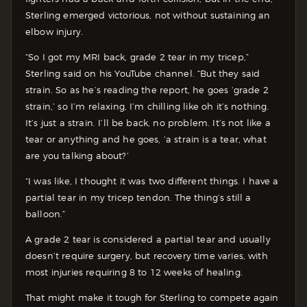
Sterling emerged victorious, not without sustaining an
elbow injury.
“So I got my MRI back, grade 2 tear in my tricep,”
Sterling said on his YouTube channel. “But they said
strain. So as he’s reading the report, he goes ‘grade 2
strain,’ so I’m relaxing, I’m chilling like oh it’s nothing.
It’s just a strain. I’ll be back, no problem. It’s not like a
tear or anything and he goes, ‘a strain is a tear, what
are you talking about?’
“I was like, I thought it was two different things. I have a
partial tear in my tricep tendon. The thing’s still a
balloon.”
A grade 2 tear is considered a partial tear and usually
doesn’t require surgery, but recovery time varies, with
most injuries requiring 8 to 12 weeks of healing.
That might make it tough for Sterling to compete again