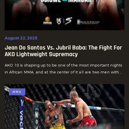
August 22, 2025
Jean Do Santos Vs. Jubril Baba: The Fight For
AKO Lightweight Supremacy
AKO 10 is shaping up to be one of the most important nights
in African MMA, and at the center of it all are two men with...
MMA