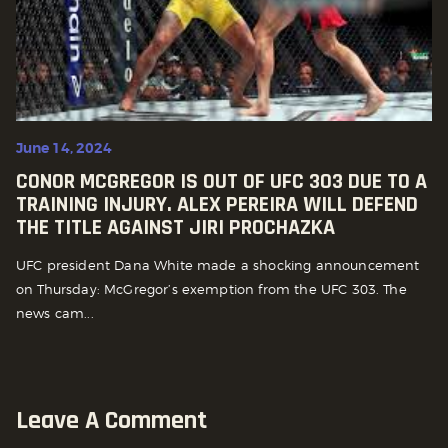
June 14, 2024
CONOR MCGREGOR IS OUT OF UFC 303 DUE TO A
TRAINING INJURY. ALEX PEREIRA WILL DEFEND
THE TITLE AGAINST JIRI PROCHAZKA
UFC president Dana White made a shocking announcement
on Thursday: McGregor’s exemption from the UFC 303. The
news cam...
Leave A Comment