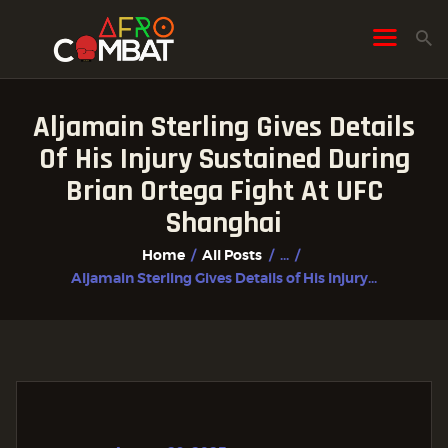
Aljamain Sterling Gives Details
HOME
Of His Injury Sustained During
ALL POSTS
Brian Ortega Fight At UFC
FIGHTER PROFILES
Shanghai
Home
All Posts
...
Aljamain Sterling Gives Details of His Injury...