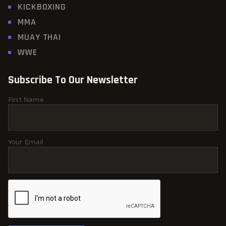
KICKBOXING
MMA
MUAY THAI
WWE
Subscribe To Our Newsletter
First Name
Your Email