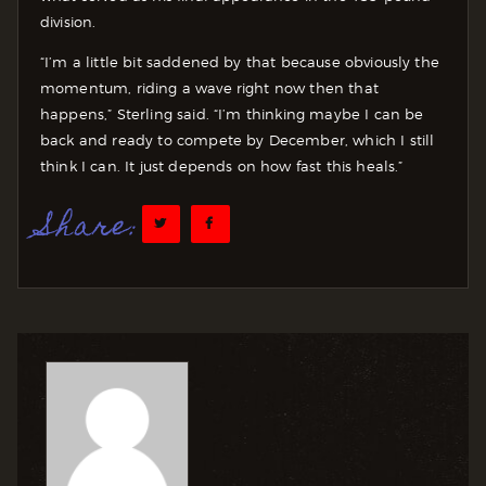
division.
“I’m a little bit saddened by that because obviously the
momentum, riding a wave right now then that
happens,” Sterling said. “I’m thinking maybe I can be
back and ready to compete by December, which I still
think I can. It just depends on how fast this heals.”
Share: