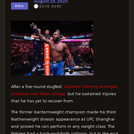
August 29, 2025
MMA
DAYO DARE
After a five-round slugfest,
Aljamain Sterling emerged
victorious over Brian Ortega,
but he sustained injuries
that he has yet to recover from.
The former bantamweight champion made his third
featherweight division appearance at UFC Shanghai
and proved he can perform in any weight class. The
fighters had a back-and-forth collision, but in the end,