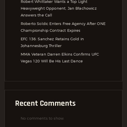
Robert Whittaker Wants a Top Light
Heavyweight Opponent, Jan Błachowicz
Answers the Call
Roberto Soldic Enters Free Agency After ONE
Championship Contract Expires
EFC 136: Sanchez Retains Gold in
Johannesburg Thriller
MMA Veteran Darren Elkins Confirms UFC
Vegas 120 Will Be His Last Dance
Recent Comments
No comments to show.