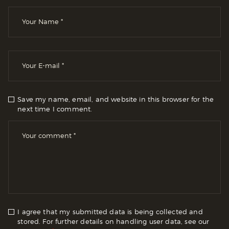
Save my name, email, and website in this browser for the
next time I comment.
I agree that my submitted data is being collected and
stored. For further details on handling user data, see our