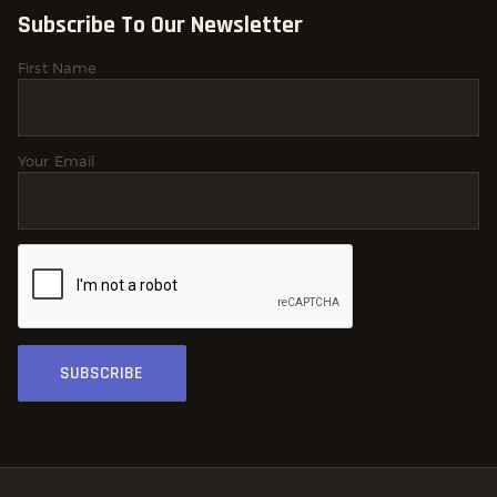
Subscribe To Our Newsletter
First Name
Your Email