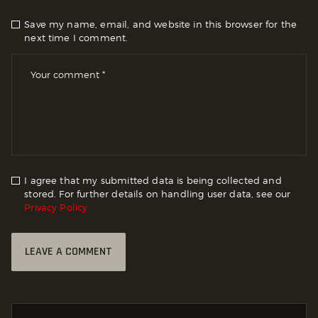
Save my name, email, and website in this browser for the
next time I comment.
I agree that my submitted data is being collected and
stored. For further details on handling user data, see our
Privacy Policy