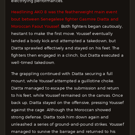
electrifying performances.
Headlining AKO 8 was the featherweight main event
bout between Senegalese fighter Gasmire Diatta and
Moroccan Faout Youssef.
Both fighters began cautiously,
hesitant to make the first move. Youssef eventually
landed a body kick and attempted a takedown, but
Diatta sprawled effectively and stayed on his feet. The
fighters then engaged in a clinch, but Diatta executed a
well-timed takedown.
The grappling continued with Diatta securing a full
mount, while Youssef attempted a guillotine choke.
Diatta managed to escape the submission and return
to his feet, while Youssef remained on the canvas. Once
back up, Diatta stayed on the offensive, pressing Youssef
against the cage. Although the Moroccan showed
strong defense, Diatta took him down again and
unleashed a series of ground-and-pound strikes. Youssef
managed to survive the barrage and returned to his