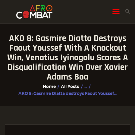
AKO 8: Gasmire Diatta Destroys
HOME
Faout Youssef With A Knockout
ALL POSTS
Win, Venatius Iyinagolu Scores A
FIGHTER PROFILES
Disqualification Win Over Xavier
Adams Boa
Home
All Posts
...
AKO 8: Gasmire Diatta destroys Faout Youssef...