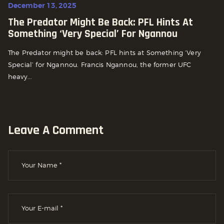
December 13, 2025
The Predator Might Be Back: PFL Hints At
Something ‘Very Special’ For Ngannou
The Predator might be back: PFL hints at Something ‘Very
Special’ for Ngannou. Francis Ngannou, the former UFC
heavy...
Leave A Comment