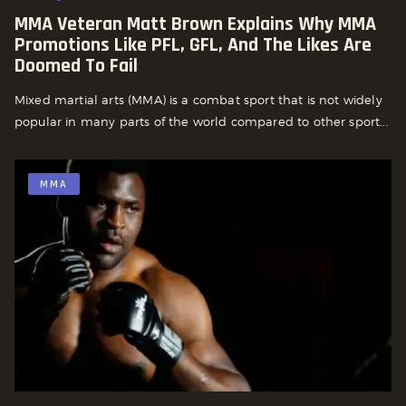
MMA Veteran Matt Brown Explains Why MMA
Promotions Like PFL, GFL, And The Likes Are
Doomed To Fail
Mixed martial arts (MMA) is a combat sport that is not widely
popular in many parts of the world compared to other sport...
MMA