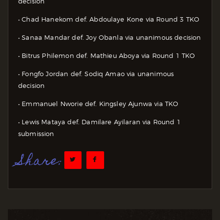
decision
• Chad Hanekom def. Abdoulaye Kone via Round 3 TKO
• Sanaa Mandar def. Joy Obanla via unanimous decision
• Bitrus Philemon def. Mathieu Aboya via Round 1 TKO
• Fongfo Jordan def. Sodiq Amao via unanimous
decision
• Emmanuel Nworie def. Kingsley Ajunwa via TKO
• Lewis Mataya def. Damilare Ayilaran via Round 1
submission
Share: