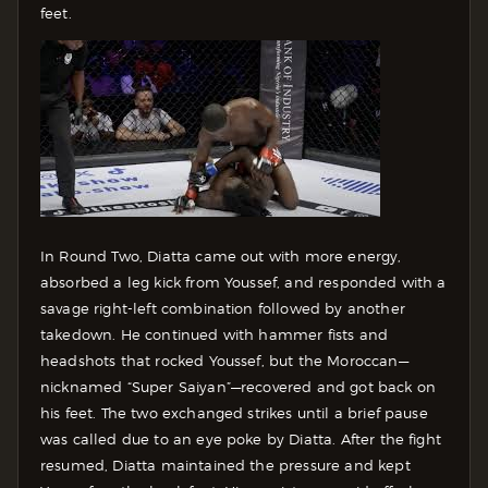
feet.
In Round Two, Diatta came out with more energy,
absorbed a leg kick from Youssef, and responded with a
savage right-left combination followed by another
takedown. He continued with hammer fists and
headshots that rocked Youssef, but the Moroccan—
nicknamed “Super Saiyan”—recovered and got back on
his feet. The two exchanged strikes until a brief pause
was called due to an eye poke by Diatta. After the fight
resumed, Diatta maintained the pressure and kept