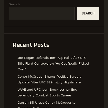
Search
SEARCH
Recent Posts
Joe Rogan Defends Tom Aspinall After UFC
Title Fight Controversy: “He Got Really F*cked
Over”
Conor McGregor Shares Positive Surgery
Update After UFC 329 Injury Nightmare
WWE and UFC Icon Brock Lesnar End
Legendary Combat Sports Career
Darren Till Urges Conor McGregor to