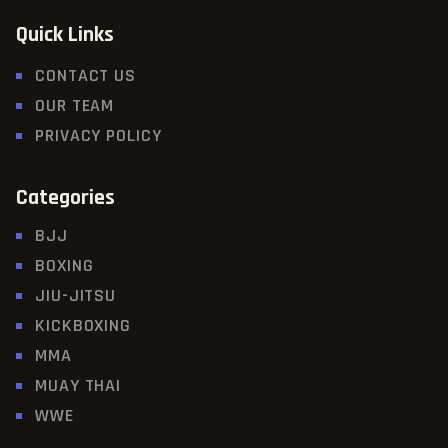
Quick Links
CONTACT US
OUR TEAM
PRIVACY POLICY
Categories
BJJ
BOXING
JIU-JITSU
KICKBOXING
MMA
MUAY THAI
WWE