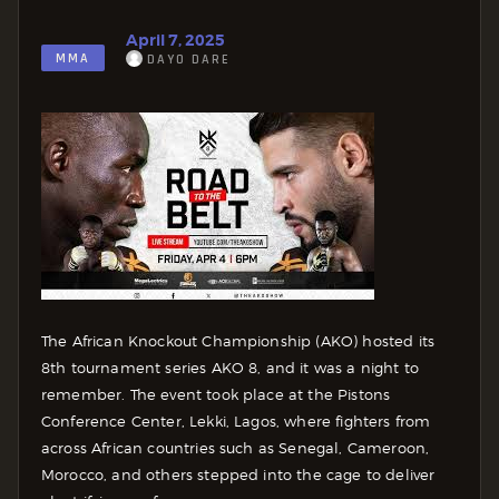
April 7, 2025
MMA
DAYO DARE
The African Knockout Championship (AKO) hosted its
8th tournament series AKO 8, and it was a night to
remember. The event took place at the Pistons
Conference Center, Lekki, Lagos, where fighters from
across African countries such as Senegal, Cameroon,
Morocco, and others stepped into the cage to deliver