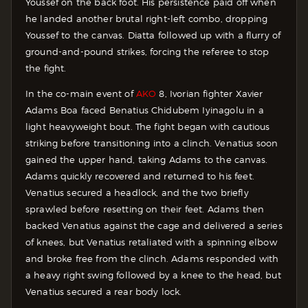
Youssef on the back foot. His persistence paid off when
he landed another brutal right-left combo, dropping
Youssef to the canvas. Diatta followed up with a flurry of
ground-and-pound strikes, forcing the referee to stop
the fight.
In the co-main event of
AKO
8, Ivorian fighter Xavier
Adams Boa faced Benatius Chidubem Iyinagolu in a
light heavyweight bout. The fight began with cautious
striking before transitioning into a clinch. Venatius soon
gained the upper hand, taking Adams to the canvas.
Adams quickly recovered and returned to his feet.
Venatius secured a headlock, and the two briefly
sprawled before resetting on their feet. Adams then
backed Venatius against the cage and delivered a series
of knees, but Venatius retaliated with a spinning elbow
and broke free from the clinch. Adams responded with
a heavy right swing followed by a knee to the head, but
Venatius secured a rear body lock.