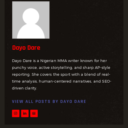
Dayo Dare
Dayo Dare is a Nigerian MMA writer known for her
punchy voice, active storytelling, and sharp AP-style
reporting. She covers the sport with a blend of real-
time analysis, human-centered narratives, and SEO-
driven clarity.
VIEW ALL POSTS BY
DAYO DARE