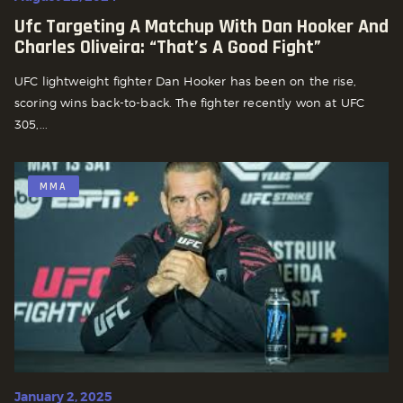
Ufc Targeting A Matchup With Dan Hooker And
Charles Oliveira: “that’s A Good Fight”
UFC lightweight fighter Dan Hooker has been on the rise,
scoring wins back-to-back. The fighter recently won at UFC
305,...
MMA
January 2, 2025