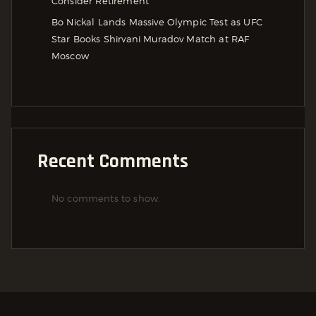
Consider Retirement
Bo Nickal Lands Massive Olympic Test as UFC
Star Books Shirvani Muradov Match at RAF
Moscow
Recent Comments
No comments to show.