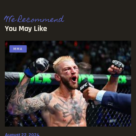
We Recommend
You May Like
MMA
August 22, 2024