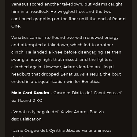
Venatius scored another takedown, but Adams caught
him in a headlock. He wriggled free, and the two
continued grappling on the floor until the end of Round
One.
Venatius came into Round two with renewed energy
and attempted a takedown, which led to another
clinch. He landed a knee before disengaging. He then
swung a heavy right that missed, and the fighters
clinched again. However, Adams landed an illegal
headbutt that dropped Benatius. As a result, the bout
ended in a disqualification win for Benatius.
Main Card Results
:
• Gasmire Diatta def. Faout Youssef
via Round 2 KO
• Venatius Iyinagolu def. Xavier Adams Boa via
disqualification
• Jane Osigwe def. Cynthia Jibidae via unanimous