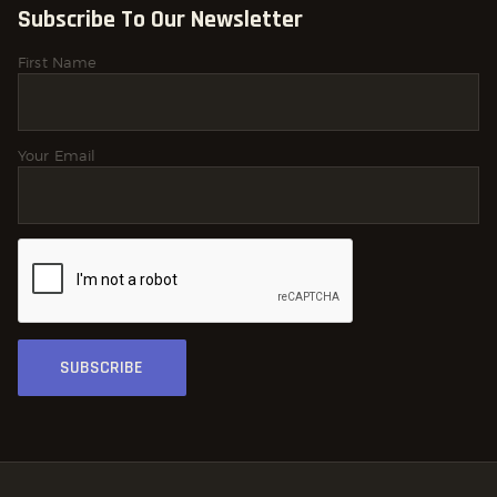
Subscribe To Our Newsletter
First Name
Your Email