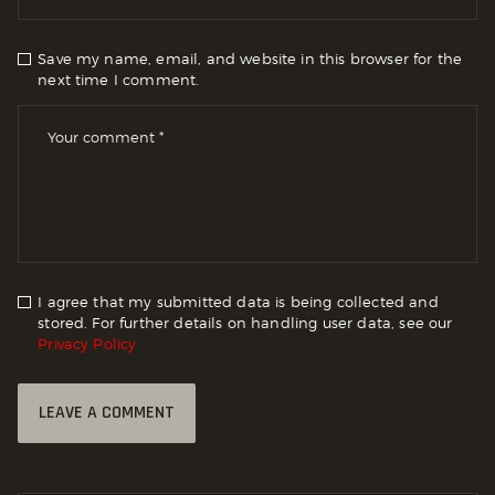
Save my name, email, and website in this browser for the
next time I comment.
I agree that my submitted data is being collected and
stored. For further details on handling user data, see our
Privacy Policy