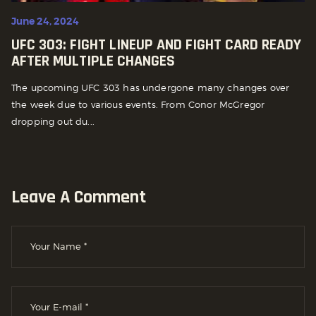
June 24, 2024
UFC 303: FIGHT LINEUP AND FIGHT CARD READY
AFTER MULTIPLE CHANGES
The upcoming UFC 303 has undergone many changes over
the week due to various events. From Conor McGregor
dropping out du...
Leave A Comment