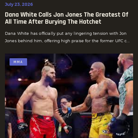
July 23, 2026
Dana White Calls Jon Jones The Greatest Of
All Time After Burying The Hatchet
Dana White has officially put any lingering tension with Jon
Jones behind him, offering high praise for the former UFC c...
MMA