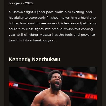
hunger in 2026.
Musaswa’s fight IQ and pace make him exciting, and
his ability to score early finishes makes him a highlight-
fighter fans want to see more of. A few key adjustments
could turn close fights into breakout wins this coming
year. Still climbing. Musasa has the tools and power to
turn this into a breakout year.
Kennedy Nzechukwu