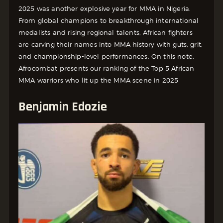
2025 was another explosive year for MMA in Nigeria.
From global champions to breakthrough international
medalists and rising regional talents, African fighters
are carving their names into MMA history with guts, grit,
and championship-level performances. On this note,
Afrocombat presents our ranking of the Top 5 African
MMA warriors who lit up the MMA scene in 2025
Benjamin Edozie