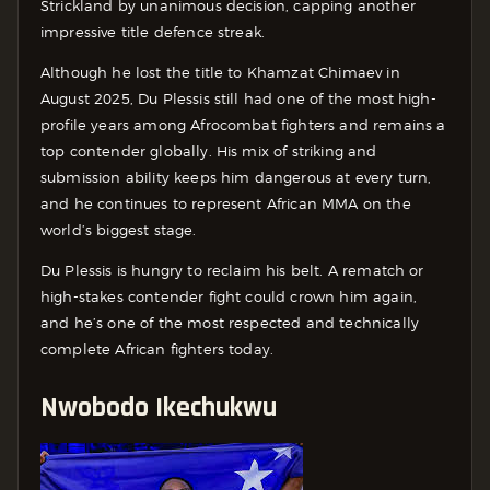
Strickland by unanimous decision, capping another
impressive title defence streak.
Although he lost the title to Khamzat Chimaev in
August 2025, Du Plessis still had one of the most high-
profile years among Afrocombat fighters and remains a
top contender globally. His mix of striking and
submission ability keeps him dangerous at every turn,
and he continues to represent African MMA on the
world’s biggest stage.
Du Plessis is hungry to reclaim his belt. A rematch or
high-stakes contender fight could crown him again,
and he’s one of the most respected and technically
complete African fighters today.
Nwobodo Ikechukwu