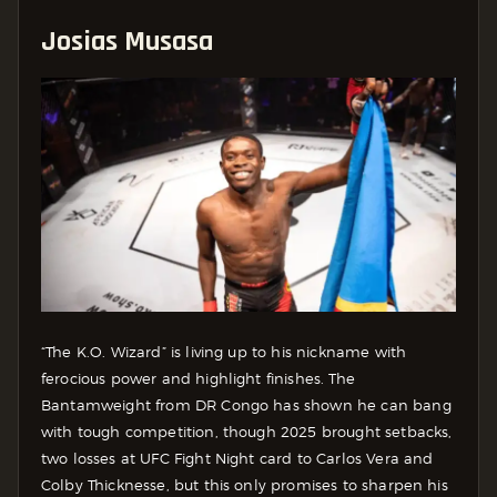
Josias Musasa
“The K.O. Wizard” is living up to his nickname with
ferocious power and highlight finishes. The
Bantamweight from DR Congo has shown he can bang
with tough competition, though 2025 brought setbacks,
two losses at UFC Fight Night card to Carlos Vera and
Colby Thicknesse, but this only promises to sharpen his