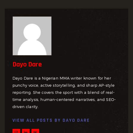
Dayo Dare
Dayo Dare is a Nigerian MMA writer known for her
punchy voice, active storytelling, and sharp AP-style
reporting. She covers the sport with a blend of real-
time analysis, human-centered narratives, and SEO-
driven clarity.
VIEW ALL POSTS BY
DAYO DARE