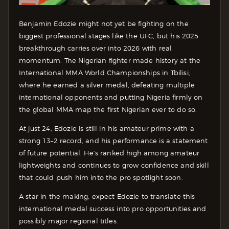
Benjamin Edozie might not yet be fighting on the
biggest professional stages like the UFC, but his 2025
breakthrough carries over into 2026 with real
momentum. The Nigerian fighter made history at the
International MMA World Championships in Tbilisi,
where he earned a silver medal, defeating multiple
international opponents and putting Nigeria firmly on
the global MMA map the first Nigerian ever to do so.
At just 24, Edozie is still in his amateur prime with a
strong 13–2 record, and his performance is a statement
of future potential. He’s ranked high among amateur
lightweights and continues to grow confidence and skill
that could push him into the pro spotlight soon.
A star in the making, expect Edozie to translate this
international medal success into pro opportunities and
possibly major regional titles.