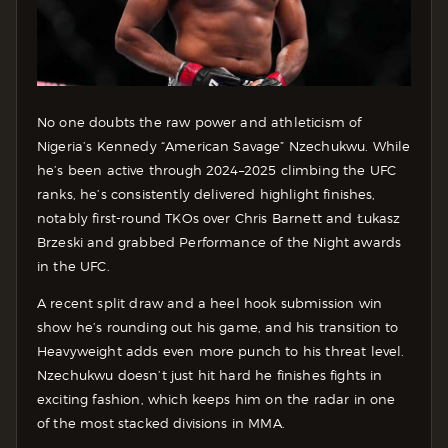
No one doubts the raw power and athleticism of
Nigeria’s Kennedy “American Savage” Nzechukwu. While
he’s been active through 2024–2025 climbing the UFC
ranks, he’s consistently delivered highlight finishes,
notably first-round TKOs over Chris Barnett and Łukasz
Brzeski and grabbed Performance of the Night awards
in the UFC.
A recent split draw and a heel hook submission win
show he’s rounding out his game, and his transition to
Heavyweight adds even more punch to his threat level.
Nzechukwu doesn’t just hit hard he finishes fights in
exciting fashion, which keeps him on the radar in one
of the most stacked divisions in MMA.