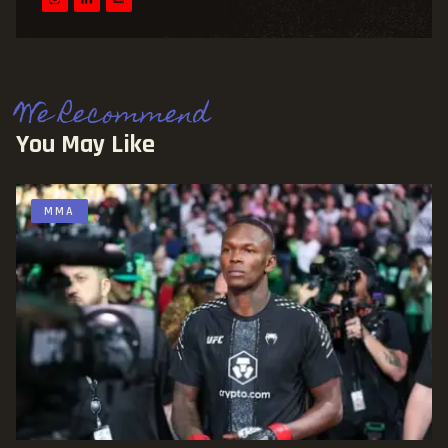
We Recommend
You May Like
MMA