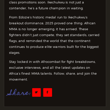
class promotions soon. Ikechukwu is not just a
contender, he’s a future champion in waiting.
From Edozie’s historic medal run to Ikechukwu’s
breakout dominance, 2025 proved one thing: African
MMA is no longer emerging, it has arrived. These
fighters didn’t just compete; they set standards, carried
flags, and reminded the world that the continent
continues to produce elite warriors built for the biggest
stages.
Stay locked in with Afrocombat for fight breakdowns,
exclusive interviews, and all the latest updates on
Africa’s finest MMA talents. Follow, share, and join the
movement.
Share: