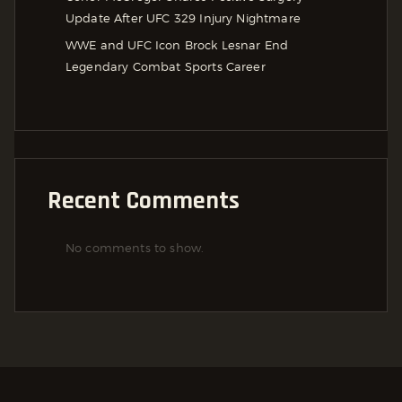
Update After UFC 329 Injury Nightmare
WWE and UFC Icon Brock Lesnar End
Legendary Combat Sports Career
Recent Comments
No comments to show.