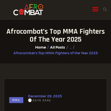
Afrocombat’s Top MMA Fighters
HOME
Of The Year 2025
ALL POSTS
Home
All Posts
...
FIGHTER PROFILES
Afrocombat’s Top MMA Fighters of the Year 2025
December 29, 2025
MMA
DAYO DARE