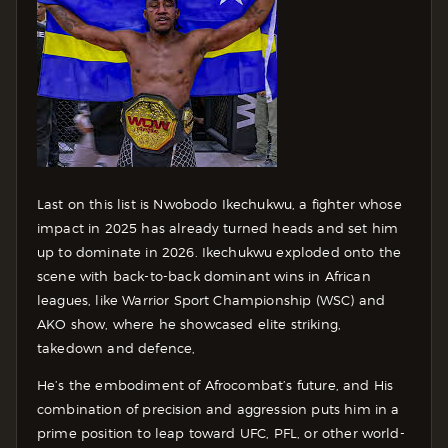
Last on this list is Nwobodo Ikechukwu, a fighter whose
impact in 2025 has already turned heads and set him
up to dominate in 2026. Ikechukwu exploded onto the
scene with back-to-back dominant wins in African
leagues, like Warrior Sport Championship (WSC) and
AKO show, where he showcased elite striking,
takedown and defence,
He’s the embodiment of Afrocombat’s future, and His
combination of precision and aggression puts him in a
prime position to leap toward UFC, PFL, or other world-