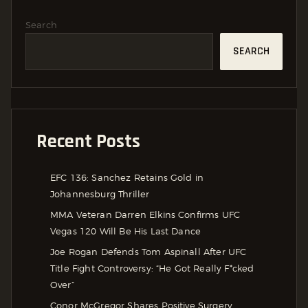
Search
SEARCH
Recent Posts
EFC 136: Sanchez Retains Gold in
Johannesburg Thriller
MMA Veteran Darren Elkins Confirms UFC
Vegas 120 Will Be His Last Dance
Joe Rogan Defends Tom Aspinall After UFC
Title Fight Controversy: “He Got Really F*cked
Over”
Conor McGregor Shares Positive Surgery