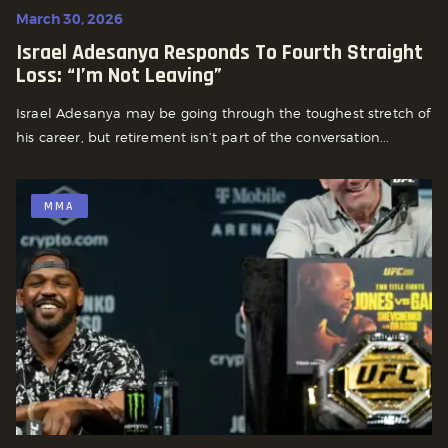
March 30, 2026
Israel Adesanya Responds To Fourth Straight
Loss: “I’m Not Leaving”
Israel Adesanya may be going through the toughest stretch of
his career, but retirement isn’t part of the conversation...
MMA