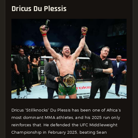
Dricus Du Plessis
Dricus “Stillknocks” Du Plessis has been one of Africa’s
most dominant MMA athletes, and his 2025 run only
reinforces that. He defended the UFC Middleweight
Championship in February 2025, beating Sean