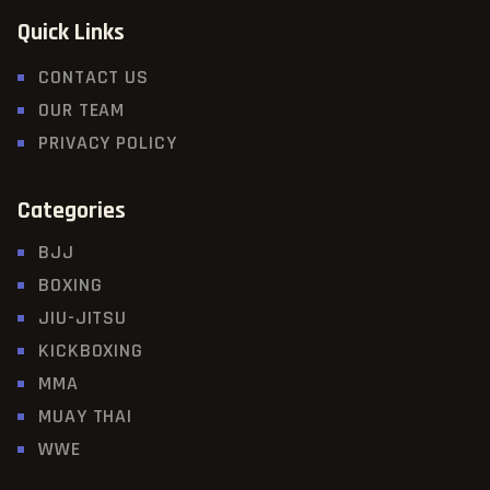
Quick Links
CONTACT US
OUR TEAM
PRIVACY POLICY
Categories
BJJ
BOXING
JIU-JITSU
KICKBOXING
MMA
MUAY THAI
WWE