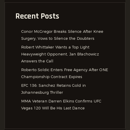
Recent Posts
Conor McGregor Breaks Silence After Knee
Surgery, Vows to Silence the Doubters
Robert Whittaker Wants a Top Light
Heavyweight Opponent, Jan Błachowicz
Answers the Call
Roberto Soldic Enters Free Agency After ONE
Championship Contract Expires
EFC 136: Sanchez Retains Gold in
Johannesburg Thriller
MMA Veteran Darren Elkins Confirms UFC
Vegas 120 Will Be His Last Dance