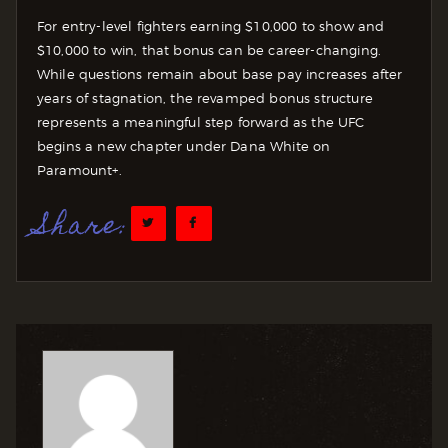
For entry-level fighters earning $10,000 to show and
$10,000 to win, that bonus can be career-changing.
While questions remain about base pay increases after
years of stagnation, the revamped bonus structure
represents a meaningful step forward as the UFC
begins a new chapter under Dana White on
Paramount+.
Share: