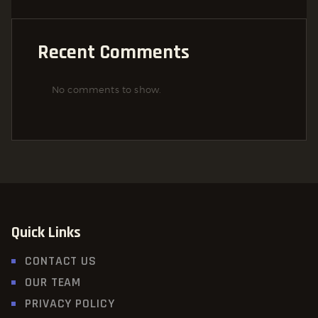
Recent Comments
No comments to show.
Quick Links
CONTACT US
OUR TEAM
PRIVACY POLICY