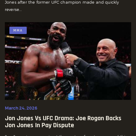
Jones after the former UFC champion made and quickly
reverse...
MMA
March 24, 2026
Jon Jones Vs UFC Drama: Joe Rogan Backs
Jon Jones In Pay Dispute