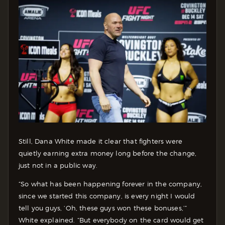
Still, Dana White made it clear that fighters were
quietly earning extra money long before the change,
just not in a public way.
“So what has been happening forever in the company,
since we started this company, is every night I would
tell you guys, ‘Oh, these guys won these bonuses,’”
White explained. “But everybody on the card would get