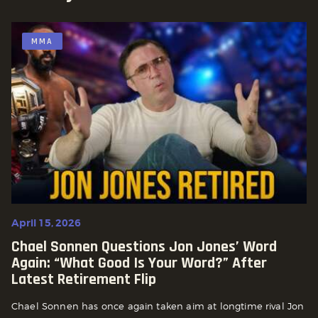
MMA
April 15, 2026
Chael Sonnen Questions Jon Jones’ Word
Again: “What Good Is Your Word?” After
Latest Retirement Flip
Chael Sonnen has once again taken aim at longtime rival Jon