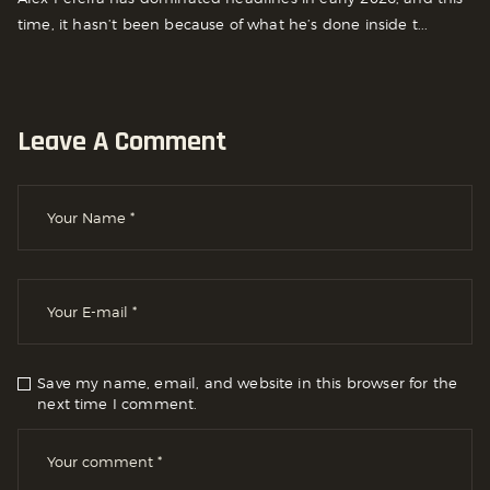
time, it hasn’t been because of what he’s done inside t...
Leave A Comment
Save my name, email, and website in this browser for the
next time I comment.