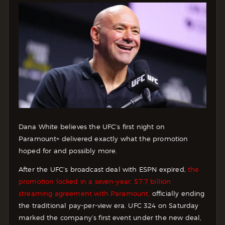
Dana White believes the UFC’s first night on
Paramount+ delivered exactly what the promotion
hoped for and possibly more.
After the UFC’s broadcast deal with ESPN expired,
the
promotion locked in a seven-year, $7.7 billion
streaming agreement with Paramount,
officially ending
the traditional pay-per-view era. UFC 324 on Saturday
marked the company’s first event under the new deal,