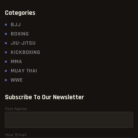
Categories
BJJ
BOXING
JIU-JITSU
KICKBOXING
MMA
MUAY THAI
WWE
Subscribe To Our Newsletter
First Name
Your Email