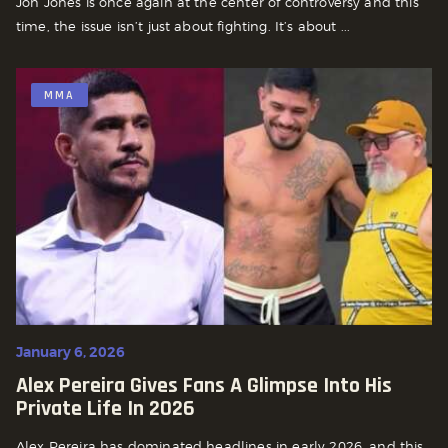
Jon Jones is once again at the center of controversy and this
time, the issue isn’t just about fighting. It’s about ...
MMA
January 6, 2026
Alex Pereira Gives Fans A Glimpse Into His
Private Life In 2026
Alex Pereira has dominated headlines in early 2026, and this