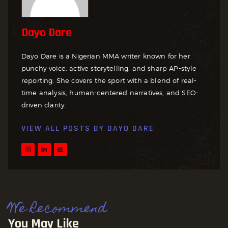
Dayo Dare
Dayo Dare is a Nigerian MMA writer known for her
punchy voice, active storytelling, and sharp AP-style
reporting. She covers the sport with a blend of real-
time analysis, human-centered narratives, and SEO-
driven clarity.
VIEW ALL POSTS BY
DAYO DARE
We Recommend
You May Like