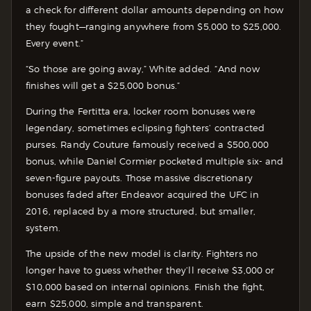
a check for different dollar amounts depending on how
they fought—ranging anywhere from $5,000 to $25,000.
Every event.”
“So those are going away,” White added. “And now
finishes will get a $25,000 bonus.”
During the Fertitta era, locker room bonuses were
legendary, sometimes eclipsing fighters’ contracted
purses. Randy Couture famously received a $500,000
bonus, while Daniel Cormier pocketed multiple six- and
seven-figure payouts. Those massive discretionary
bonuses faded after Endeavor acquired the UFC in
2016, replaced by a more structured, but smaller,
system.
The upside of the new model is clarity. Fighters no
longer have to guess whether they’ll receive $3,000 or
$10,000 based on internal opinions. Finish the fight,
earn $25,000, simple and transparent.