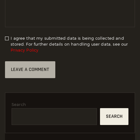
I agree that my submitted data is being collected and
stored. For further details on handling user data, see our
Privacy Policy
Search
SEARCH