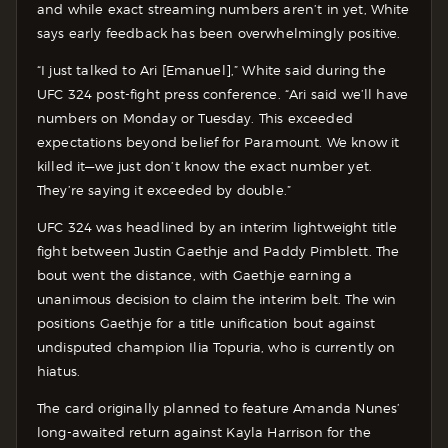
and while exact streaming numbers aren’t in yet, White
says early feedback has been overwhelmingly positive.
“I just talked to Ari [Emanuel],” White said during the
UFC 324 post-fight press conference. “Ari said we’ll have
numbers on Monday or Tuesday. This exceeded
expectations beyond belief for Paramount. We know it
killed it—we just don’t know the exact number yet.
They’re saying it exceeded by double.”
UFC 324 was headlined by an interim lightweight title
fight between Justin Gaethje and Paddy Pimblett. The
bout went the distance, with Gaethje earning a
unanimous decision to claim the interim belt. The win
positions Gaethje for a title unification bout against
undisputed champion Ilia Topuria, who is currently on
hiatus.
The card originally planned to feature Amanda Nunes’
long-awaited return against Kayla Harrison for the