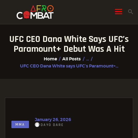
UFC CEO Dana White Says UFC’s
HOME
Paramount+ Debut Was A Hit
ALL POSTS
Home
All Posts
...
FIGHTER PROFILES
UFC CEO Dana White says UFC’s Paramount+...
January 26, 2026
MMA
DAYO DARE