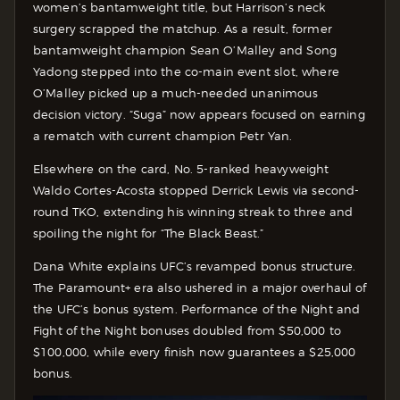
women’s bantamweight title, but Harrison’s neck
surgery scrapped the matchup. As a result, former
bantamweight champion Sean O’Malley and Song
Yadong stepped into the co-main event slot, where
O’Malley picked up a much-needed unanimous
decision victory. “Suga” now appears focused on earning
a rematch with current champion Petr Yan.
Elsewhere on the card, No. 5-ranked heavyweight
Waldo Cortes-Acosta stopped Derrick Lewis via second-
round TKO, extending his winning streak to three and
spoiling the night for “The Black Beast.”
Dana White explains UFC’s revamped bonus structure.
The Paramount+ era also ushered in a major overhaul of
the UFC’s bonus system. Performance of the Night and
Fight of the Night bonuses doubled from $50,000 to
$100,000, while every finish now guarantees a $25,000
bonus.