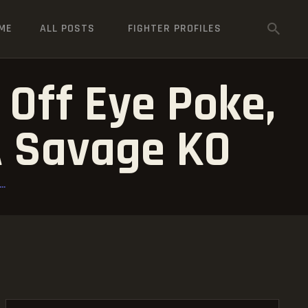
ME
ALL POSTS
FIGHTER PROFILES
Off Eye Poke,
 A Savage KO
..