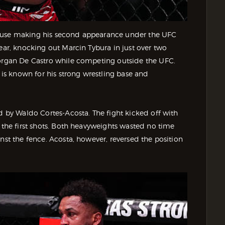
house making his second appearance under the UFC
ear, knocking out Marcin Tybura in just over two
Yorgan De Castro while competing outside the UFC.
 is known for his strong wrestling base and
ed by Waldo Cortes-Acosta. The fight kicked off with
g the first shots. Both heavyweights wasted no time
nst the fence. Acosta, however, reversed the position