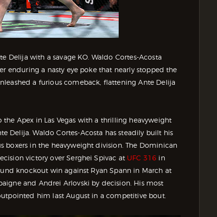
nte Delija with a savage KO. Waldo Cortes-Acosta
er enduring a nasty eye poke that nearly stopped the
nleashed a furious comeback, flattening Ante Delija
the Apex in Las Vegas with a thrilling heavyweight
Delija. Waldo Cortes-Acosta has steadily built his
s boxers in the heavyweight division. The Dominican
cision victory over Serghei Spivac at
UFC 316
in
-round knockout win against Ryan Spann in March at
aigne and Andrei Arlovski by decision. His most
utpointed him last August in a competitive bout.