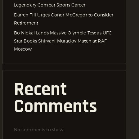
Legendary Combat Sports Career
Darren Till Urges Conor McGregor to Consider
Retirement
Bo Nickal Lands Massive Olympic Test as UFC
Star Books Shirvani Muradov Match at RAF
Moscow
Recent
Comments
No comments to show.