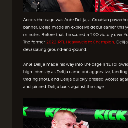
Across the cage was Ante Delija, a Croatian power
banner. Delija made an explosive debut earlier this y
minutes. Before that, he scored a TKO victory over 
The former
2022 PFL Heavyweight Champion,
Delija
devastating ground-and-pound.
Ante Delija made his way into the cage first, follow
high intensity as Delija came out aggressive, landin
trading shots, and Delija quickly pressed Acosta agai
and pinned Delija back against the cage.