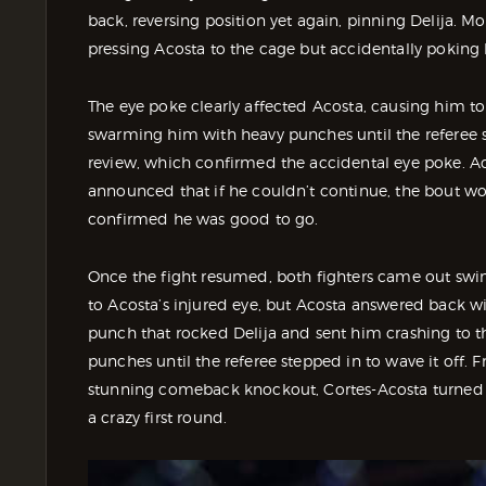
back, reversing position yet again, pinning Delija. M
pressing Acosta to the cage but accidentally poking
The eye poke clearly affected Acosta, causing him t
swarming him with heavy punches until the referee st
review, which confirmed the accidental eye poke. Aco
announced that if he couldn’t continue, the bout wou
confirmed he was good to go.
Once the fight resumed, both fighters came out swin
to Acosta’s injured eye, but Acosta answered back wit
punch that rocked Delija and sent him crashing to t
punches until the referee stepped in to wave it off. 
stunning comeback knockout, Cortes-Acosta turned a
a crazy first round.