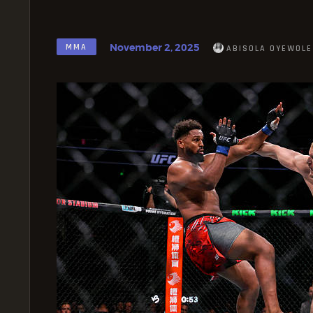
November 2, 2025
MMA
ABISOLA OYEWOLE