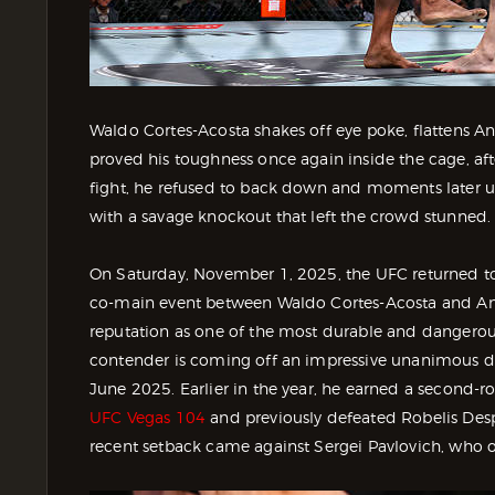
Waldo Cortes-Acosta shakes off eye poke, flattens A
proved his toughness once again inside the cage, aft
fight, he refused to back down and moments later u
with a savage knockout that left the crowd stunned.
On Saturday, November 1, 2025, the UFC returned to 
co-main event between Waldo Cortes-Acosta and Ante 
reputation as one of the most durable and dangerou
contender is coming off an impressive unanimous de
June 2025. Earlier in the year, he earned a second
UFC Vegas 104
and previously defeated Robelis Desp
recent setback came against Sergei Pavlovich, who o