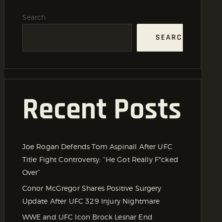
Search
SEARCH
Recent Posts
Joe Rogan Defends Tom Aspinall After UFC
Title Fight Controversy: “He Got Really F*cked
Over”
Conor McGregor Shares Positive Surgery
Update After UFC 329 Injury Nightmare
WWE and UFC Icon Brock Lesnar End