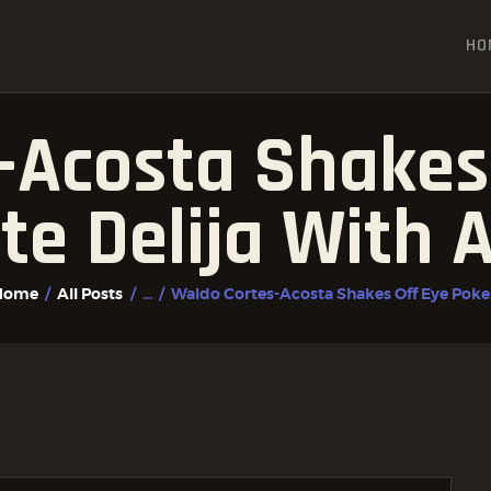
HOME
HO
ALL POSTS
FIGHTER PROFILES
-Acosta Shakes 
te Delija With
Home
All Posts
...
Waldo Cortes-Acosta Shakes Off Eye Poke.