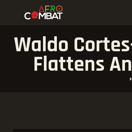
Waldo Cortes
Flattens An