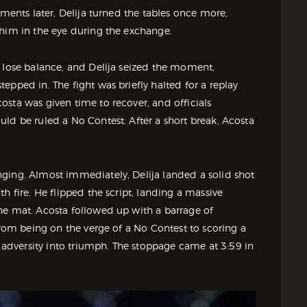
oments later, Delija turned the tables once more,
 him in the eye during the exchange.
o lose balance, and Delija seized the moment,
epped in. The fight was briefly halted for a replay
sta was given time to recover, and officials
ld be ruled a No Contest. After a short break, Acosta
ging. Almost immediately, Delija landed a solid shot
h fire. He flipped the script, landing a massive
he mat. Acosta followed up with a barrage of
From being on the verge of a No Contest to scoring a
dversity into triumph. The stoppage came at 3:59 in