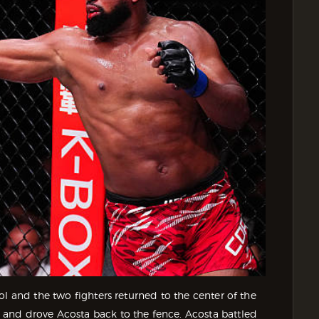
l and the two fighters returned to the center of the
and drove Acosta back to the fence. Acosta battled