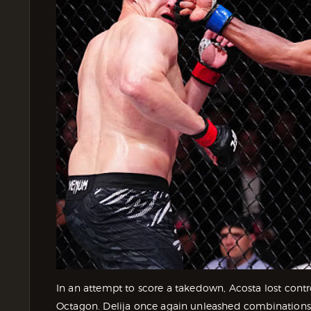
In an attempt to score a takedown, Acosta lost contro
Octagon. Delija once again unleashed combinations 