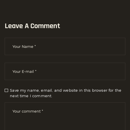
Leave A Comment
Save my name, email, and website in this browser for the
next time I comment.