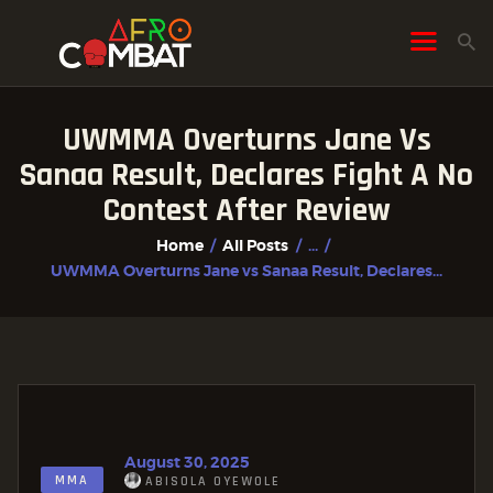
UWMMA Overturns Jane Vs
HOME
Sanaa Result, Declares Fight A No
ALL POSTS
Contest After Review
FIGHTER PROFILES
Home
All Posts
...
UWMMA Overturns Jane vs Sanaa Result, Declares...
August 30, 2025
MMA
ABISOLA OYEWOLE