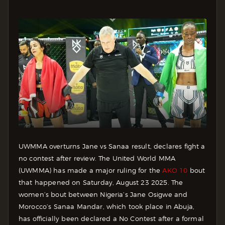
UWMMA overturns Jane vs Sanaa result, declares fight a
no contest after review. The United World MMA
(UWMMA) has made a major ruling for the
AKO 10
bout
that happened on Saturday, August 23 2025. The
women’s bout between Nigeria’s Jane Osigwe and
Morocco’s Sanaa Mandar, which took place in Abuja,
has officially been declared a No Contest after a formal