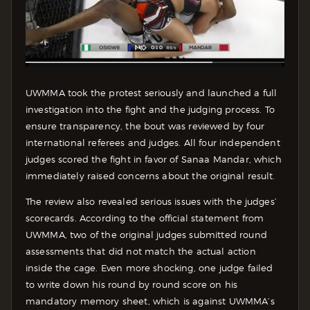
UWMMA took the protest seriously and launched a full
investigation into the fight and the judging process. To
ensure transparency, the bout was reviewed by four
international referees and judges. All four independent
judges scored the fight in favor of Sanaa Mandar, which
immediately raised concerns about the original result.
The review also revealed serious issues with the judges’
scorecards. According to the official statement from
UWMMA, two of the original judges submitted round
assessments that did not match the actual action
inside the cage. Even more shocking, one judge failed
to write down his round by round score on his
mandatory memory sheet, which is against UWMMA’s