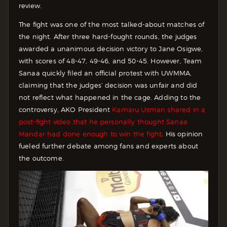
review.
The fight was one of the most talked-about matches of
the night. After three hard-fought rounds, the judges
awarded a unanimous decision victory to Jane Osigwe,
with scores of 48-47, 49-46, and 50-45. However, Team
Sanaa quickly filed an official protest with UWMMA,
claiming that the judges’ decision was unfair and did
not reflect what happened in the cage. Adding to the
controversy, AKO President
Kamaru Usman shared in a
post-fight video that he personally thought Sanaa
Mandar had done enough to win the fight
. His opinion
fueled further debate among fans and experts about
the outcome.