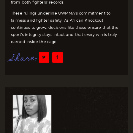
from both fighters’ records.
These rulings underline UWMMA’s commitment to
fairness and fighter safety. As African Knockout
continues to grow, decisions like these ensure that the
sport’s integrity stays intact and that every win is truly
earned inside the cage.
Share: