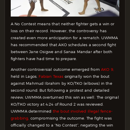
A No Contest means that neither fighter gets a win or
loss on their record. However, the controversy has
created even more anticipation for a rematch. UWMMA
has recommended that AKO schedules a second fight
between Jane Osigwe and Sanaa Mandar after both
fighters have had time to prepare.
Another controversial outcome emerged from
AKO 9,
held in Lagos.
Fabian Texas
originally won the bout
against Mahmud Ibrahim by KO/TKO (elbows) in the
second round. But following a protest and detailed
review, UWMMA overturned this win as well. The original
KO/TKO victory at 4:24 of Round 2 was reviewed.
UWMMA determined
the bout involved illegal fence-
grabbing,
compromising the outcome. The fight was
officially changed to a “No Contest”, negating the win