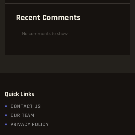
Recent Comments
No comments to show.
Quick Links
CONTACT US
OUR TEAM
PRIVACY POLICY