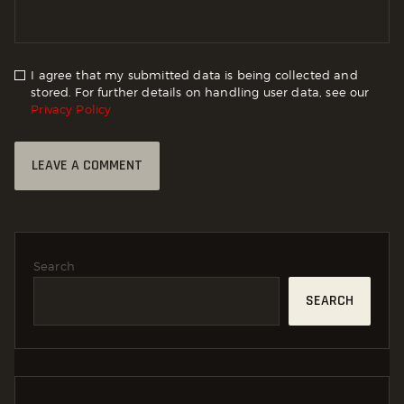
I agree that my submitted data is being collected and
stored. For further details on handling user data, see our
Privacy Policy
Search
SEARCH