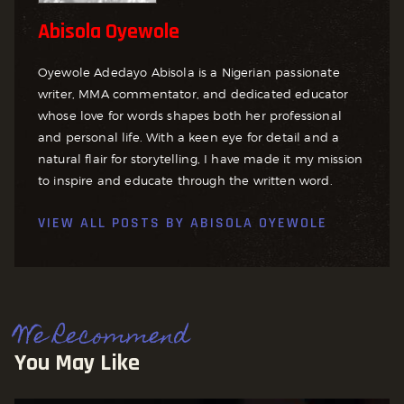
Abisola Oyewole
Oyewole Adedayo Abisola is a Nigerian passionate
writer, MMA commentator, and dedicated educator
whose love for words shapes both her professional
and personal life. With a keen eye for detail and a
natural flair for storytelling, I have made it my mission
to inspire and educate through the written word.
VIEW ALL POSTS BY
ABISOLA OYEWOLE
We Recommend
You May Like