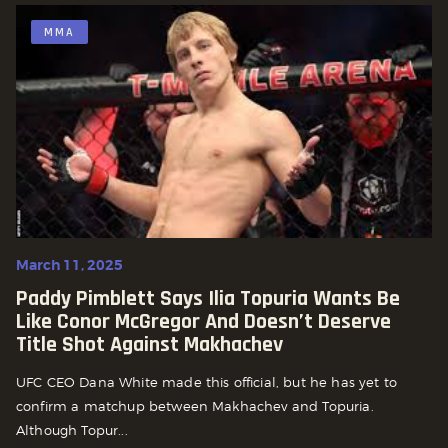
MMA
March 11, 2025
Paddy Pimblett Says Ilia Topuria Wants Be
Like Conor McGregor And Doesn’t Deserve
Title Shot Against Makhachev
UFC CEO Dana White made this official, but he has yet to
confirm a matchup between Makhachev and Topuria.
Although Topur...