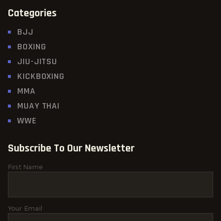
Categories
BJJ
BOXING
JIU-JITSU
KICKBOXING
MMA
MUAY THAI
WWE
Subscribe To Our Newsletter
First Name
Your Email