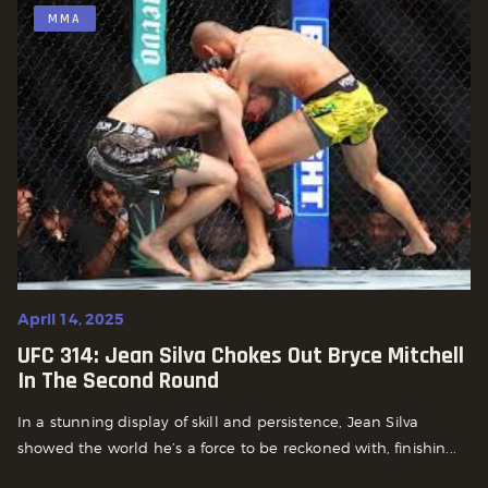
MMA
April 14, 2025
UFC 314: Jean Silva Chokes Out Bryce Mitchell
In The Second Round
In a stunning display of skill and persistence, Jean Silva
showed the world he’s a force to be reckoned with, finishin...