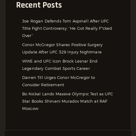
Recent Posts
Joe Rogan Defends Tom Aspinall After UFC
Title Fight Controversy: “He Got Really F*cked
Over”
Conor McGregor Shares Positive Surgery
Update After UFC 329 Injury Nightmare
WWE and UFC Icon Brock Lesnar End
Legendary Combat Sports Career
Darren Till Urges Conor McGregor to
Consider Retirement
Bo Nickal Lands Massive Olympic Test as UFC
Star Books Shirvani Muradov Match at RAF
Moscow