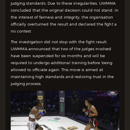
judging standards. Due to these irregularities, UWMMA
concluded that the original decision could not stand. In
the interest of fairness and integrity, the organisation
officially overturned the result and declared the fight a
no contest
The investigation did not stop with the fight result.
UWMMA announced that two of the judges involved
have been suspended for six months and will be
required to undergo additional training before being
allowed to officiate again. This move is aimed at
maintaining high standards and restoring trust in the
judging process.