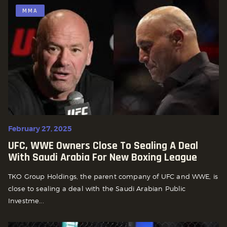
MMA
February 27, 2025
UFC, WWE Owners Close To Sealing A Deal
With Saudi Arabia For New Boxing League
TKO Group Holdings, the parent company of UFC and WWE, is
close to sealing a deal with the Saudi Arabian Public
Investme...