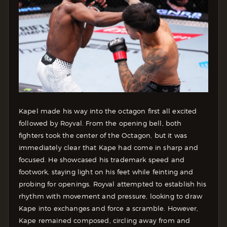
Kapel made his way into the octagon first all excited
followed by Royval. From the opening bell, both
fighters took the center of the Octagon, but it was
immediately clear that Kape had come in sharp and
focused. He showcased his trademark speed and
footwork, staying light on his feet while feinting and
probing for openings. Royval attempted to establish his
rhythm with movement and pressure, looking to draw
Kape into exchanges and force a scramble. However,
Kape remained composed, circling away from and