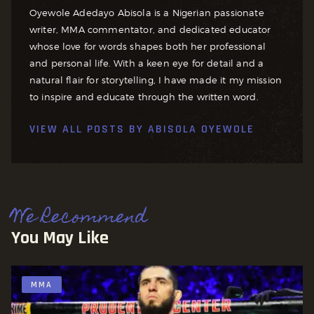
Oyewole Adedayo Abisola is a Nigerian passionate
writer, MMA commentator, and dedicated educator
whose love for words shapes both her professional
and personal life. With a keen eye for detail and a
natural flair for storytelling, I have made it my mission
to inspire and educate through the written word.
VIEW ALL POSTS BY
ABISOLA OYEWOLE
We Recommend
You May Like
MMA