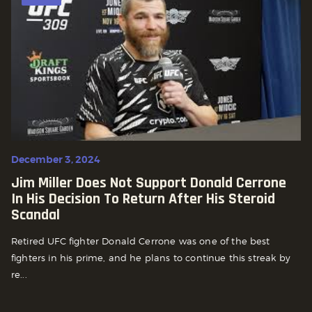
December 3, 2024
Jim Miller Does Not Support Donald Cerrone
In His Decision To Return After His Steroid
Scandal
Retired UFC fighter Donald Cerrone was one of the best
fighters in his prime, and he plans to continue this streak by
re...