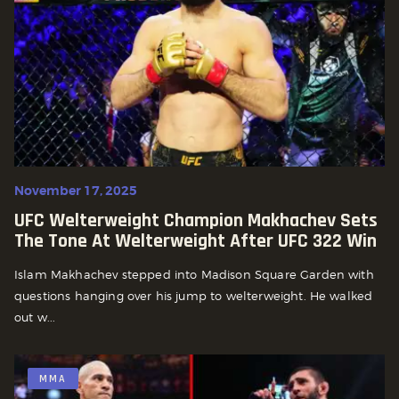
November 17, 2025
UFC Welterweight Champion Makhachev Sets
The Tone At Welterweight After UFC 322 Win
Islam Makhachev stepped into Madison Square Garden with
questions hanging over his jump to welterweight. He walked
out w...
MMA