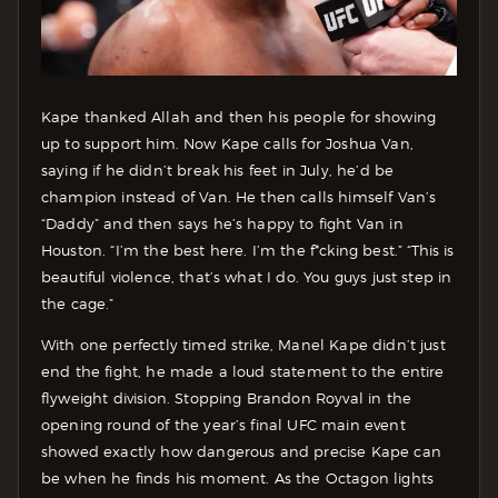
Kape thanked Allah and then his people for showing
up to support him. Now Kape calls for Joshua Van,
saying if he didn’t break his feet in July, he’d be
champion instead of Van. He then calls himself Van’s
“Daddy” and then says he’s happy to fight Van in
Houston. “I’m the best here. I’m the f*cking best.” “This is
beautiful violence, that’s what I do. You guys just step in
the cage.”
With one perfectly timed strike, Manel Kape didn’t just
end the fight, he made a loud statement to the entire
flyweight division. Stopping Brandon Royval in the
opening round of the year’s final UFC main event
showed exactly how dangerous and precise Kape can
be when he finds his moment. As the Octagon lights