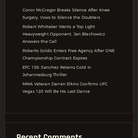
Conor McGregor Breaks Silence After Knee
Surgery, Vows to Silence the Doubters
Robert Whittaker Wants a Top Light
Heavyweight Opponent, Jan Błachowicz
Answers the Call
Roberto Soldic Enters Free Agency After ONE
Championship Contract Expires
EFC 136: Sanchez Retains Gold in
Johannesburg Thriller
MMA Veteran Darren Elkins Confirms UFC
Vegas 120 Will Be His Last Dance
Recent Comments