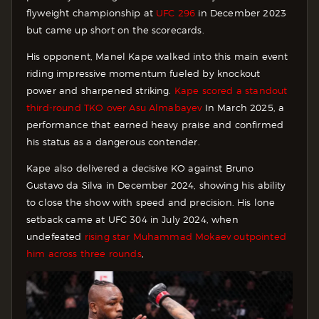
flyweight championship at
UFC 296
in December 2023
but came up short on the scorecards.
His opponent, Manel Kape walked into this main event
riding impressive momentum fueled by knockout
power and sharpened striking.
Kape scored a standout
third-round TKO over Asu Almabayev
In March 2025, a
performance that earned heavy praise and confirmed
his status as a dangerous contender.
Kape also delivered a decisive KO against Bruno
Gustavo da Silva in December 2024, showing his ability
to close the show with speed and precision. His lone
setback came at UFC 304 in July 2024, when
undefeated
rising star Muhammad Mokaev outpointed
him across three rounds
,