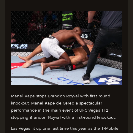
Manel Kape stops Brandon Royval with first-round
knockout. Manel Kape delivered a spectacular
performance in the main event of UFC Vegas 112
stopping Brandon Royval with a first-round knockout.
Las Vegas lit up one last time this year as the T-Mobile