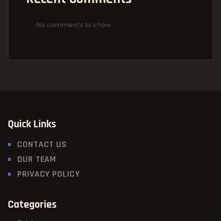
No comments to show.
Quick Links
CONTACT US
OUR TEAM
PRIVACY POLICY
Categories