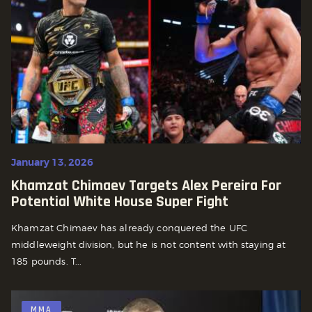
January 13, 2026
Khamzat Chimaev Targets Alex Pereira For
Potential White House Super Fight
Khamzat Chimaev has already conquered the UFC
middleweight division, but he is not content with staying at
185 pounds. T...
MMA