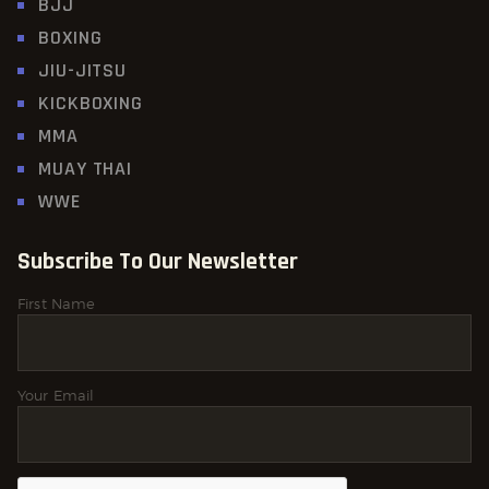
BJJ
BOXING
JIU-JITSU
KICKBOXING
MMA
MUAY THAI
WWE
Subscribe To Our Newsletter
First Name
Your Email