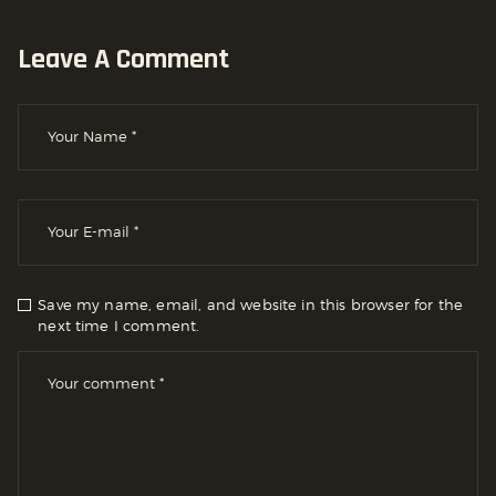
Leave A Comment
Save my name, email, and website in this browser for the
next time I comment.