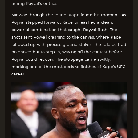
timing Royval’s entries.
Midway through the round, Kape found his moment. As
Royval stepped forward, Kape unleashed a clean,
powerful combination that caught Royval flush. The
shots sent Royval crashing to the canvas, where Kape
followed up with precise ground strikes. The referee had
no choice but to step in, waving off the contest before
Royval could recover. The stoppage came swiftly,
marking one of the most decisive finishes of Kape’s UFC
career.