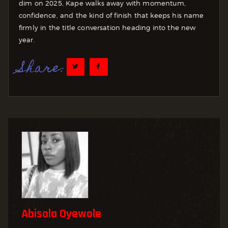
dim on 2025, Kape walks away with momentum,
confidence, and the kind of finish that keeps his name
firmly in the title conversation heading into the new
year.
Share:
Abisola Oyewole