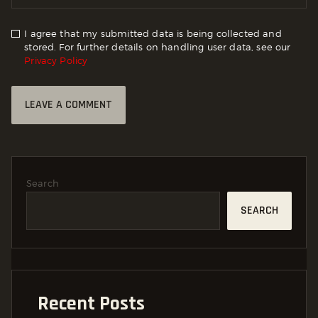
I agree that my submitted data is being collected and
stored. For further details on handling user data, see our
Privacy Policy
Search
SEARCH
Recent Posts