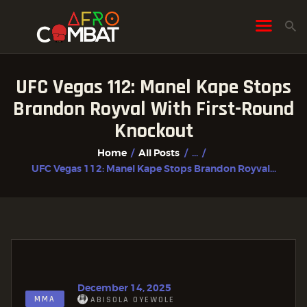
UFC Vegas 112: Manel Kape Stops
HOME
Brandon Royval With First-Round
ALL POSTS
Knockout
FIGHTER PROFILES
Home
All Posts
...
UFC Vegas 112: Manel Kape Stops Brandon Royval...
December 14, 2025
MMA
ABISOLA OYEWOLE