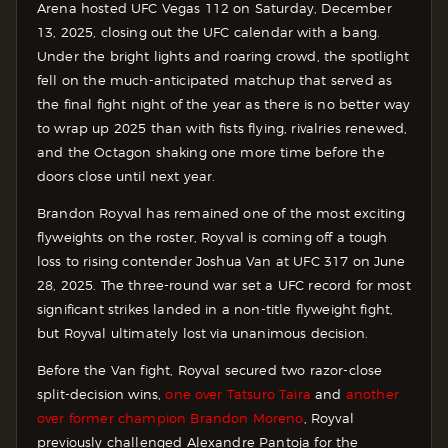
Arena hosted UFC Vegas 112 on Saturday, December
13, 2025, closing out the UFC calendar with a bang.
Under the bright lights and roaring crowd, the spotlight
fell on the much-anticipated matchup that served as
the final fight night of the year as there is no better way
to wrap up 2025 than with fists flying, rivalries renewed,
and the Octagon shaking one more time before the
doors close until next year.
Brandon Royval has remained one of the most exciting
flyweights on the roster, Royval is coming off a tough
loss to rising contender Joshua Van at UFC 317 on June
28, 2025. The three-round war set a UFC record for most
significant strikes landed in a non-title flyweight fight,
but Royval ultimately lost via unanimous decision.
Before the Van fight, Royval secured two razor-close
split-decision wins,
one over Tatsuro Taira
and
another
over former champion Brandon Moreno
, Royval
previously challenged Alexandre Pantoja for the