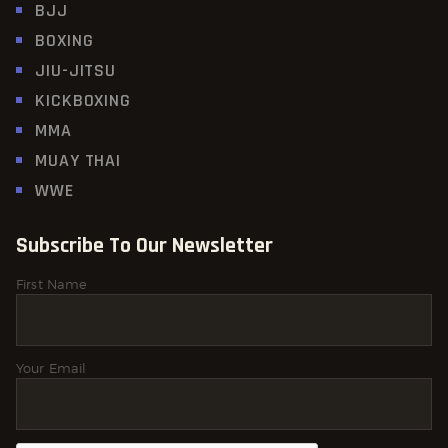
BJJ
BOXING
JIU-JITSU
KICKBOXING
MMA
MUAY THAI
WWE
Subscribe To Our Newsletter
First Name
Your Email