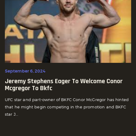
September 6, 2024
Jeremy Stephens Eager To Welcome Conor
Mcgregor To Bkfc
UFC star and part-owner of BKFC Conor McGregor has hinted
that he might begin competing in the promotion and BKFC
star J...