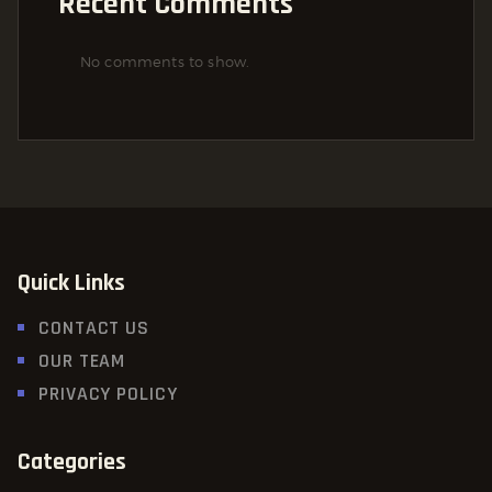
Recent Comments
No comments to show.
Quick Links
CONTACT US
OUR TEAM
PRIVACY POLICY
Categories