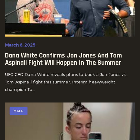
March 6, 2025
Dana White Confirms Jon Jones And Tom
Aspinall Fight Will Happen In The Summer
UFC CEO Dana White reveals plans to book a Jon Jones vs.
Tom Aspinall fight this summer. Interim heavyweight
champion To...
MMA