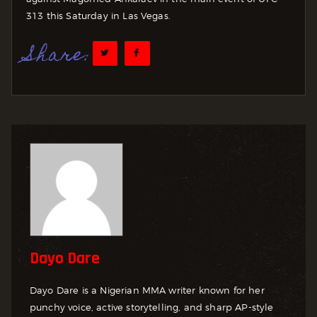
313 this Saturday in Las Vegas.
Share:
Dayo Dare
Dayo Dare is a Nigerian MMA writer known for her
punchy voice, active storytelling, and sharp AP-style