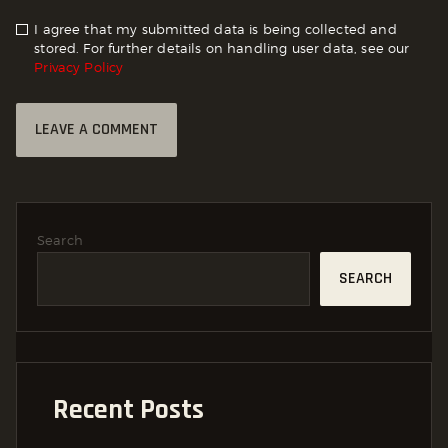
I agree that my submitted data is being collected and
stored. For further details on handling user data, see our
Privacy Policy
Search
SEARCH
Recent Posts