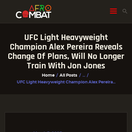
UFC Light Heavyweight
HOME
Champion Alex Pereira Reveals
ALL POSTS
Change Of Plans, Will No Longer
FIGHTER PROFILES
Train With Jon Jones
Home
All Posts
...
UFC Light Heavyweight Champion Alex Pereira...