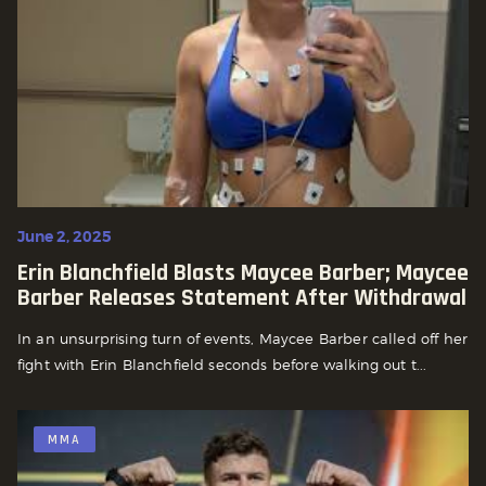
June 2, 2025
Erin Blanchfield Blasts Maycee Barber; Maycee
Barber Releases Statement After Withdrawal
In an unsurprising turn of events, Maycee Barber called off her
fight with Erin Blanchfield seconds before walking out t...
MMA