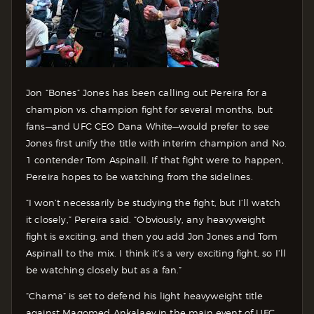
Jon “Bones” Jones has been calling out Pereira for a
champion vs. champion fight for several months, but
fans—and UFC CEO Dana White—would prefer to see
Jones first unify the title with interim champion and No.
1 contender Tom Aspinall. If that fight were to happen,
Pereira hopes to be watching from the sidelines.
“I won’t necessarily be studying the fight, but I’ll watch
it closely,” Pereira said. “Obviously, any heavyweight
fight is exciting, and then you add Jon Jones and Tom
Aspinall to the mix. I think it’s a very exciting fight, so I’ll
be watching closely but as a fan.”
“Chama” is set to defend his light heavyweight title
against Magomed Ankalaev in the main event of UFC