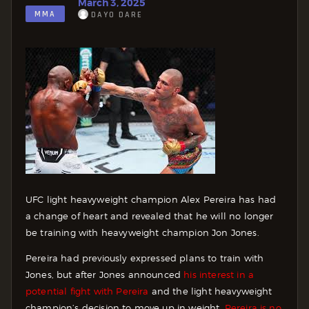
March 3, 2025
MMA
DAYO DARE
UFC light heavyweight champion Alex Pereira has had
a change of heart and revealed that he will no longer
be training with heavyweight champion Jon Jones.
Pereira had previously expressed plans to train with
Jones, but after Jones announced
his interest in a
potential fight with Pereira
and the light heavyweight
champion’s decision to move up in weight,
Pereira is no