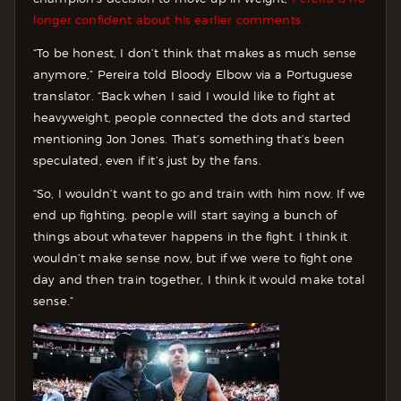
longer confident about his earlier comments.
“To be honest, I don’t think that makes as much sense
anymore,” Pereira told Bloody Elbow via a Portuguese
translator. “Back when I said I would like to fight at
heavyweight, people connected the dots and started
mentioning Jon Jones. That’s something that’s been
speculated, even if it’s just by the fans.
“So, I wouldn’t want to go and train with him now. If we
end up fighting, people will start saying a bunch of
things about whatever happens in the fight. I think it
wouldn’t make sense now, but if we were to fight one
day and then train together, I think it would make total
sense.”