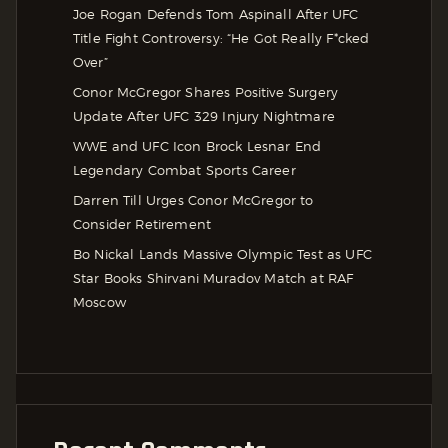
Joe Rogan Defends Tom Aspinall After UFC
Title Fight Controversy: “He Got Really F*cked
Over”
Conor McGregor Shares Positive Surgery
Update After UFC 329 Injury Nightmare
WWE and UFC Icon Brock Lesnar End
Legendary Combat Sports Career
Darren Till Urges Conor McGregor to
Consider Retirement
Bo Nickal Lands Massive Olympic Test as UFC
Star Books Shirvani Muradov Match at RAF
Moscow