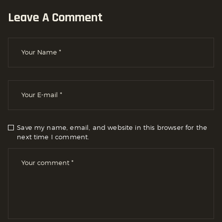
Leave A Comment
Save my name, email, and website in this browser for the
next time I comment.