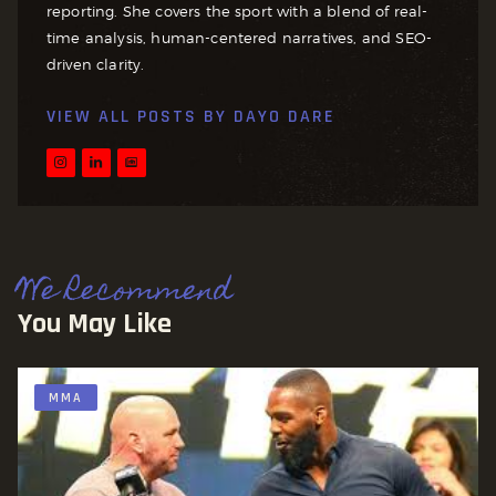
reporting. She covers the sport with a blend of real-
time analysis, human-centered narratives, and SEO-
driven clarity.
VIEW ALL POSTS BY
DAYO DARE
We Recommend
You May Like
MMA