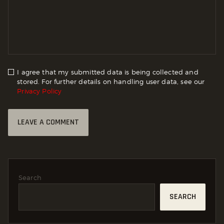
I agree that my submitted data is being collected and
stored. For further details on handling user data, see our
Privacy Policy
Search
SEARCH