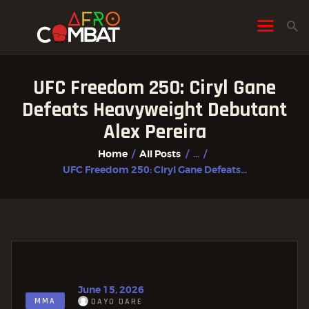
UFC Freedom 250: Ciryl Gane
HOME
Defeats Heavyweight Debutant
ALL POSTS
Alex Pereira
FIGHTER PROFILES
Home
All Posts
...
UFC Freedom 250: Ciryl Gane Defeats...
June 15, 2026
MMA
DAYO DARE