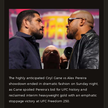
The highly anticipated Ciryl Gane vs Alex Pereira
showdown ended in dramatic fashion on Sunday night,
as Gane spoiled Pereira’s bid for UFC history and
reclaimed interim heavyweight gold with an emphatic
stoppage victory at UFC Freedom 250.