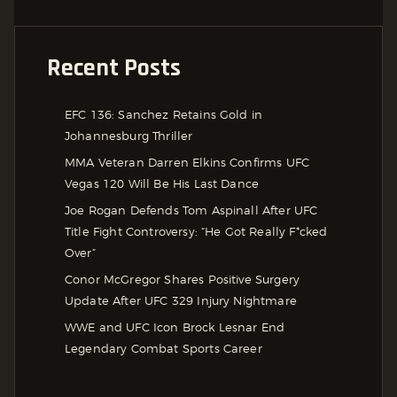
Recent Posts
EFC 136: Sanchez Retains Gold in
Johannesburg Thriller
MMA Veteran Darren Elkins Confirms UFC
Vegas 120 Will Be His Last Dance
Joe Rogan Defends Tom Aspinall After UFC
Title Fight Controversy: “He Got Really F*cked
Over”
Conor McGregor Shares Positive Surgery
Update After UFC 329 Injury Nightmare
WWE and UFC Icon Brock Lesnar End
Legendary Combat Sports Career