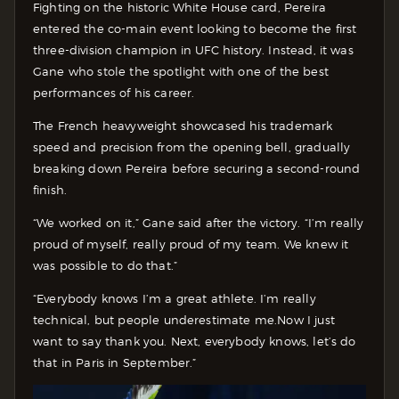
Fighting on the historic White House card, Pereira
entered the co-main event looking to become the first
three-division champion in UFC history. Instead, it was
Gane who stole the spotlight with one of the best
performances of his career.
The French heavyweight showcased his trademark
speed and precision from the opening bell, gradually
breaking down Pereira before securing a second-round
finish.
“We worked on it,” Gane said after the victory. “I’m really
proud of myself, really proud of my team. We knew it
was possible to do that.”
“Everybody knows I’m a great athlete. I’m really
technical, but people underestimate me.Now I just
want to say thank you. Next, everybody knows, let’s do
that in Paris in September.”