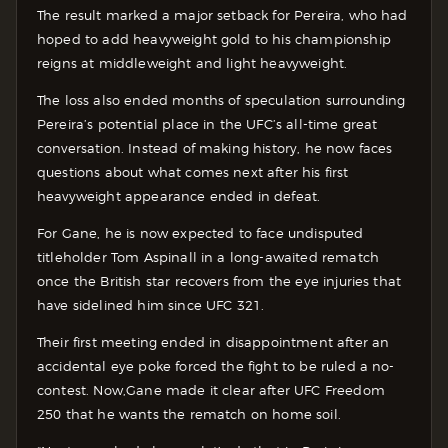
The result marked a major setback for Pereira, who had
hoped to add heavyweight gold to his championship
reigns at middleweight and light heavyweight.
The loss also ended months of speculation surrounding
Pereira’s potential place in the UFC’s all-time great
conversation. Instead of making history, he now faces
questions about what comes next after his first
heavyweight appearance ended in defeat.
For Gane, he is now expected to face undisputed
titleholder Tom Aspinall in a long-awaited rematch
once the British star recovers from the eye injuries that
have sidelined him since UFC 321.
Their first meeting ended in disappointment after an
accidental eye poke forced the fight to be ruled a no-
contest. Now,Gane made it clear after UFC Freedom
250 that he wants the rematch on home soil.