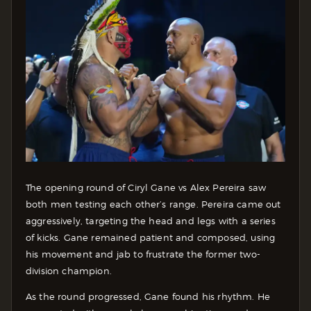
The opening round of Ciryl Gane vs Alex Pereira saw
both men testing each other’s range. Pereira came out
aggressively, targeting the head and legs with a series
of kicks. Gane remained patient and composed, using
his movement and jab to frustrate the former two-
division champion.
As the round progressed, Gane found his rhythm. He