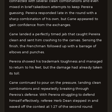
connected with several clean combinations and even
mixed in brief takedown attempts to keep Pereira
guessing. Pereira responded late in the round with a
sharp combination of his own, but Gane appeared to
gain confidence from the exchanges.
Gane landed a perfectly timed jab that caught Pereira
clean and sent him crashing to the canvas. Sensing the
finish, the Frenchman followed up with a barrage of
elbows and punches.
Pereira showed his trademark toughness and managed
to return to his feet, but the damage had already taken
its toll.
Gane continued to pour on the pressure, landing clean
combinations and repeatedly breaking through
Pereira’s defense. With Pereira struggling to defend
himself effectively, referee Herb Dean stepped in and
waved off the contest at 1:27 of the second round.