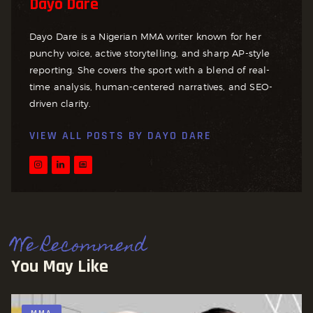
Dayo Dare
Dayo Dare is a Nigerian MMA writer known for her
punchy voice, active storytelling, and sharp AP-style
reporting. She covers the sport with a blend of real-
time analysis, human-centered narratives, and SEO-
driven clarity.
VIEW ALL POSTS BY
DAYO DARE
We Recommend
You May Like