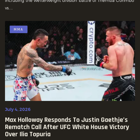
including the welterweight division battle of Themba Gorimbo
vs....
MMA
July 4, 2026
Max Holloway Responds To Justin Gaethje’s
Rematch Call After UFC White House Victory
Over Ilia Topuria