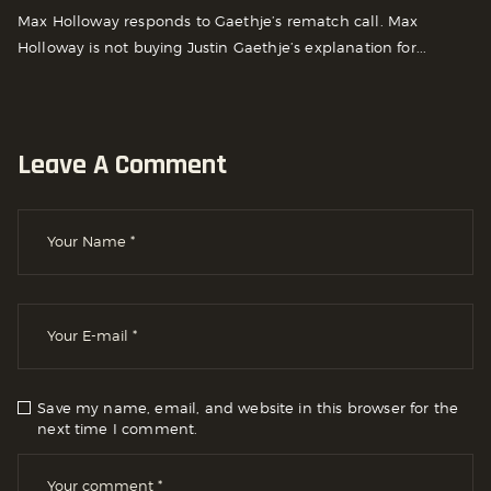
Max Holloway responds to Gaethje’s rematch call. Max
Holloway is not buying Justin Gaethje’s explanation for...
Leave A Comment
Save my name, email, and website in this browser for the
next time I comment.