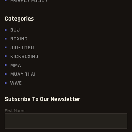
PRIVACY POLICY
Categories
BJJ
BOXING
JIU-JITSU
KICKBOXING
MMA
MUAY THAI
WWE
Subscribe To Our Newsletter
First Name