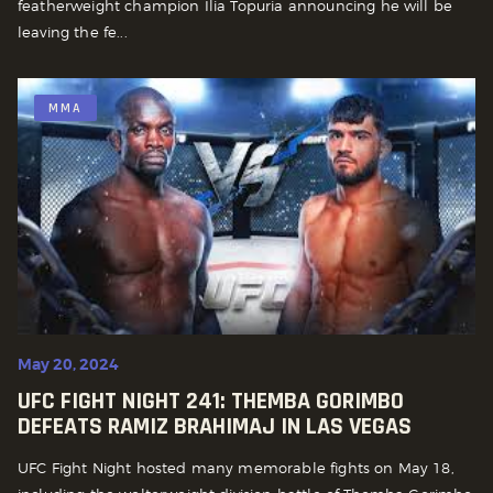
featherweight champion Ilia Topuria announcing he will be
leaving the fe...
MMA
May 20, 2024
UFC FIGHT NIGHT 241: THEMBA GORIMBO
DEFEATS RAMIZ BRAHIMAJ IN LAS VEGAS
UFC Fight Night hosted many memorable fights on May 18,