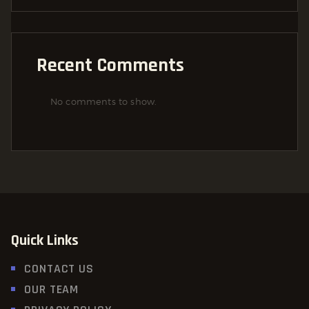
Recent Comments
No comments to show.
Quick Links
CONTACT US
OUR TEAM