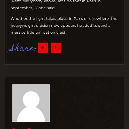
“Next, everybody knows, let’s do that in Paris in
September,” Gane said.
Whether the fight takes place in Paris or elsewhere, the
heavyweight division now appears headed toward a
massive title unification clash.
Share: