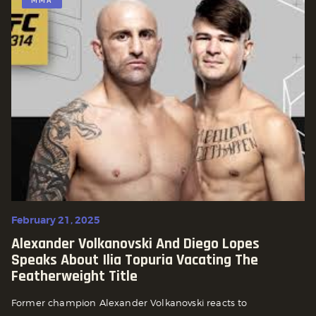
MMA
February 21, 2025
Alexander Volkanovski And Diego Lopes
Speaks About Ilia Topuria Vacating The
Featherweight Title
Former champion Alexander Volkanovski reacts to