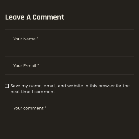
Leave A Comment
Save my name, email, and website in this browser for the
next time I comment.