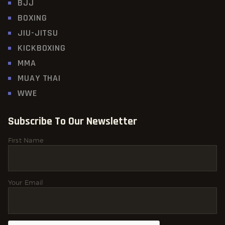
BJJ
BOXING
JIU-JITSU
KICKBOXING
MMA
MUAY THAI
WWE
Subscribe To Our Newsletter
First Name
Your Email