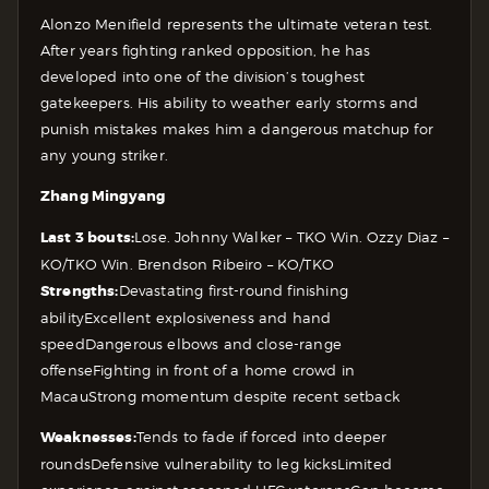
Alonzo Menifield represents the ultimate veteran test.
After years fighting ranked opposition, he has
developed into one of the division’s toughest
gatekeepers. His ability to weather early storms and
punish mistakes makes him a dangerous matchup for
any young striker.
Zhang Mingyang
Last 3 bouts:
Lose. Johnny Walker – TKO
Win. Ozzy Diaz –
KO/TKO
Win. Brendson Ribeiro – KO/TKO
Strengths:
Devastating first-round finishing
ability
Excellent explosiveness and hand
speed
Dangerous elbows and close-range
offense
Fighting in front of a home crowd in
Macau
Strong momentum despite recent setback
Weaknesses:
Tends to fade if forced into deeper
rounds
Defensive vulnerability to leg kicks
Limited