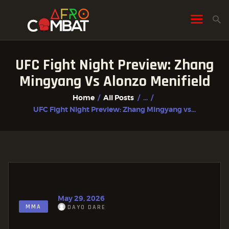
UFC Fight Night Preview: Zhang
HOME
Mingyang Vs Alonzo Menifield
ALL POSTS
Home
All Posts
...
FIGHTER PROFILES
UFC Fight Night Preview: Zhang Mingyang vs...
May 29, 2026
MMA
DAYO DARE