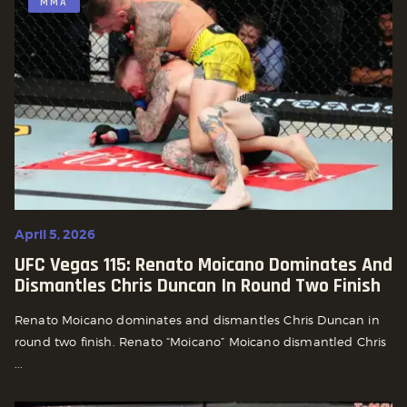
MMA
April 5, 2026
UFC Vegas 115: Renato Moicano Dominates And
Dismantles Chris Duncan In Round Two Finish
Renato Moicano dominates and dismantles Chris Duncan in
round two finish. Renato “Moicano” Moicano dismantled Chris
...