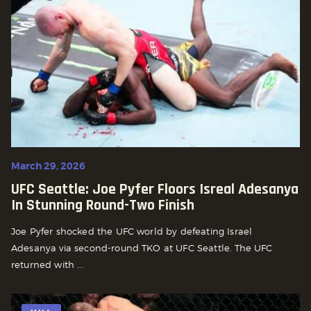
March 29, 2026
UFC Seattle: Joe Pyfer Floors Isreal Adesanya
In Stunning Round-Two Finish
Joe Pyfer shocked the UFC world by defeating Israel
Adesanya via second-round TKO at UFC Seattle. The UFC
returned with ...