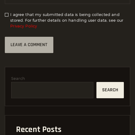
I agree that my submitted data is being collected and
stored. For further details on handling user data, see our
Privacy Policy
Search
SEARCH
Recent Posts