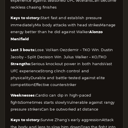
experience against seasoned UFC veterans
Can become
reckless chasing finishes
Keys to victory:
Start fast and establish pressure
immediately
Mix body attacks with head strikes
Manage
energy better than he did against Walker
Alonzo
Menifield
Last 3 bouts:
Lose. Volkan Oezdemir – TKO
Win. Dustin
Jacoby – Split Decision
Win. Julius Walker – KO/TKO
Strengths:
Serious knockout power in both hands
Vast
UFC experience
Strong clinch control and
physicality
Durable and battle-tested against elite
competition
Effective counterstriker
Weaknesses:
Cardio can dip in high-paced
fights
Sometimes starts slowly
Vulnerable against rangy
pressure strikers
Can be outworked at distance
Keys to victory:
Survive Zhang’s early aggression
Attack
the body and legs to slow him down
Drag the fight into