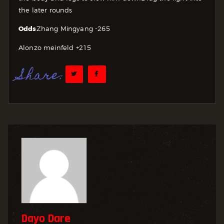
the later rounds
Odds
Zhang Mingyang -265
Alonzo meinfeld +215
Share:
Dayo Dare