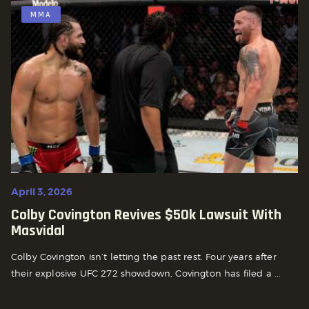
MMA
April 3, 2026
Colby Covington Revives $50k Lawsuit With
Masvidal
Colby Covington isn’t letting the past rest. Four years after
their explosive UFC 272 showdown, Covington has filed a ...