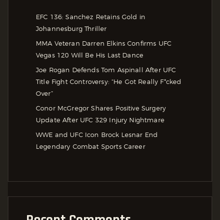
EFC 136: Sanchez Retains Gold in
Johannesburg Thriller
MMA Veteran Darren Elkins Confirms UFC
Vegas 120 Will Be His Last Dance
Joe Rogan Defends Tom Aspinall After UFC
Title Fight Controversy: “He Got Really F*cked
Over”
Conor McGregor Shares Positive Surgery
Update After UFC 329 Injury Nightmare
WWE and UFC Icon Brock Lesnar End
Legendary Combat Sports Career
Recent Comments