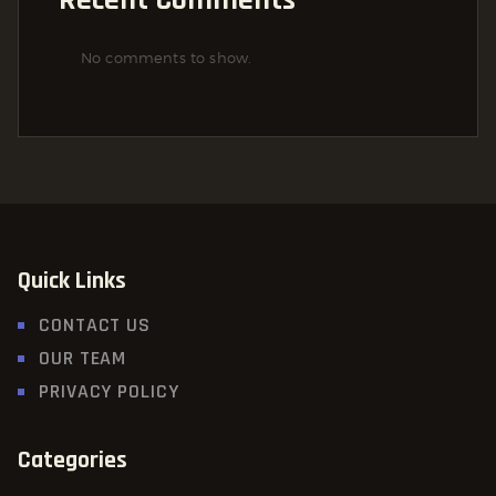
No comments to show.
Quick Links
CONTACT US
OUR TEAM
PRIVACY POLICY
Categories