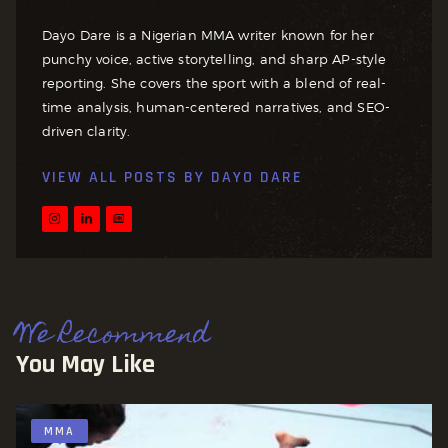
Dayo Dare is a Nigerian MMA writer known for her
punchy voice, active storytelling, and sharp AP-style
reporting. She covers the sport with a blend of real-
time analysis, human-centered narratives, and SEO-
driven clarity.
VIEW ALL POSTS BY
DAYO DARE
We Recommend
You May Like
MMA