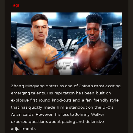
Tags
Zhang Mingyang enters as one of China’s most exciting
emerging talents. His reputation has been built on
explosive first-round knockouts and a fan-friendly style
that has quickly made him a standout on the UFC’s
Asian cards. However, his loss to Johnny Walker
exposed questions about pacing and defensive
adjustments.