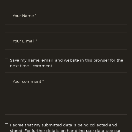
Save my name, email, and website in this browser for the
next time I comment.
I agree that my submitted data is being collected and
stored. For further details on handling user data, see our