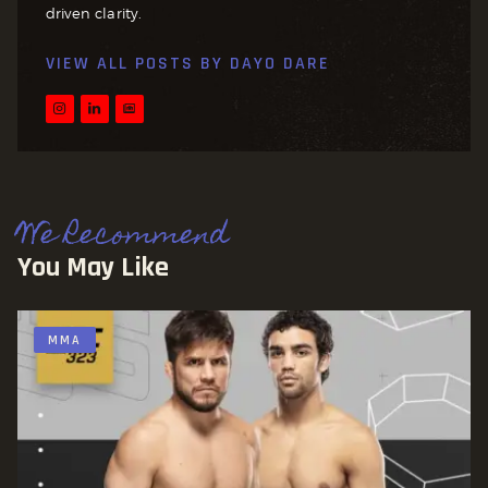
driven clarity.
VIEW ALL POSTS BY
DAYO DARE
We Recommend
You May Like
MMA