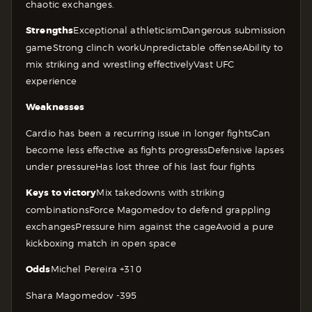
chaotic exchanges.
Strengths
Exceptional athleticism
Dangerous submission
game
Strong clinch work
Unpredictable offense
Ability to
mix striking and wrestling effectively
Vast UFC
experience
Weaknesses
Cardio has been a recurring issue in longer fights
Can
become less effective as fights progress
Defensive lapses
under pressure
Has lost three of his last four fights
Keys to victory
Mix takedowns with striking
combinations
Force Magomedov to defend grappling
exchanges
Pressure him against the cage
Avoid a pure
kickboxing match in open space
Odds
Michel Pereira +310
Shara Magomedov -395