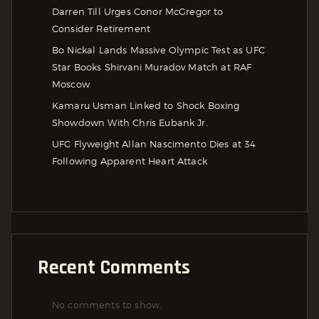
Darren Till Urges Conor McGregor to
Consider Retirement
Bo Nickal Lands Massive Olympic Test as UFC
Star Books Shirvani Muradov Match at RAF
Moscow
Kamaru Usman Linked to Shock Boxing
Showdown With Chris Eubank Jr.
UFC Flyweight Allan Nascimento Dies at 34
Following Apparent Heart Attack
Recent Comments
No comments to show.