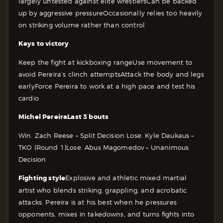
largely untested against elite wrestlers
Can be backed
up by aggressive pressure
Occasionally relies too heavily
on striking volume rather than control
Keys to victory
Keep the fight at kickboxing range
Use movement to
avoid Pereira’s clinch attempts
Attack the body and legs
early
Force Pereira to work at a high pace and test his
cardio
Michel Pereira
Last 3 bouts
Win. Zach Reese – Split Decision
Lose. Kyle Daukaus –
TKO (Round 1)
Lose. Abus Magomedov – Unanimous
Decision
Fighting style
Explosive and athletic mixed martial
artist who blends striking, grappling, and acrobatic
attacks. Pereira is at his best when he pressures
opponents, mixes in takedowns, and turns fights into