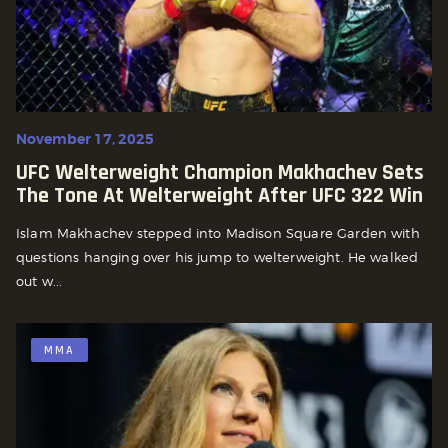
November 17, 2025
UFC Welterweight Champion Makhachev Sets
The Tone At Welterweight After UFC 322 Win
Islam Makhachev stepped into Madison Square Garden with
questions hanging over his jump to welterweight. He walked
out w...
MMA