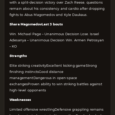
with a split-decision victory over Zach Reese, questions
remain about his consistency and cardio after dropping
fights to Abus Magomedov and Kyle Daukaus.
Shara Magomedov
Last 3 bouts
Win. Michael Page – Unanimous Decision
Lose. Israel
Adesanya – Unanimous Decision
Win. Armen Petrosyan
– KO
Strengths
Elite striking creativity
Excellent kicking game
Strong
finishing instincts
Good distance
management
Dangerous in open-space
exchanges
Proven ability to win striking battles against
high-level opponents
Weaknesses
Limited offensive wrestling
Defensive grappling remains