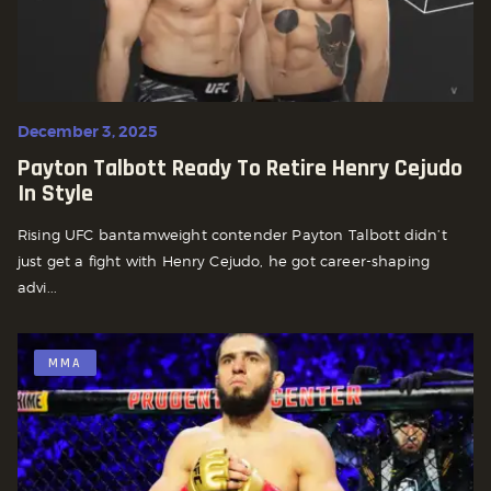
December 3, 2025
Payton Talbott Ready To Retire Henry Cejudo
In Style
Rising UFC bantamweight contender Payton Talbott didn’t
just get a fight with Henry Cejudo, he got career-shaping
advi...
MMA