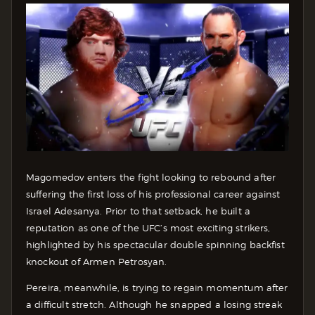
Magomedov enters the fight looking to rebound after
suffering the first loss of his professional career against
Israel Adesanya. Prior to that setback, he built a
reputation as one of the UFC’s most exciting strikers,
highlighted by his spectacular double spinning backfist
knockout of Armen Petrosyan.
Pereira, meanwhile, is trying to regain momentum after
a difficult stretch. Although he snapped a losing streak