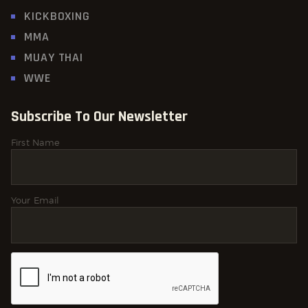
KICKBOXING
MMA
MUAY THAI
WWE
Subscribe To Our Newsletter
First Name
Your Email