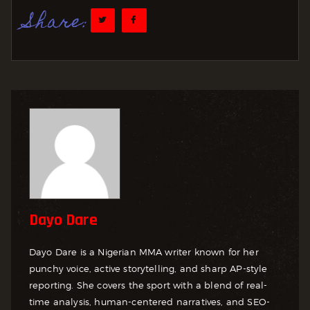
Share:
Dayo Dare
Dayo Dare is a Nigerian MMA writer known for her
punchy voice, active storytelling, and sharp AP-style
reporting. She covers the sport with a blend of real-
time analysis, human-centered narratives, and SEO-