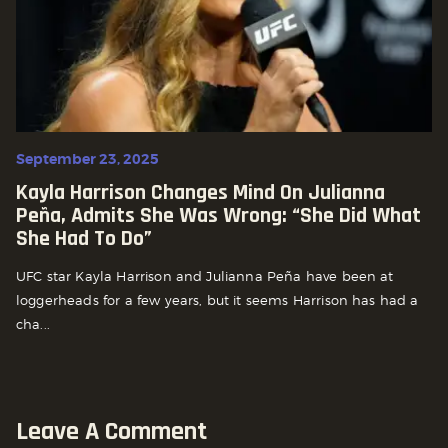
September 23, 2025
Kayla Harrison Changes Mind On Julianna
Peña, Admits She Was Wrong: “She Did What
She Had To Do”
UFC star Kayla Harrison and Julianna Peña have been at
loggerheads for a few years, but it seems Harrison has had a
cha...
Leave A Comment