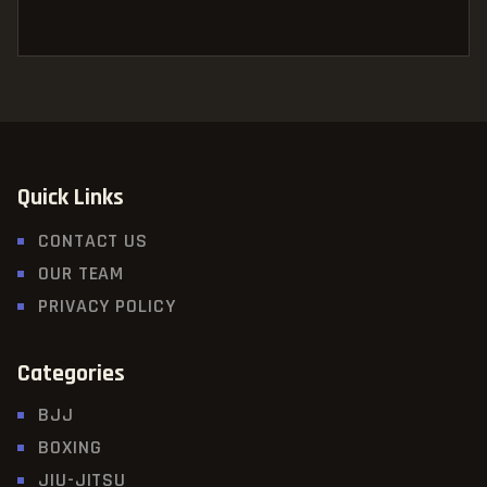
Quick Links
CONTACT US
OUR TEAM
PRIVACY POLICY
Categories
BJJ
BOXING
JIU-JITSU