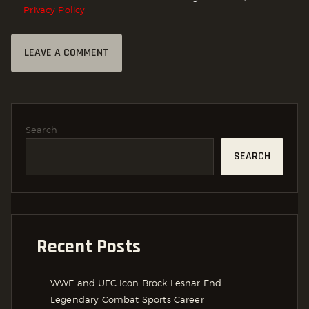
Privacy Policy
Search
SEARCH
Recent Posts
WWE and UFC Icon Brock Lesnar End
Legendary Combat Sports Career