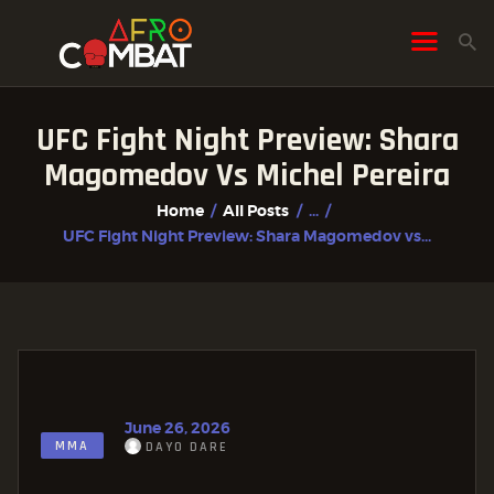
UFC Fight Night Preview: Shara
HOME
Magomedov Vs Michel Pereira
ALL POSTS
Home
All Posts
...
FIGHTER PROFILES
UFC Fight Night Preview: Shara Magomedov vs...
June 26, 2026
MMA
DAYO DARE