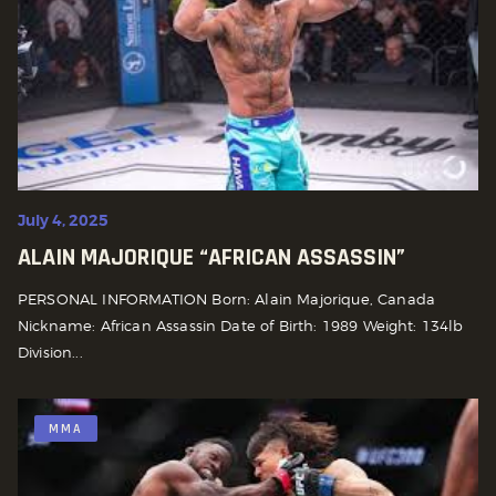
July 4, 2025
ALAIN MAJORIQUE “AFRICAN ASSASSIN”
PERSONAL INFORMATION Born: Alain Majorique, Canada
Nickname: African Assassin Date of Birth: 1989 Weight: 134lb
Division...
MMA