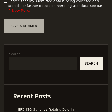
I agree that my submitted data is being collected and
stored. For further details on handling user data, see our
Privacy Policy
Search
SEARCH
Recent Posts
EFC 136: Sanchez Retains Gold in