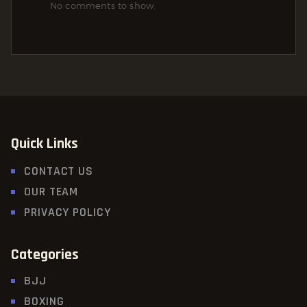
No comments to show.
Quick Links
CONTACT US
OUR TEAM
PRIVACY POLICY
Categories
BJJ
BOXING