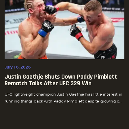
July 16, 2026
Justin Gaethje Shuts Down Paddy Pimblett
Rematch Talks After UFC 329 Win
UFC lightweight champion Justin Gaethje has little interest in
running things back with Paddy Pimblett despite growing c...