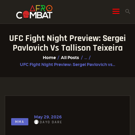
UFC Fight Night Preview: Sergei
HOME
Pavlovich Vs Tallison Teixeira
ALL POSTS
Home
All Posts
...
FIGHTER PROFILES
UFC Fight Night Preview: Sergei Pavlovich vs...
May 29, 2026
MMA
DAYO DARE