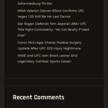
Johannesburg Thriller
MMA Veteran Darren Elkins Confirms UFC
Vegas 120 Will Be His Last Dance
Joe Rogan Defends Tom Aspinall After UFC
Title Fight Controversy: “He Got Really F*cked
Over”
Conor McGregor Shares Positive Surgery
Update After UFC 329 Injury Nightmare
WWE and UFC Icon Brock Lesnar End
Legendary Combat Sports Career
Recent Comments