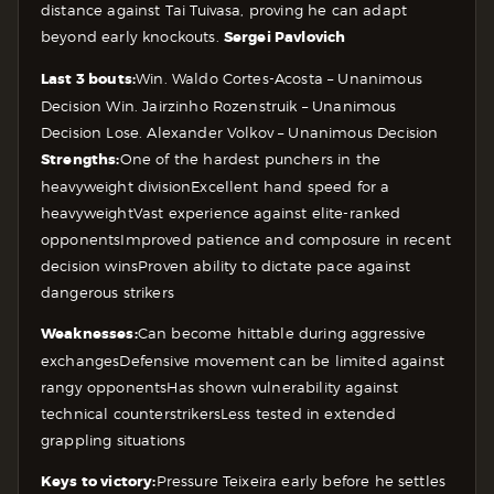
distance against Tai Tuivasa, proving he can adapt
beyond early knockouts.
Sergei Pavlovich
Last 3 bouts:
Win. Waldo Cortes-Acosta – Unanimous
Decision
Win. Jairzinho Rozenstruik – Unanimous
Decision
Lose. Alexander Volkov – Unanimous Decision
Strengths:
One of the hardest punchers in the
heavyweight division
Excellent hand speed for a
heavyweight
Vast experience against elite-ranked
opponents
Improved patience and composure in recent
decision wins
Proven ability to dictate pace against
dangerous strikers
Weaknesses:
Can become hittable during aggressive
exchanges
Defensive movement can be limited against
rangy opponents
Has shown vulnerability against
technical counterstrikers
Less tested in extended
grappling situations
Keys to victory:
Pressure Teixeira early before he settles