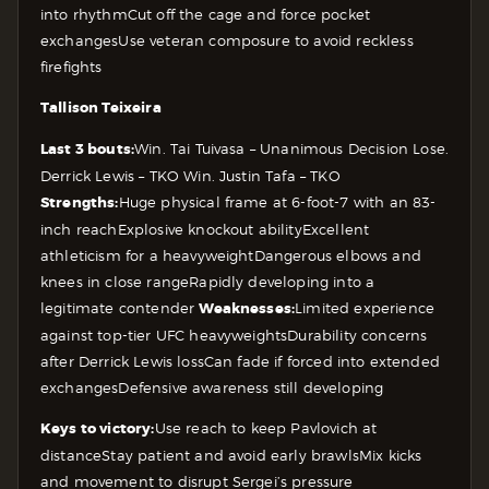
into rhythm
Cut off the cage and force pocket
exchanges
Use veteran composure to avoid reckless
firefights
Tallison Teixeira
Last 3 bouts:
Win. Tai Tuivasa – Unanimous Decision
Lose.
Derrick Lewis – TKO
Win. Justin Tafa – TKO
Strengths:
Huge physical frame at 6-foot-7 with an 83-
inch reach
Explosive knockout ability
Excellent
athleticism for a heavyweight
Dangerous elbows and
knees in close range
Rapidly developing into a
legitimate contender
Weaknesses:
Limited experience
against top-tier UFC heavyweights
Durability concerns
after Derrick Lewis loss
Can fade if forced into extended
exchanges
Defensive awareness still developing
Keys to victory:
Use reach to keep Pavlovich at
distance
Stay patient and avoid early brawls
Mix kicks
and movement to disrupt Sergei’s pressure