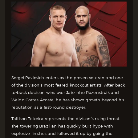
Sergei Pavlovich enters as the proven veteran and one
of the division’s most feared knockout artists. After back-
to-back decision wins over Jairzinho Rozenstruik and
Waldo Cortes-Acosta, he has shown growth beyond his
reputation as a first-round destroyer.
Tallison Teixeira represents the division’s rising threat.
The towering Brazilian has quickly built hype with
explosive finishes and followed it up by going the