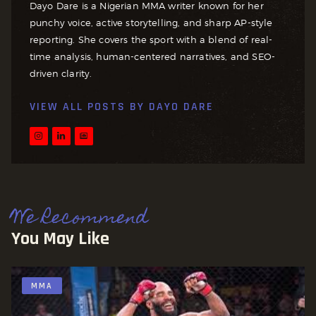
Dayo Dare is a Nigerian MMA writer known for her
punchy voice, active storytelling, and sharp AP-style
reporting. She covers the sport with a blend of real-
time analysis, human-centered narratives, and SEO-
driven clarity.
VIEW ALL POSTS BY
DAYO DARE
We Recommend
You May Like
MMA