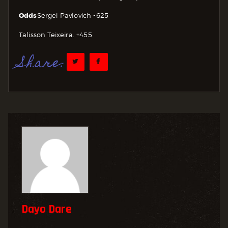
Odds
Sergei Pavlovich -625
Talisson Teixeira. +455
Share:
Dayo Dare