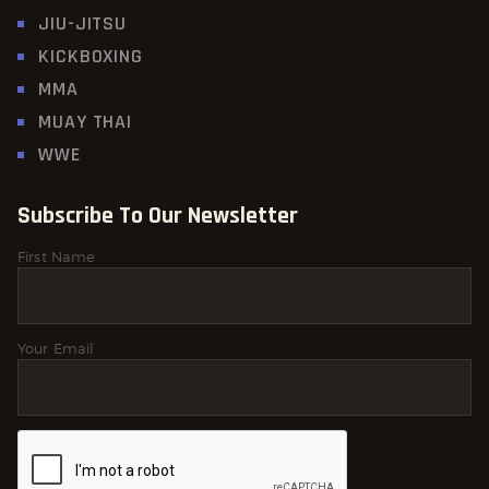
JIU-JITSU
KICKBOXING
MMA
MUAY THAI
WWE
Subscribe To Our Newsletter
First Name
Your Email