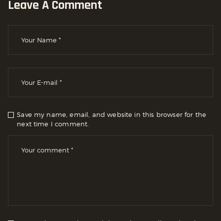
Leave A Comment
Save my name, email, and website in this browser for the
next time I comment.