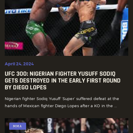
April 24, 2024
UFC 300: NIGERIAN FIGHTER YUSUFF SODIQ
GETS DESTROYED IN THE EARLY FIRST ROUND
BY DIEGO LOPES
Nigerian fighter Sodiq Yusuff ‘Super’ suffered defeat at the
hands of Mexican fighter Diego Lopes after a KO in the ...
MMA