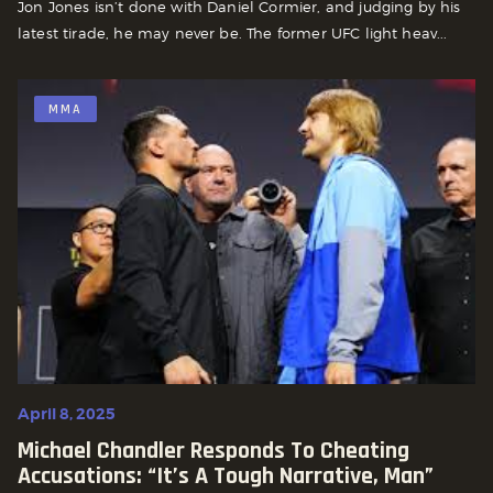
Jon Jones isn’t done with Daniel Cormier, and judging by his
latest tirade, he may never be. The former UFC light heav...
MMA
April 8, 2025
Michael Chandler Responds To Cheating
Accusations: “It’s A Tough Narrative, Man”