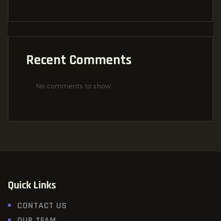
Recent Comments
No comments to show.
Quick Links
CONTACT US
OUR TEAM