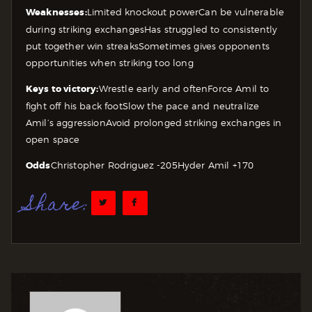
Weaknesses:
Limited knockout power
Can be vulnerable
during striking exchanges
Has struggled to consistently
put together win streaks
Sometimes gives opponents
opportunities when striking too long
Keys to victory:
Wrestle early and often
Force Amil to
fight off his back foot
Slow the pace and neutralize
Amil’s aggression
Avoid prolonged striking exchanges in
open space
Odds
Christopher Rodriguez -205
Hyder Amil +170
Share: