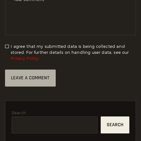
I agree that my submitted data is being collected and
stored. For further details on handling user data, see our
Privacy Policy
Search
SEARCH