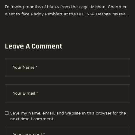
Following months of hiatus from the cage, Michael Chandler
is set to face Paddy Pimblett at the UFC 314. Despite his rea...
Leave A Comment
Save my name, email, and website in this browser for the
next time I comment.