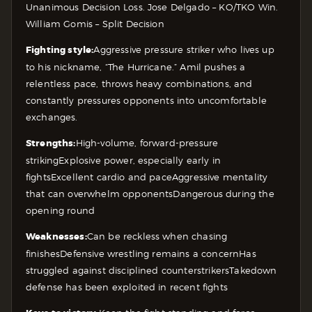
Unanimous Decision
Loss. Jose Delgado – KO/TKO
Win.
William Gomis – Split Decision
Fighting style:
Aggressive pressure striker who lives up
to his nickname, “The Hurricane.” Amil pushes a
relentless pace, throws heavy combinations, and
constantly pressures opponents into uncomfortable
exchanges.
Strengths:
High-volume, forward-pressure
striking
Explosive power, especially early in
fights
Excellent cardio and pace
Aggressive mentality
that can overwhelm opponents
Dangerous during the
opening round
Weaknesses:
Can be reckless when chasing
finishes
Defensive wrestling remains a concern
Has
struggled against disciplined counterstrikers
Takedown
defense has been exploited in recent fights