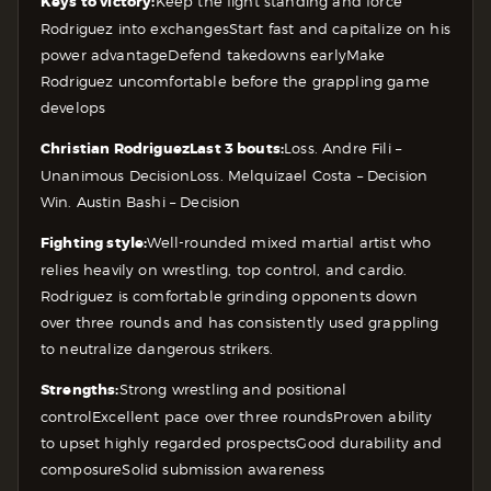
Keys to victory:
Keep the fight standing and force
Rodriguez into exchanges
Start fast and capitalize on his
power advantage
Defend takedowns early
Make
Rodriguez uncomfortable before the grappling game
develops
Christian Rodriguez
Last 3 bouts:
Loss. Andre Fili –
Unanimous Decision
Loss. Melquizael Costa – Decision
Win. Austin Bashi – Decision
Fighting style:
Well-rounded mixed martial artist who
relies heavily on wrestling, top control, and cardio.
Rodriguez is comfortable grinding opponents down
over three rounds and has consistently used grappling
to neutralize dangerous strikers.
Strengths:
Strong wrestling and positional
control
Excellent pace over three rounds
Proven ability
to upset highly regarded prospects
Good durability and
composure
Solid submission awareness