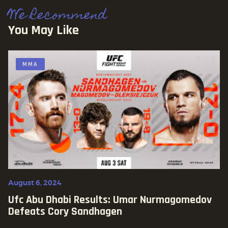
We Recommend
You May Like
MMA
August 6, 2024
Ufc Abu Dhabi Results: Umar Nurmagomedov
Defeats Cory Sandhagen