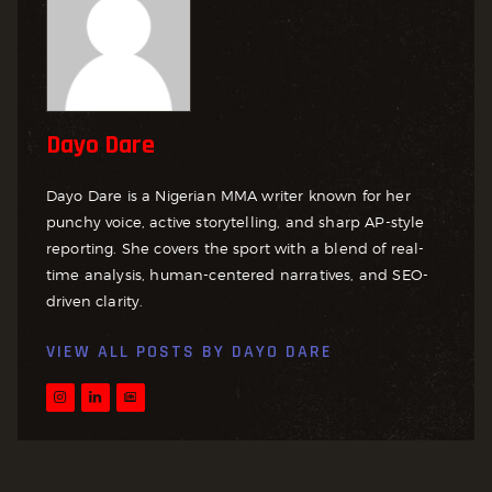
Dayo Dare
Dayo Dare is a Nigerian MMA writer known for her
punchy voice, active storytelling, and sharp AP-style
reporting. She covers the sport with a blend of real-
time analysis, human-centered narratives, and SEO-
driven clarity.
VIEW ALL POSTS BY
DAYO DARE