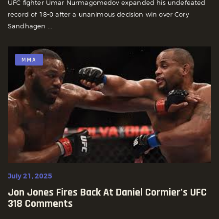
UFC fighter Umar Nurmagomedov expanded his undefeated
record of 18-0 after a unanimous decision win over Cory
Sandhagen ...
MMA
July 21, 2025
Jon Jones Fires Back At Daniel Cormier’s UFC
318 Comments