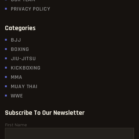
PRIVACY POLICY
Categories
BJJ
BOXING
JIU-JITSU
KICKBOXING
MMA
MUAY THAI
WWE
Subscribe To Our Newsletter
First Name