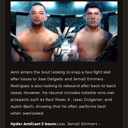
Amil enters the bout looking to snap a two-fight skid
after losses to Jose Delgado and Jamall Emmers.
Rodriguez is also looking to rebound after back-to-back
losses. However, his résumé includes notable wins over
prospects such as Raul Rosas Jr., Isaac Dulgarian, and
Austin Bashi, showing that he often performs best
when overlooked.
Hyder Amil
Last 3 bouts:
Loss. Jamall Emmers –