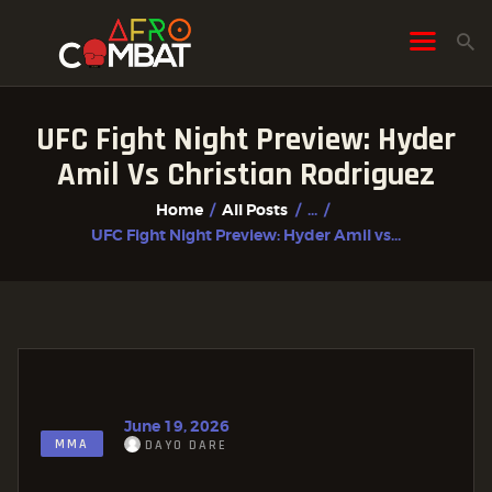
UFC Fight Night Preview: Hyder
HOME
Amil Vs Christian Rodriguez
ALL POSTS
Home
All Posts
...
FIGHTER PROFILES
UFC Fight Night Preview: Hyder Amil vs...
June 19, 2026
MMA
DAYO DARE