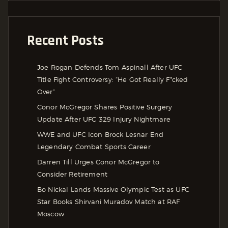
Recent Posts
Joe Rogan Defends Tom Aspinall After UFC
Title Fight Controversy: “He Got Really F*cked
Over”
Conor McGregor Shares Positive Surgery
Update After UFC 329 Injury Nightmare
WWE and UFC Icon Brock Lesnar End
Legendary Combat Sports Career
Darren Till Urges Conor McGregor to
Consider Retirement
Bo Nickal Lands Massive Olympic Test as UFC
Star Books Shirvani Muradov Match at RAF
Moscow