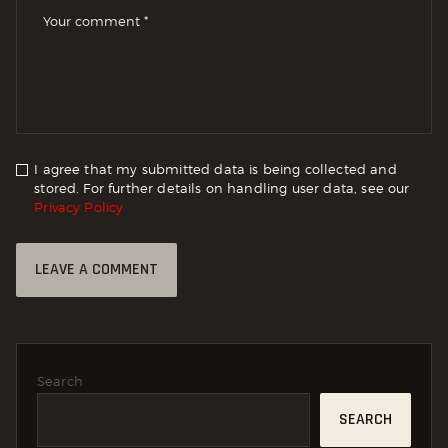
I agree that my submitted data is being collected and
stored. For further details on handling user data, see our
Privacy Policy
Search
SEARCH