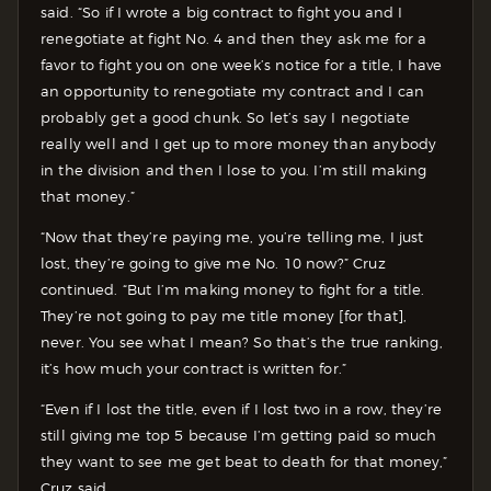
said. “So if I wrote a big contract to fight you and I
renegotiate at fight No. 4 and then they ask me for a
favor to fight you on one week’s notice for a title, I have
an opportunity to renegotiate my contract and I can
probably get a good chunk. So let’s say I negotiate
really well and I get up to more money than anybody
in the division and then I lose to you. I’m still making
that money.”
“Now that they’re paying me, you’re telling me, I just
lost, they’re going to give me No. 10 now?” Cruz
continued. “But I’m making money to fight for a title.
They’re not going to pay me title money [for that],
never. You see what I mean? So that’s the true ranking,
it’s how much your contract is written for.”
“Even if I lost the title, even if I lost two in a row, they’re
still giving me top 5 because I’m getting paid so much
they want to see me get beat to death for that money,”
Cruz said.