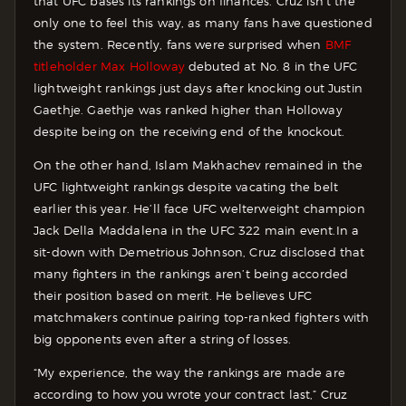
that UFC bases its rankings on finances. Cruz isn’t the
only one to feel this way, as many fans have questioned
the system. Recently, fans were surprised when
BMF
titleholder Max Holloway
debuted at No. 8 in the UFC
lightweight rankings just days after knocking out Justin
Gaethje. Gaethje was ranked higher than Holloway
despite being on the receiving end of the knockout.
On the other hand, Islam Makhachev remained in the
UFC lightweight rankings despite vacating the belt
earlier this year. He’ll face UFC welterweight champion
Jack Della Maddalena in the UFC 322 main event.
In a
sit-down with Demetrious Johnson, Cruz disclosed that
many fighters in the rankings aren’t being accorded
their position based on merit. He believes UFC
matchmakers continue pairing top-ranked fighters with
big opponents even after a string of losses.
“My experience, the way the rankings are made are
according to how you wrote your contract last,” Cruz