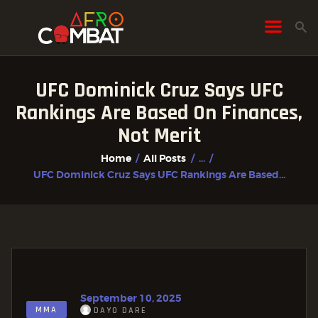
UFC Dominick Cruz Says UFC
HOME
Rankings Are Based On Finances,
ALL POSTS
Not Merit
FIGHTER PROFILES
Home
All Posts
...
UFC Dominick Cruz Says UFC Rankings Are Based...
September 10, 2025
MMA
DAYO DARE