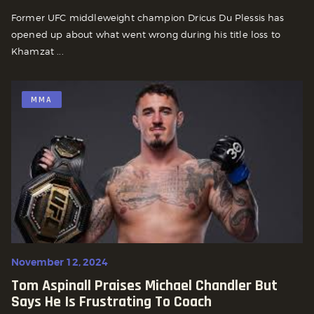
Former UFC middleweight champion Dricus Du Plessis has
opened up about what went wrong during his title loss to
Khamzat ...
MMA
November 12, 2024
Tom Aspinall Praises Michael Chandler But
Says He Is Frustrating To Coach