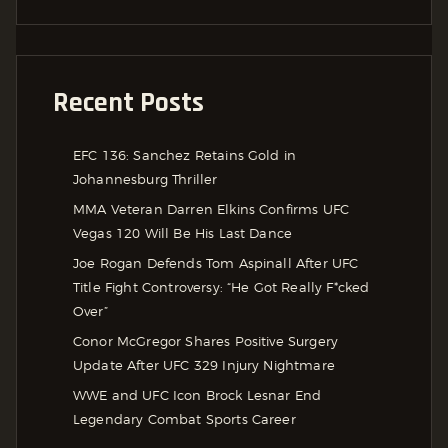
Recent Posts
EFC 136: Sanchez Retains Gold in
Johannesburg Thriller
MMA Veteran Darren Elkins Confirms UFC
Vegas 120 Will Be His Last Dance
Joe Rogan Defends Tom Aspinall After UFC
Title Fight Controversy: “He Got Really F*cked
Over”
Conor McGregor Shares Positive Surgery
Update After UFC 329 Injury Nightmare
WWE and UFC Icon Brock Lesnar End
Legendary Combat Sports Career