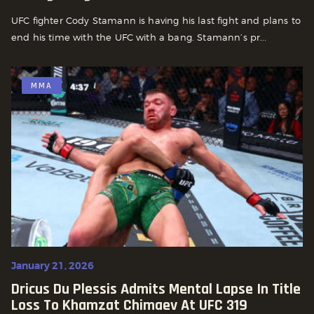
UFC fighter Cody Stamann is having his last fight and plans to
end his time with the UFC with a bang. Stamann’s pr...
MMA
January 21, 2026
Dricus Du Plessis Admits Mental Lapse In Title
Loss To Khamzat Chimaev At UFC 319