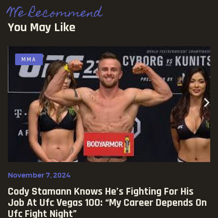
We Recommend
You May Like
MMA
November 7, 2024
Cody Stamann Knows He’s Fighting For His
Job At Ufc Vegas 100: “my Career Depends On
Ufc Fight Night”