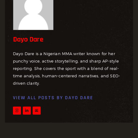
Dayo Dare
Dayo Dare is a Nigerian MMA writer known for her
punchy voice, active storytelling, and sharp AP-style
reporting. She covers the sport with a blend of real-
time analysis, human-centered narratives, and SEO-
driven clarity.
VIEW ALL POSTS BY
DAYO DARE