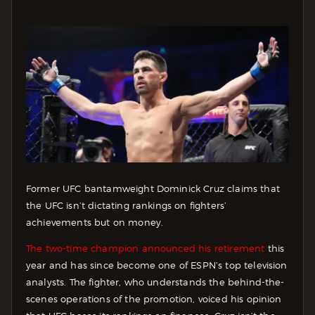
Former UFC bantamweight Dominick Cruz claims that
the UFC isn’t dictating rankings on fighters’
achievements but on money.
The two-time champion announced his retirement
this
year and has since become one of ESPN’s top television
analysts. The fighter, who understands the behind-the-
scenes operations of the promotion, voiced his opinion