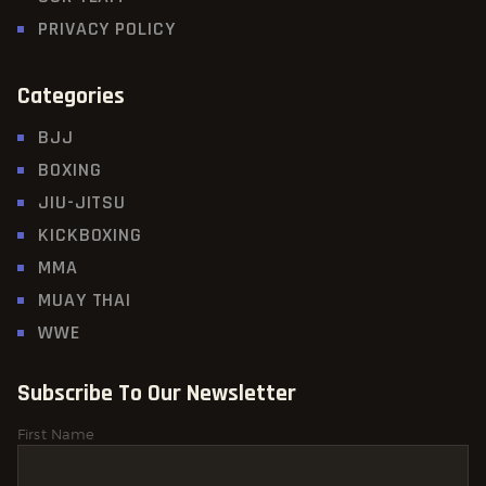
PRIVACY POLICY
Categories
BJJ
BOXING
JIU-JITSU
KICKBOXING
MMA
MUAY THAI
WWE
Subscribe To Our Newsletter
First Name