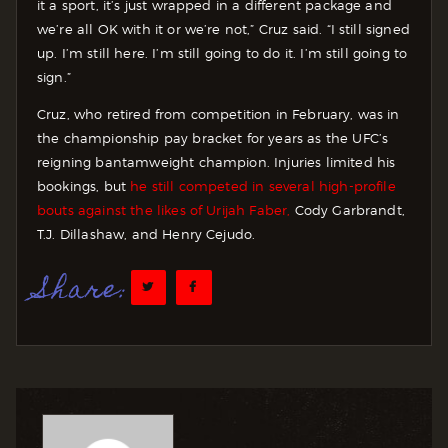
it a sport, it’s just wrapped in a different package and
we’re all OK with it or we’re not,” Cruz said. “I still signed
up. I’m still here. I’m still going to do it. I’m still going to
sign.”
Cruz, who retired from competition in February, was in
the championship pay bracket for years as the UFC’s
reigning bantamweight champion. Injuries limited his
bookings, but
he still competed in several high-profile
bouts against the likes of Urijah Faber,
Cody Garbrandt,
T.J. Dillashaw, and Henry Cejudo.
Share: