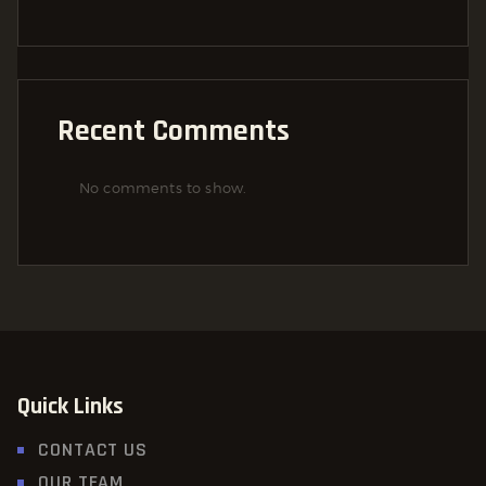
Recent Comments
No comments to show.
Quick Links
CONTACT US
OUR TEAM