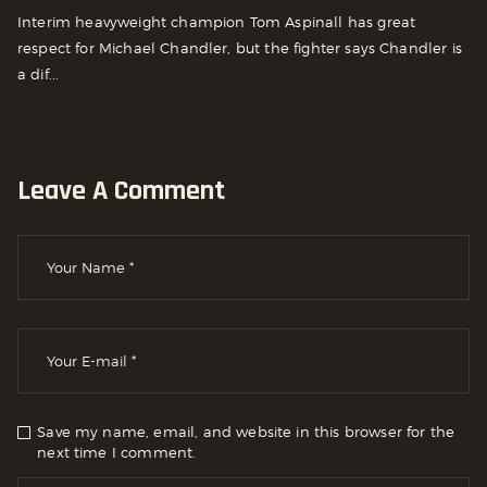
Interim heavyweight champion Tom Aspinall has great
respect for Michael Chandler, but the fighter says Chandler is
a dif...
Leave A Comment
Save my name, email, and website in this browser for the
next time I comment.