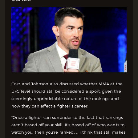
Cruz and Johnson also discussed whether MMA at the
UFC level should still be considered a sport, given the
seemingly unpredictable nature of the rankings and
how they can affect a fighter’s career.
“Once a fighter can surrender to the fact that rankings
aren’t based off your skill, it’s based off of who wants to
watch you, then you’re ranked. … I think that still makes