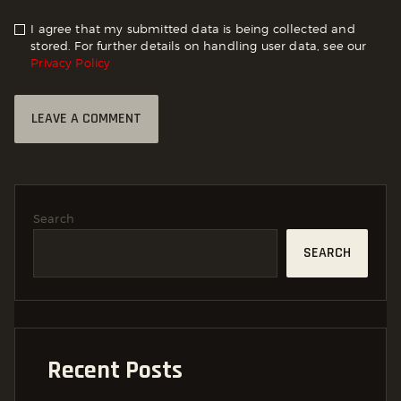
I agree that my submitted data is being collected and
stored. For further details on handling user data, see our
Privacy Policy
Search
SEARCH
Recent Posts