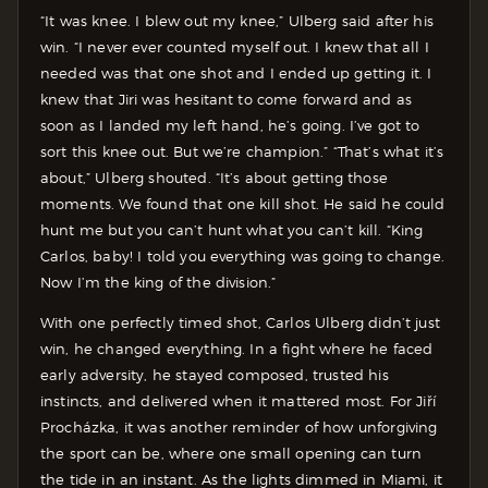
“It was knee. I blew out my knee,” Ulberg said after his
win. “I never ever counted myself out. I knew that all I
needed was that one shot and I ended up getting it. I
knew that Jiri was hesitant to come forward and as
soon as I landed my left hand, he’s going. I’ve got to
sort this knee out. But we’re champion.” “That’s what it’s
about,” Ulberg shouted. “It’s about getting those
moments. We found that one kill shot. He said he could
hunt me but you can’t hunt what you can’t kill. “King
Carlos, baby! I told you everything was going to change.
Now I’m the king of the division.”
With one perfectly timed shot, Carlos Ulberg didn’t just
win, he changed everything. In a fight where he faced
early adversity, he stayed composed, trusted his
instincts, and delivered when it mattered most. For Jiří
Procházka, it was another reminder of how unforgiving
the sport can be, where one small opening can turn
the tide in an instant. As the lights dimmed in Miami, it