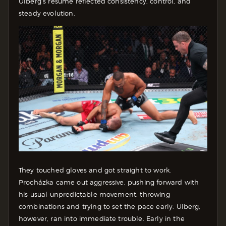
Ulberg’s resume reflected consistency, control, and
steady evolution.
They touched gloves and got straight to work.
Procházka came out aggressive, pushing forward with
his usual unpredictable movement, throwing
combinations and trying to set the pace early. Ulberg,
however, ran into immediate trouble. Early in the