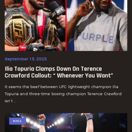
September 15, 2025
Ilia Topuria Clamps Down On Terence
Crawford Callout: “ Whenever You Want”
It seems the beef between UFC lightweight champion Ilia
Topuria and three-time boxing champion Terence Crawford
isn’t ...
MMA