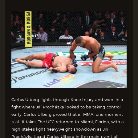
Carlos Ulberg fights through Knee Injury and won. In a
fight where Jiří Procházka looked to be taking control
early, Carlos Ulberg proved that in MMA, one moment
is all it takes The UFC returned to Miami, Florida, with a
high-stakes light heavyweight showdown as Jiří
Procházka faced Carlos Ulberg in the main event of