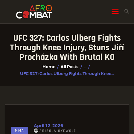
UFC 327: Carlos Ulberg Fights
HOME
Through Knee Injury, Stuns Jiří
ALL POSTS
Procházka With Brutal KO
FIGHTER PROFILES
Home
All Posts
...
UFC 327: Carlos Ulberg Fights Through Knee...
April 12, 2026
MMA
ABISOLA OYEWOLE