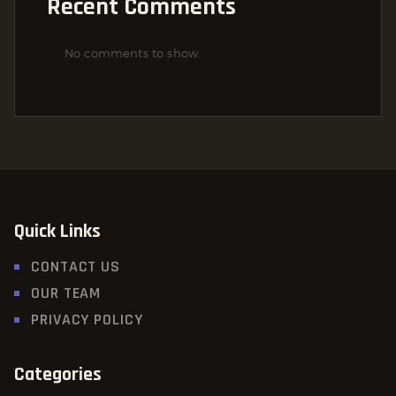
Recent Comments
No comments to show.
Quick Links
CONTACT US
OUR TEAM
PRIVACY POLICY
Categories