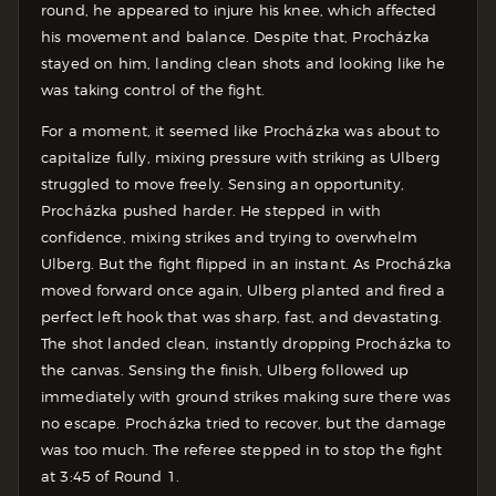
round, he appeared to injure his knee, which affected
his movement and balance. Despite that, Procházka
stayed on him, landing clean shots and looking like he
was taking control of the fight.
For a moment, it seemed like Procházka was about to
capitalize fully, mixing pressure with striking as Ulberg
struggled to move freely. Sensing an opportunity,
Procházka pushed harder. He stepped in with
confidence, mixing strikes and trying to overwhelm
Ulberg. But the fight flipped in an instant. As Procházka
moved forward once again, Ulberg planted and fired a
perfect left hook that was sharp, fast, and devastating.
The shot landed clean, instantly dropping Procházka to
the canvas. Sensing the finish, Ulberg followed up
immediately with ground strikes making sure there was
no escape. Procházka tried to recover, but the damage
was too much. The referee stepped in to stop the fight
at 3:45 of Round 1.