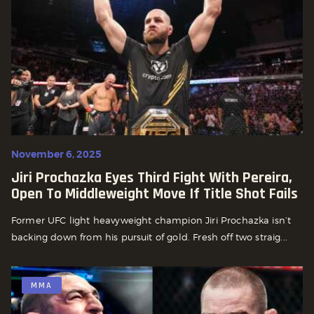
November 6, 2025
Jiri Prochazka Eyes Third Fight With Pereira,
Open To Middleweight Move If Title Shot Fails
Former UFC light heavyweight champion Jiri Prochazka isn’t
backing down from his pursuit of gold. Fresh off two straig...
MMA