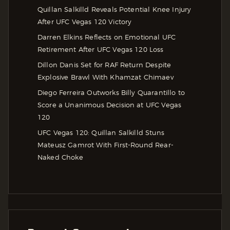
Quillan Salkilld Reveals Potential Knee Injury
After UFC Vegas 120 Victory
Darren Elkins Reflects on Emotional UFC
Retirement After UFC Vegas 120 Loss
Dillon Danis Set for RAF Return Despite
Explosive Brawl With Khamzat Chimaev
Diego Ferreira Outworks Billy Quarantillo to
Score a Unanimous Decision at UFC Vegas
120
UFC Vegas 120: Quillan Salkilld Stuns
Mateusz Gamrot With First-Round Rear-
Naked Choke