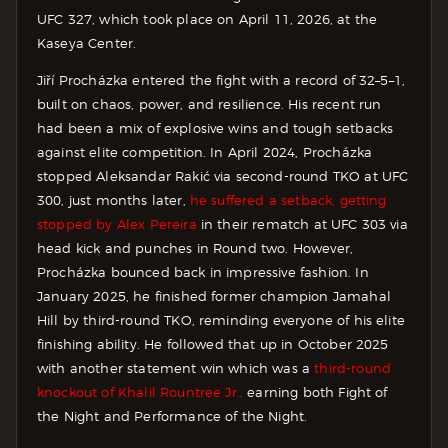
UFC 327, which took place on April 11, 2026, at the
Kaseya Center.
Jiří Procházka entered the fight with a record of 32–5–1,
built on chaos, power, and resilience. His recent run
had been a mix of explosive wins and tough setbacks
against elite competition. In April 2024, Procházka
stopped Aleksandar Rakić via second-round TKO at UFC
300, just months later,
he suffered a setback, getting
stopped by Alex Pereira
in their rematch at UFC 303 via
head kick and punches in Round two. However,
Procházka bounced back in impressive fashion. In
January 2025, he finished former champion Jamahal
Hill by third-round TKO, reminding everyone of his elite
finishing ability. He followed that up in October 2025
with another statement win which was a
third-round
knockout of Khalil Rountree Jr.,
earning both Fight of
the Night and Performance of the Night.