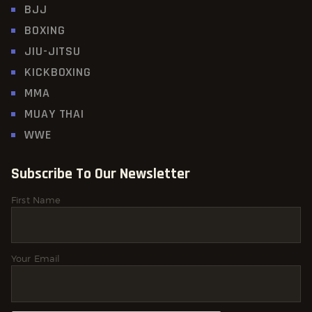
BJJ
BOXING
JIU-JITSU
KICKBOXING
MMA
MUAY THAI
WWE
Subscribe To Our Newsletter
First Name
Your Email