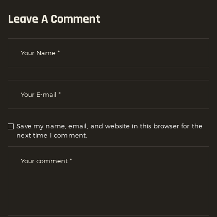
Leave A Comment
Save my name, email, and website in this browser for the
next time I comment.