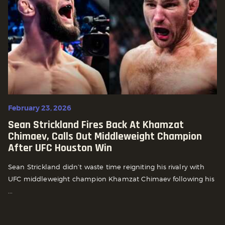
February 23, 2026
Sean Strickland Fires Back At Khamzat
Chimaev, Calls Out Middleweight Champion
After UFC Houston Win
Sean Strickland didn’t waste time reigniting his rivalry with
UFC middleweight champion Khamzat Chimaev following his
...