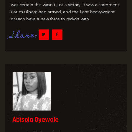
was certain this wasn’t just a victory, it was a statement.
Carlos Ulberg had arrived, and the light heavyweight
division have a new force to reckon with.
Share:
Abisola Oyewole