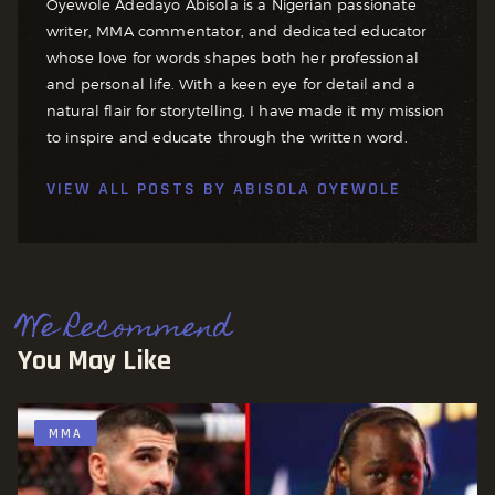
Oyewole Adedayo Abisola is a Nigerian passionate
writer, MMA commentator, and dedicated educator
whose love for words shapes both her professional
and personal life. With a keen eye for detail and a
natural flair for storytelling, I have made it my mission
to inspire and educate through the written word.
VIEW ALL POSTS BY
ABISOLA OYEWOLE
We Recommend
You May Like
MMA