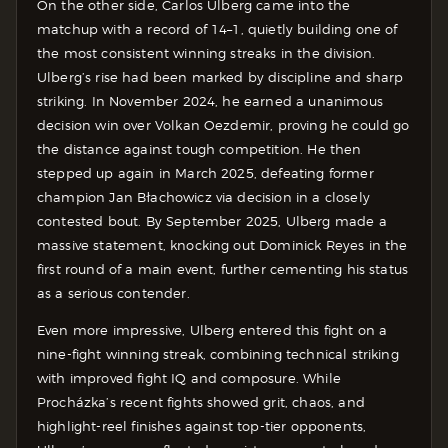
On the other side, Carlos Ulberg came into the
matchup with a record of 14–1, quietly building one of
the most consistent winning streaks in the division.
Ulberg’s rise had been marked by discipline and sharp
striking. In November 2024, he earned a unanimous
decision win over Volkan Oezdemir, proving he could go
the distance against tough competition. He then
stepped up again in March 2025, defeating former
champion Jan Błachowicz via decision in a closely
contested bout. By September 2025, Ulberg made a
massive statement, knocking out Dominick Reyes in the
first round of a main event, further cementing his status
as a serious contender.
Even more impressive, Ulberg entered this fight on a
nine-fight winning streak, combining technical striking
with improved fight IQ and composure. While
Procházka’s recent fights showed grit, chaos, and
highlight-reel finishes against top-tier opponents,