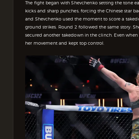
The fight began with Shevchenko setting the tone ea
kicks and sharp punches, forcing the Chinese star b
and Shevchenko used the moment to score a takedo
ground strikes. Round 2 followed the same story: Sh
secured another takedown in the clinch. Even when
her movement and kept top control.