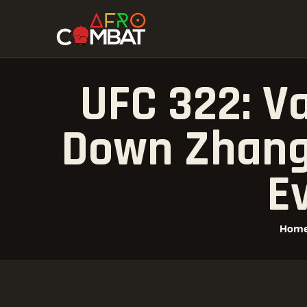
UFC 322: V
Down Zhang 
E
Hom