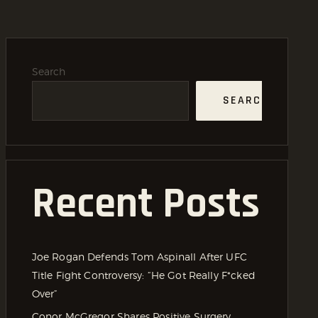
Search
SEARCH
Recent Posts
Joe Rogan Defends Tom Aspinall After UFC
Title Fight Controversy: “He Got Really F*cked
Over”
Conor McGregor Shares Positive Surgery