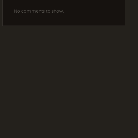
No comments to show.