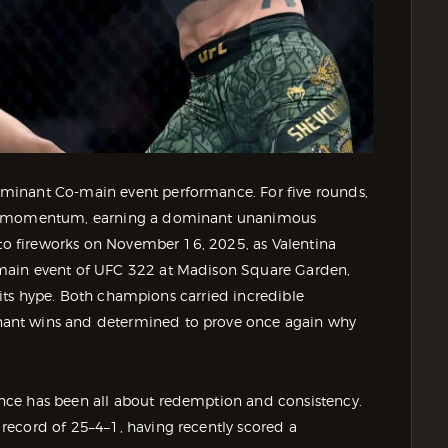
minant Co-main event performance. For five rounds,
the momentum, earning a dominant unanimous
 to fireworks on November 16, 2025, as Valentina
main event of UFC 322 at Madison Square Garden,
f its hype. Both champions carried incredible
ant wins and determined to prove once again why
nce has been all about redemption and consistency.
record of 25–4–1, having recently scored a