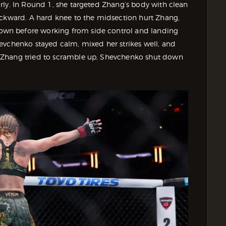
rly. In Round 1, she targeted Zhang’s body with clean
ackward. A hard knee to the midsection hurt Zhang,
wn before working from side control and landing
evchenko stayed calm, mixed her strikes well, and
 Zhang tried to scramble up, Shevchenko shut down