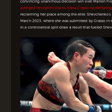
convincing unanimous decision win over Manon Fio
avenged her earlier loss to Alexa Grasso by defeating
reclaiming her place among the elite. Shevchenko’s 
March 2023, where she was submitted by Grasso in th
in a controversial split draw a result that fueled 