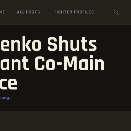
ME
ALL POSTS
FIGHTER PROFILES
henko Shuts
nant Co-Main
ce
ang...