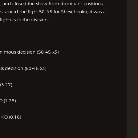
, and closed the show from dominant positions.
ges scored the fight 50–45 for Shevchenko, it was a
ighters in the division.
nimous decision (50-45 x3)
s decision (50-45 x3)
(3:27)
O (1:28)
d KO (0:16)