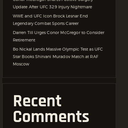
Update After UFC 329 Injury Nightmare
WWE and UFC Icon Brock Lesnar End
Legendary Combat Sports Career
Darren Till Urges Conor McGregor to Consider
Retirement
Bo Nickal Lands Massive Olympic Test as UFC
Star Books Shirvani Muradov Match at RAF
Moscow
Recent
Comments