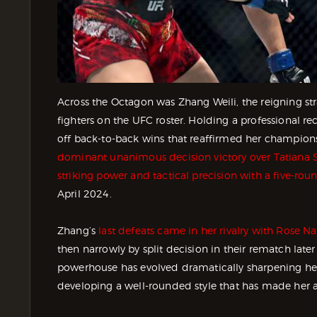
Across the Octagon was Zhang Weili, the reigning s
fighters on the UFC roster. Holding a professional r
off back-to-back wins that reaffirmed her champion
dominant unanimous decision victory over Tatiana 
striking power and tactical precision with a five-ro
April 2024.
Zhang’s
last defeats came in her rivalry with Rose N
then narrowly by split decision in their rematch late
powerhouse has evolved dramatically sharpening he
developing a well-rounded style that has made her a