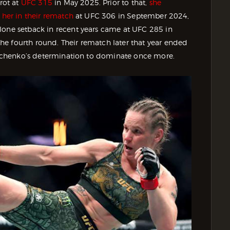
rot at
UFC 315
in May 2025. Prior to that,
she
 her in their rematch
at UFC 306 in September 2024,
lone setback in recent years came at UFC 285 in
e fourth round. Their rematch later that year ended
Shevchenko’s determination to dominate once more.