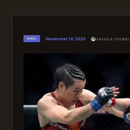
November 16, 2025
MMA
ABISOLA OYEWOL