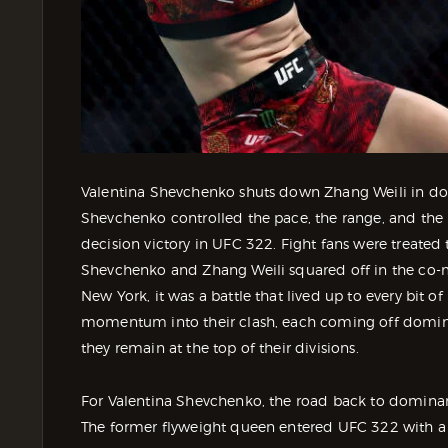
Valentina Shevchenko shuts down Zhang Weili in do
Shevchenko controlled the pace, the range, and 
decision victory in UFC 322. Fight fans were treated
Shevchenko and Zhang Weili squared off in the co-
New York, it was a battle that lived up to every bit o
momentum into their clash, each coming off domin
they remain at the top of their divisions.
For Valentina Shevchenko, the road back to domina
The former flyweight queen entered UFC 322 with a 