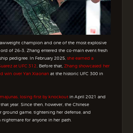
trawweight champion and one of the most explosive
ecord of 26–3, Zhang entered the co-main event fresh
ship pedigree. In February 2025,
she earned a
Suarez at UFC 312
. Before that,
Zhang showcased her
und win over Yan Xiaonan
at the historic UFC 300 in
amajunas, losing first by knockout
in April 2021 and
r that year. Since then, however, the Chinese
r ground game, tightening her defense, and
 nightmare for anyone in her path.