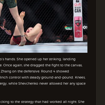
s hands. She opened up her striking, landing
. Once again, she dragged the fight to the canvas,
g Zhang on the defensive. Round 4 showed
linch control with steady ground-and-pound. Knees,
ergy, while Shevchenko never allowed her any space
icking to the strategy that had worked all night. She