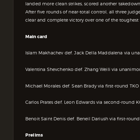
landed more clean strikes, scored another takedown
After five rounds of near-total control, all three jud
clear and complete victory over one of the toughest f
Main card
Islam Makhachev def. Jack Della Maddalena via una
Valentina Shevchenko def. Zhang Weili via unanimou
Michael Morales def. Sean Brady via first-round TKO 
Carlos Prates def. Leon Edwards via second-round K
Benoit Saint Denis def. Beneil Dariush via first-roun
Prelims