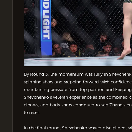
By Round 3, the momentum was fully in Shevchenko’
spinning shots and stepping forward with confidence
maintaining pressure from top position and keepin
Shevchenko’s veteran experience as she combined c
elbows, and body shots continued to sap Zhang’s en
to reset.
In the final round, Shevchenko stayed disciplined, st