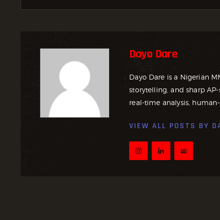
Dayo Dare
Dayo Dare is a Nigerian M
storytelling, and sharp AP-
real-time analysis, human-
VIEW ALL POSTS BY
D