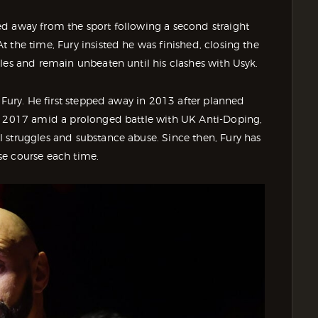
d away from the sport following a second straight
 the time, Fury insisted he was finished, closing the
les and remain unbeaten until his clashes with Usyk.
 Fury. He first stepped away in 2013 after planned
in 2017 amid a prolonged battle with UK Anti-Doping,
 struggles and substance abuse. Since then, Fury has
se course each time.