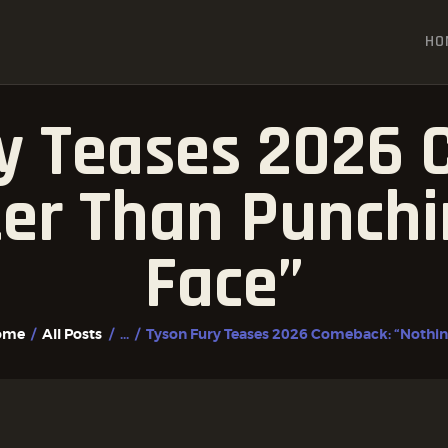
HOME
HO
ALL POSTS
FIGHTER PROFILES
y Teases 2026
ter Than Punchi
Face”
ome
All Posts
...
Tyson Fury Teases 2026 Comeback: “Nothing