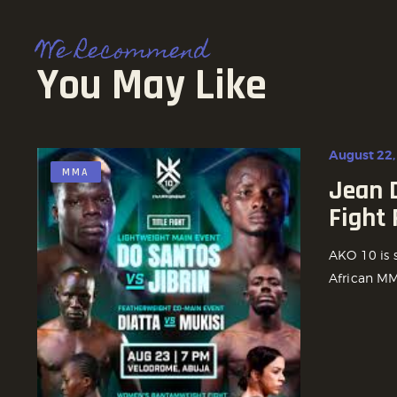
We Recommend
You May Like
August 22,
MMA
Jean D
Fight
AKO 10 is 
African MMA