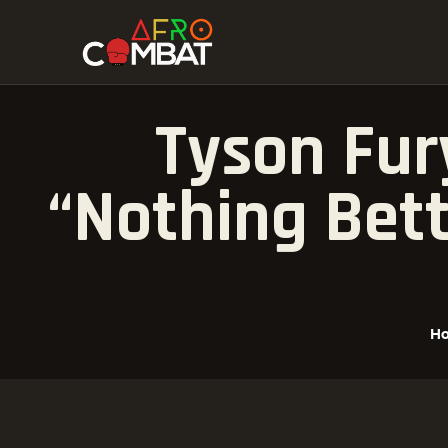
Tyson Fur
“Nothing Bet
H