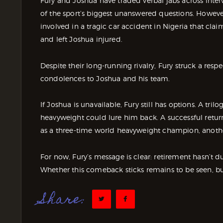
Fury and Joshua have traded verbal jabs across inter
of the sport’s biggest unanswered questions. Howeve
involved in a tragic car accident in Nigeria that cl
and left Joshua injured.
Despite their long-running rivalry, Fury struck a resp
condolences to Joshua and his team.
If Joshua is unavailable, Fury still has options. A tril
heavyweight could lure him back. A successful ret
as a three-time world heavyweight champion, anothe
For now, Fury’s message is clear: retirement hasn’t d
Whether this comeback sticks remains to be seen, but 
Share: