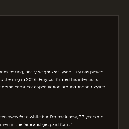
 from boxing, heavyweight star Tyson Fury has picked
to the ring in 2026. Fury confirmed his intentions
eigniting comeback speculation around the self-styled
Been away for a while but I’m back now, 37 years old
men in the face and get paid for it.”