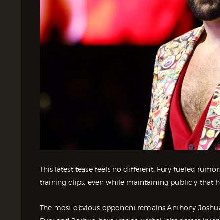
This latest tease feels no different. Fury fueled rum
training clips, even while maintaining publicly that 
The most obvious opponent remains Anthony Joshua, a