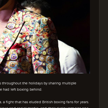
ors throughout the holidays by sharing multiple
he had left boxing behind.
 fight that has eluded British boxing fans for years.