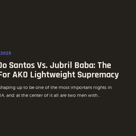
 2025
o Santos Vs. Jubril Baba: The
 For AKO Lightweight Supremacy
shaping up to be one of the most important nights in
, and at the center of it all are two men with...