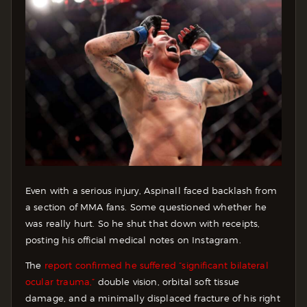
Even with a serious injury, Aspinall faced backlash from
a section of MMA fans. Some questioned whether he
was really hurt. So he shut that down with receipts,
posting his official medical notes on Instagram.
The
report confirmed he suffered “significant bilateral
ocular trauma,”
double vision, orbital soft tissue
damage, and a minimally displaced fracture of his right