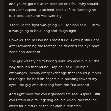
and you’ve got no vision because of a foul, why should I
carry on?”
Aspinall also fired back at fans claiming he
quit because Gane was winning.
“I felt like the fight was going OK,” Aspinall said. “I knew
it was going to be a long and tough fight.”
However, the person he’s most furious with is still Gane.
After rewatching the footage, he decided the eye poke
wasn’t an accident.
“The guy was trying to f*cking poke my eyes out, all the
way through that round,” Aspinall said. “Multiple
exchanges… nearly every exchange that I could put him
in danger, he had his fingers out, pointing toward my
eyes. The guy was cheating from the first second.”
And right now, the consequences are real. Aspinall still
can’t train due to lingering double vision. No timeline
exists for a return or the inevitable rematch.