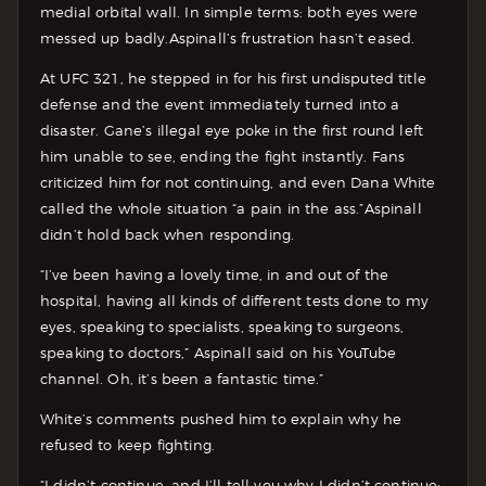
medial orbital wall. In simple terms: both eyes were
messed up badly.Aspinall’s frustration hasn’t eased.
At UFC 321, he stepped in for his first undisputed title
defense and the event immediately turned into a
disaster. Gane’s illegal eye poke in the first round left
him unable to see, ending the fight instantly. Fans
criticized him for not continuing, and even Dana White
called the whole situation “a pain in the ass.”Aspinall
didn’t hold back when responding.
“I’ve been having a lovely time, in and out of the
hospital, having all kinds of different tests done to my
eyes, speaking to specialists, speaking to surgeons,
speaking to doctors,” Aspinall said on his YouTube
channel. Oh, it’s been a fantastic time.”
White’s comments pushed him to explain why he
refused to keep fighting.
“I didn’t continue, and I’ll tell you why I didn’t continue: