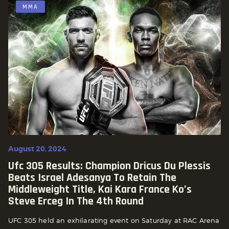
MMA
August 20, 2024
Ufc 305 Results: Champion Dricus Du Plessis
Beats Israel Adesanya To Retain The
Middleweight Title, Kai Kara France Ko’s
Steve Erceg In The 4th Round
UFC 305 held an exhilarating event on Saturday at RAC Arena