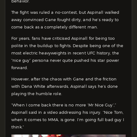
behavior.
The fight was ruled a no-contest, but Aspinall walked
away convinced Gane fought dirty, and he’s ready to
come back as a completely different man.
For years, fans have criticised Aspinall for being too
polite in the buildup to fights. Despite being one of the
most electric heavyweights in recent UFC history, the
“nice guy” persona never quite pushed his star power
forward.
However, after the chaos with Gane and the friction
with Dana White afterwards, Aspinall says he’s done
playing the humble role.
“When I come back there is no more ‘Mr Nice Guy’,”
Aspinall said in a video addressing his injury. “Nice Tom,
when it comes to MMA, is gone. I’m going full bad guy I
think.”