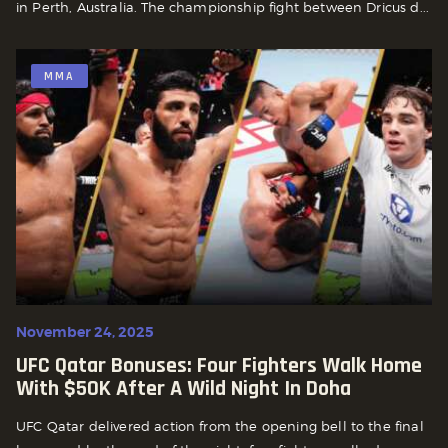
in Perth, Australia. The championship fight between Dricus d...
MMA
November 24, 2025
UFC Qatar Bonuses: Four Fighters Walk Home
With $50K After A Wild Night In Doha
UFC Qatar delivered action from the opening bell to the final