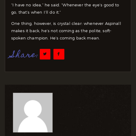
“I have no idea,” he said. “Whenever the eye’s good to
go, that’s when I’ll do it.”
One thing, however, is crystal clear: whenever Aspinall
makes it back, he’s not coming as the polite, soft-
spoken champion. He’s coming back mean.
Share: