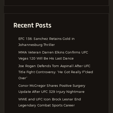
Recent Posts
EFC 136: Sanchez Retains Gold in
Johannesburg Thriller
MMA Veteran Darren Elkins Confirms UFC
Vegas 120 Will Be His Last Dance
Joe Rogan Defends Tom Aspinall After UFC
Title Fight Controversy: “He Got Really F*cked
Over”
Conor McGregor Shares Positive Surgery
Update After UFC 329 Injury Nightmare
WWE and UFC Icon Brock Lesnar End
Legendary Combat Sports Career