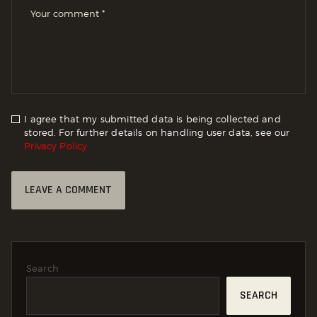
I agree that my submitted data is being collected and
stored. For further details on handling user data, see our
Privacy Policy
Search
SEARCH