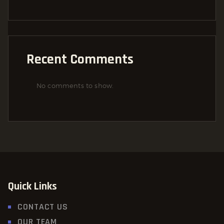
Recent Comments
No comments to show.
Quick Links
CONTACT US
OUR TEAM