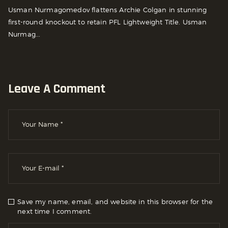
Usman Nurmagomedov flattens Archie Colgan in stunning
first-round knockout to retain PFL Lightweight Title. Usman
Nurmag...
Leave A Comment
Save my name, email, and website in this browser for the
next time I comment.