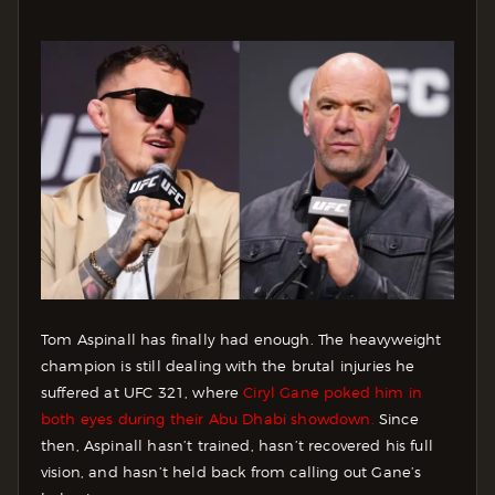
Tom Aspinall has finally had enough. The heavyweight
champion is still dealing with the brutal injuries he
suffered at UFC 321, where
Ciryl Gane poked him in
both eyes during their Abu Dhabi showdown.
Since
then, Aspinall hasn’t trained, hasn’t recovered his full
vision, and hasn’t held back from calling out Gane’s