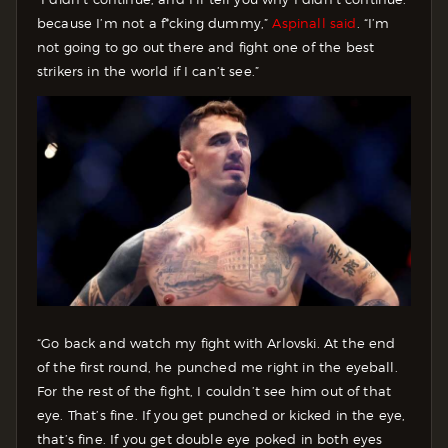
because I’m not a f*cking dummy,”
Aspinall said
. “I’m
not going to go out there and fight one of the best
strikers in the world if I can’t see.”
“Go back and watch my fight with Arlovski. At the end
of the first round, he punched me right in the eyeball.
For the rest of the fight, I couldn’t see him out of that
eye. That’s fine. If you get punched or kicked in the eye,
that’s fine. If you get double eye poked in both eyes