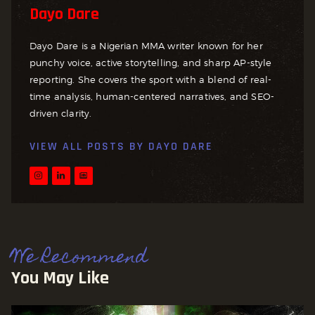
Dayo Dare
Dayo Dare is a Nigerian MMA writer known for her
punchy voice, active storytelling, and sharp AP-style
reporting. She covers the sport with a blend of real-
time analysis, human-centered narratives, and SEO-
driven clarity.
VIEW ALL POSTS BY
DAYO DARE
We Recommend
You May Like