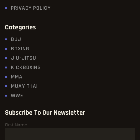
PRIVACY POLICY
Categories
BJJ
BOXING
JIU-JITSU
KICKBOXING
MMA
MUAY THAI
WWE
Subscribe To Our Newsletter
First Name