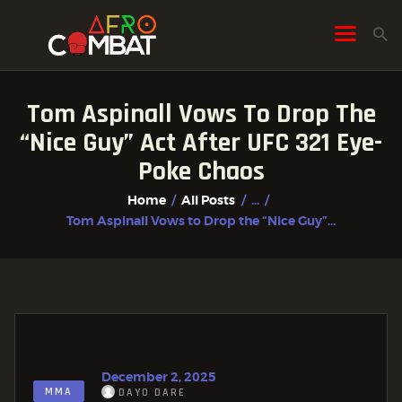
Tom Aspinall Vows To Drop The
HOME
“Nice Guy” Act After UFC 321 Eye-
ALL POSTS
Poke Chaos
FIGHTER PROFILES
Home
All Posts
...
Tom Aspinall Vows to Drop the “Nice Guy”...
December 2, 2025
MMA
DAYO DARE