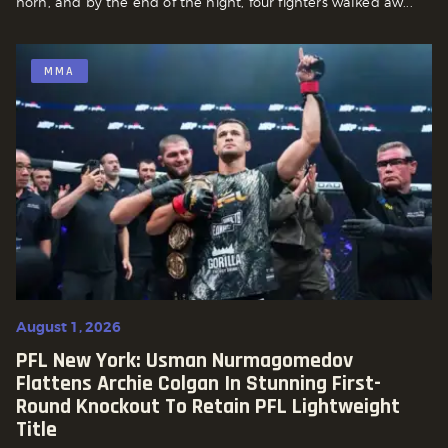
horn, and by the end of the night, four fighters walked aw...
MMA
August 1, 2026
PFL New York: Usman Nurmagomedov
Flattens Archie Colgan In Stunning First-
Round Knockout To Retain PFL Lightweight
Title