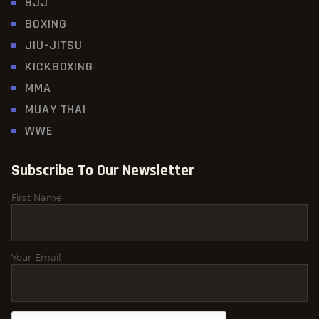
BJJ
BOXING
JIU-JITSU
KICKBOXING
MMA
MUAY THAI
WWE
Subscribe To Our Newsletter
First Name
Your Email