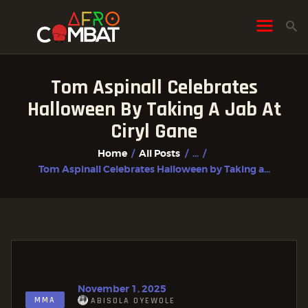
Tom Aspinall Celebrates
HOME
Halloween By Taking A Jab At
ALL POSTS
Ciryl Gane
FIGHTER PROFILES
Home
All Posts
...
Tom Aspinall Celebrates Halloween by Taking a...
November 1, 2025
MMA
ABISOLA OYEWOLE