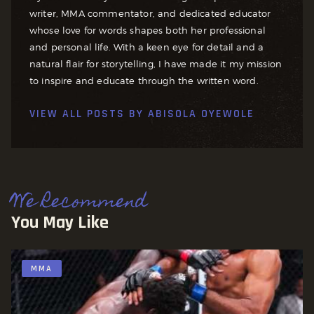
writer, MMA commentator, and dedicated educator
whose love for words shapes both her professional
and personal life. With a keen eye for detail and a
natural flair for storytelling, I have made it my mission
to inspire and educate through the written word.
VIEW ALL POSTS BY
ABISOLA OYEWOLE
We Recommend
You May Like
MMA