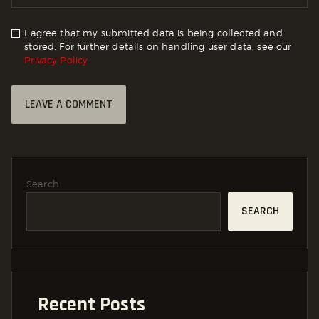
I agree that my submitted data is being collected and
stored. For further details on handling user data, see our
Privacy Policy
Search
SEARCH
Recent Posts