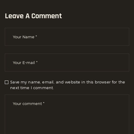
Leave A Comment
Save my name, email, and website in this browser for the
next time I comment.