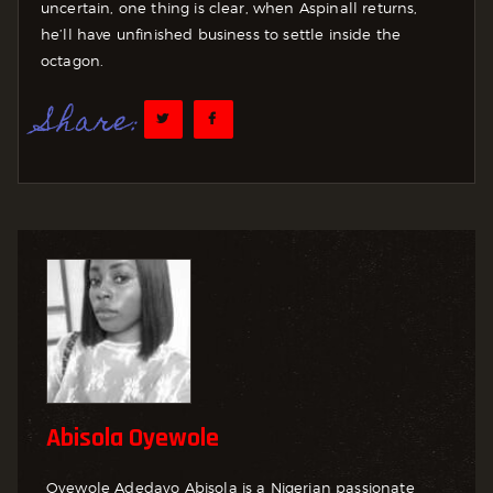
uncertain, one thing is clear, when Aspinall returns,
he’ll have unfinished business to settle inside the
octagon.
Share:
Abisola Oyewole
Oyewole Adedayo Abisola is a Nigerian passionate