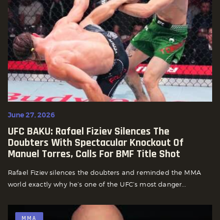
June 27, 2026
UFC BAKU: Rafael Fiziev Silences The
Doubters With Spectacular Knockout Of
Manuel Torres, Calls For BMF Title Shot
Rafael Fiziev silences the doubters and reminded the MMA
world exactly why he’s one of the UFC’s most danger...
MMA