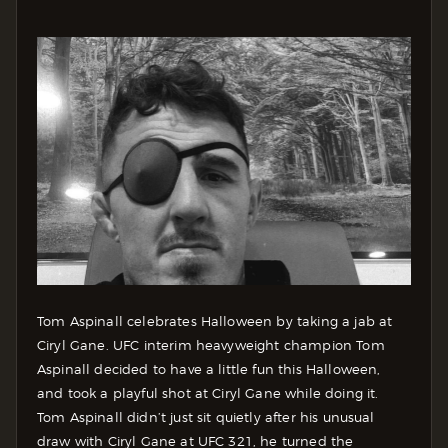
Tom Aspinall celebrates Halloween by taking a jab at
Ciryl Gane. UFC interim heavyweight champion Tom
Aspinall decided to have a little fun this Halloween,
and took a playful shot at Ciryl Gane while doing it.
Tom Aspinall didn’t just sit quietly after his unusual
draw with Ciryl Gane at UFC 321, he turned the