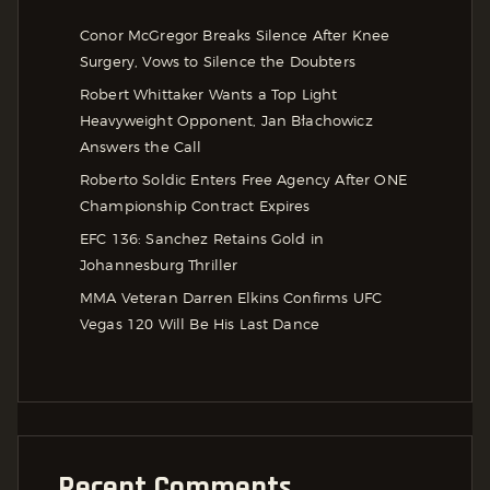
Conor McGregor Breaks Silence After Knee
Surgery, Vows to Silence the Doubters
Robert Whittaker Wants a Top Light
Heavyweight Opponent, Jan Błachowicz
Answers the Call
Roberto Soldic Enters Free Agency After ONE
Championship Contract Expires
EFC 136: Sanchez Retains Gold in
Johannesburg Thriller
MMA Veteran Darren Elkins Confirms UFC
Vegas 120 Will Be His Last Dance
Recent Comments