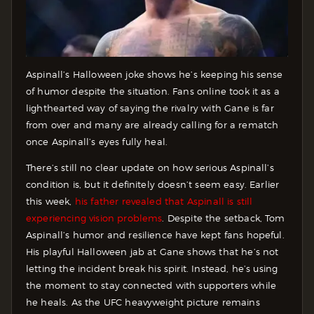
Aspinall’s Halloween joke shows he’s keeping his sense
of humor despite the situation. Fans online took it as a
lighthearted way of saying the rivalry with Gane is far
from over and many are already calling for a rematch
once Aspinall’s eyes fully heal.
There’s still no clear update on how serious Aspinall’s
condition is, but it definitely doesn’t seem easy. Earlier
this week,
his father revealed that Aspinall is still
experiencing vision problems
. Despite the setback, Tom
Aspinall’s humor and resilience have kept fans hopeful.
His playful Halloween jab at Gane shows that he’s not
letting the incident break his spirit. Instead, he’s using
the moment to stay connected with supporters while
he heals. As the UFC heavyweight picture remains