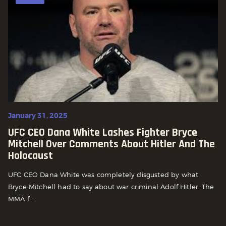
January 31, 2025
UFC CEO Dana White Lashes Fighter Bryce
Mitchell Over Comments About Hitler And The
Holocaust
UFC CEO Dana White was completely disgusted by what
Bryce Mitchell had to say about war criminal Adolf Hitler. The
MMA f...