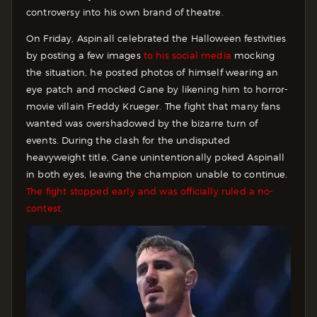
controversy into his own brand of theatre.
On Friday, Aspinall celebrated the Halloween festivities
by posting a few images
to his social media
mocking
the situation, he posted photos of himself wearing an
eye patch and mocked Gane by likening him to horror-
movie villain Freddy Krueger. The fight that many fans
wanted was overshadowed by the bizarre turn of
events. During the clash for the undisputed
heavyweight title, Gane unintentionally poked Aspinall
in both eyes, leaving the champion unable to continue.
The fight stopped early and was officially ruled a no-
contest.