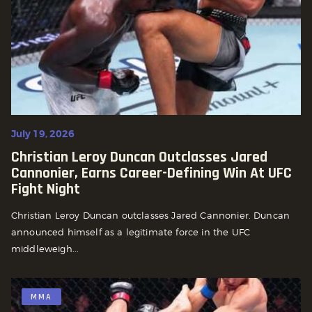
July 19, 2026
Christian Leroy Duncan Outclasses Jared
Cannonier, Earns Career-Defining Win At UFC
Fight Night
Christian Leroy Duncan outclasses Jared Cannonier. Duncan
announced himself as a legitimate force in the UFC
middleweigh...
MMA