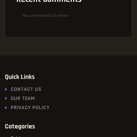
No comments to show.
Quick Links
CONTACT US
OUR TEAM
PRIVACY POLICY
Categories