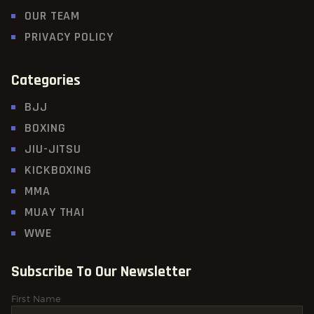
OUR TEAM
PRIVACY POLICY
Categories
BJJ
BOXING
JIU-JITSU
KICKBOXING
MMA
MUAY THAI
WWE
Subscribe To Our Newsletter
First Name