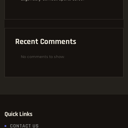
Recent Comments
No comments to show.
Quick Links
CONTACT US