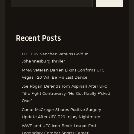
Recent Posts
EFC 136: Sanchez Retains Gold in
Johannesburg Thriller
MMA Veteran Darren Elkins Confirms UFC
Vegas 120 Will Be His Last Dance
Joe Rogan Defends Tom Aspinall After UFC
Title Fight Controversy: “He Got Really F*cked
Over”
Conor McGregor Shares Positive Surgery
Update After UFC 329 Injury Nightmare
WWE and UFC Icon Brock Lesnar End
Legendary Combat Sports Career