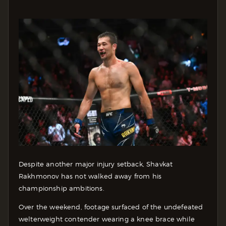
Despite another major injury setback, Shavkat
Rakhmonov has not walked away from his
championship ambitions.
Over the weekend, footage surfaced of the undefeated
welterweight contender wearing a knee brace while