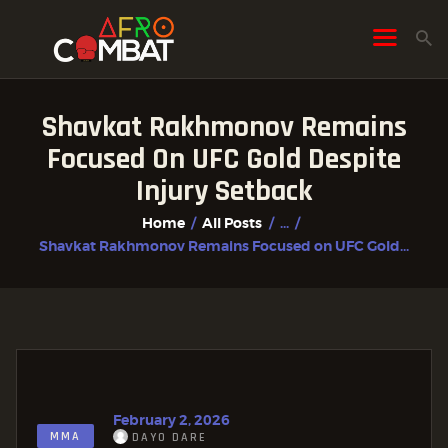
Shavkat Rakhmonov Remains
HOME
Focused On UFC Gold Despite
ALL POSTS
Injury Setback
FIGHTER PROFILES
Home
All Posts
...
Shavkat Rakhmonov Remains Focused on UFC Gold...
February 2, 2026
MMA
DAYO DARE