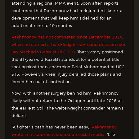
attending a regional MMA event. Soon after, reports
confirmed that Rakhmonov had re-injured his knee, a
development that will keep him sidelined for an
additional nine to 10 months.
Rakhmonov has not competed since December 2024,
when he earned a hard-fought five-round decision over
Ian Machado Garry at UFC 310
. That victory positioned
the 31-year-old Kazakh standout for a potential title
shot against then-champion Belal Muhammad at UFC
315. However, a knee injury derailed those plans and
forced him out of contention.
Now, with another surgery behind him, Rakhmonov
likely will not return to the Octagon until late 2026 at
the earliest. Still, the welterweight contender remains
defiant.
“A fighter’s path has never been easy,”
Rakhmonov
wrote in a statement shared on social media.
“Life