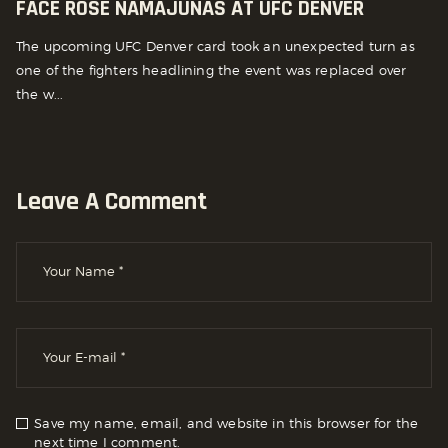
FACE ROSE NAMAJUNAS AT UFC DENVER
The upcoming UFC Denver card took an unexpected turn as
one of the fighters headlining the event was replaced over
the w...
Leave A Comment
Save my name, email, and website in this browser for the
next time I comment.