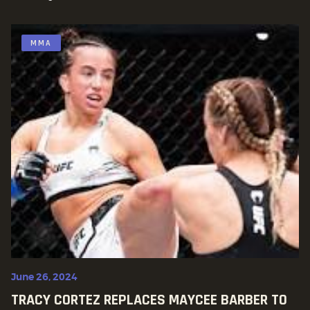
MMA
June 26, 2024
TRACY CORTEZ REPLACES MAYCEE BARBER TO