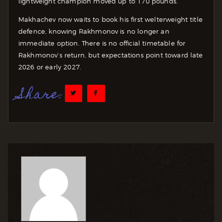
lightweight champion moved up to 170 pounds.
Makhachev now waits to book his first welterweight title
defence, knowing Rakhmonov is no longer an
immediate option. There is no official timetable for
Rakhmonov’s return, but expectations point toward late
2026 or early 2027.
Share: