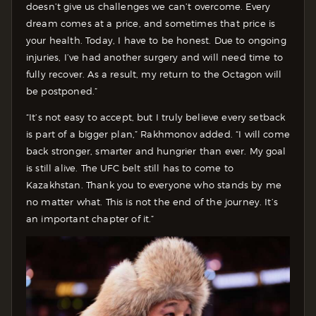
doesn’t give us challenges we can’t overcome. Every
dream comes at a price, and sometimes that price is
your health. Today, I have to be honest. Due to ongoing
injuries, I’ve had another surgery and will need time to
fully recover. As a result, my return to the Octagon will
be postponed.”
“It’s not easy to accept, but I truly believe every setback
is part of a bigger plan,” Rakhmonov added. “I will come
back stronger, smarter and hungrier than ever. My goal
is still alive. The UFC belt still has to come to
Kazakhstan. Thank you to everyone who stands by me
no matter what. This is not the end of the journey. It’s
an important chapter of it.”