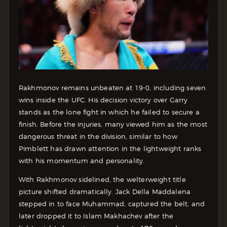
Rakhmonov remains unbeaten at 19-0, including seven
wins inside the UFC. His decision victory over Garry
stands as the lone fight in which he failed to secure a
finish. Before the injuries, many viewed him as the most
dangerous threat in the division, similar to how
Pimblett has drawn attention in the lightweight ranks
with his momentum and personality.
With Rakhmonov sidelined, the welterweight title
picture shifted dramatically. Jack Della Maddalena
stepped in to face Muhammad, captured the belt, and
later dropped it to Islam Makhachev after the