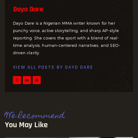
Dayo Dare
Dayo Dare is a Nigerian MMA writer known for her
punchy voice, active storytelling, and sharp AP-style
reporting. She covers the sport with a blend of real-
time analysis, human-centered narratives, and SEO-
driven clarity.
VIEW ALL POSTS BY
DAYO DARE
We Recommend
You May Like