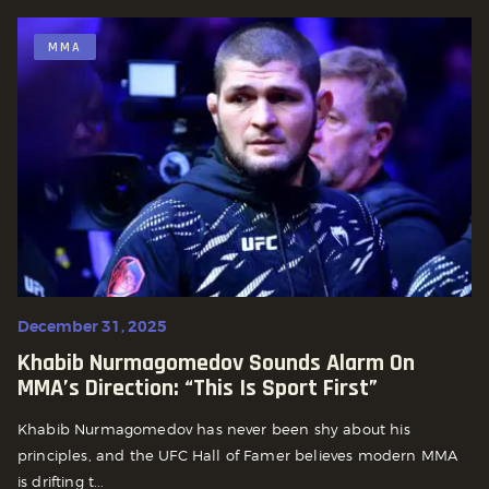
MMA
December 31, 2025
Khabib Nurmagomedov Sounds Alarm On
MMA’s Direction: “This Is Sport First”
Khabib Nurmagomedov has never been shy about his
principles, and the UFC Hall of Famer believes modern MMA
is drifting t...