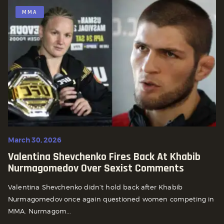
MMA
March 30, 2026
Valentina Shevchenko Fires Back At Khabib
Nurmagomedov Over Sexist Comments
Valentina Shevchenko didn’t hold back after Khabib
Nurmagomedov once again questioned women competing in
MMA. Nurmagom...