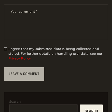
I agree that my submitted data is being collected and
stored. For further details on handling user data, see our
Privacy Policy
Search
SEARCH