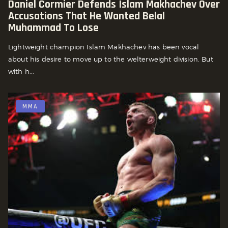
Daniel Cormier Defends Islam Makhachev Over
Accusations That He Wanted Belal
Muhammad To Lose
Lightweight champion Islam Makhachev has been vocal
about his desire to move up to the welterweight division. But
with h...
MMA