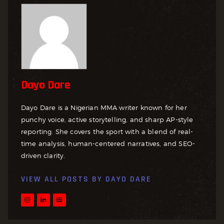
Dayo Dare
Dayo Dare is a Nigerian MMA writer known for her
punchy voice, active storytelling, and sharp AP-style
reporting. She covers the sport with a blend of real-
time analysis, human-centered narratives, and SEO-
driven clarity.
VIEW ALL POSTS BY
DAYO DARE