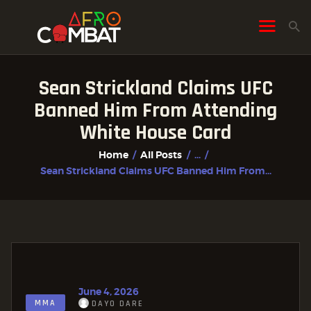
Sean Strickland Claims UFC
HOME
Banned Him From Attending
ALL POSTS
White House Card
FIGHTER PROFILES
Home
All Posts
...
Sean Strickland Claims UFC Banned Him From...
June 4, 2026
MMA
DAYO DARE