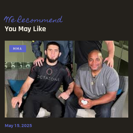
We Recommend
You May Like
MMA
May 15, 2025