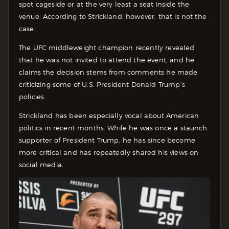
spot cageside or at the very least a seat inside the
venue. According to Strickland, however, that is not the
case.
The UFC middleweight champion recently revealed
that he was not invited to attend the event, and he
claims the decision stems from comments he made
criticizing some of U.S. President Donald Trump’s
policies.
Strickland has been especially vocal about American
politics in recent months. While he was once a staunch
supporter of President Trump, he has since become
more critical and has repeatedly shared his views on
social media.