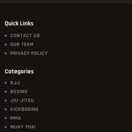
Quick Links
CONTACT US
OUR TEAM
PRIVACY POLICY
Categories
BJJ
BOXING
JIU-JITSU
KICKBOXING
MMA
MUAY THAI