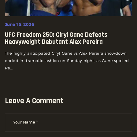
June 15, 2026
UFC Freedom 250: Ciryl Gane Defeats
Heavyweight Debutant Alex Pereira
The highly anticipated Ciryl Gane vs Alex Pereira showdown
ended in dramatic fashion on Sunday night, as Gane spoiled
Pe...
Leave A Comment