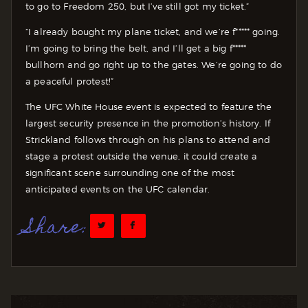
to go to Freedom 250, but I’ve still got my ticket.”
“I already bought my plane ticket, and we’re f***** going.
I’m going to bring the belt, and I’ll get a big f*****
bullhorn and go right up to the gates. We’re going to do
a peaceful protest!”
The UFC White House event is expected to feature the
largest security presence in the promotion’s history. If
Strickland follows through on his plans to attend and
stage a protest outside the venue, it could create a
significant scene surrounding one of the most
anticipated events on the UFC calendar.
Share: