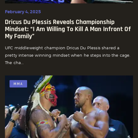
February 4, 2025
Dricus Du Plessis Reveals Championship
Mindset: “I Am Willing To Kill A Man Infront Of
My Family”
UFC middleweight champion Dricus Du Plessis shared a
pretty intense winning mindset when he steps into the cage.
The cha...
MMA