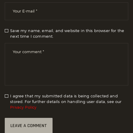
Save my name, email, and website in this browser for the
next time I comment.
I agree that my submitted data is being collected and
stored. For further details on handling user data, see our
Privacy Policy