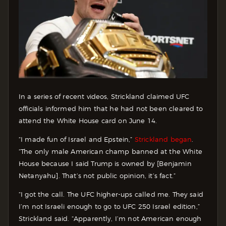
In a series of recent videos, Strickland claimed UFC
officials informed him that he had not been cleared to
attend the White House card on June 14.
“I made fun of Israel and Epstein,”
Strickland began
.
“The only male American champ banned at the White
House because I said Trump is owned by [Benjamin
Netanyahu]. That’s not public opinion, it’s fact.”
“I got the call. The UFC higher-ups called me. They said
I’m not Israeli enough to go to UFC 250 Israel edition,”
Strickland said. “Apparently, I’m not American enough