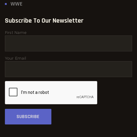
WWE
Subscribe To Our Newsletter
First Name
Your Email