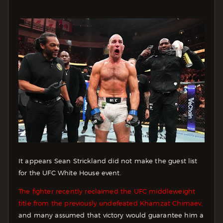
It appears Sean Strickland did not make the guest list
for the UFC White House event.
The fighter recently reclaimed the UFC middleweight
title from the previously undefeated Khamzat Chimaev,
and many assumed that victory would guarantee him a