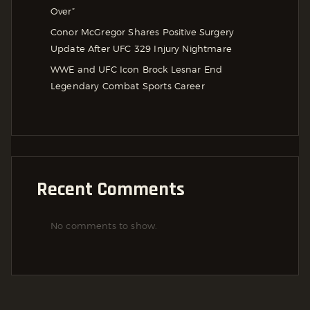
Over”
Conor McGregor Shares Positive Surgery
Update After UFC 329 Injury Nightmare
WWE and UFC Icon Brock Lesnar End
Legendary Combat Sports Career
Recent Comments
No comments to show.