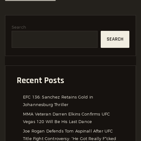
Search
SEARCH
Recent Posts
EFC 136: Sanchez Retains Gold in
Johannesburg Thriller
MMA Veteran Darren Elkins Confirms UFC
Vegas 120 Will Be His Last Dance
Joe Rogan Defends Tom Aspinall After UFC
Title Fight Controversy: “He Got Really F*cked