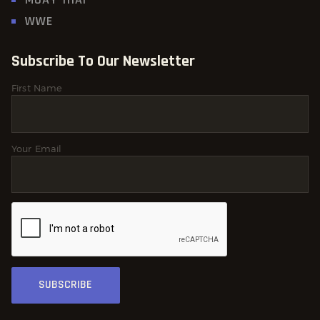
WWE
Subscribe To Our Newsletter
First Name
Your Email