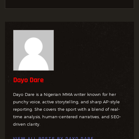
Dayo Dare
Dayo Dare is a Nigerian MMA writer known for her
punchy voice, active storytelling, and sharp AP-style
reporting. She covers the sport with a blend of real-
time analysis, human-centered narratives, and SEO-
driven clarity.
VIEW ALL POSTS BY
DAYO DARE