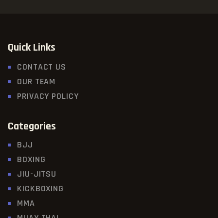
Quick Links
CONTACT US
OUR TEAM
PRIVACY POLICY
Categories
BJJ
BOXING
JIU-JITSU
KICKBOXING
MMA
MUAY THAI