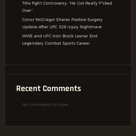
Title Fight Controversy: “He Got Really F*cked
Over”
Conor McGregor Shares Positive Surgery
Update After UFC 329 Injury Nightmare
WWE and UFC Icon Brock Lesnar End
Legendary Combat Sports Career
Recent Comments
No comments to show.