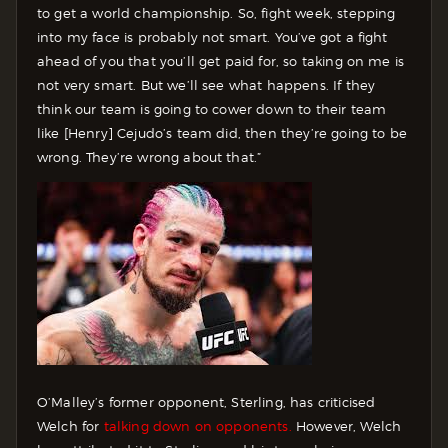
to get a world championship. So, fight week, stepping
into my face is probably not smart. You’ve got a fight
ahead of you that you’ll get paid for, so taking on me is
not very smart. But we’ll see what happens. If they
think our team is going to cower down to their team
like [Henry] Cejudo’s team did, then they’re going to be
wrong. They’re wrong about that.”
O’Malley’s former opponent, Sterling, has criticised
Welch for
talking down on opponents.
However, Welch