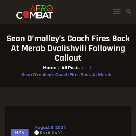
Sean O’malley’s Coach Fires Back
HOME
At Merab Dvalishvili Following
ALL POSTS
Callout
FIGHTER PROFILES
Home
All Posts
...
Sean O’malley’s Coach Fires Back At Merab...
August 6, 2024
MMA
DAYO DARE