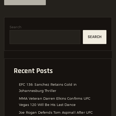
Search
SEARCH
Recent Posts
EFC 136: Sanchez Retains Gold in
Johannesburg Thriller
MMA Veteran Darren Elkins Confirms UFC
Vegas 120 Will Be His Last Dance
Joe Rogan Defends Tom Aspinall After UFC