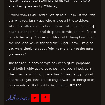
has attributed it to Sterling and his team being sore
after being beaten by O’Malley.
“I think they’re still bitter,” Welch said. “They let the little
curly-haired, funny guy who makes all these videos,
who has tattoos on his face — Sean flat-lined [Sterling].
Sean punched him and dropped bombs on him, forced
him to turtle up. You’ve got this world championship on
the line, and you’re fighting the ‘Sugar Show,’ I’m glad
you were thinking about fighting me and not the fight
you are in.”
The tension in both camps has been quite palpable,
and both highly active coaches have been involved in
the crossfire. Although there hasn’t been any physical
altercation yet, fans are looking forward to seeing both
opponents battle it out in the cage at UFC 306.
Share: