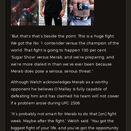
“But that’s that’s beside the point. This is a huge fight.
We got the No. 1 contender versus the champion of the
world. That fight is going to happen 100 per cent.
‘Sugar Show’ versus Merab, and we’re preparing, and
we’re more dialed in than we’ve ever been because
Merab does pose a serious, serious threat.”
Although Welch acknowledges Merab as a worthy
opponent he believes O’Malley is fully capable of
defeating him and has claimed his team will not cower
if a problem arose during UFC 2306
“It’s probably not smart for Merab to do that [on] fight
week. Maybe after the fight,” Welch said. “You got the
biggest fight of your life, and you’ve got the opportunity