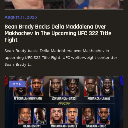
August 31, 2025
Sean Brady Backs Della Maddalena Over
Makhachev In The Upcoming UFC 322 Title
Fight
Sean Brady backs Della Maddalena over Makhachev in
upcoming UFC 322 Title Fight. UFC welterweight contender
Sean Brady t...
MMA