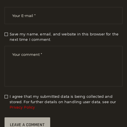
Save my name, email, and website in this browser for the
next time I comment.
I agree that my submitted data is being collected and
stored. For further details on handling user data, see our
Privacy Policy