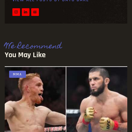
We Recommend
You May Like
MMA