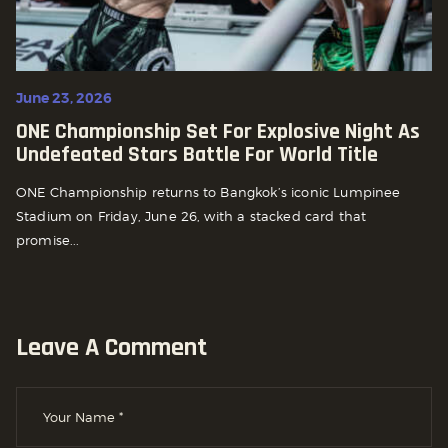
June 23, 2026
ONE Championship Set For Explosive Night As
Undefeated Stars Battle For World Title
ONE Championship returns to Bangkok’s iconic Lumpinee
Stadium on Friday, June 26, with a stacked card that
promise...
Leave A Comment