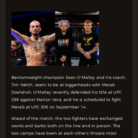
Bantamweight champion Sean O’Malley and his coach,
Tim Welch, seem to be at loggerheads with Merab
Dvalishvili. O’Malley recently defended his title at UFC
299 against Marlon Vera, and he is scheduled to fight
Merab at UFC 306 on September 14.
Ahead of the match, the two fighters have exchanged
words and barbs both on the line and in person. The
two camps have been at each other’s throats most