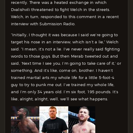
recently. There was a heated exchange in which
Dvalishvili threatened to fight Welch in the streets.
Welch, in turn, responded to this comment in a recent
interview with Submission Radio.
“Initially, I thought it was because I said we’re going to
target his nose in an interview, which isn’t a lie,” Welch
said. “I mean, it’s not a lie. I’ve never really said fighting
words to those guys. But then Merab tweeted out and
said, ‘Next time I see you, I’m going to take care of it,’ or
something. And it’s like, come on, brother. I haven’t
trained martial arts my whole life for a little 5-foot-4
guy to try to punk me out. I’ve trained my whole life,
and I’m only 34 years old. I’m six foot, 195 pounds. It’s
like, alright, alright, well, we’ll see what happens.