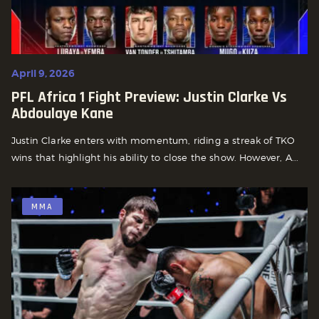
April 9, 2026
PFL Africa 1 Fight Preview: Justin Clarke Vs
Abdoulaye Kane
Justin Clarke enters with momentum, riding a streak of TKO
wins that highlight his ability to close the show. However, A...
MMA