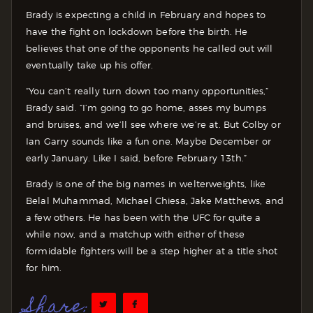
Brady is expecting a child in February and hopes to
have the fight on lockdown before the birth. He
believes that one of the opponents he called out will
eventually take up his offer.
“You can’t really turn down too many opportunities,”
Brady said. “I’m going to go home, asses my bumps
and bruises, and we’ll see where we’re at. But Colby or
Ian Garry sounds like a fun one. Maybe December or
early January. Like I said, before February 13th.”
Brady is one of the big names in welterweights, like
Belal Muhammad, Michael Chiesa, Jake Matthews, and
a few others. He has been with the UFC for quite a
while now, and a matchup with either of these
formidable fighters will be a step higher at a title shot
for him.
Share: