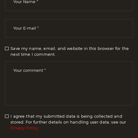
Save my name, email, and website in this browser for the
next time I comment.
I agree that my submitted data is being collected and
stored. For further details on handling user data, see our
Privacy Policy