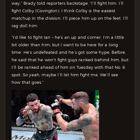
way,” Brady told reporters backstage. “I’ll fight him. I’ll
fight Colby (Covington). I think Colby is the easiest
matchup in the division. I’ll piece him up on the feet. I’ll
rag doll him.
“I’d like to fight Ian – he’s an up and comer. I’m a little
bit older than him, but I want to be here for a long
time. He’s undefeated and he’s got some hype. Before,
he said that he won’t fight guys ranked behind him, but
I’ll be ranked ahead of him on Tuesday with that No. 6
spot. So yeah, maybe I’ll let him fight me. We’ll see
how that goes.”