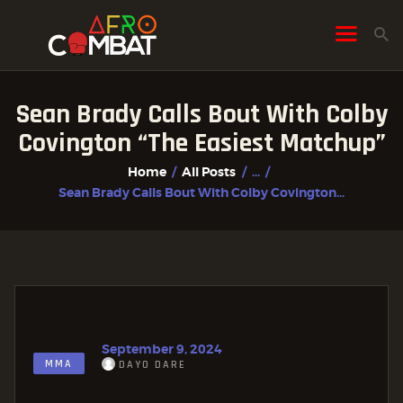
Sean Brady Calls Bout With Colby
HOME
Covington “the Easiest Matchup”
ALL POSTS
Home
All Posts
...
FIGHTER PROFILES
Sean Brady Calls Bout With Colby Covington...
September 9, 2024
MMA
DAYO DARE