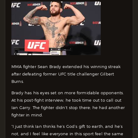
MMA fighter Sean Brady extended his winning streak
after defeating former UFC title challenger Gilbert
Burns.
Brady has his eyes set on more formidable opponents.
At his post-fight interview, he took time out to call out
Ian Garry. The fighter didn’t stop there; he had another
fighter in mind.
“I just think Ian thinks he’s God’s gift to earth, and he’s
not, and I feel like everyone in this sport feel the same