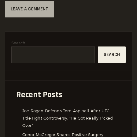
Search
SEARCH
Recent Posts
Joe Rogan Defends Tom Aspinall After UFC
Title Fight Controversy: “He Got Really F*cked
Over”
Conor McGregor Shares Positive Surgery