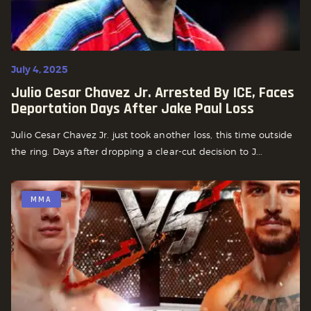
July 4, 2025
Julio Cesar Chavez Jr. Arrested By ICE, Faces
Deportation Days After Jake Paul Loss
Julio Cesar Chavez Jr. just took another loss, this time outside
the ring. Days after dropping a clear-cut decision to J...
MMA