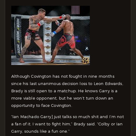
Although Covington has not fought in nine months
since his last unanimous decision loss to Leon Edwards,
Brady is still open to a matchup. He knows Garry is a
more viable opponent, but he won’t turn down an
opportunity to face Covington.
“Ian Machado Garry] just talks so much shit and I’m not
a fan of it. I want to fight him,” Brady said. “Colby or Ian
Garry, sounds like a fun one.”