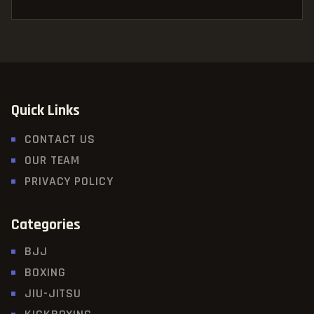
Quick Links
CONTACT US
OUR TEAM
PRIVACY POLICY
Categories
BJJ
BOXING
JIU-JITSU