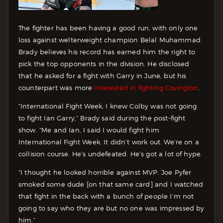
The fighter has been having a good run, with only one
loss against welterweight champion Belal Muhammad.
Brady believes his record has earned him the right to
pick the top opponents in the division. He disclosed
that he asked for a fight with Garry in June, but his
counterpart was more
interested in fighting Covington
.
“International Fight Week, I knew Colby was not going
to fight Ian Garry,” Brady said during the post-fight
show. “Me and Ian, I said I would fight him
International Fight Week. It didn’t work out. We’re on a
collision course. He’s undefeated. He’s got a lot of hype.
“I thought he looked horrible against MVP. Joe Pyfer
smoked some dude [on that same card] and I watched
that fight in the back with a bunch of people I’m not
going to say who they are but no one was impressed by
him.”