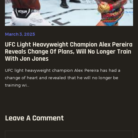
March 3, 2025
UFC Light Heavyweight Champion Alex Pereira
Reveals Change Of Plans, Will No Longer Train
With Jon Jones
UFC light heavyweight champion Alex Pereira has had a
change of heart and revealed that he will no longer be
training wi...
Leave A Comment