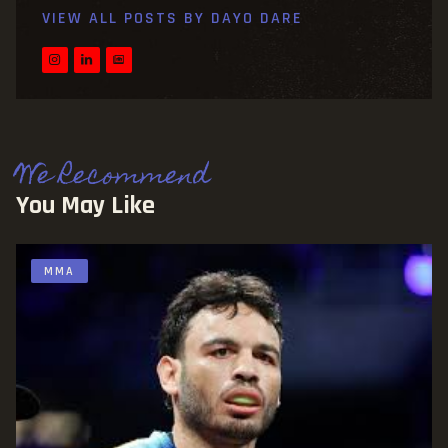
VIEW ALL POSTS BY
DAYO DARE
We Recommend
You May Like
MMA