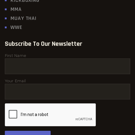
KICKBOXING
MMA
MUAY THAI
WWE
Subscribe To Our Newsletter
First Name
Your Email