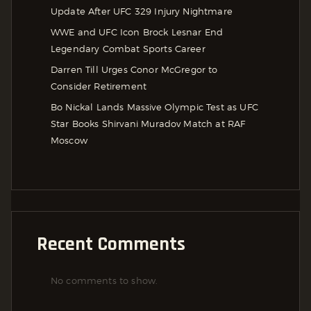
Update After UFC 329 Injury Nightmare
WWE and UFC Icon Brock Lesnar End
Legendary Combat Sports Career
Darren Till Urges Conor McGregor to
Consider Retirement
Bo Nickal Lands Massive Olympic Test as UFC
Star Books Shirvani Muradov Match at RAF
Moscow
Recent Comments
No comments to show.