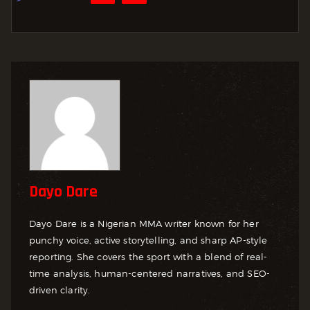
Dayo Dare
Dayo Dare is a Nigerian MMA writer known for her
punchy voice, active storytelling, and sharp AP-style
reporting. She covers the sport with a blend of real-
time analysis, human-centered narratives, and SEO-
driven clarity.