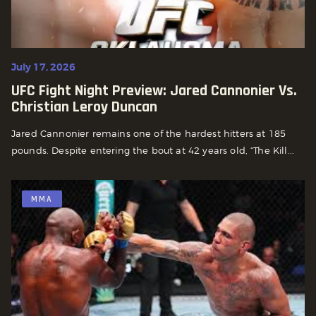
July 17, 2026
UFC Fight Night Preview: Jared Cannonier Vs.
Christian Leroy Duncan
Jared Cannonier remains one of the hardest hitters at 185
pounds. Despite entering the bout at 42 years old, “The Kill...
MMA