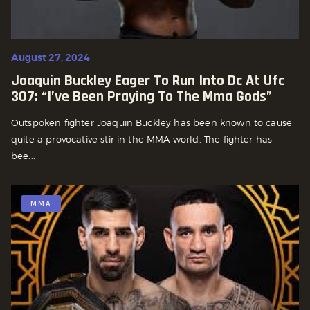
August 27, 2024
Joaquin Buckley Eager To Run Into Dc At Ufc
307: “i’ve Been Praying To The Mma Gods”
Outspoken fighter Joaquin Buckley has been known to cause
quite a provocative stir in the MMA world. The fighter has
bee...
MMA