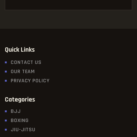
Quick Links
CONTACT US
OUR TEAM
PRIVACY POLICY
Categories
BJJ
BOXING
JIU-JITSU