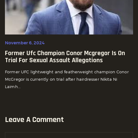
November 6, 2024
Former Ufc Champion Conor Mcgregor Is On
Trial For Sexual Assault Allegations
Former UFC lightweight and featherweight champion Conor
McGregor is currently on trial after hairdresser Nikita Ni
Laimh...
Leave A Comment