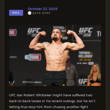
October 23, 2025
MMA
DAYO DARE
UFC star Robert Whittaker might have suffered two
back-to-back losses in his recent outings, but he isn’t
letting that stop him from chasing another fight.