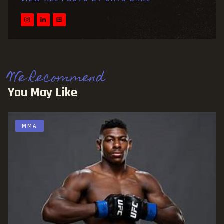
We Recommend
You May Like
MMA