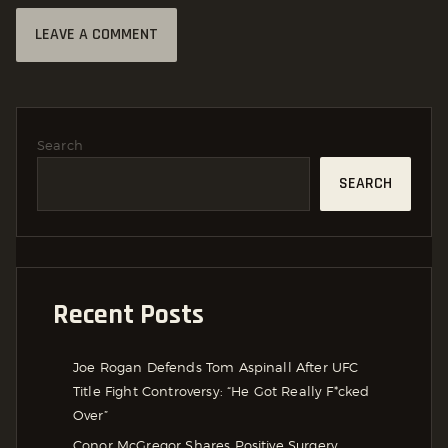
Search
SEARCH
Recent Posts
Joe Rogan Defends Tom Aspinall After UFC
Title Fight Controversy: “He Got Really F*cked
Over”
Conor McGregor Shares Positive Surgery