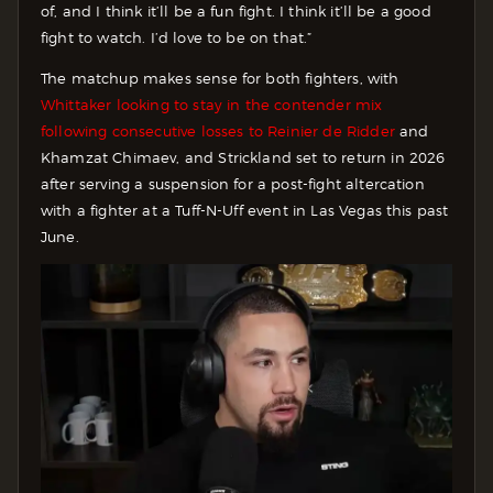
of, and I think it’ll be a fun fight. I think it’ll be a good
fight to watch. I’d love to be on that.”
The matchup makes sense for both fighters, with
Whittaker looking to stay in the contender mix
following consecutive losses to Reinier de Ridder
and
Khamzat Chimaev, and Strickland set to return in 2026
after serving a suspension for a post-fight altercation
with a fighter at a Tuff-N-Uff event in Las Vegas this past
June.