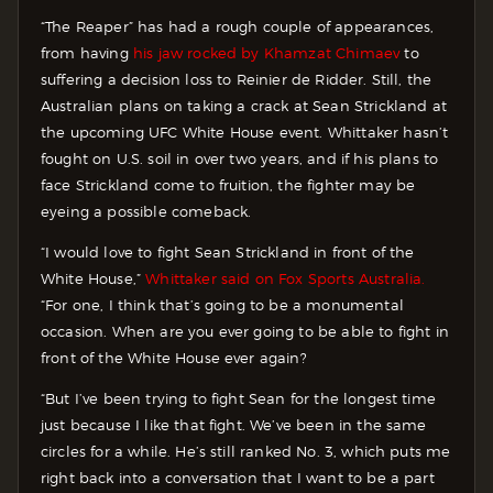
“The Reaper” has had a rough couple of appearances,
from having
his jaw rocked by Khamzat Chimaev
to
suffering a decision loss to Reinier de Ridder. Still, the
Australian plans on taking a crack at Sean Strickland at
the upcoming UFC White House event. Whittaker hasn’t
fought on U.S. soil in over two years, and if his plans to
face Strickland come to fruition, the fighter may be
eyeing a possible comeback.
“I would love to fight Sean Strickland in front of the
White House,”
Whittaker said on Fox Sports Australia.
“For one, I think that’s going to be a monumental
occasion. When are you ever going to be able to fight in
front of the White House ever again?
“But I’ve been trying to fight Sean for the longest time
just because I like that fight. We’ve been in the same
circles for a while. He’s still ranked No. 3, which puts me
right back into a conversation that I want to be a part