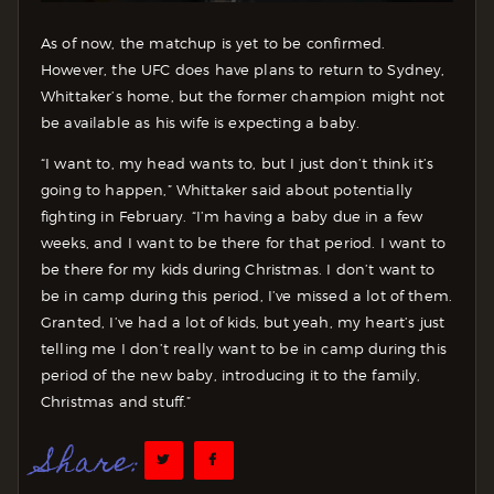
As of now, the matchup is yet to be confirmed.
However, the UFC does have plans to return to Sydney,
Whittaker’s home, but the former champion might not
be available as his wife is expecting a baby.
“I want to, my head wants to, but I just don’t think it’s
going to happen,” Whittaker said about potentially
fighting in February. “I’m having a baby due in a few
weeks, and I want to be there for that period. I want to
be there for my kids during Christmas. I don’t want to
be in camp during this period, I’ve missed a lot of them.
Granted, I’ve had a lot of kids, but yeah, my heart’s just
telling me I don’t really want to be in camp during this
period of the new baby, introducing it to the family,
Christmas and stuff.”
Share: