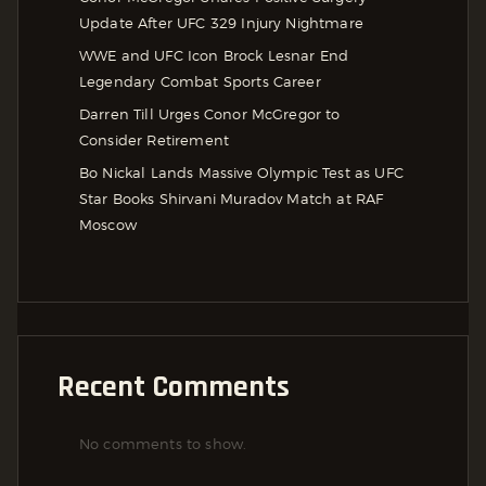
Update After UFC 329 Injury Nightmare
WWE and UFC Icon Brock Lesnar End
Legendary Combat Sports Career
Darren Till Urges Conor McGregor to
Consider Retirement
Bo Nickal Lands Massive Olympic Test as UFC
Star Books Shirvani Muradov Match at RAF
Moscow
Recent Comments
No comments to show.