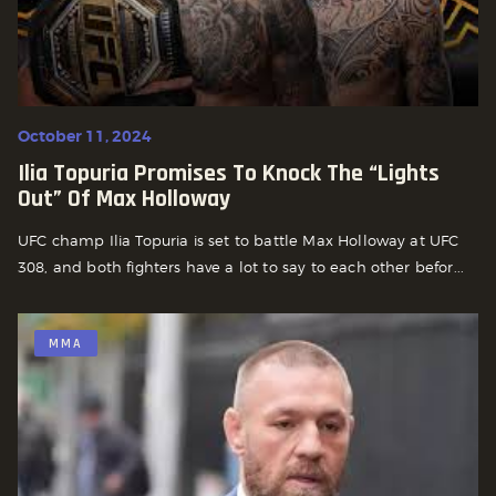
October 11, 2024
Ilia Topuria Promises To Knock The “lights
Out” Of Max Holloway
UFC champ Ilia Topuria is set to battle Max Holloway at UFC
308, and both fighters have a lot to say to each other befor...
MMA