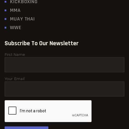
KICKBOXING
MMA
MUAY THAI
WWE
Subscribe To Our Newsletter
First Name
Your Email