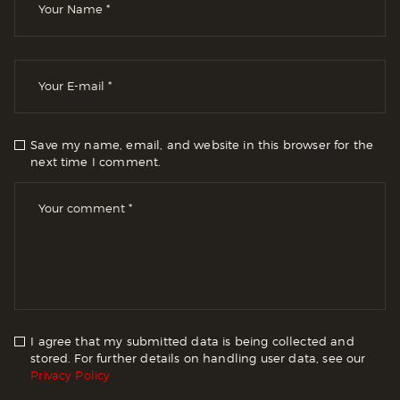
Save my name, email, and website in this browser for the
next time I comment.
I agree that my submitted data is being collected and
stored. For further details on handling user data, see our
Privacy Policy