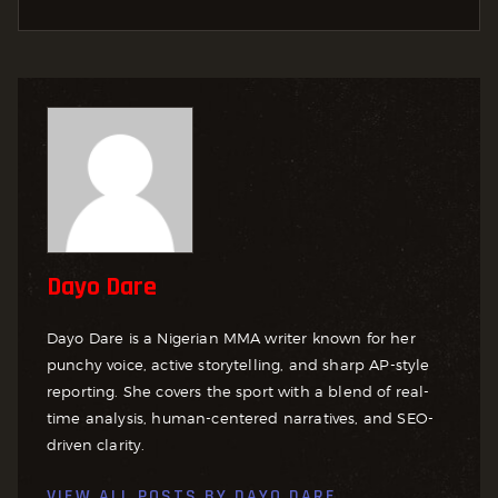
Dayo Dare
Dayo Dare is a Nigerian MMA writer known for her
punchy voice, active storytelling, and sharp AP-style
reporting. She covers the sport with a blend of real-
time analysis, human-centered narratives, and SEO-
driven clarity.
VIEW ALL POSTS BY
DAYO DARE