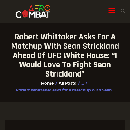
Robert Whittaker Asks For A
HOME
Matchup With Sean Strickland
ALL POSTS
Ahead Of UFC White House: “I
FIGHTER PROFILES
Would Love To Fight Sean
Strickland”
Home
All Posts
...
Robert Whittaker asks for a matchup with Sean...